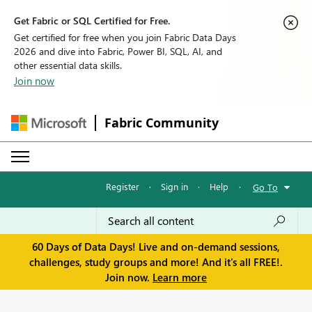
Get Fabric or SQL Certified for Free.
Get certified for free when you join Fabric Data Days
2026 and dive into Fabric, Power BI, SQL, AI, and
other essential data skills.
Join now
Fabric Community
Register
·
Sign in
·
Help
·
Go To
60 Days of Data Days! Live and on-demand sessions,
challenges, study groups and more! And it's all FREE!.
Join now.
Learn more