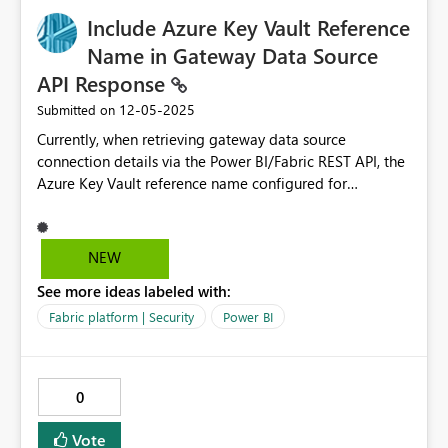
Include Azure Key Vault Reference
Name in Gateway Data Source
API Response
‎12-05-2025
Submitted on
Currently, when retrieving gateway data source
connection details via the Power BI/Fabric REST API, the
Azure Key Vault reference name configured for
credentials is not included in the API response. This
creates challenges for administrators who need to
programmatically manage gateway connections that
NEW
use Azure Key Vault for credentials. It is needed to move
See more ideas labeled with:
the connection to a new gateway cluster when the 1000
connection limit hits. Current Behavior When calling the
Fabric platform | Security
Power BI
following API endpoints: - `GET
https://api.powerbi.com/v1.0/myorg/gateways/{gatewa
yId}/datasources/{datasourceId}` - `GET
0
https://api.fabric.microsoft.com/v1/admin/gateways/{ga
tewayId}/datasources/{datasourceId}` The response
Vote
includes: json { "id": "datasource-id", "gatewayId":