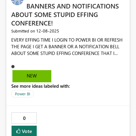
BANNERS AND NOTIFICATIONS
ABOUT SOME STUPID EFFING
CONFERENCE!
‎12-08-2025
Submitted on
EVERY EFFING TIME I LOGIN TO POWER BI OR REFRESH
THE PAGE I GET A BANNER OR A NOTIFICATION BELL
ABOUT SOME STUPID EFFING CONFERENCE THAT I
WILL NEVER ATTEND ON PRINCIPLE ALONE. ALSO,
STOP THE EFFING POPUPS AND SURVEYS. JUST LEAVE
ME THE EFF ALONE SO I CAN DO MY EFFING WORK!
NEW
See more ideas labeled with:
Power BI
0
Vote