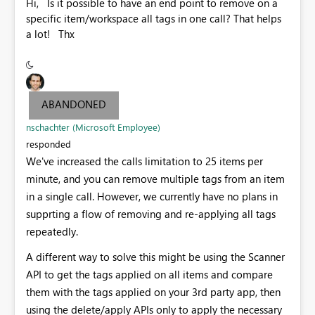
Hi, Is it possible to have an end point to remove on a
specific item/workspace all tags in one call? That helps
a lot! Thx
ABANDONED
nschachter (Microsoft Employee)
responded
We've increased the calls limitation to 25 items per
minute, and you can remove multiple tags from an item
in a single call. However, we currently have no plans in
supprting a flow of removing and re-applying all tags
repeatedly.
A different way to solve this might be using the Scanner
API to get the tags applied on all items and compare
them with the tags applied on your 3rd party app, then
using the delete/apply APIs only to apply the necessary