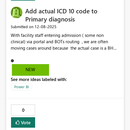
Add actual ICD 10 code to
Primary diagnosis
‎12-08-2025
Submitted on
With facility staff entering admission ( some non
clinical) via portal and BOTs routing , we are often
moving cases around because the actual case is a BH
case or Maternity case or not followed by the medical
UM side and requires to be re routed. Would be easier
to identify within Power BI to be able to filter by Dx
NEW
code. O codes- Obstetrics, F codes BH for example.
See more ideas labeled with:
Would save alot of time to be able to filter by ICD 10
code /description within Primary dx code.
Power BI
0
Vote