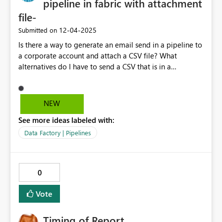
pipeline in fabric with attachment
file-
‎12-04-2025
Submitted on
Is there a way to generate an email send in a pipeline to
a corporate account and attach a CSV file? What
alternatives do I have to send a CSV that is in a
lakehouse by email? Thank you very much!
NEW
See more ideas labeled with:
Data Factory | Pipelines
0
Vote
Timing of Report