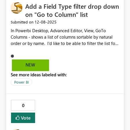
A public platform — even a limited version — would be
Add a Field Type filter drop down
a huge boost for creators, learners, and the broader
on "Go to Column" list
community. It would also help Microsoft reach
‎12-08-2025
Submitted on
thousands of independent users who want to showcase
their work without enterprise-level requirements. I hope
In Powerbi Desktop, Advanced Editor, View, GoTo
Microsoft considers enabling: A public publishing
Columns - shows a list of columns sortable by natural
workspace for individual users The ability to sign in with
order or by name. I'd like to be able to filter the list for
personal email accounts A free or community tier
a field types. Like, If I want to see only Date fields, or
focused on learning and portfolio building This would
Numeric fields..
create massive value for both users and the ecosystem.
NEW
Thank you for considering this feedback. Best regards,
See more ideas labeled with:
Ankur
Power BI
0
Vote