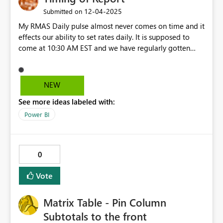
‎12-04-2025
Submitted on
My RMAS Daily pulse almost never comes on time and it
effects our ability to set rates daily. It is supposed to
come at 10:30 AM EST and we have regularly gotten
them at 2PM or even 5PM. I have brought this up with
my Marriott point of contact and he ignored my emails
NEW
See more ideas labeled with:
Power BI
0
Vote
Matrix Table - Pin Column
Subtotals to the front