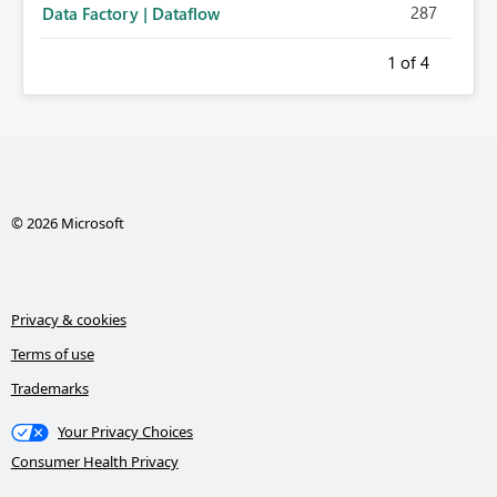
287
Data Factory | Dataflow
1
of 4
© 2026 Microsoft
Privacy & cookies
Terms of use
Trademarks
Your Privacy Choices
Consumer Health Privacy