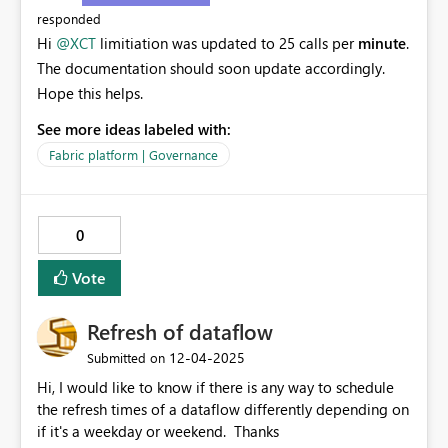
responded
Hi
@XCT
limitiation was updated to 25 calls per
minute
.
The documentation should soon update accordingly.
Hope this helps.
See more ideas labeled with:
Fabric platform | Governance
0
Vote
Refresh of dataflow
‎12-04-2025
Submitted on
Hi, I would like to know if there is any way to schedule
the refresh times of a dataflow differently depending on
if it's a weekday or weekend. Thanks