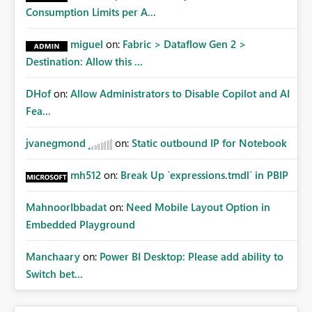
Consumption Limits per A...
miguel
on:
Fabric > Dataflow Gen 2 >
Destination: Allow this ...
DHof
on:
Allow Administrators to Disable Copilot and AI
Fea...
jvanegmond
on:
Static outbound IP for Notebook
mh512
on:
Break Up `expressions.tmdl` in PBIP
MahnoorIbbadat
on:
Need Mobile Layout Option in
Embedded Playground
Manchaary
on:
Power BI Desktop: Please add ability to
Switch bet...