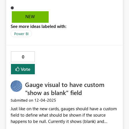
NEW
See more ideas labeled with:
Power BI
0
Vote
Gauge visual to have custom
"show as blank" field
‎12-04-2025
Submitted on
Just like on the new cards, gauges should have a custom
field to define what should be shown if the source
happens to be null. Currently it shows (blank) and
coalesce(value, 0) may not always be reasonable to use