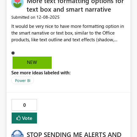
More text formatting options for
parameter as dynamic as the rest of the field parameter
text box and smart narrative
mechanics. It honestly feels like a 'bug', but only in as far
‎12-08-2025
Submitted on
that I'm using field parameters in some highly complex
It would be very nice to have more formatting option in
scenarios to make the dashboard really clean and slick -
the smart narrative or text box, similar to the Office
so has likely been an oversight on the controls.
products, like text outline and text effects (shadow,
reflection, glow, etc.) This is very usefull when the
background has different colours and you still want to
have a text in one single colour and be visible
NEW
everywhere over the image.
See more ideas labeled with:
Power BI
0
Vote
STOP SENDING ME ALERTS AND