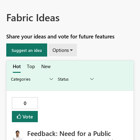
Fabric Ideas
Share your ideas and vote for future features
Options
Suggest an idea
Hot
Top
New
0
Vote
Feedback: Need for a Public