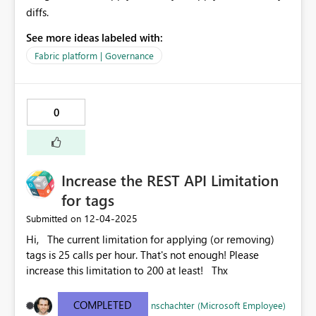
diffs.
See more ideas labeled with:
Fabric platform | Governance
0
Increase the REST API Limitation
for tags
‎12-04-2025
Submitted on
Hi, The current limitation for applying (or removing)
tags is 25 calls per hour. That's not enough! Please
increase this limitation to 200 at least! Thx
COMPLETED
nschachter (Microsoft Employee)