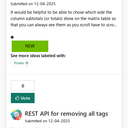
‎12-04-2025
Submitted on
It would be helpful to be able to chose which side the
column subtotals (or totals) show on the matrix table so
that you can always see them as you scroll have to scroll
horizontally through the column fields. Or have them be
similar to when you have row totals and have to scroll
virtically, the row totals are always visible. I have tables
NEW
where the grand total per row (column totals) is the
See more ideas labeled with:
primary data point they want to see but they still want
to be able to scroll the the fiscal years (column
Power BI
variables).
0
Vote
REST API for removing all tags
‎12-04-2025
Submitted on