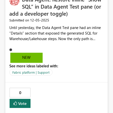
SQL” in Data Agent Test pane (or
add a developer toggle)
‎12-05-2025
Submitted on
Until yesterday, the Data Agent Test pane had an inline
“Details” section that exposed the generated SQL for
Warehouse/Lakehouse steps. Now the only path is
“Download diagnostics,” which produces a JSON I have
to open and parse to find the SQL it generated for my
test promt. That adds multiple clicks and context-
NEW
switches per prompt and has greatly slowed down
See more ideas labeled with:
development. Impact: - Slows the tight dev loop
(prompt → inspect SQL → adjust → re-test) because
Fabric platform | Support
have to find SQL in diagnostic file instead of directly
below my prompt/answer in the test pane - Makes
authoring and curating example queries more
0
cumbersome. - Discourages rapid experimentation
when training the Data Agent on domain data. -
Vote
Increases overhead during multi-step plans, where I
need to see the SQL per step quickly. Basically, when