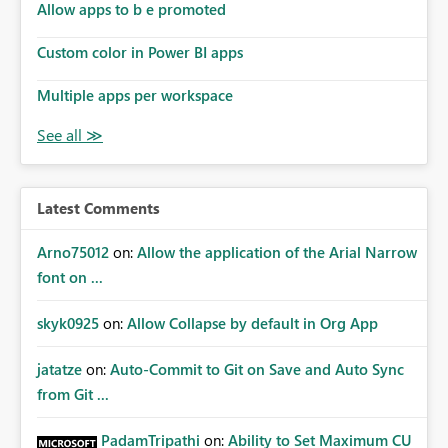
Allow apps to b e promoted
Custom color in Power BI apps
Multiple apps per workspace
Latest Comments
Arno75012
on:
Allow the application of the Arial Narrow
font on ...
skyk0925
on:
Allow Collapse by default in Org App
jatatze
on:
Auto-Commit to Git on Save and Auto Sync
from Git ...
PadamTripathi
on:
Ability to Set Maximum CU