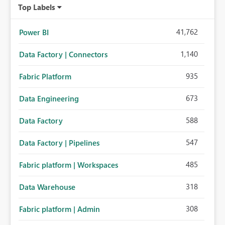
Top Labels
41,762
Power BI
1,140
Data Factory | Connectors
935
Fabric Platform
673
Data Engineering
588
Data Factory
547
Data Factory | Pipelines
485
Fabric platform | Workspaces
318
Data Warehouse
308
Fabric platform | Admin