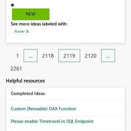
therefore the only reliable fallback is fx and set to bg-
color when blank. But this is ugly. I'd hope to have a
NEW
small update added where (blank) is -- by default on the
See more ideas labeled with:
gauge but also customisable jsut like on the new cards.
Thanks!
Power BI
1
…
2118
2119
2120
…
2261
Helpful resources
Completed Ideas
Custom (Reusable) DAX Function
Please enable Timetravel in SQL Endpoint