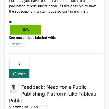
Currently you have to select a file to attach to a
paginated report subscription. It's not possible to have
the subscription run without also containing the
attachment file. We would like to avoid sending files
around due, but still want the subscriptions to go out as
reminders with a link to the report. The link in a
NEW
subscription is prefiltered to the defined parameters and
See more ideas labeled with:
runs when accessed via the link. So even if we tried
setting up reminders in Power Automate to check the
Power BI
report, the links would still not lead to the prefiltered
report. Can you please make it possible to not attach
any file in a paginated report subscription?
0
Vote
Feedback: Need for a Public
Publishing Platform Like Tableau
Public
‎12-09-2025
Submitted on