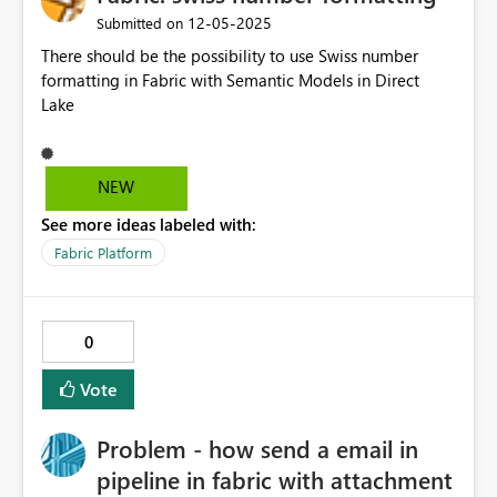
‎12-05-2025
Submitted on
There should be the possibility to use Swiss number
formatting in Fabric with Semantic Models in Direct
Lake
NEW
See more ideas labeled with:
Fabric Platform
0
Vote
Problem - how send a email in
pipeline in fabric with attachment