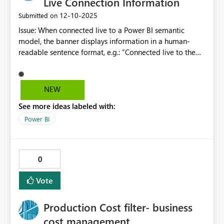
Live Connection Information
‎12-10-2025
Submitted on
Issue: When connected live to a Power BI semantic
model, the banner displays information in a human-
readable sentence format, e.g.: “Connected live to the
Power BI semantic model: DEV_Digital Dashboard
Semantic Model in DD TEST Workspace.” This format
makes it harder to quickly identify key details such as the
NEW
model name and workspace, especially in environments
See more ideas labeled with:
with multiple models or workspaces. Users often need to
confirm these details at a glance for troubleshooting or
Power BI
validation. Proposal / request: Display the connection
details as structured name:value pairs, similar to how
SQL Server Management Studio (SSMS) shows
0
connection properties. For example: Connection Type:
Live Semantic Model: MyDashboard Semantic Model
Vote
Workspace: MyWorkspace
Production Cost filter- business
cost management