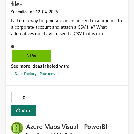
file-
‎12-04-2025
Submitted on
Is there a way to generate an email send in a pipeline to
a corporate account and attach a CSV file? What
alternatives do I have to send a CSV that is in a
lakehouse by email? Thank you very much!
NEW
See more ideas labeled with:
Data Factory | Pipelines
0
Vote
Azure Maps Visual - PowerBI