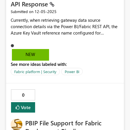
API Response
‎12-05-2025
Submitted on
Currently, when retrieving gateway data source
connection details via the Power BI/Fabric REST API, the
Azure Key Vault reference name configured for
credentials is not included in the API response. This
creates challenges for administrators who need to
programmatically manage gateway connections that
NEW
use Azure Key Vault for credentials. It is needed to move
See more ideas labeled with:
the connection to a new gateway cluster when the 1000
connection limit hits. Current Behavior When calling the
Fabric platform | Security
Power BI
following API endpoints: - `GET
https://api.powerbi.com/v1.0/myorg/gateways/{gatewa
yId}/datasources/{datasourceId}` - `GET
0
https://api.fabric.microsoft.com/v1/admin/gateways/{ga
tewayId}/datasources/{datasourceId}` The response
Vote
includes: json { "id": "datasource-id", "gatewayId":
"gateway-id", "datasourceType": "Sql",
PBIP File Support for Fabric
"connectionDetails": "
{\"server\":\"localhost\\\\SQLEXPRESS\",\"database\":\"