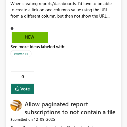
When creating reports/dashboards, I'd love to be able
to create a link on one column's value using the URL
from a different column, but then not show the URL
column in the tabular results. Can I do this now? If not,
would you please consider adding this feature.
NEW
See more ideas labeled with:
Power BI
0
Vote
Allow paginated report
subscriptions to not contain a file
‎12-09-2025
Submitted on