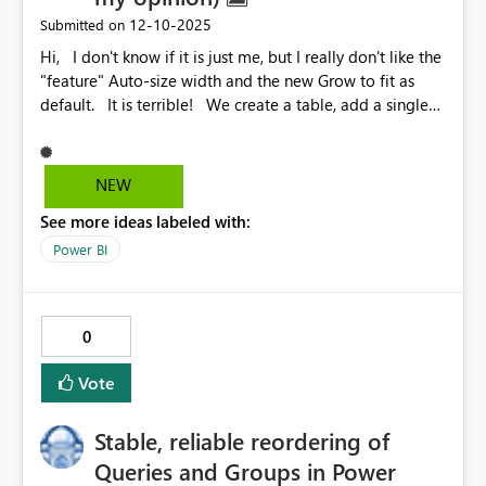
‎12-10-2025
Submitted on
Hi, I don't know if it is just me, but I really don't like the
"feature" Auto-size width and the new Grow to fit as
default. It is terrible! We create a table, add a single
column, and it is expanded automatically. All the time, I
need to go to Format your visual > Visual > Column
headers > Options (a llllooonnnggg and hidden way) to
NEW
change this. Sometimes the table cuts the value of the
See more ideas labeled with:
column on the right side. I really didn't understand
what the idea here is. Does someone agree with me?
Power BI
Do you like the "feature"? Is it possible to change this
default behavior? Regards, Emanuel Tavares
0
Vote
Stable, reliable reordering of
Queries and Groups in Power