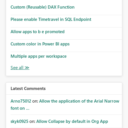
Custom (Reusable) DAX Function
Please enable Timetravel in SQL Endpoint
Allow apps to b e promoted
Custom color in Power BI apps
Multiple apps per workspace
Latest Comments
Arno75012
on:
Allow the application of the Arial Narrow
font on ...
skyk0925
on:
Allow Collapse by default in Org App