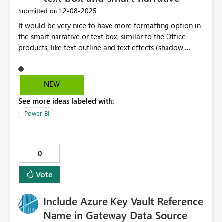
mechanics. It honestly feels like a 'bug', but only in as far
‎12-08-2025
Submitted on
that I'm using field parameters in some highly complex
It would be very nice to have more formatting option in
scenarios to make the dashboard really clean and slick -
the smart narrative or text box, similar to the Office
so has likely been an oversight on the controls.
products, like text outline and text effects (shadow,
reflection, glow, etc.) This is very usefull when the
background has different colours and you still want to
have a text in one single colour and be visible
NEW
everywhere over the image.
See more ideas labeled with:
Power BI
0
Vote
Include Azure Key Vault Reference
Name in Gateway Data Source