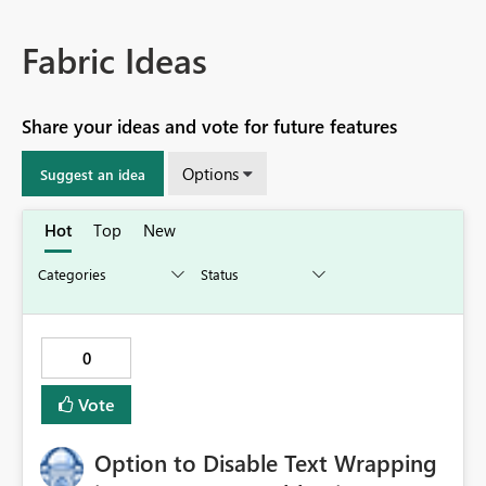
Fabric Ideas
Share your ideas and vote for future features
Options
Suggest an idea
Hot
Top
New
0
Vote
Option to Disable Text Wrapping