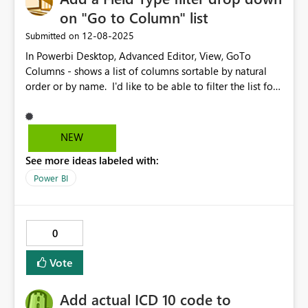
on "Go to Column" list
‎12-08-2025
Submitted on
In Powerbi Desktop, Advanced Editor, View, GoTo
Columns - shows a list of columns sortable by natural
order or by name. I'd like to be able to filter the list for
a field types. Like, If I want to see only Date fields, or
Numeric fields..
NEW
See more ideas labeled with:
Power BI
0
Vote
Add actual ICD 10 code to