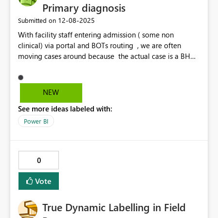
Primary diagnosis
‎12-08-2025
Submitted on
With facility staff entering admission ( some non
clinical) via portal and BOTs routing , we are often
moving cases around because the actual case is a BH
case or Maternity case or not followed by the medical
UM side and requires to be re routed. Would be easier
to identify within Power BI to be able to filter by Dx
NEW
code. O codes- Obstetrics, F codes BH for example.
See more ideas labeled with:
Would save alot of time to be able to filter by ICD 10
code /description within Primary dx code.
Power BI
0
Vote
True Dynamic Labelling in Field