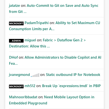
jatatze
on:
Auto-Commit to Git on Save and Auto Sync
from Git ...
PadamTripathi
on:
Ability to Set Maximum CU
Consumption Limits per A...
miguel
on:
Fabric > Dataflow Gen 2 >
Destination: Allow this ...
DHof
on:
Allow Administrators to Disable Copilot and AI
Fea...
jvanegmond
on:
Static outbound IP for Notebook
mh512
on:
Break Up `expressions.tmdl` in PBIP
MahnoorIbbadat
on:
Need Mobile Layout Option in
Embedded Playground