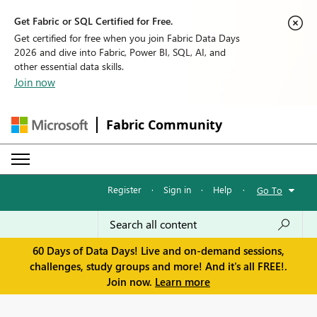
Get Fabric or SQL Certified for Free.
Get certified for free when you join Fabric Data Days
2026 and dive into Fabric, Power BI, SQL, AI, and
other essential data skills.
Join now
Fabric Community
Register
·
Sign in
·
Help
·
Go To
60 Days of Data Days! Live and on-demand sessions,
challenges, study groups and more! And it's all FREE!.
Join now.
Learn more