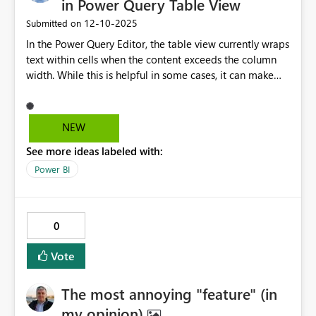
in Power Query Table View
‎12-10-2025
Submitted on
In the Power Query Editor, the table view currently wraps
text within cells when the content exceeds the column
width. While this is helpful in some cases, it can make
the interface harder to scan and work with, especially
when dealing with long strings or large datasets. Please
add an option to disable text wrapping in the Power
NEW
Query table view. Ideally, this could be a toggle in the
See more ideas labeled with:
UI. When disabled, text would be truncated visually (with
ellipsis or overflow) but still fully accessible via the
Power BI
formula bar or on hover.
0
Vote
The most annoying "feature" (in
my opinion)