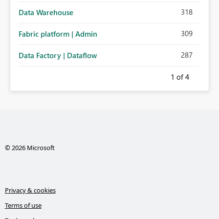
318
Data Warehouse
309
Fabric platform | Admin
287
Data Factory | Dataflow
1
of 4
© 2026 Microsoft
Privacy & cookies
Terms of use