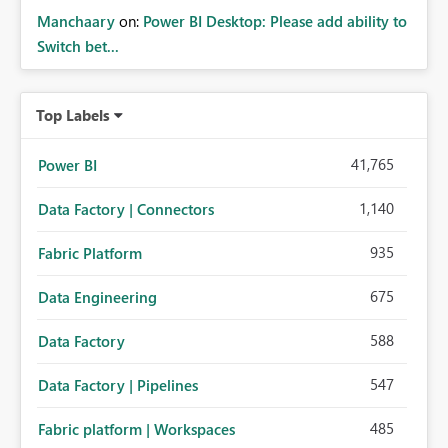
Manchaary
on:
Power BI Desktop: Please add ability to
Switch bet...
Top Labels
41,765
Power BI
1,140
Data Factory | Connectors
935
Fabric Platform
675
Data Engineering
588
Data Factory
547
Data Factory | Pipelines
485
Fabric platform | Workspaces