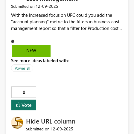
‎12-09-2025
Submitted on
With the increased focus on UPC could you add the
"account planning" metric to the filters in business cost
management report so that a filter for Production costs
can be applied. PRoduction cost is a subset of the net
cash cost total and currently a grid is needed to
calculate.
NEW
See more ideas labeled with:
Power BI
0
Vote
Hide URL column
‎12-09-2025
Submitted on