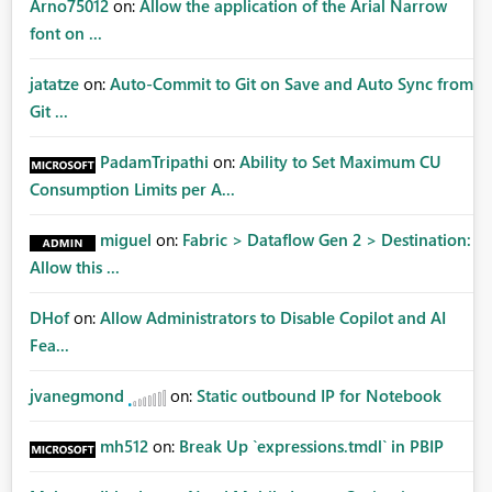
Arno75012
on:
Allow the application of the Arial Narrow
font on ...
jatatze
on:
Auto-Commit to Git on Save and Auto Sync from
Git ...
PadamTripathi
on:
Ability to Set Maximum CU
Consumption Limits per A...
miguel
on:
Fabric > Dataflow Gen 2 > Destination:
Allow this ...
DHof
on:
Allow Administrators to Disable Copilot and AI
Fea...
jvanegmond
on:
Static outbound IP for Notebook
mh512
on:
Break Up `expressions.tmdl` in PBIP