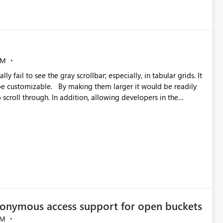
AM
 larger it would be readily
 scroll through. In addition, allowing developers in the
ld help users more easily interact with such visualizations
data more intuitive and allow for swifter interaction with such
interacting with dashboards until further inspection. Thank you in advance! -Sue
onymous access support for open buckets
AM