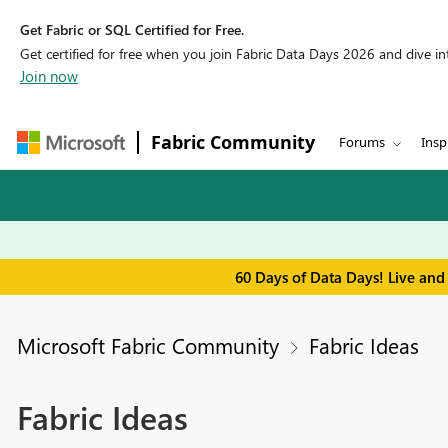
Get Fabric or SQL Certified for Free.
Get certified for free when you join Fabric Data Days 2026 and dive into
Join now
Fabric Community
Forums
Insp
60 Days of Data Days! Live and
Microsoft Fabric Community
Fabric Ideas
Fabric Ideas