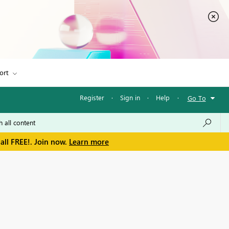
ort
Register
·
Sign in
·
Help
·
Go To
all FREE!. Join now.
Learn more