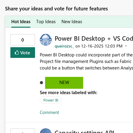
Share your ideas and vote for future features
Hot Ideas
Top Ideas
New Ideas
Power BI Desktop + VS Cod
0
queirozsc_
‎12-16-2025
12:03 PM
on
Vote
Power BI Desktop could incorporate part of the workflow w
Project file management Plugins such as Fabric Data Engineering and SQL Server For business users, there
could be a button that switches between Analy
NEW
See more ideas labeled with:
Power BI
Comment
Capacity settings API