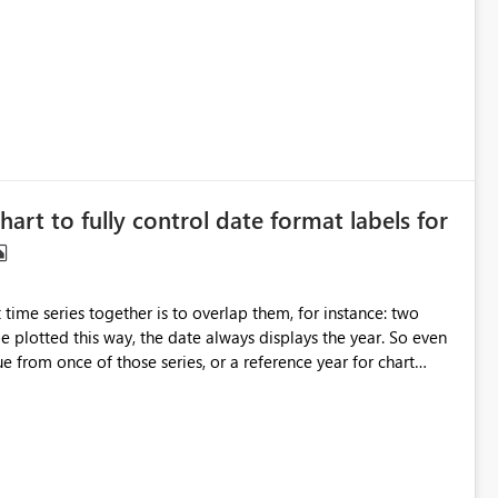
d to be member of the Fabric Administrator role just to get a
 perform this operation, therefore, the idea is to either have
. Fabric Contributor, Fabric Reader) and expose Fabric API
 > Read.Domains.All) for Service Principals.
hart to fully control date format labels for
me series together is to overlap them, for instance: two
 plotted this way, the date always displays the year. So even
e from once of those series, or a reference year for chart
is to allow the year to be turned off and only display months,
w. The
, Jul 2000, Oct 2000 on the X-axis as labels, since 2000 is