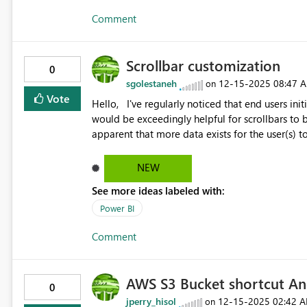
Comment
Scrollbar customization
0
sgolestaneh
‎12-15-2025
08:47 
on
Vote
Hello, I've regularly noticed that end users initially fail to see the gray scrollbar; especially, in tabular grids. It
would be exceedingly helpful for scrollbars to be customizable. By making them
apparent that more data exists for the user(s) to
desktop to change the color of the scrollbar wou
(specifically tabular grids/table visualization). For end users, unfamiliar with Powerbi this customization
NEW
would make the table visualizations' scrollable 
See more ideas labeled with:
visualizations. Unfortunately, at the moment, the gray scrollbars do not capture the eyes of end users
Power BI
Comment
AWS S3 Bucket shortcut An
0
jperry_hisol
‎12-15-2025
02:42 
on