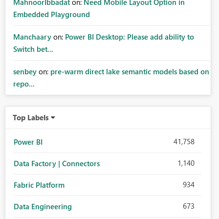
MahnoorIbbadat
on:
Need Mobile Layout Option in
Embedded Playground
Manchaary
on:
Power BI Desktop: Please add ability to
Switch bet...
senbey
on:
pre-warm direct lake semantic models based on
repo...
Top Labels
41,758
Power BI
1,140
Data Factory | Connectors
934
Fabric Platform
673
Data Engineering