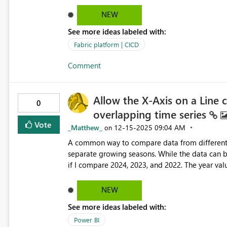
specified domain, but here's the issue, you nee
list of domains, that's WAY TO much privilege to
NEW
more granular RBAC permission over Fabric (e.g
See more ideas labeled with:
permissions (e.g. Application permission Fabric
Fabric platform | CICD
Comment
Allow the X-Axis on a Line c
0
overlapping time series
Vote
_Matthew_
‎12-15-2025
09:04 AM
on
A common way to compare data from different ti
separate growing seasons. While the data can be
if I compare 2024, 2023, and 2022. The year valu
purposes, still appears. The way it should work 
such as Jan, Apr, Jul, Oct. See this thread for a discussion of the issue: Re: X-axis label formatting not
NEW
responding in a Li... - Microsoft Fabric Community Here is the best way I've found to deal with it for no
See more ideas labeled with:
alterate which shows months would have Apr 2000
Power BI
the reference year for aligning the data.