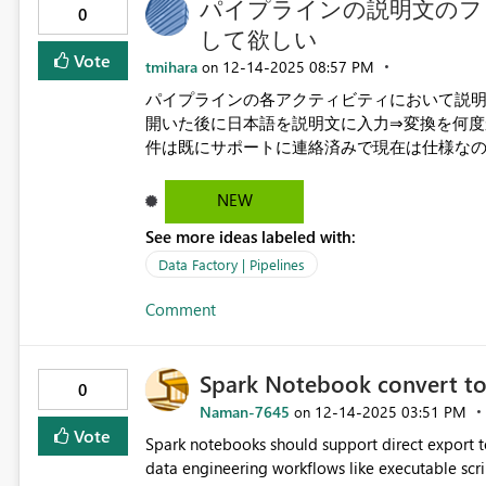
パイプラインの説明文のフ
0
して欲しい
Vote
tmihara
‎12-14-2025
08:57 PM
on
パイプラインの各アクティビティにおいて説明文を記載します。 この時、一
開いた後に日本語を説明文に入力⇒変換を何度
件は既にサポートに連絡済みで現在は仕様な
で修正して頂けますと幸いです。どうぞ宜し
NEW
See more ideas labeled with:
Data Factory | Pipelines
Comment
Spark Notebook convert to
0
Naman-7645
‎12-14-2025
03:51 PM
on
Vote
Spark notebooks should support direct export to
data engineering workflows like executable scrip