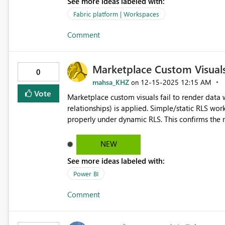
See more ideas labeled with:
Fabric platform | Workspaces
Comment
Marketplace Custom Visual
0
mahsa_KHZ
‎12-15-2025
12:15 AM
on
Vote
Marketplace custom visuals fail to render dat
relationships) is applied. Simple/static RLS works correctly, and native Power BI visuals display the same data
properly under dynamic RLS. This confirms the model and DAX are vali
issue between marketplace custom visuals and dynamic RLS in P
visuals should fully respect dynamic RLS, the sa
NEW
See more ideas labeled with:
Power BI
Comment