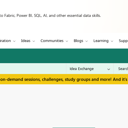
 Fabric, Power BI, SQL, AI, and other essential data skills.
iration
Ideas
Communities
Blogs
Learning
Supp
 on-demand sessions, challenges, study groups and more! And it's 