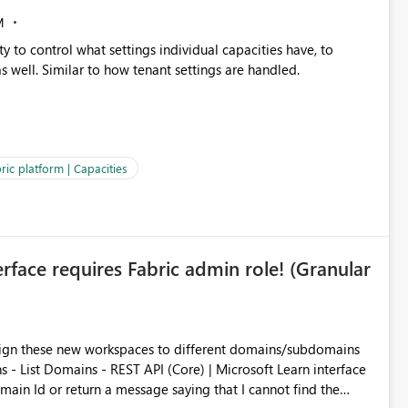
M
y to control what settings individual capacities have, to
s well. Similar to how tenant settings are handled.
ric platform | Capacities
rface requires Fabric admin role! (Granular
ssign these new workspaces to different domains/subdomains
s - List Domains - REST API (Core) | Microsoft Learn interface
main Id or return a message saying that I cannot find the