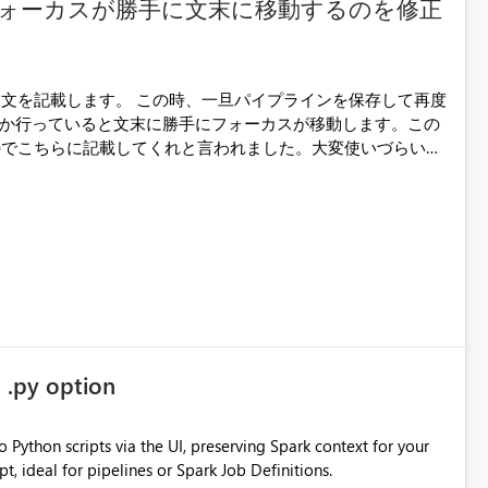
ォーカスが勝手に文末に移動するのを修正
旦パイプラインを保存して再度
か行っていると文末に勝手にフォーカスが移動します。この
のでこちらに記載してくれと言われました。大変使いづらいの
くお願い致します。
 .py option
 Python scripts via the UI, preserving Spark context for your
t, ideal for pipelines or Spark Job Definitions.