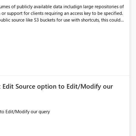
mes of publicly available data includign large repositories of
r support for clients requiring an access key to be specified.
make a huge difference for research and science organisations.
Edit Source option to Edit/Modify our
On Workspace we don't get Edit Source option to Edit/Modify our query