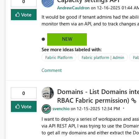
0
AndrewCauldron
‎12-16-2025
01:44 A
on
Vote
It would be good if tenant admins had the abilit
monitor them via an API, and to track changes a
NEW
See more ideas labeled with:
Fabric Platform
Fabric platform | Admin
Fab
Comment
Domains - List Domains inte
0
RBAC Fabric permission)
Vote
svenchio
‎12-15-2025
12:34 PM
on
I want to deploy a series of workspaces and a
via API REST API, I was trying to use the Domain
to get all my domains and either extract the Do