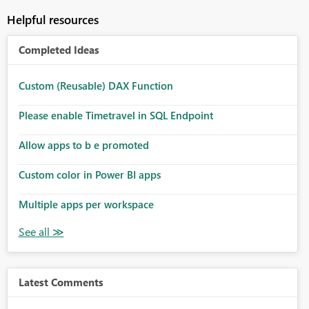
Helpful resources
Completed Ideas
Custom (Reusable) DAX Function
Please enable Timetravel in SQL Endpoint
Allow apps to b e promoted
Custom color in Power BI apps
Multiple apps per workspace
Latest Comments