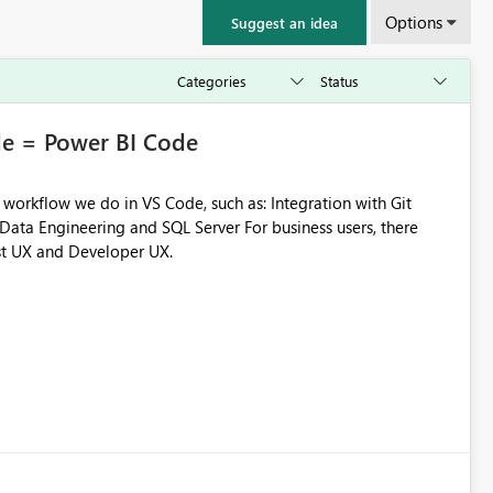
Options
Suggest an idea
e = Power BI Code
e do in VS Code, such as: Integration with Git
st UX and Developer UX.