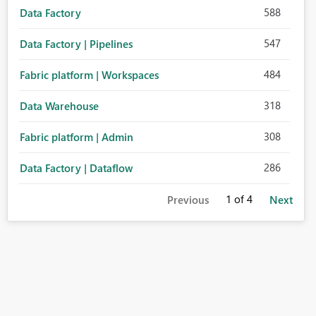
588
Data Factory
547
Data Factory | Pipelines
484
Fabric platform | Workspaces
318
Data Warehouse
308
Fabric platform | Admin
286
Data Factory | Dataflow
1
of 4
Previous
Next