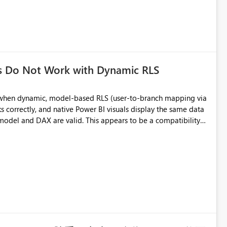
s Do Not Work with Dynamic RLS
a when dynamic, model-based RLS (user-to-branch mapping via
d. This appears to be a compatibility
ower BI Service. Expected behavior: Custom
me way native visuals do.