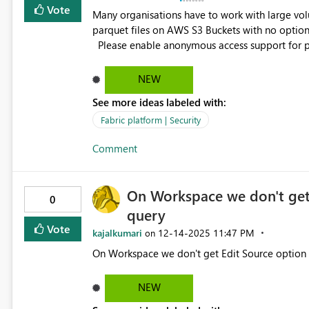
Vote
Many organisations have to work with large volu
parquet files on AWS S3 Buckets with no option o
Please enable anonymous access support for public source like S3 buckets for use with shortcuts, this could
NEW
See more ideas labeled with:
Fabric platform | Security
Comment
On Workspace we don't get 
0
query
Vote
kajalkumari
‎12-14-2025
11:47 PM
on
NEW