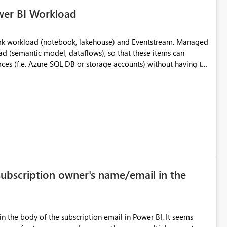
wer BI Workload
rk workload (notebook, lakehouse) and Eventstream. Managed
d (semantic model, dataflows), so that these items can
rces (f.e. Azure SQL DB or storage accounts) without having to
 lot of burdens in big enterprises of managing multiple
subscription owner's name/email in the
n the body of the subscription email in Power BI. It seems