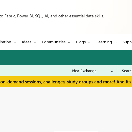
 Fabric, Power BI, SQL, AI, and other essential data skills.
iration
Ideas
Communities
Blogs
Learning
Supp
 on-demand sessions, challenges, study groups and more! And it's 