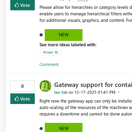
Vote
Please allow for hierarchies or category levels directly
enable users to manage hierarchical filters wit
for additional visuals, graphics, and content. For example: Customers Customer
Customer Contact Invoices Invoice ID Invoice Create Date Invoice Due Date Sales Team Teammate
Name Manager Name
NEW
See more ideas labeled with:
Power BI
Comment
Gateway support for contai
0
leo-fab
‎12-17-2025
01:41 PM
on
Vote
Right now the gateway app can only be install
auto-scaling of the resources of the machines 
requires a downtime and cannot be done automa
(AKS, ACI) where the scaling would be smooth and
avoiding disruptions when heavy workload are r
NEW