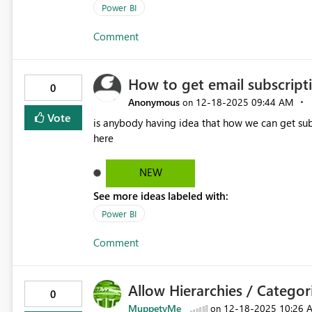
Power BI
Comment
How to get email subscript
0
Anonymous
‎12-18-2025
09:44 AM
on
Vote
is anybody having idea that how we can get subscripti
here
NEW
See more ideas labeled with:
Power BI
Comment
Allow Hierarchies / Categori
0
MuppetyMe
‎12-18-2025
10:26 
on