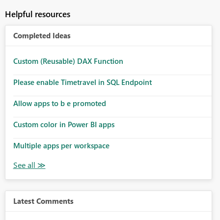
Helpful resources
Completed Ideas
Custom (Reusable) DAX Function
Please enable Timetravel in SQL Endpoint
Allow apps to b e promoted
Custom color in Power BI apps
Multiple apps per workspace
Latest Comments