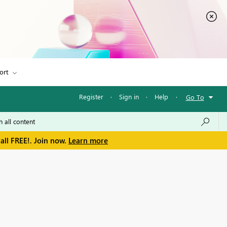
ort
Register
·
Sign in
·
Help
·
Go To
all FREE!. Join now.
Learn more