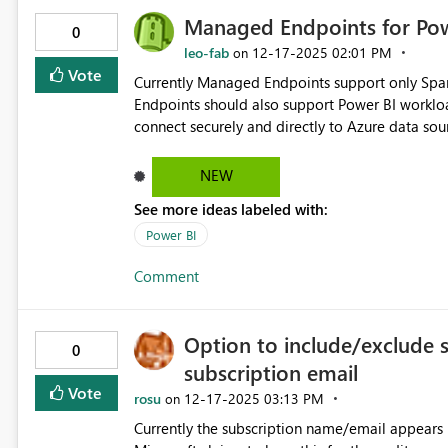
Managed Endpoints for Po
0
leo-fab
‎12-17-2025
02:01 PM
on
Vote
Currently Managed Endpoints support only Spa
Endpoints should also support Power BI workloa
connect securely and directly to Azure data sou
rely on gateway connections. This will remove a
gateway connections for Azure data sources.
NEW
See more ideas labeled with:
Power BI
Comment
Option to include/exclude 
0
subscription email
Vote
rosu
‎12-17-2025
03:13 PM
on
Currently the subscription name/email appears i