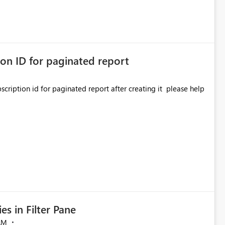
ion ID for paginated report
on id for paginated report after creating it please help
es in Filter Pane
AM