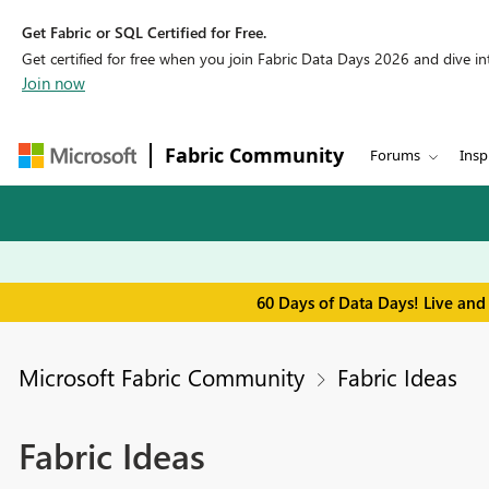
Get Fabric or SQL Certified for Free.
Get certified for free when you join Fabric Data Days 2026 and dive into
Join now
Fabric Community
Forums
Insp
60 Days of Data Days! Live and
Microsoft Fabric Community
Fabric Ideas
Fabric Ideas