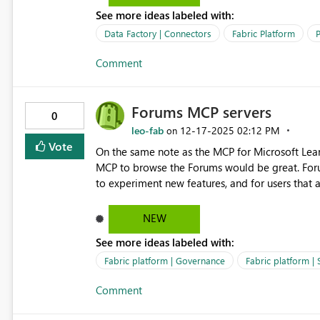
See more ideas labeled with:
Data Factory | Connectors
Fabric Platform
P
Comment
Forums MCP servers
0
leo-fab
‎12-17-2025
02:12 PM
on
Vote
On the same note as the MCP for Microsoft Lear
MCP to browse the Forums would be great. Forum
to experiment new features, and for users that a
errors. By being able to access the Forums via
build internal self-service support agents for u
NEW
See more ideas labeled with:
Fabric platform | Governance
Fabric platform |
Comment