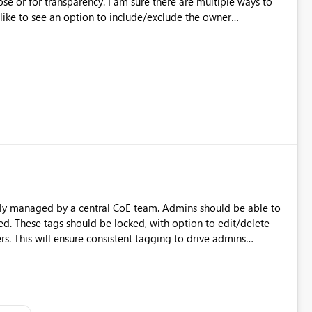
ose or for transparency. I am sure there are multiple ways to
like to see an option to include/exclude the owner
ually managed by a central CoE team. Admins should be able to
d. These tags should be locked, with option to edit/delete
. This will ensure consistent tagging to drive admins