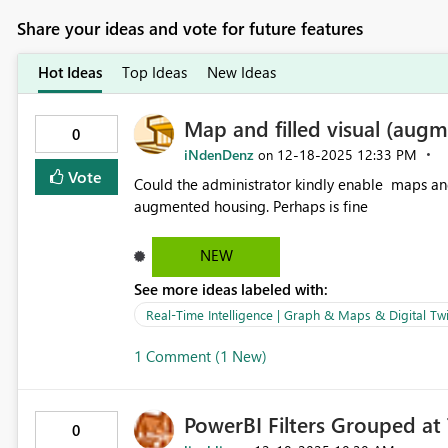
Share your ideas and vote for future features
Hot Ideas
Top Ideas
New Ideas
Map and filled visual (augm
0
iNdenDenz
‎12-18-2025
12:33 PM
on
Vote
Could the administrator kindly enable maps and 
augmented housing. Perhaps is fine
NEW
See more ideas labeled with:
Real-Time Intelligence | Graph & Maps & Digital Twi
1 Comment (1 New)
PowerBI Filters Grouped at 
0