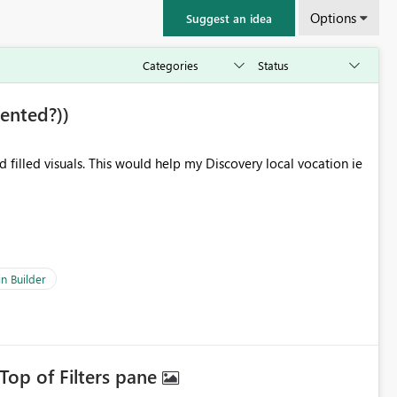
Options
Suggest an idea
ented?))
filled visuals. This would help my Discovery local vocation ie
n Builder
Top of Filters pane