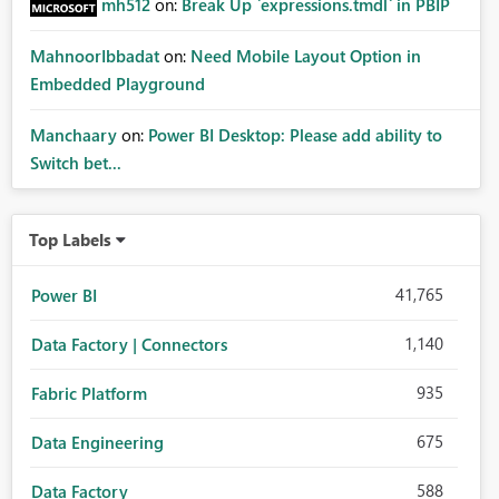
mh512
on:
Break Up `expressions.tmdl` in PBIP
MahnoorIbbadat
on:
Need Mobile Layout Option in
Embedded Playground
Manchaary
on:
Power BI Desktop: Please add ability to
Switch bet...
Top Labels
41,765
Power BI
1,140
Data Factory | Connectors
935
Fabric Platform
675
Data Engineering
588
Data Factory