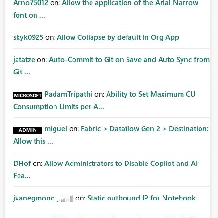
Arno75012
on:
Allow the application of the Arial Narrow
font on ...
skyk0925
on:
Allow Collapse by default in Org App
jatatze
on:
Auto-Commit to Git on Save and Auto Sync from
Git ...
PadamTripathi
on:
Ability to Set Maximum CU
Consumption Limits per A...
miguel
on:
Fabric > Dataflow Gen 2 > Destination:
Allow this ...
DHof
on:
Allow Administrators to Disable Copilot and AI
Fea...
jvanegmond
on:
Static outbound IP for Notebook