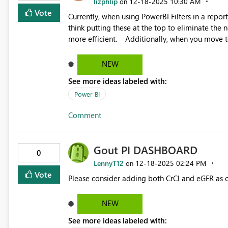
lizphlip
‎12-18-2025
10:30 AM
on
Vote
Currently, when using PowerBI Filters in a repor
think putting these at the top to eliminate the n
more efficient. Additionally, when you move to "Focus Mode", and all the fields are listed, the actively used
filters are not grouped anywhere, they are just lis
This makes it very easy to miss removing a filter
NEW
If you could place all active filters at the top of the filters list so they are visible without scrolling down the
See more ideas labeled with:
Power BI
Comment
Gout PI DASHBOARD
0
LennyT12
‎12-18-2025
02:24 PM
on
Vote
Please consider adding both CrCl and eGFR as c
NEW
See more ideas labeled with: