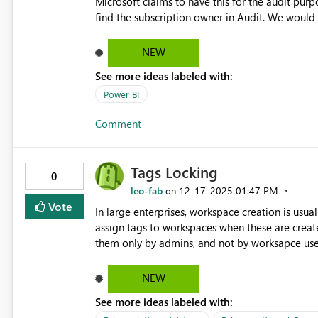
Microsoft claims to have this for the audit purp
find the subscription owner in Audit. We would 
name/email in the subscription if possible.
NEW
See more ideas labeled with:
Power BI
Comment
Tags Locking
0
leo-fab
‎12-17-2025
01:47 PM
on
Vote
In large enterprises, workspace creation is us
assign tags to workspaces when these are create
them only by admins, and not by worksapce users
decisions (f.e. chargeback, resource allocation).
NEW
See more ideas labeled with: