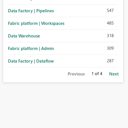
547
Data Factory | Pipelines
485
Fabric platform | Workspaces
318
Data Warehouse
309
Fabric platform | Admin
287
Data Factory | Dataflow
1
of 4
Previous
Next