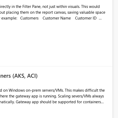
 in the Filter Pane, not just within visuals. This would
hout placing them on the report canvas, saving valuable space
 Name Customer ID
ners (AKS, ACI)
ed on Windows on-prem servers/VMs. This makes difficult the
where the gateway app is running. Scaling severs/VMs always
tically. Gateway app should be supported for containers
 automatic. This will ensure full availability of resources,
un.