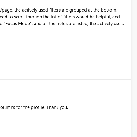
t/page, the actively used filters are grouped at the bottom. I
eed to scroll through the list of filters would be helpful, and
ted alphabetically in the list with all the rest of the filters.
, thereby skewing the results, and is a very inefficient process.
list looking for the bold font, this would be SO HELPFUL, and so much more efficient. Thanks!
olumns for the profile. Thank you.