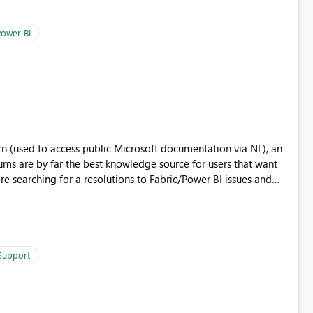
ower BI
n (used to access public Microsoft documentation via NL), an
s are by far the best knowledge source for users that want
re searching for a resolutions to Fabric/Power BI issues and
 natural languages, customers would be able to design and
sers that can use the Forums as knowledge source.
 Support