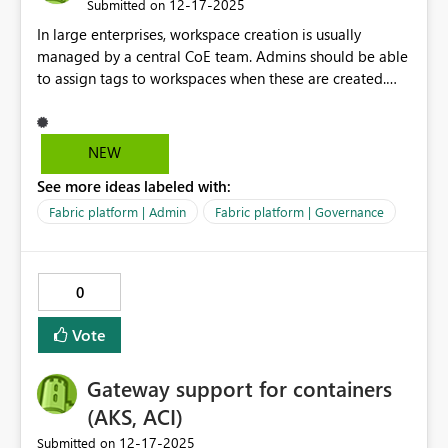
‎12-17-2025
Submitted on
In large enterprises, workspace creation is usually
managed by a central CoE team. Admins should be able
to assign tags to workspaces when these are created.
These tags should be locked, with option to edit/delete
them only by admins, and not by worksapce users. This
will ensure consistent tagging to drive admins decisions
NEW
(f.e. chargeback, resource allocation).
See more ideas labeled with:
Fabric platform | Admin
Fabric platform | Governance
0
Vote
Gateway support for containers
(AKS, ACI)
‎12-17-2025
Submitted on