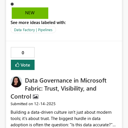
は既にサポートに連絡済みで現在は仕様なのでこちら
に記載してくれと言われました。大変使いづらいので
NEW
修正して頂けますと幸いです。どうぞ宜しくお願い致
See more ideas labeled with:
します。
Data Factory | Pipelines
0
Vote
Data Governance in Microsoft
Fabric: Trust, Visibility, and
Control
‎12-14-2025
Submitted on
Building a data-driven culture isn't just about modern
tools; it's about trust. The biggest hurdle in data
adoption is often the question: "Is this data accurate?"