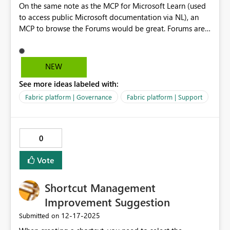
On the same note as the MCP for Microsoft Learn (used
to access public Microsoft documentation via NL), an
MCP to browse the Forums would be great. Forums are
by far the best knowledge source for users that want to
experiment new features, and for users that are
searching for a resolutions to Fabric/Power BI issues and
NEW
errors. By being able to access the Forums via natural
See more ideas labeled with:
languages, customers would be able to design and build
internal self-service support agents for users that can use
Fabric platform | Governance
Fabric platform | Support
the Forums as knowledge source.
0
Vote
Shortcut Management
Improvement Suggestion
‎12-17-2025
Submitted on