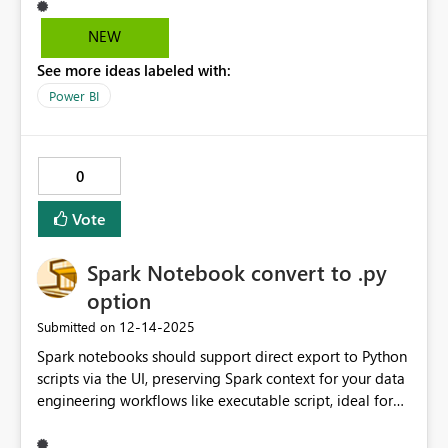
data properly under dynamic RLS. This confirms the
model and DAX are valid. This appears to be a
NEW
compatibility issue between marketplace custom visuals
See more ideas labeled with:
and dynamic RLS in Power BI Service. Expected
behavior: Custom visuals should fully respect dynamic
Power BI
RLS, the same way native visuals do.
0
Vote
Spark Notebook convert to .py
option
‎12-14-2025
Submitted on
Spark notebooks should support direct export to Python
scripts via the UI, preserving Spark context for your data
engineering workflows like executable script, ideal for
pipelines or Spark Job Definitions.