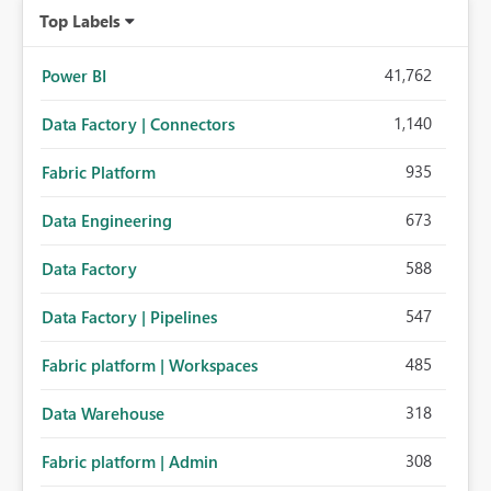
Top Labels
41,762
Power BI
1,140
Data Factory | Connectors
935
Fabric Platform
673
Data Engineering
588
Data Factory
547
Data Factory | Pipelines
485
Fabric platform | Workspaces
318
Data Warehouse
308
Fabric platform | Admin