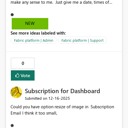
make any sense to me. Just give me a date, times of
outage and what is affected. You really need a training
course to know what you are looking at. Isn't one of our
goals to make things easier and more efficient.
NEW
See more ideas labeled with:
Fabric platform | Admin
Fabric platform | Support
0
Vote
Subscription for Dashboard
‎12-16-2025
Submitted on
Could you have option resize of image in Subscription
Email I think it too small,