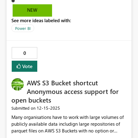
readily apparent that more data exists for the user(s) to
scroll through. In addition, allowing developers in the
NEW
desktop to change the color of the scrollbar would help
See more ideas labeled with:
users more easily interact with such visualizations
(specifically tabular grids/table visualization). For end
Power BI
users, unfamiliar with Powerbi this customization would
make the table visualizations' scrollable data more
intuitive and allow for swifter interaction with such
0
visualizations. Unfortunately, at the moment, the gray
scrollbars do not capture the eyes of end users
Vote
interacting with dashboards until further inspection.
Thank you in advance! -Sue
AWS S3 Bucket shortcut
Anonymous access support for
open buckets
‎12-15-2025
Submitted on
Many organisations have to work with large volumes of
publicly available data includign large repositories of
parquet files on AWS S3 Buckets with no option or
support for clients requiring an access key to be