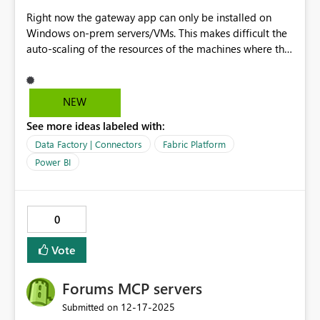
Right now the gateway app can only be installed on
Windows on-prem servers/VMs. This makes difficult the
auto-scaling of the resources of the machines where the
gateway app is running. Scaling severs/VMs always
requires a downtime and cannot be done automatically.
Gateway app should be supported for containers (AKS,
NEW
ACI) where the scaling would be smooth and automatic.
See more ideas labeled with:
This will ensure full availability of resources, avoiding
disruptions when heavy workload are run.
Data Factory | Connectors
Fabric Platform
Power BI
0
Vote
Forums MCP servers
‎12-17-2025
Submitted on