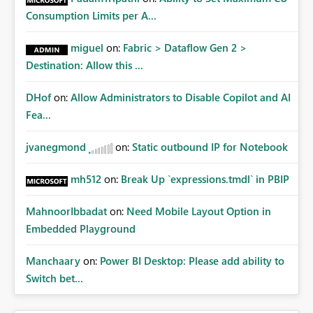
How to Access It Simply switch the view in any
Consumption Limits per A...
Workspace from "List View" to "Lineage View" to see the
interactive graph of your data ecosystem. Effective
miguel
on:
Fabric > Dataflow Gen 2 >
data governance in Microsoft Fabric relies on these
Destination: Allow this ...
three components working together: Feature Primary
Goal Target Audience Key Benefit Endorsement Trust
DHof
on:
Allow Administrators to Disable Copilot and AI
Data Consumers Separates valid data from noise.
Scanner API Inventory & Security Admins / IT Automates
Fea...
metadata and sensitivity discovery. Data Lineage
Troubleshooting Developers Visualizes data
jvanegmond
on:
Static outbound IP for Notebook
dependencies and impact.
mh512
on:
Break Up `expressions.tmdl` in PBIP
MahnoorIbbadat
on:
Need Mobile Layout Option in
Embedded Playground
Manchaary
on:
Power BI Desktop: Please add ability to
Switch bet...