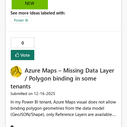
Developer UX.
NEW
See more ideas labeled with:
Power BI
0
Vote
Azure Maps – Missing Data Layer
/ Polygon binding in some
tenants
‎12-16-2025
Submitted on
In my Power BI tenant, Azure Maps visual does not allow
binding polygon geometries from the data model
(GeoJSON/Shape), only Reference Layers are available.
This prevents interactive filtering and cross-highlighting
of custom polygons (e.g. municipal management zones