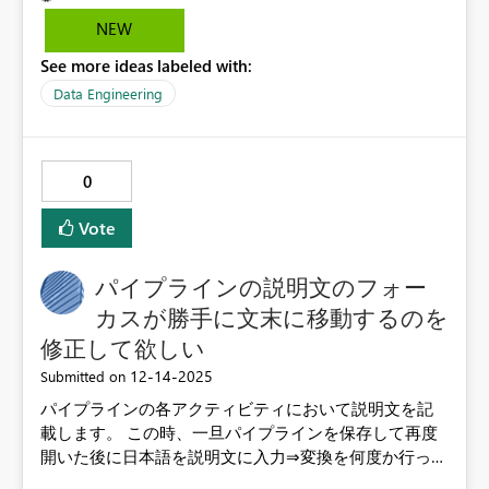
NEW
See more ideas labeled with:
Data Engineering
0
Vote
パイプラインの説明文のフォー
カスが勝手に文末に移動するのを
修正して欲しい
‎12-14-2025
Submitted on
パイプラインの各アクティビティにおいて説明文を記
載します。 この時、一旦パイプラインを保存して再度
開いた後に日本語を説明文に入力⇒変換を何度か行って
いると文末に勝手にフォーカスが移動します。この件