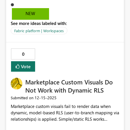
NEW
See more ideas labeled with:
Fabric platform | Workspaces
0
Vote
Marketplace Custom Visuals Do
Not Work with Dynamic RLS
‎12-15-2025
Submitted on
Marketplace custom visuals fail to render data when
dynamic, model-based RLS (user-to-branch mapping via
relationships) is applied. Simple/static RLS works
correctly, and native Power BI visuals display the same