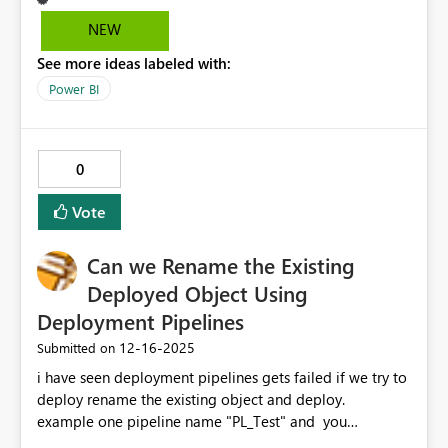
– CGM). Other tenants and demo videos (2024) show
NEW
“Add data / Upload data” options which are not present
See more ideas labeled with:
in my tenant, despite having the latest Power BI Desktop
and being Tenant Admin. Request: - Enable Data Layer
Power BI
support for polygon geometries in Azure Maps - Or
clarify tenant/region limitations officially Contact
barcielasebastian@gmail.com
0
Vote
Can we Rename the Existing
Deployed Object Using
Deployment Pipelines
‎12-16-2025
Submitted on
i have seen deployment pipelines gets failed if we try to
deploy rename the existing object and deploy.
example one pipeline name "PL_Test" and you
deployed from Dev to QA workspace . what if you