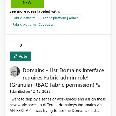
NEW
See more ideas labeled with:
Fabric Platform
Fabric platform | Admin
Fabric platform | Capacities
0
Vote
Domains - List Domains interface
requires Fabric admin role!
(Granular RBAC Fabric permission)
‎12-15-2025
Submitted on
I want to deploy a series of workspaces and assign these
new workspaces to different domains/subdomains via
API REST API, I was trying to use the Domains - List