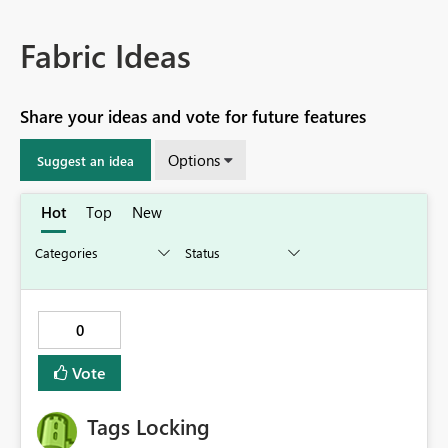
Fabric Ideas
Share your ideas and vote for future features
Options
Suggest an idea
Hot
Top
New
0
Vote
Tags Locking