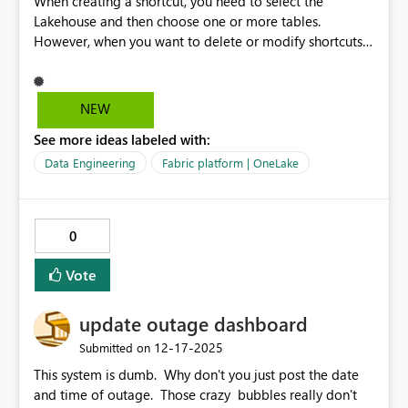
When creating a shortcut, you need to select the
Lakehouse and then choose one or more tables.
However, when you want to delete or modify shortcuts,
you must select them one by one. If it were possible to
dele or update multiples shortcuts at the same time, the
process would be much more efficient and user-friendly.
NEW
See more ideas labeled with:
Data Engineering
Fabric platform | OneLake
0
Vote
update outage dashboard
‎12-17-2025
Submitted on
This system is dumb. Why don't you just post the date
and time of outage. Those crazy bubbles really don't