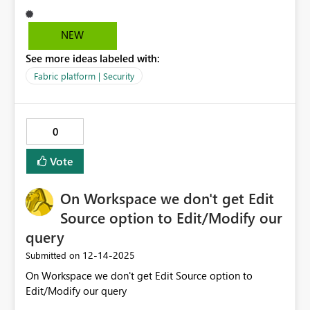
specified. Please enable anonymous access support for
public source like S3 buckets for use with shortcuts, this
NEW
could make a huge difference for research and science
See more ideas labeled with:
organisations.
Fabric platform | Security
0
Vote
On Workspace we don't get Edit
Source option to Edit/Modify our
query
‎12-14-2025
Submitted on
On Workspace we don't get Edit Source option to
Edit/Modify our query