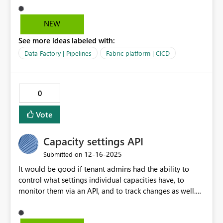
rename the similar object on Dev from "PL_Test" to
"PL_Test_New". what will happen if we deploy to QA
NEW
workspace. as per my understanding this fail.
See more ideas labeled with:
Data Factory | Pipelines
Fabric platform | CICD
0
Vote
Capacity settings API
‎12-16-2025
Submitted on
It would be good if tenant admins had the ability to
control what settings individual capacities have, to
monitor them via an API, and to track changes as well.
Similar to how tenant settings are handled.