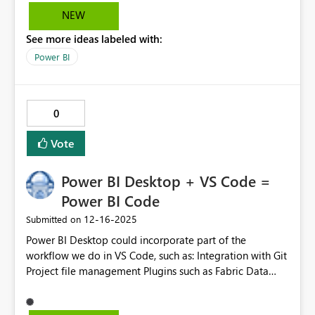
NEW
See more ideas labeled with:
Power BI
0
Vote
Power BI Desktop + VS Code =
Power BI Code
‎12-16-2025
Submitted on
Power BI Desktop could incorporate part of the
workflow we do in VS Code, such as: Integration with Git
Project file management Plugins such as Fabric Data
Engineering and SQL Server For business users, there
could be a button that switches between Analyst UX and