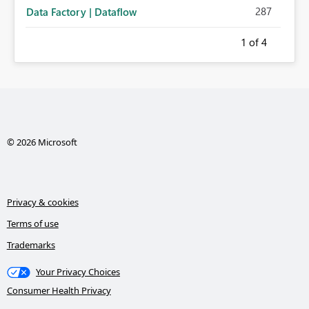
287
Data Factory | Dataflow
1
of 4
© 2026 Microsoft
Privacy & cookies
Terms of use
Trademarks
Your Privacy Choices
Consumer Health Privacy