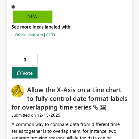
Domains - REST API (Core) | Microsoft Learn interface to
get all my domains and either extract the Domain Id or
return a message saying that I cannot find the specified
NEW
domain, but here's the issue, you need to be member of
See more ideas labeled with:
the Fabric Administrator role just to get a list of
domains, that's WAY TO much privilege to perform this
Fabric platform | CICD
operation, therefore, the idea is to either have more
granular RBAC permission over Fabric (e.g. Fabric
Contributor, Fabric Reader) and expose Fabric API
0
permissions (e.g. Application permission Fabric >
Read.Domains.All) for Service Principals.
Vote
Allow the X-Axis on a Line chart
to fully control date format labels
for overlapping time series
‎12-15-2025
Submitted on
A common way to compare data from different time
series together is to overlap them, for instance: two
separate growing seasons. While the data can be