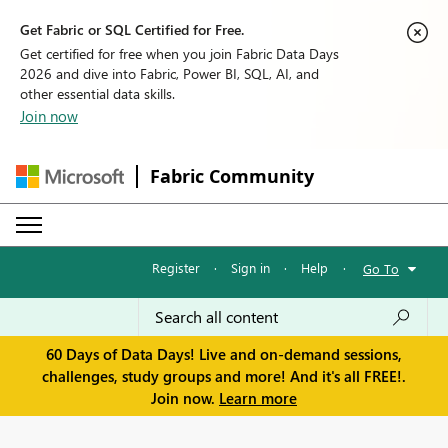
Get Fabric or SQL Certified for Free.
Get certified for free when you join Fabric Data Days
2026 and dive into Fabric, Power BI, SQL, AI, and
other essential data skills.
Join now
Fabric Community
Register
·
Sign in
·
Help
·
Go To
60 Days of Data Days! Live and on-demand sessions,
challenges, study groups and more! And it's all FREE!.
Join now.
Learn more