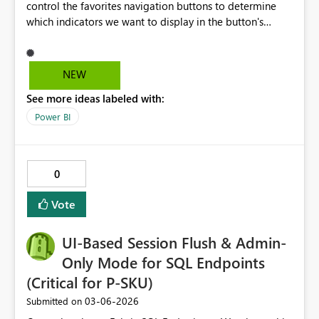
control the favorites navigation buttons to determine
which indicators we want to display in the button's
visual. We need an update to this component to
improve our data visualization. Let's say, for example,
that I have 12 indicators, but in the button I want to
NEW
specify that only 6 are displayed. This button is found in
See more ideas labeled with:
Power BI Desktop under: Add > Button > Favorites
Navigator. When added, all the indicators I have
Power BI
configured will be displayed.
0
Vote
UI-Based Session Flush & Admin-
Only Mode for SQL Endpoints
(Critical for P-SKU)
‎03-06-2026
Submitted on