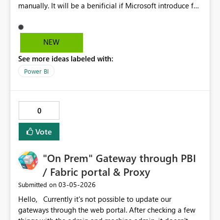
manually. It will be a benificial if Microsoft introduce fx
option for definening color. This will help to manage
multiple corporate branding within same powerbi app.
NEW
See more ideas labeled with:
Power BI
0
Vote
"On Prem" Gateway through PBI
/ Fabric portal & Proxy
‎03-05-2026
Submitted on
Hello, Currently it's not possible to update our
gateways through the web portal. After checking a few