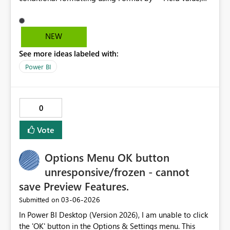
even though the measures evaluate correctly and work
when already applied to visuals. This appears to be a UI
validation issue rather than a model or engine issue.
NEW
See more ideas labeled with:
Power BI
0
Vote
Options Menu OK button
unresponsive/frozen - cannot
save Preview Features.
‎03-06-2026
Submitted on
In Power BI Desktop (Version 2026), I am unable to click
the 'OK' button in the Options & Settings menu. This