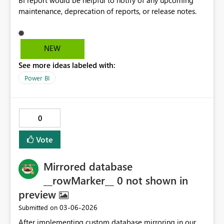
BI report would be helpful to notify of any upcoming
maintenance, deprecation of reports, or release notes.
NEW
See more ideas labeled with:
Power BI
0
Vote
Mirrored database
__rowMarker__ 0 not shown in
preview
‎03-06-2026
Submitted on
After implementing custom database mirroring in our