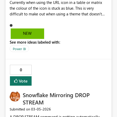
Currently when using the URL icon in a table or matrix
the colour of the icon is stuck as blue. This is very
difficult to make out when using a theme that doesn't
have a white background. Please give us the ability to
customise the colour of the icon
NEW
See more ideas labeled with:
Power BI
0
Vote
Snowflake Mirroring DROP
STREAM
‎03-05-2026
Submitted on
A DROP STREAM command is getting automatically