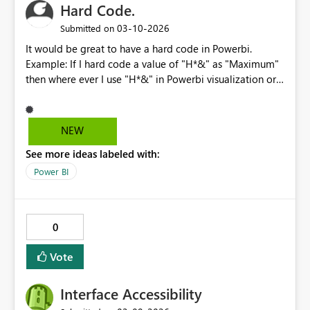
Hard Code.
enhancement would make forecasting more accurate
and user‑friendly, especially for organizations dealing
‎03-10-2026
Submitted on
with partial reporting periods or seasonal anomalies. I’d
It would be great to have a hard code in Powerbi.
love to see this added to Power BI Desktop to give us
Example: If I hard code a value of "H*&" as "Maximum"
more control over forecasting scenarios.
then where ever I use "H*&" in Powerbi visualization or
Mquery it has to be replaced by "Maximun" provided
the data types should be aligned. This would greatly
decrease the renaming effort and also allows us to
NEW
function independently irrespective of data consumed
See more ideas labeled with:
from sources.
Power BI
0
Vote
Interface Accessibility