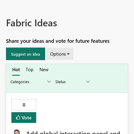
Fabric Ideas
Share your ideas and vote for future features
Options
Suggest an idea
Hot
Top
New
0
Vote
Add global interaction panel and