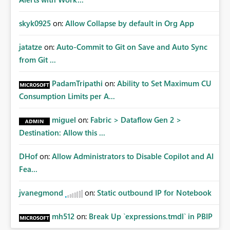
skyk0925
on:
Allow Collapse by default in Org App
jatatze
on:
Auto-Commit to Git on Save and Auto Sync
from Git ...
PadamTripathi
on:
Ability to Set Maximum CU
Consumption Limits per A...
miguel
on:
Fabric > Dataflow Gen 2 >
Destination: Allow this ...
DHof
on:
Allow Administrators to Disable Copilot and AI
Fea...
jvanegmond
on:
Static outbound IP for Notebook
mh512
on:
Break Up `expressions.tmdl` in PBIP