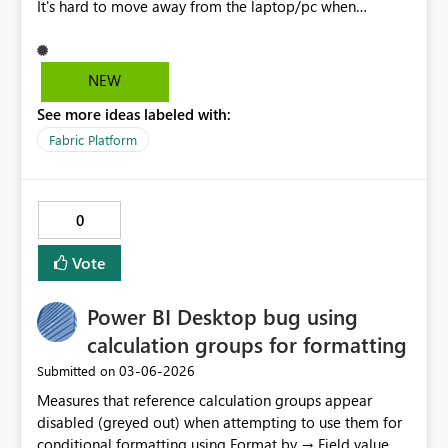
It's hard to move away from the laptop/pc when
something is running for minutes or hours and we need
to leave and get back in a few minutes by when the
session disconnects completely.
NEW
See more ideas labeled with:
Fabric Platform
0
Vote
Power BI Desktop bug using
calculation groups for formatting
‎03-06-2026
Submitted on
Measures that reference calculation groups appear
disabled (greyed out) when attempting to use them for
conditional formatting using Format by → Field value,