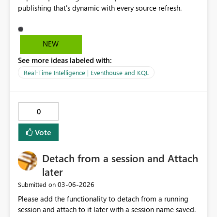
publishing that's dynamic with every source refresh.
NEW
See more ideas labeled with:
Real-Time Intelligence | Eventhouse and KQL
0
Vote
Detach from a session and Attach
later
‎03-06-2026
Submitted on
Please add the functionality to detach from a running
session and attach to it later with a session name saved.