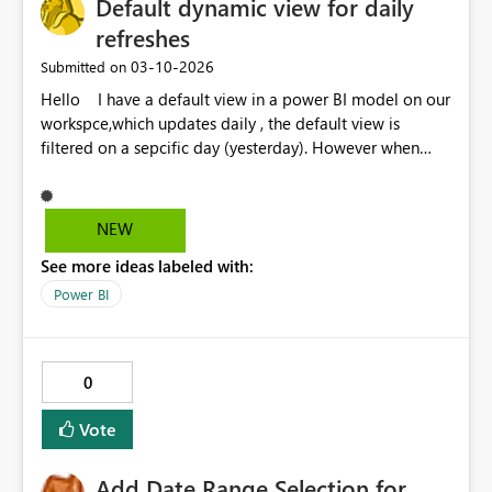
Default dynamic view for daily
refreshes
‎03-10-2026
Submitted on
Hello I have a default view in a power BI model on our
workspce,which updates daily , the default view is
filtered on a sepcific day (yesterday). However when
people receive the subscription email they always have
to click the refresh button so that it shows the correct
date filter. It would be good for the email subscription
NEW
to be dymnamic in that it opens up with the latest
See more ideas labeled with:
refresh and the correct date filter. Thanks Neil
Power BI
0
Vote
Add Date Range Selection for