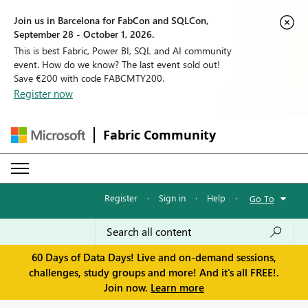
Join us in Barcelona for FabCon and SQLCon,
September 28 - October 1, 2026.
This is best Fabric, Power BI, SQL and AI community
event. How do we know? The last event sold out!
Save €200 with code FABCMTY200.
Register now
Fabric Community
Register
·
Sign in
·
Help
·
Go To
60 Days of Data Days! Live and on-demand sessions,
challenges, study groups and more! And it's all FREE!.
Join now.
Learn more