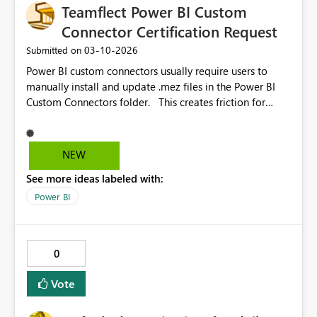
Teamflect Power BI Custom
adjusted with ease, especially in reports with multiple
visuals and complex layouts.
Connector Certification Request
‎03-10-2026
Submitted on
Power BI custom connectors usually require users to
manually install and update .mez files in the Power BI
Custom Connectors folder. This creates friction for
customers and ongoing support overhead for SaaS
vendors distributing connectors to their users. For
example, we provide a Teamflect Power BI connector
NEW
that allows organizations to analyze HR engagement,
See more ideas labeled with:
goals, feedback, and performance data. Every time the
connector is updated, customers must manually replace
Power BI
the file, and many end up running outdated versions. It
would greatly improve the ecosystem if our connector
could become certified, reducing the manual effort
0
required on both the vendor and customer sides for
installation and updates. Thanks. Yagiz
Vote