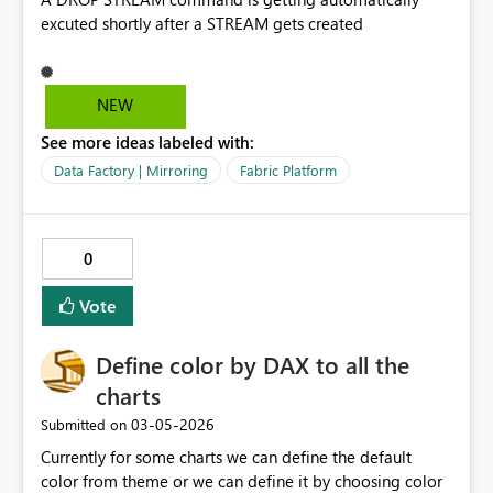
excuted shortly after a STREAM gets created
NEW
See more ideas labeled with:
Data Factory | Mirroring
Fabric Platform
0
Vote
Define color by DAX to all the
charts
‎03-05-2026
Submitted on
Currently for some charts we can define the default
color from theme or we can define it by choosing color