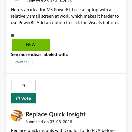
‎03-09-2026
Submitted on
Here's an idea for MS PowerBI, I use a laptop with a
relatively small screen at work, which makes it harder to
use PowerBI. Add an option to click the Visuals button in
the Visualization tab to collapse it and make it easier to
access the contents below, or a way to scroll past the
visualizations into the contents below, or both!
NEW
See more ideas labeled with:
Power BI
0
Vote
Replace Quick Insight
‎03-06-2026
Submitted on
Replace quick insights with Copilot to do EDA before