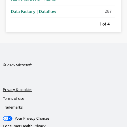
287
Data Factory | Dataflow
1
of 4
© 2026 Microsoft
Privacy & cookies
Terms of use
Trademarks
Your Privacy Choices
Consumer Health Privacy