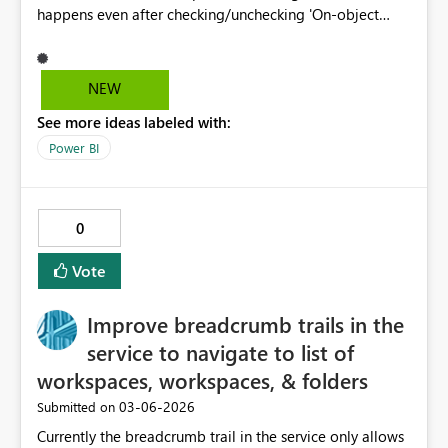
happens even after checking/unchecking 'On-object
interaction.' I have already tried deleting the local User
and Cache folders, and the issue persists in both the
Store and Manual download versions. This prevents me
NEW
from enabling critical UI features.
See more ideas labeled with:
Power BI
0
Vote
Improve breadcrumb trails in the
service to navigate to list of
workspaces, workspaces, & folders
‎03-06-2026
Submitted on
Currently the breadcrumb trail in the service only allows