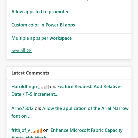
Allow apps to b e promoted
Custom color in Power BI apps
Multiple apps per workspace
Latest Comments
Haroldhngn
on:
Feature Request: Add Relative-
Date / T-5 Increment...
Arno75012
on:
Allow the application of the Arial Narrow
font on ...
frithjof_v
on:
Enhance Microsoft Fabric Capacity
Alerts with Work...