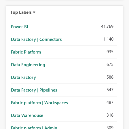
Top Labels
41,769
Power BI
1,140
Data Factory | Connectors
935
Fabric Platform
675
Data Engineering
588
Data Factory
547
Data Factory | Pipelines
487
Fabric platform | Workspaces
318
Data Warehouse
309
Fabric platform | Admin