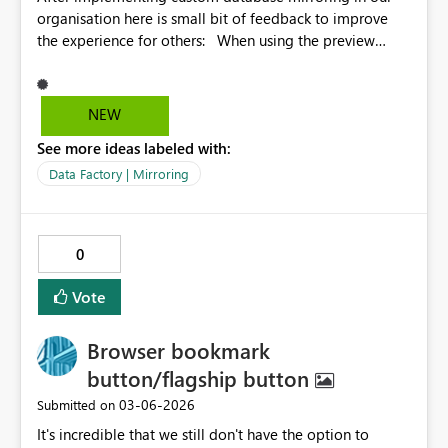
organisation here is small bit of feedback to improve
the experience for others: When using the preview
feature of the uploaded parquet files in Fabric you get
presented with the first 10 rows like this: And I
immediately thought my code made a mistake and
NEW
didn't include the __rowMarker__ data correctly. I had to
See more ideas labeled with:
download and open the parquet file locally to confirm
that in fact there are 0 in all rows of that preview. But
Data Factory | Mirroring
Fabric only shows values other than 0 here, not good
feedback if you are just getting started. Please fix 🙂
0
Vote
Browser bookmark
button/flagship button
‎03-06-2026
Submitted on
It's incredible that we still don't have the option to