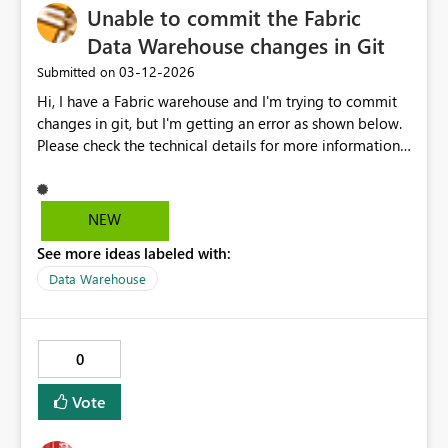
for crying out loud, lets' make our lives easy and prevent
Unable to commit the Fabric
wasted time
Data Warehouse changes in Git
‎03-12-2026
Submitted on
Hi, I have a Fabric warehouse and I'm trying to commit
changes in git, but I'm getting an error as shown below.
Please check the technical details for more information.
If you contact support, please provide these details.
Hide details Request ID 27e90229-f14c-4ed2-b9a4-
e8c3e5cf4519 Workload Error Code UnknownError The
NEW
data warehouse contains multiple objects, and I can't
See more ideas labeled with:
identify which object is causing the issue. Could you
please assist with this?
Data Warehouse
0
Vote