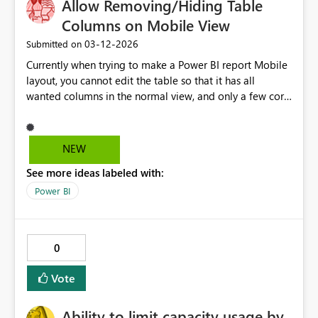
Allow Removing/Hiding Table
Columns on Mobile View
‎03-12-2026
Submitted on
Currently when trying to make a Power BI report Mobile
layout, you cannot edit the table so that it has all
wanted columns in the normal view, and only a few core
columns in the mobile view so that it fits the mobile
view nicely without a horizontal scroll bar. A horizontal
scroll is very user un-friendly on mobile. Ideally you
NEW
should be able to hide or remove columns for the
See more ideas labeled with:
mobile view only.
Power BI
0
Vote
Ability to limit capacity usage by