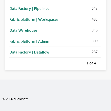
547
Data Factory | Pipelines
485
Fabric platform | Workspaces
318
Data Warehouse
309
Fabric platform | Admin
287
Data Factory | Dataflow
1
of 4
© 2026 Microsoft