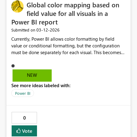
Global color mapping based on
shared capacities and prevent a single report from
affecting other workloads.
field value for all visuals in a
Power BI report
‎03-12-2026
Submitted on
Currently, Power BI allows color formatting by field
value or conditional formatting, but the configuration
must be done separately for each visual. This becomes
difficult when trying to maintain consistent color
standards across large reports. It would be extremely
helpful if Power BI supported a report-level color
NEW
mapping where a specific field value always maps to the
See more ideas labeled with:
same color across all visuals. Example use cases-
Business units always have fixed colors across all reports
Power BI
Product categories need consistent branding Customer
segments should maintain the same colors across visuals
Thanks!
0
Vote