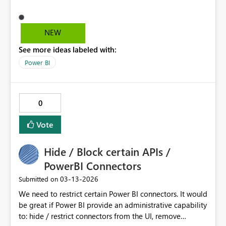
body of the report.
NEW
See more ideas labeled with:
Power BI
0
Vote
Hide / Block certain APIs /
PowerBI Connectors
‎03-13-2026
Submitted on
We need to restrict certain Power BI connectors. It would
be great if Power BI provide an administrative capability
to: hide / restrict connectors from the UI, remove