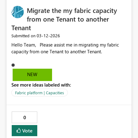
Migrate the my fabric capacity
from one Tenant to another
Tenant
‎03-12-2026
Submitted on
Hello Team, Please assist me in migrating my fabric
capacity from one Tenant to another Tenant.
NEW
See more ideas labeled with:
Fabric platform | Capacities
0
Vote