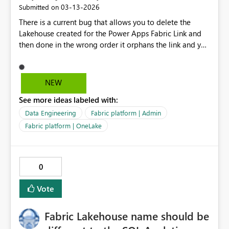
‎03-13-2026
Submitted on
generated analysis.
There is a current bug that allows you to delete the
Lakehouse created for the Power Apps Fabric Link and
then done in the wrong order it orphans the link and you
have to raise a support ticket to get it fixed. Copilot
suggests that it has to be done in the backend by
Support staff only. So there needs to be either a
NEW
product fix to ensure you can't do this and or a feature
See more ideas labeled with:
for System Admins to remove orphaned links.
Data Engineering
Fabric platform | Admin
Fabric platform | OneLake
0
Vote
Fabric Lakehouse name should be