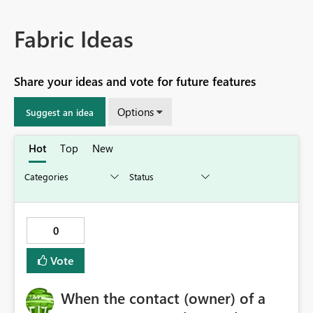
Fabric Ideas
Share your ideas and vote for future features
Options
Suggest an idea
Hot
Top
New
0
Vote
When the contact (owner) of a