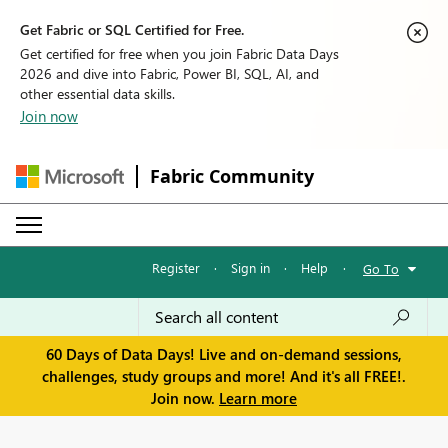
Get Fabric or SQL Certified for Free.
Get certified for free when you join Fabric Data Days
2026 and dive into Fabric, Power BI, SQL, AI, and
other essential data skills.
Join now
Fabric Community
Register
·
Sign in
·
Help
·
Go To
60 Days of Data Days! Live and on-demand sessions,
challenges, study groups and more! And it's all FREE!.
Join now.
Learn more