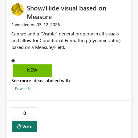
Show/Hide visual based on
Measure
‎03-12-2026
Submitted on
Can we add a "Visible" general property in all visuals
and allow for Conditional Formatting (dynamic value)
based on a Measure/Field.
NEW
See more ideas labeled with:
Power BI
0
Vote