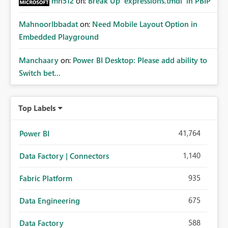
mh512
on:
Break Up `expressions.tmdl` in PBIP
MahnoorIbbadat
on:
Need Mobile Layout Option in
Embedded Playground
Manchaary
on:
Power BI Desktop: Please add ability to
Switch bet...
Top Labels
41,764
Power BI
1,140
Data Factory | Connectors
935
Fabric Platform
675
Data Engineering
588
Data Factory