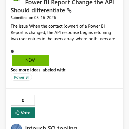
Power BI Report Change the API
Should differentiate
‎03-16-2026
Submitted on
The Issue When the contact (owner) of a Power BI
Report is changed, the API response begins returning
two user entries in the users array, where both users are
reported with the same Owner access right. There is
currently no distinguishing field in the API response that
indicates: - Which user is the current/active owner -
NEW
Which user is the previous/former owner This creates an
See more ideas labeled with:
ambiguity in our metadata catalog — we are unable to
accurately attribute ownership and governance
Power BI
accountability to the correct individual. Sample API
response (simplified): "users": [ { "displayName":
"User A", "emailAddress": "
usera@company.com
",
0
"appUserAccessRight": "Owner", "principalType":
"User" }, { "displayName": "User B",
Vote
"emailAddress": "
userb@company.com
",
"appUserAccessRight": "Owner", "principalType":
Intouch SO tooling
"User" } ] Both entries appear identical in terms of