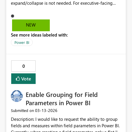
expand/collapse is not needed. For executive‑facing
reports, this reduces visual clarity. Please restore the
Stepped layout On/Off control or provide per‑row‑level
formatting.
NEW
See more ideas labeled with:
Power BI
0
Vote
Enable Grouping for Field
Parameters in Power BI
‎03-13-2026
Submitted on
Description: I would like to request the ability to group
fields and measures within field parameters in Power BI.