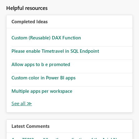
Helpful resources
Completed Ideas
Custom (Reusable) DAX Function
Please enable Timetravel in SQL Endpoint
Allow apps to b e promoted
Custom color in Power BI apps
Multiple apps per workspace
Latest Comments