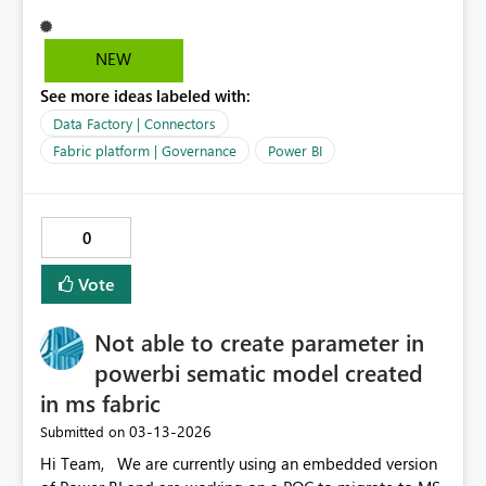
connectors from Get Data, or enforce an
“approved‑connectors‑only” visibility list / whitelist.
NEW
See more ideas labeled with:
Data Factory | Connectors
Fabric platform | Governance
Power BI
0
Vote
Not able to create parameter in
powerbi sematic model created
in ms fabric
‎03-13-2026
Submitted on
Hi Team, We are currently using an embedded version