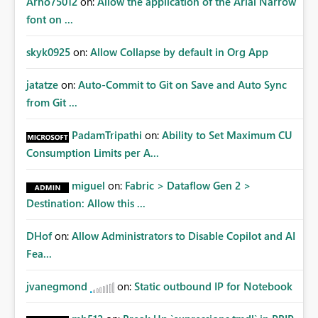
Arno75012
on:
Allow the application of the Arial Narrow
font on ...
skyk0925
on:
Allow Collapse by default in Org App
jatatze
on:
Auto-Commit to Git on Save and Auto Sync
from Git ...
PadamTripathi
on:
Ability to Set Maximum CU
Consumption Limits per A...
miguel
on:
Fabric > Dataflow Gen 2 >
Destination: Allow this ...
DHof
on:
Allow Administrators to Disable Copilot and AI
Fea...
jvanegmond
on:
Static outbound IP for Notebook