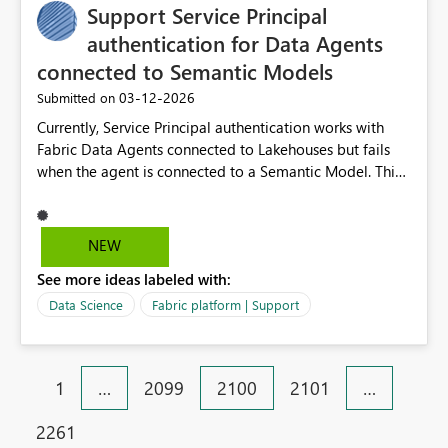
Support Service Principal
authentication for Data Agents
connected to Semantic Models
‎03-12-2026
Submitted on
Currently, Service Principal authentication works with
Fabric Data Agents connected to Lakehouses but fails
when the agent is connected to a Semantic Model. This
limitation prevents building fully automated
applications or backend services that interact with
Semantic Model–based agents without requiring
NEW
interactive user authentication. Supporting Service
See more ideas labeled with:
Principals (or Managed Identities) for Semantic Model
data access in Data Agents would enable secure server-
Data Science
Fabric platform | Support
to-server scenarios and make it easier to embed Fabric
AI experiences into custom applications and enterprise
workflows.
1
…
2099
2100
2101
…
2261