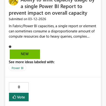
a single Power BI Report to
prevent impact on overall capacity
‎03-12-2026
Submitted on
In Fabric/Power BI capacities, a single report or element
can sometimes consume a disproportionate amount of
compute resources due to heavy queries, complex
visuals, or large semantic models. When this happens, it
may impact the performance of other reports sharing
the same capacity. Currently there are limited ways to
NEW
control this behavior beyond manual intervention such
See more ideas labeled with:
as: Optimizing the report, removing it, or disabling. It
would be very helpful to have capacity governance
Power BI
features that allow administrators to manage or limit
resource usage per report. Possible capabilities could
include: Setting capacity usage limits per report or
0
semantic model Temporarily throttling or pausing
reports that exceed usage thresholds Ability to disable a
Vote
report temporarily from capacity monitoring tools This
would help us to maintain stable performance across