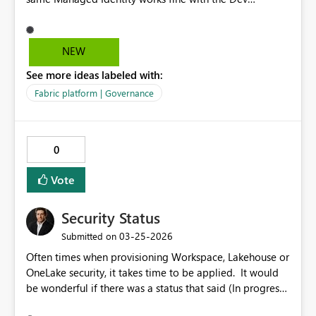
workspace. I'm not sure what the issue could be. Could
you please help me with this?
NEW
See more ideas labeled with:
Fabric platform | Governance
0
Vote
Security Status
‎03-25-2026
Submitted on
Often times when provisioning Workspace, Lakehouse or
OneLake security, it takes time to be applied. It would
be wonderful if there was a status that said (In progress,
Success, Failed). This would allow data security testing