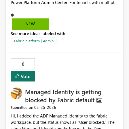
Power Platform Admin Center. For tenants with multiple
environments, administrators are required to manually
configure the setting in each environment, or use a
solution-based workaround which requires additional
NEW
scripting and ongoing management. The current
See more ideas labeled with:
behavior does not provide a centralized tenant-level
control, making it difficult to enforce consistent
Fabric platform | Admin
governance across all environments. The expected
behavior is to provide a tenant-level setting or policy
that allows administrators to enable or disable M365
0
Copilot chat across all environments centrally, including
both existing and newly created environments.
Vote
Managed Identity is getting
blocked by Fabric default
‎03-25-2026
Submitted on
Hi, I added the ADF Managed Identity to the fabric
workspace, but the status shows as "User blocked." The
same Managed Identity works fine with the Dev