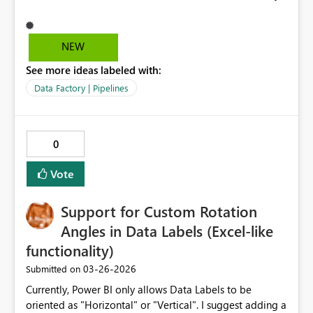
to easily retrive a Key Vault entry from a referenced Key
Vault in Connections and Gateways.
NEW
See more ideas labeled with:
Data Factory | Pipelines
0
Vote
Support for Custom Rotation
Angles in Data Labels (Excel-like
functionality)
‎03-26-2026
Submitted on
Currently, Power BI only allows Data Labels to be
oriented as "Horizontal" or "Vertical". I suggest adding a