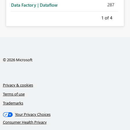
287
Data Factory | Dataflow
1
of 4
© 2026 Microsoft
Privacy & cookies
Terms of use
Trademarks
Your Privacy Choices
Consumer Health Privacy