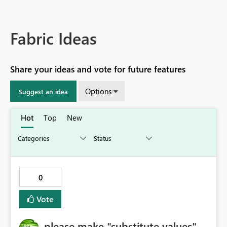
Fabric Ideas
Share your ideas and vote for future features
Options
Suggest an idea
Hot
Top
New
0
Vote
please make "substitute values"