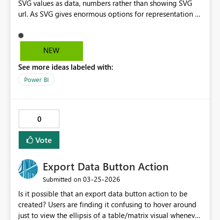
SVG values as data, numbers rather than showing SVG
url. As SVG gives enormous options for representation of
data as needed but the export to excel doesn't work. It
will be helpful
NEW
See more ideas labeled with:
Power BI
0
Vote
Export Data Button Action
‎03-25-2026
Submitted on
Is it possible that an export data button action to be
created? Users are finding it confusing to hover around
just to view the ellipsis of a table/matrix visual whenever