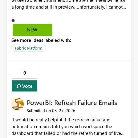
whole Fabric environment. Some are ther meanwhile for
a long time and still in preview. Unfortunately, I cannot
find any of these in the official Fabric roadmap and have
to dig through multiple Learn pages one by one to
check if it still states Preview or not. Please include the
NEW
Copilot feautures also into the Fabric Roadmap
See more ideas labeled with:
Fabric Platform
0
Vote
PowerBI: Refresh Failure Emails
‎03-27-2026
Submitted on
It would be really helpful if the refresh failue and
notification emains told you which workspace the
dashboard that failed or had the refresh turned of live