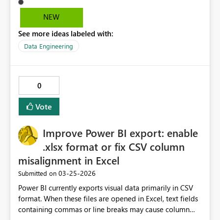
to be more effective. Currently we wonder if the security
is still in progress or if our administering of the secuirty
NEW
was not effective.
See more ideas labeled with:
Data Engineering
0
Vote
Improve Power BI export: enable
.xlsx format or fix CSV column
misalignment in Excel
‎03-25-2026
Submitted on
Power BI currently exports visual data primarily in CSV
format. When these files are opened in Excel, text fields
containing commas or line breaks may cause column