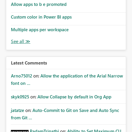
Allow apps to b e promoted
Custom color in Power BI apps
Multiple apps per workspace
Latest Comments
Arno75012
on:
Allow the application of the Arial Narrow
font on ...
skyk0925
on:
Allow Collapse by default in Org App
jatatze
on:
Auto-Commit to Git on Save and Auto Sync
from Git ...
PadamTripathi
on:
Ability to Set Maximum CU