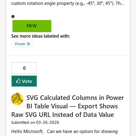
custom rotation angle property (e.g., -45°, 30°, 45°). This
would significantly improve the visibility and readability
of large numbers and prevent overlapping in dense
charts. This feature is already available in Excel under
NEW
"Format Data Labels > Alignment > Custom Angle" and
See more ideas labeled with:
would be a valuable addition to Power BI's reporting
flexibility.
Power BI
0
Vote
SVG Calculated Columns in Power
BI Table Visual — Export Shows
Raw SVG URL Instead of Data Value
‎03-26-2026
Submitted on
Hello Microsoft, Can we have an option for showing