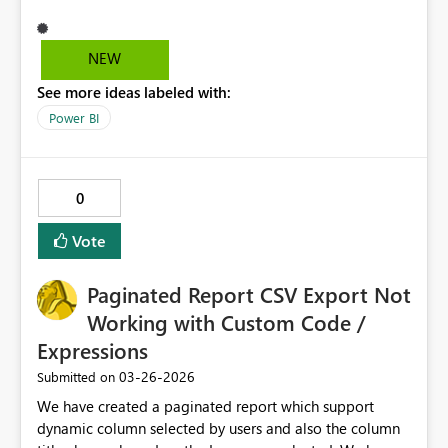
in. I am the Power BI administator and I manage all the
workspaces. This information would help me identify it
issue as quickly as possible. Thanks, kberry11
NEW
See more ideas labeled with:
Power BI
0
Vote
Paginated Report CSV Export Not
Working with Custom Code /
Expressions
‎03-26-2026
Submitted on
We have created a paginated report which support
dynamic column selected by users and also the column