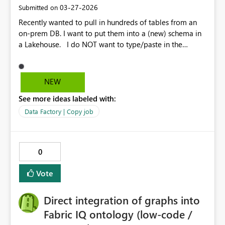
‎03-27-2026
Submitted on
Recently wanted to pull in hundreds of tables from an
on-prem DB. I want to put them into a (new) schema in
a Lakehouse. I do NOT want to type/paste in the
schema for each of hundreds of tables. There should be
a better way to do this. If there already is a better way to
do this, it should be more obvious in the UI for people
NEW
like me 😄 Even allowing us to modify the JSON for
See more ideas labeled with:
the Copy Job would be helpful because I could copy out
the JSON, run some code against that to update the
Data Factory | Copy job
destination schema for each table and plop the JSON
code back into the Copy Job. But, it looks to be read-
only.
0
Vote
Direct integration of graphs into
Fabric IQ ontology (low-code /