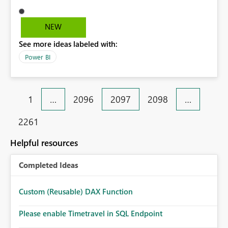
misalignment due to delimiter interpretation. Although
the dataset is correct, this behavior leads to structural
misinterpretation of data in Excel, especially in reporting
NEW
scenarios. Suggested improvement: Enable direct export
See more ideas labeled with:
to Excel (.xlsx) format Or enforce proper text
encapsulation in CSV exports (e.g., double quotes) This
Power BI
would ensure reliable data export and prevent
misalignment issues in Excel-based workflows.
1
…
2096
2097
2098
…
2261
Helpful resources
Completed Ideas
Custom (Reusable) DAX Function
Please enable Timetravel in SQL Endpoint