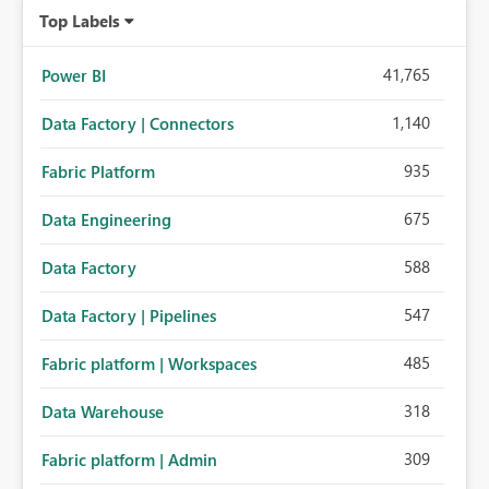
Top Labels
41,765
Power BI
1,140
Data Factory | Connectors
935
Fabric Platform
675
Data Engineering
588
Data Factory
547
Data Factory | Pipelines
485
Fabric platform | Workspaces
318
Data Warehouse
309
Fabric platform | Admin