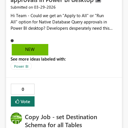
‎03-29-2026
Submitted on
Hi Team - Could we get an "Apply to All" or "Run
All" option for Native Database Query approvals in
Power BI desktop? Developers desperately need this
option. When changing data source connections on
complex .pbix models containing 40+ tables driven by
native SQL queries, Power BI triggers a separate
NEW
approval popup for each individual table. Developers
See more ideas labeled with:
are forced to manually click "Run" all the times just to
refresh the model. When troubleshooting immediate,
Power BI
high priority PROD issues and interact with multiple
items at the same, this repetitive friction wastes valuable
time. A simple "Apply to All" checkbox or "Run All"
0
button on the native query prompt.
Vote
Copy Job - set Destination
Schema for all Tables