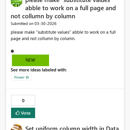
abble to work on a full page and
not collumn by column
‎03-30-2026
Submitted on
please make "substitute values" abble to work on a full
page and not collumn by column.
NEW
See more ideas labeled with:
Power BI
0
Vote
Set uniform column width in Data