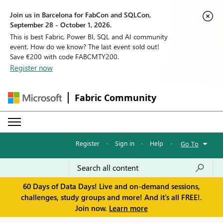
Join us in Barcelona for FabCon and SQLCon,
September 28 - October 1, 2026.
This is best Fabric, Power BI, SQL and AI community
event. How do we know? The last event sold out!
Save €200 with code FABCMTY200.
Register now
Fabric Community
Register
·
Sign in
·
Help
·
Go To
60 Days of Data Days! Live and on-demand sessions,
challenges, study groups and more! And it's all FREE!.
Join now.
Learn more