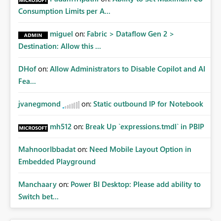
Consumption Limits per A...
miguel
on:
Fabric > Dataflow Gen 2 >
Destination: Allow this ...
DHof
on:
Allow Administrators to Disable Copilot and AI
Fea...
jvanegmond
on:
Static outbound IP for Notebook
mh512
on:
Break Up `expressions.tmdl` in PBIP
MahnoorIbbadat
on:
Need Mobile Layout Option in
Embedded Playground
Manchaary
on:
Power BI Desktop: Please add ability to
Switch bet...