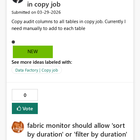
in copy job
‎03-29-2026
Submitted on
Copy audit columns to all tables in copy job. Currently I
need manually to add to each table
NEW
See more ideas labeled with:
Data Factory | Copy job
0
Vote
fabric monitor should allow 'sort
by duration' or 'filter by duration'