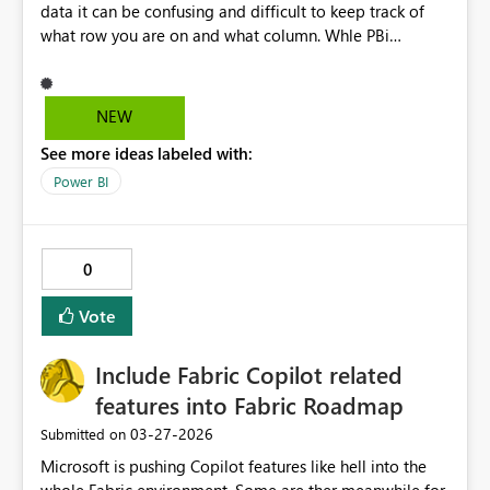
Thanks for your continued innovation
data it can be confusing and difficult to keep track of
what row you are on and what column. Whle PBi
currently hilights the call you have selected, it would be
great if it also with hilighted the column name and row
and even better if it hilighted all the cells leading to the
NEW
column header and all the cells leading to the row
See more ideas labeled with:
header.
Power BI
0
Vote
Include Fabric Copilot related
features into Fabric Roadmap
‎03-27-2026
Submitted on
Microsoft is pushing Copilot features like hell into the