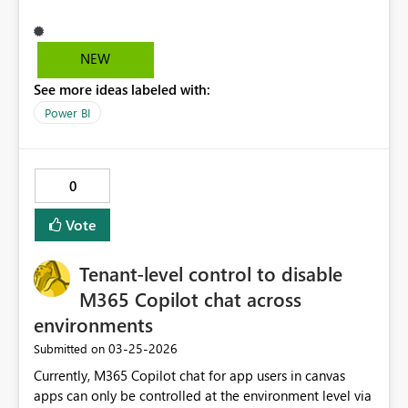
they want to export the data into excel. Also if an export
data button action is not possible, can you guys just
create something that can record an action, then store it
NEW
as custom action? Something similar to excel macros
See more ideas labeled with:
wherein i can record the steps and save it in order for
me to use it as a button function. Honestly just doing
Power BI
this kind of function is a pain in the @SS in power
automate. Users might just want to get the exported file
immediately instead of accessing it via
0
onedrive/sharepoint folder.
Vote
Tenant-level control to disable
M365 Copilot chat across
environments
‎03-25-2026
Submitted on
Currently, M365 Copilot chat for app users in canvas
apps can only be controlled at the environment level via