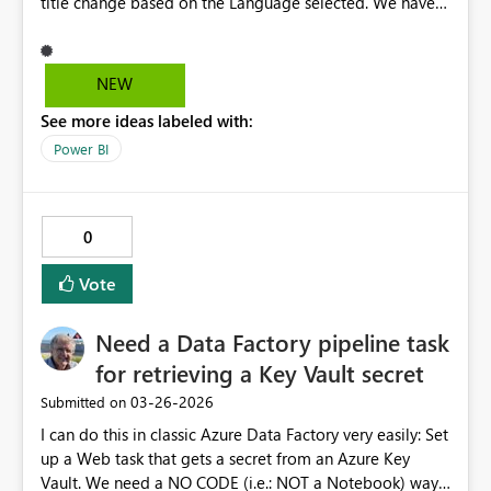
title change based on the Language selected. We have
handled this in Custom code to show/hide the column
and also in the Textbox properties we handled the title
display based on column change. However this is
NEW
working fine for Excel, PDF, MHTML whereas for CSV
See more ideas labeled with:
format it is not working. Can we have some solution to
achieve this functionality as customer widely uses all
Power BI
these formats for their analytical purpose? We have
provided this functionality in other BI tools hence we
wanted to provide this functionality in PowerBI
0
Paginated reports too. Thanks Subramanian V
Vote
Need a Data Factory pipeline task
for retrieving a Key Vault secret
‎03-26-2026
Submitted on
I can do this in classic Azure Data Factory very easily: Set
up a Web task that gets a secret from an Azure Key
Vault. We need a NO CODE (i.e.: NOT a Notebook) way