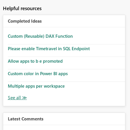
Helpful resources
Completed Ideas
Custom (Reusable) DAX Function
Please enable Timetravel in SQL Endpoint
Allow apps to b e promoted
Custom color in Power BI apps
Multiple apps per workspace
Latest Comments