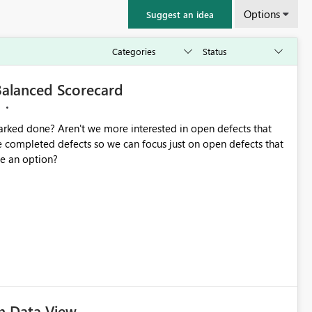
Options
Suggest an idea
 Balanced Scorecard
arked done? Aren't we more interested in open defects that
 completed defects so we can focus just on open defects that
 be an option?
n Data View