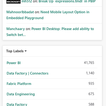
mh512
on:
Break Up `expressions.tmdl` in PBIP
MahnoorIbbadat
on:
Need Mobile Layout Option in
Embedded Playground
Manchaary
on:
Power BI Desktop: Please add ability to
Switch bet...
Top Labels
41,765
Power BI
1,140
Data Factory | Connectors
935
Fabric Platform
675
Data Engineering
588
Data Factory