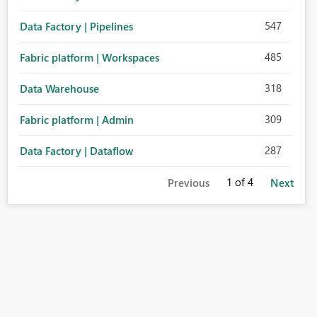
547
Data Factory | Pipelines
485
Fabric platform | Workspaces
318
Data Warehouse
309
Fabric platform | Admin
287
Data Factory | Dataflow
1
of 4
Previous
Next