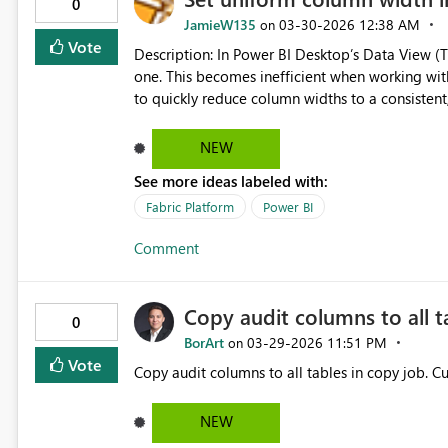
0
JamieW135
‎03-30-2026
12:38 AM
on
Vote
Description: In Power BI Desktop’s Data View (Table View), column widths must currently be resized one by
one. This becomes inefficient when working with
to quickly reduce column widths to a consistent, compact size. While individua
shrunk, there is no option to automatically app
scanning and navigation. Requested feature: Please add a “Shrink all columns to standard width” or “Set
NEW
uniform column width” command in Data View. Ideally, this
See more ideas labeled with:
menu A ribbon button A keyboard shortcut A global setting for default column width in Data View This would
make it much faster to review large datasets and maint
Fabric Platform
Power BI
considering this enhancement!
Comment
Copy audit columns to all t
0
BorArt
‎03-29-2026
11:51 PM
on
Vote
Copy
NEW