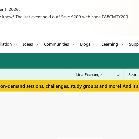
r 1, 2026.
we know? The last event sold out! Save €200 with code FABCMTY200.
iration
Ideas
Communities
Blogs
Learning
Supp
 on-demand sessions, challenges, study groups and more! And it's 