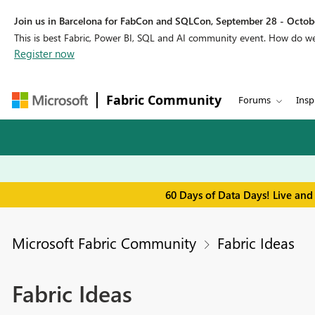
Join us in Barcelona for FabCon and SQLCon, September 28 - Octobe
This is best Fabric, Power BI, SQL and AI community event. How do 
Register now
Fabric Community
Forums
Insp
60 Days of Data Days! Live and
Microsoft Fabric Community
Fabric Ideas
Fabric Ideas