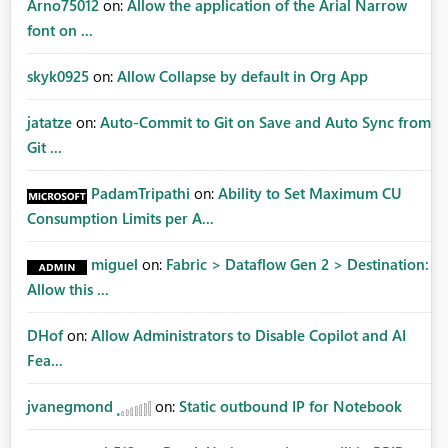
Arno75012
on:
Allow the application of the Arial Narrow
font on ...
skyk0925
on:
Allow Collapse by default in Org App
jatatze
on:
Auto-Commit to Git on Save and Auto Sync from
Git ...
PadamTripathi
on:
Ability to Set Maximum CU
Consumption Limits per A...
miguel
on:
Fabric > Dataflow Gen 2 > Destination:
Allow this ...
DHof
on:
Allow Administrators to Disable Copilot and AI
Fea...
jvanegmond
on:
Static outbound IP for Notebook