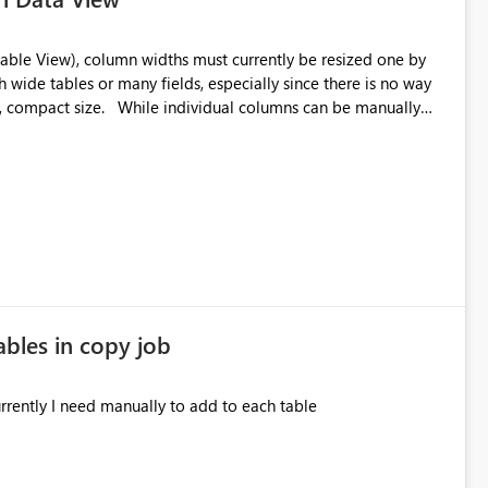
 wide tables or many fields, especially since there is no way
l columns can be manually
ly a standard minimum width across all columns for easier
 could be provided through: A right‑click context
ain a clean, consistent workspace. Thank you for
ables in copy job
 audit columns to all tables in copy job. Currently I need manually to add to each table