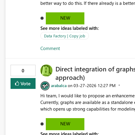
better way to do this. If there already is a better way to do this, it should be more obvious in the UI for people
like me 😄 Even allowing us to modify the JSON for the Copy Job would be helpful because I could copy
out the JSON, run some code against that to up
NEW
code back into the Copy Job. But, it looks to be
See more ideas labeled with:
Data Factory | Copy job
Comment
Direct integration of graph
0
approach)
Vote
arabalca
‎03-27-2026
12:27 PM
on
Hi team, I would like to propose an enhancement regarding the use of graphs within Microsoft Fabric IQ.
Currently, graphs are available as a standalone 
which opens up strong capabilities for modelin
scenarios. Proposal It would be very valuable to enable the ability to directly incorporate a graph into the
ontology, in a similar way to how other data source
NEW
would be to: Reference an existing graph within the ontology, without needing to replicate its definition
See more ideas labeled with: