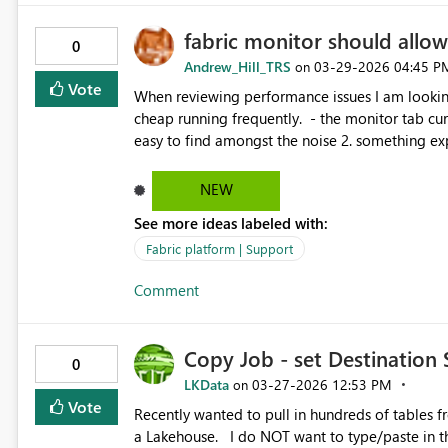
fabric monitor should allow 
0
Andrew_Hill_TRS
‎03-29-2026
04:45 P
on
Vote
When reviewing performance issues I am looking to be
cheap running frequently. - the monitor tab currently supports "ok" this because the many frequent events are
easy to find amongst the noise 2. something expensive that runs infrequently, or even once - it is currently
almost impossible to find that one job from yes
execution time and name. Proposal: On the 'Monitor' page that lists pipelines and notebooks: - add 'runtime
NEW
duration' to the list of things you can filter by
See more ideas labeled with:
and y minutes duration" - allow 'sort by duration' in the same way you can sort by time streatch goal: - filter
to ' top N pipelines by total cost'. If i have 50
Fabric platform | Support
them, those are what i want to see, not the man
Comment
Copy Job - set Destination 
0
LKData
‎03-27-2026
12:53 PM
on
Vote
Recently wanted to pull in hundreds of tables from an on-prem DB. I want to
a Lakehouse. I do NOT want to type/paste in the schema for each of hundreds of tables. There should be a