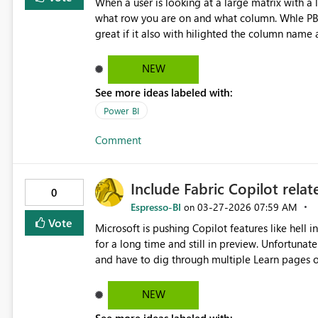
When a user is looking at a large matrix with a l
what row you are on and what column. Whle PBi c
great if it also with hilighted the column name a
the column header and all the cells leading to 
NEW
See more ideas labeled with:
Power BI
Comment
Include Fabric Copilot rela
0
Espresso-BI
‎03-27-2026
07:59 AM
on
Vote
Microsoft is pushing Copilot features like hell
for a long time and still in preview. Unfortunate
and have to dig through multiple Learn pages one
include the Copilot feautures also into the Fa
NEW