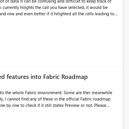
ot of data it can be confusing and difficult to keep track of
urrently hilights the call you have selected, it would be
nd row and even better if it hilighted all the cells leading to
the row header.
ted features into Fabric Roadmap
 into the whole Fabric environment. Some are ther meanwhile
ly, I cannot find any of these in the official Fabric roadmap
 by one to check if it still states Preview or not. Please
bric Roadmap