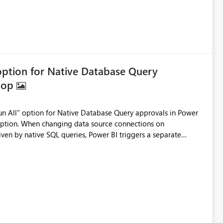
 option for Native Database Query
ktop
option. When changing data source connections on
ven by native SQL queries, Power BI triggers a separate
ate, high priority PROD issues and interact with multiple
es valuable time. A simple "Apply to All" checkbox or "Run All"