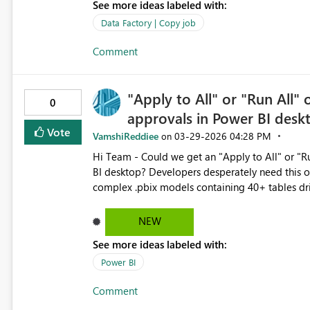
See more ideas labeled with:
Data Factory | Copy job
Comment
"Apply to All" or "Run All"
0
approvals in Power BI des
Vote
VamshiReddiee
‎03-29-2026
04:28 PM
on
Hi Team - Could we get an "Apply to All" or "Run All" option for Native Database Query approvals in Power
BI desktop? Developers desperately need this 
complex .pbix models containing 40+ tables dri
approval popup for each individual table. Developers are forced to manually click "Run" all the times just to
refresh the model. When troubleshooting immedi
NEW
items at the same, this repetitive friction wast
See more ideas labeled with:
button on the native query prompt.
Power BI
Comment