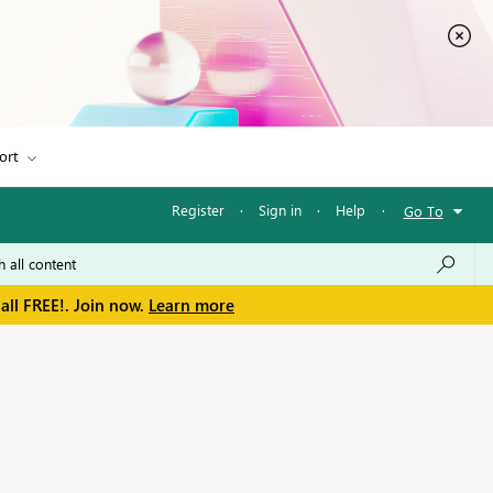
ort
Register
·
Sign in
·
Help
·
Go To
all FREE!. Join now.
Learn more