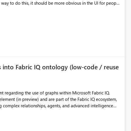
date the destination schema for each table and plop the JSON
 read-only.
s into Fabric IQ ontology (low-code / reuse
element (in preview) and are part of the Fabric IQ ecosystem,
g complex relationships, agents, and advanced intelligence
s (such as a Lakehouse) can be added today. The idea