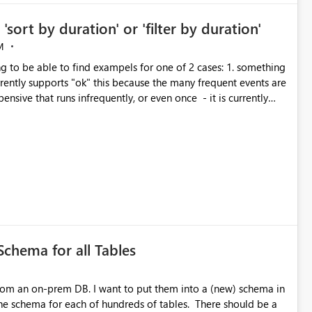
'sort by duration' or 'filter by duration'
M
 able to find exampels for one of 2 cases: 1. something
terday that hung for 12 hours without already knowing its
 with the options of "more than x minutes", or even "between x
 things running, and 90% of the total CU consumption is 3 of
y 30 second jobs.
Schema for all Tables
 put them into a (new) schema in