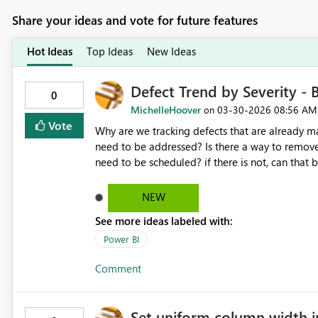
Share your ideas and vote for future features
Hot Ideas
Top Ideas
New Ideas
Defect Trend by Severity -
0
MichelleHoover
‎03-30-2026
08:56 AM
on
Vote
Why are we tracking defects that are already m
need to be addressed? Is there a way to remove
need to be scheduled? if there is not, can that
NEW
See more ideas labeled with:
Power BI
Comment
Set uniform column width i