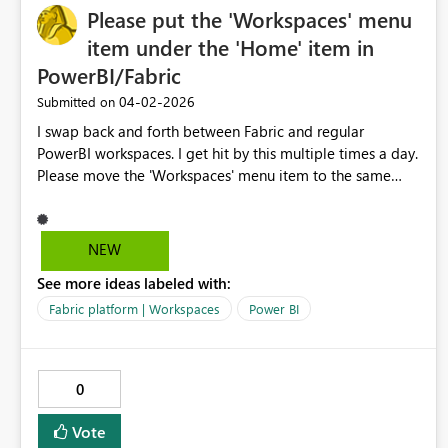
Please put the 'Workspaces' menu
item under the 'Home' item in
PowerBI/Fabric
‎04-02-2026
Submitted on
I swap back and forth between Fabric and regular
PowerBI workspaces. I get hit by this multiple times a day.
Please move the 'Workspaces' menu item to the same
place between the two platforms, right under 'Home'.
Y'all even faked me out with that 'Browse' item on the
PowerBI page as the 2nd item until I un-pinned it. I am
NEW
begging you.
See more ideas labeled with:
Fabric platform | Workspaces
Power BI
0
Vote