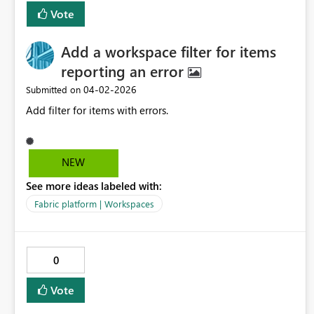
onerous (e.g. layering) would also be great.
Vote
Add a workspace filter for items
reporting an error
‎04-02-2026
Submitted on
Add filter for items with errors.
NEW
See more ideas labeled with:
Fabric platform | Workspaces
0
Vote