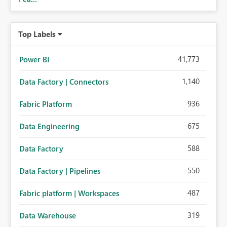
Top Labels
41,773
Power BI
1,140
Data Factory | Connectors
936
Fabric Platform
675
Data Engineering
588
Data Factory
550
Data Factory | Pipelines
487
Fabric platform | Workspaces
319
Data Warehouse