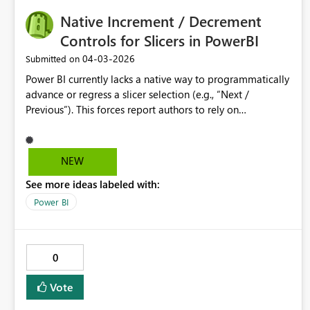
Native Increment / Decrement
Controls for Slicers in PowerBI
‎04-03-2026
Submitted on
Power BI currently lacks a native way to programmatically
advance or regress a slicer selection (e.g., “Next /
Previous”). This forces report authors to rely on
bookmarks, What‑If parameter hacks, or custom visuals—
none of which scale well or are intuitive to maintain. A
built‑in slicer option that exposes increment/decrement
NEW
buttons (or a button action that can set a slicer to a
See more ideas labeled with:
calculated value) would significantly improve usability for
time‑based and ordinal selectors (e.g., Week 1–52,
Power BI
Scenario numbers, Period offsets). This functionality
would reduce report complexity, improve maintainability,
and align Power BI interaction patterns with common UI
0
controls found in other analytics tools.
Vote