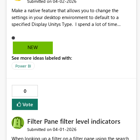
‎04-02-2026
Submitted on
Make a native feature that allows you to change the
settings in your desktop environment to default to a
specified Display Unitys Type. I spend a lot of time
changing from auto to other units.
NEW
See more ideas labeled with:
Power BI
0
Vote
Filter Pane filter level indicators
‎04-01-2026
Submitted on
When looking up a filter on a filter pane using the search