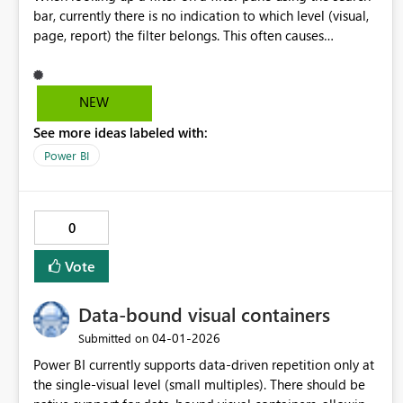
bar, currently there is no indication to which level (visual,
page, report) the filter belongs. This often causes
confusion for users. A proposed solution would be to
still display "Filters on this visual"/ "Filters on this page"/
"Filters on all pages" while filtering matching fields. Other
NEW
options, like small icon/ diferent coloring/ shading would
See more ideas labeled with:
be welcome as well.
Power BI
0
Vote
Data-bound visual containers
‎04-01-2026
Submitted on
Power BI currently supports data-driven repetition only at
the single-visual level (small multiples). There should be