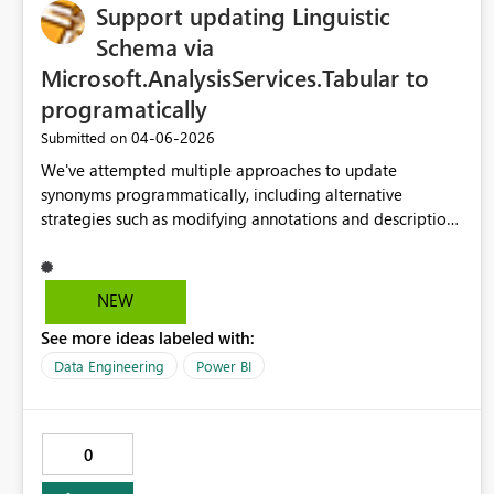
Support updating Linguistic
Schema via
Microsoft.AnalysisServices.Tabular to
programatically
‎04-06-2026
Submitted on
We've attempted multiple approaches to update
synonyms programmatically, including alternative
strategies such as modifying annotations and descriptions
to help Copilot understand the semantic characteristics of
fields. Unfortunately, none of these methods have been
successful. Given how central the Linguistic Schema is to
NEW
Copilot’s ability to interpret semantic models, what would
See more ideas labeled with:
it take to request that Microsoft add support for updating
the Linguistic Schema through the
Data Engineering
Power BI
Microsoft.AnalysisServices.Tabular NuGet package?
Enabling programmatic access to synonyms and related
metadata would be a significant enhancement and
0
increasingly important as more organizations look to
integrate Power BI with Copilot in a scalable, automated