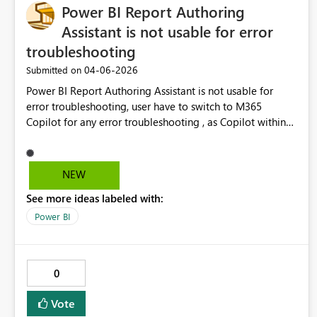
Power BI Report Authoring
platforms.
Assistant is not usable for error
troubleshooting
‎04-06-2026
Submitted on
Power BI Report Authoring Assistant is not usable for
error troubleshooting, user have to switch to M365
Copilot for any error troubleshooting , as Copilot within
PBI (Power BI Report Authoring Assistant) is not accesible
if there is active error. So users have to options:/ Option
1) Cancel step in errror in Power BI Report Authoring
NEW
Assistant, Brainstorm in Copilot chat. Then repeat all the
See more ideas labeled with:
steps and try suggesiton. No going to happen Option 2)
use M3365 Copilot as chat for troubleshoting, which
Power BI
defeat an idea of Power BI Report Authoring Assistant a
bit.
0
Vote