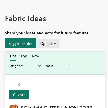
Fabric Ideas
Share your ideas and vote for future features
Options
Suggest an idea
Hot
Top
New
0
Vote
SQL: Add OUTER UNION CORR–