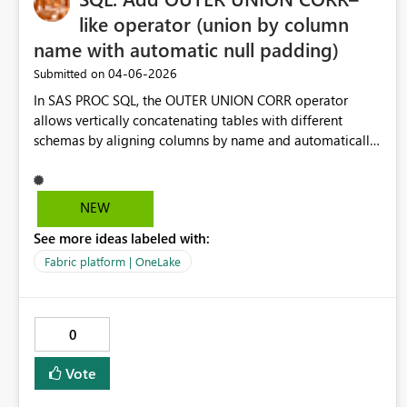
like operator (union by column
name with automatic null padding)
‎04-06-2026
Submitted on
In SAS PROC SQL, the OUTER UNION CORR operator
allows vertically concatenating tables with different
schemas by aligning columns by name and automatically
creating missing columns filled with NULLs. In Microsoft
Fabric (Warehouse / SQL analytics endpoint / Spark SQL),
this functionality is missing. Users must manually
NEW
normalize schemas by explicitly adding NULL AS
See more ideas labeled with:
column_name in each SELECT, which becomes
error‑prone and hard to maintain when unioning many
Fabric platform | OneLake
heterogeneous datasets. This feature is particularly
important for: migrations from SAS to Fabric data lake /
lakehouse ingestion patterns append‑only fact tables
0
from heterogeneous sources Adding an operator or
syntax variant such as: SELECT * FROM A OUTER UNION
Vote
BY NAME SELECT * FROM B would significantly reduce
friction and improve competitiveness with other analytics