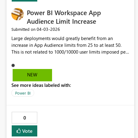
and reduce the risk of unexpected subscription
Power BI Workspace App
expirations. Thank you!
Audience Limit Increase
‎04-03-2026
Submitted on
Large deployments would greatly benefit from an
increase in App Audience limits from 25 to at least 50.
This is not related to 1000/10000 user limits imposed per
Audience/App.
NEW
See more ideas labeled with:
Power BI
0
Vote