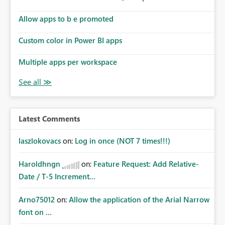
Allow apps to b e promoted
Custom color in Power BI apps
Multiple apps per workspace
Latest Comments
laszlokovacs
on:
Log in once (NOT 7 times!!!)
Haroldhngn
on:
Feature Request: Add Relative-
Date / T-5 Increment...
Arno75012
on:
Allow the application of the Arial Narrow
font on ...