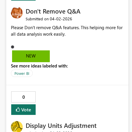
Don't Remove Q&A
‎04-02-2026
Submitted on
Please Don't remove Q&A features. This helping more for
all data analysis work easily.
NEW
See more ideas labeled with:
Power BI
0
Vote
Display Units Adjustment