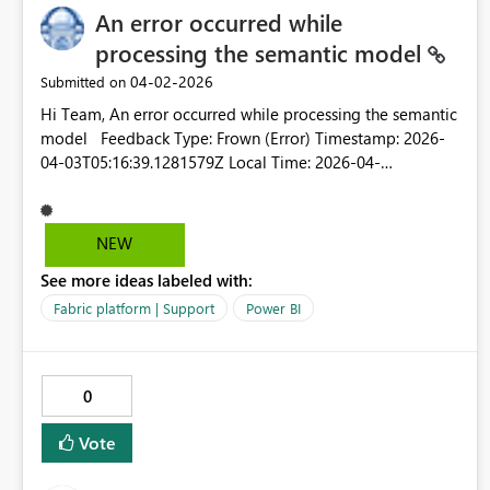
An error occurred while
processing the semantic model
‎04-02-2026
Submitted on
Hi Team, An error occurred while processing the semantic
model Feedback Type: Frown (Error) Timestamp: 2026-
04-03T05:16:39.1281579Z Local Time: 2026-04-
03T10:46:39.1281579+05:30 Session ID: ec439ece-fb29-
49c9-8135-28880ff01a58 Release: March 2026 Product
Version: 2.152.1279.0
NEW
(26.03)+7cb753613ff9dbf770467b6b4012425246d1fe94
See more ideas labeled with:
(x64) Stack Trace: Javascript&colon;TypeError at
IntersectionsParser.parseCalcValue (https://ms-
Fabric platform | Support
Power BI
pbi.pbi.microsoft.com/minerva/scripts/desktop.min.js:1:28
1020) at IntersectionsParser.calcValue (https://ms-
pbi.pbi.microsoft.com/minerva/scripts/desktop.min.js:1:28
0
0905) at DsrToCategoricalConverter.parseIntersectionCalc
(https://ms-
Vote
pbi.pbi.microsoft.com/minerva/scripts/desktop.min.js:1:15
8578) at DsrToCategoricalConverter.parseIntersections