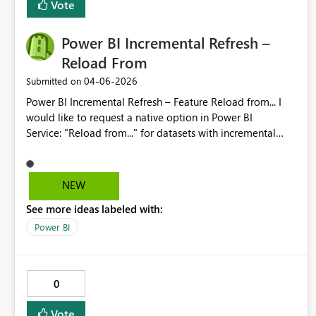
Vote
way.
Power BI Incremental Refresh –
Reload From
‎04-06-2026
Submitted on
Power BI Incremental Refresh – Feature Reload from... I
would like to request a native option in Power BI
Service: "Reload from..." for datasets with incremental
refresh enabled. The workflow should allow selecting a
start date/time and automatically reprocess partitions
from that point forward, without requiring XMLA/Tabular
NEW
Editor or temporary policy changes. Benefit: fewer
See more ideas labeled with:
operational errors, better traceability, and simpler partial
reloads after logic changes or historical data fixes.
Power BI
Second request (download with incremental enabled) I
would like Microsoft to allow downloading the Desktop
project (.pbip/.pbix) even when incremental refresh is
0
enabled. If size/partition constraints apply, please provide
an official “metadata-only” download option (no data).
Vote