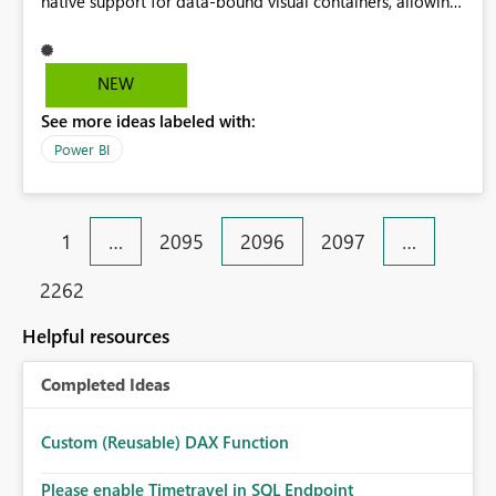
native support for data-bound visual containers, allowing
a group of visuals to be repeated by a categorical field,
with support for nesting, adaptive layout, and isolated
filter context. This would enable reusable, scalable report
NEW
patterns and align naturally with PBIP and CI/CD
See more ideas labeled with:
workflows.
Power BI
1
…
2095
2096
2097
…
2262
Helpful resources
Completed Ideas
Custom (Reusable) DAX Function
Please enable Timetravel in SQL Endpoint