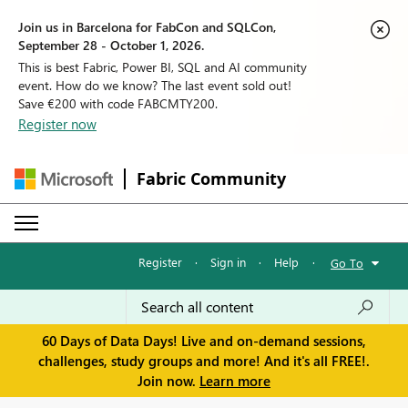
Join us in Barcelona for FabCon and SQLCon,
September 28 - October 1, 2026.
This is best Fabric, Power BI, SQL and AI community
event. How do we know? The last event sold out!
Save €200 with code FABCMTY200.
Register now
Fabric Community
Register
·
Sign in
·
Help
·
Go To
60 Days of Data Days! Live and on-demand sessions,
challenges, study groups and more! And it's all FREE!.
Join now.
Learn more