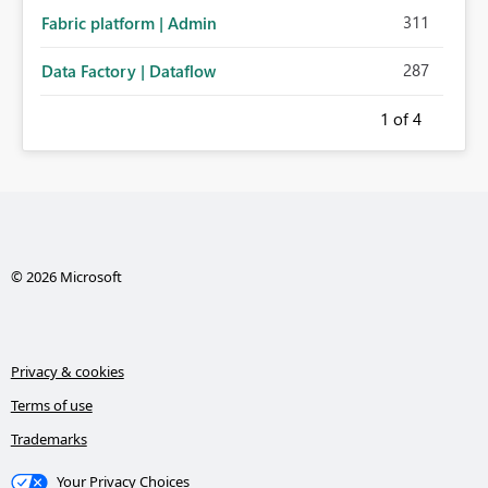
311
Fabric platform | Admin
287
Data Factory | Dataflow
1
of 4
© 2026 Microsoft
Privacy & cookies
Terms of use
Trademarks
Your Privacy Choices