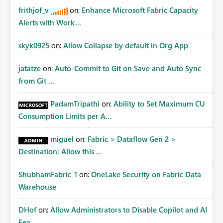
frithjof_v
on:
Enhance Microsoft Fabric Capacity
Alerts with Work...
skyk0925
on:
Allow Collapse by default in Org App
jatatze
on:
Auto-Commit to Git on Save and Auto Sync
from Git ...
PadamTripathi
on:
Ability to Set Maximum CU
Consumption Limits per A...
miguel
on:
Fabric > Dataflow Gen 2 >
Destination: Allow this ...
ShubhamFabric_1
on:
OneLake Security on Fabric Data
Warehouse
DHof
on:
Allow Administrators to Disable Copilot and AI
Fea...