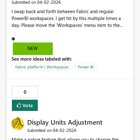
‎04-02-2026
Submitted on
I swap back and forth between Fabric and regular
PowerBI workspaces. I get hit by this multiple times a
day. Please move the 'Workspaces' menu item to the
same place between the two platforms, right under
'Home'. Y'all even faked me out with that 'Browse' item
on the PowerBI page as the 2nd item until I un-pinned it.
NEW
I am begging you.
See more ideas labeled with:
Fabric platform | Workspaces
Power BI
0
Vote
Display Units Adjustment
‎04-02-2026
Submitted on
Make a native feature that allows you to change the