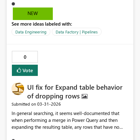
Data Activity, all while passing and generating the
proper parameters--esp. the parameter stored in the
NEW
pipeline that made the whole thing work. Data
See more ideas labeled with:
Ingestion should be the easiest thing; MS should give as
many tools as possible to continue to make it easier to
Data Engineering
Data Factory | Pipelines
bolster Fabric adoption. Removing this is a step
backward. I was using this last month on a project, got
sidelined with other work, went back to it and the
0
"wizard" isn't there any more. So frustrating and
disappointing. Also, this had functionality that isn't
Vote
available in a Copy Job. Please please please bring it
back.
UI fix for Expand table behavior
of dropping rows
‎03-31-2026
Submitted on
In general searching, it seems well‑documented that
when performing a merge in Power Query and then
expanding the resulting table, any rows that have no
match in the merged table get dropped during the