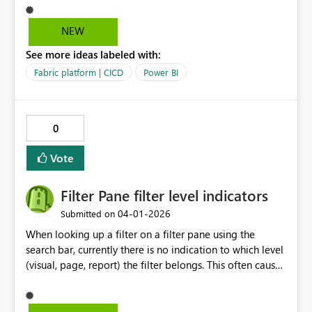
process is convoluted which requires us to create a
report using live connection - publish and then the pbir
NEW
definition file getting updated with bypath reference
See more ideas labeled with:
Fabric platform | CICD
Power BI
0
Vote
Filter Pane filter level indicators
‎04-01-2026
Submitted on
When looking up a filter on a filter pane using the
search bar, currently there is no indication to which level
(visual, page, report) the filter belongs. This often causes
confusion for users. A proposed solution would be to
still display "Filters on this visual"/ "Filters on this page"/
"Filters on all pages" while filtering matching fields.