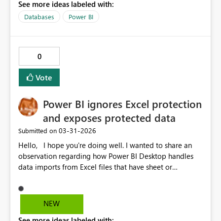
See more ideas labeled with:
Databases
Power BI
0
Vote
Power BI ignores Excel protection
and exposes protected data
‎03-31-2026
Submitted on
Hello, I hope you're doing well. I wanted to share an
observation regarding how Power BI Desktop handles
data imports from Excel files that have sheet or
workbook protection enabled with a password. It
appears that Power BI can successfully import data from
these protected files without showing any warnings or
NEW
notifications to the user. This behavior may give business
See more ideas labeled with: