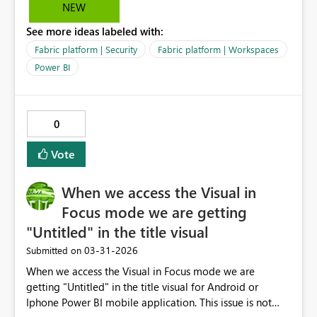
governance, since Contributor rights grant more
NEW
permissions than needed. Without RLS, Viewer works
See more ideas labeled with:
fine - so this seems to be a gap in the permission model
specifically tied to RLS validation. Request: Please allow
Fabric platform | Security
Fabric platform | Workspaces
Viewers to consume shortcuts to semantic models with
Power BI
RLS applied, without requiring Contributor rights in the
source workspace. This would align with least‑privilege
access principles and make RLS scenarios easier to
0
manage.
Vote
When we access the Visual in
Focus mode we are getting
"Untitled" in the title visual
‎03-31-2026
Submitted on
When we access the Visual in Focus mode we are
getting "Untitled" in the title visual for Android or
Iphone Power BI mobile application. This issue is not