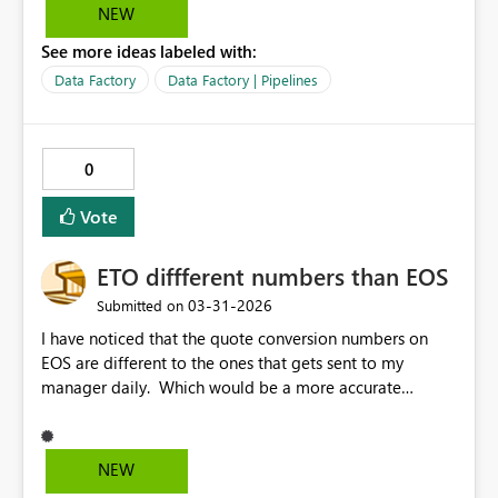
the pipeline has been rerun/restarted successfully,
NEW
whereas currently we have to view historical runs and
See more ideas labeled with:
then reorder the start times to see if there is a more
recent run after the failure. Filtering for failed pipelines
Data Factory
Data Factory | Pipelines
is currently still showing the original failure even if the
failed run has been restarted from failure and then
finished successfully.
0
Vote
ETO diffferent numbers than EOS
‎03-31-2026
Submitted on
I have noticed that the quote conversion numbers on
EOS are different to the ones that gets sent to my
manager daily. Which would be a more accurate
number?
NEW