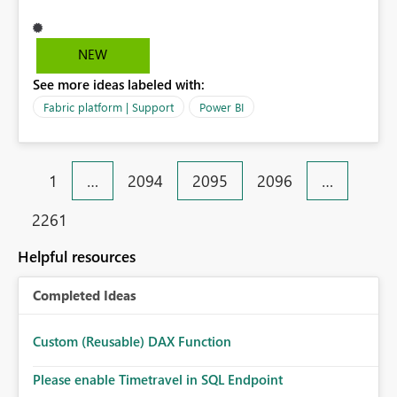
prompt me this error. Activity ID: d512315c-5a50-4110-
bf22-ef87662312de Request ID: 894d8a63-6d01-b905-
ca72-a5d934da9eef Correlation ID: c41f3576-4cec-
NEW
4726-7ab9-e9d0f73aed99 Status code: 400 Time: Tue
See more ideas labeled with:
Mar 31 2026 17:59:47 GMT+0800 (Malaysia Time)
Service version: 13.0.27986.48 Client version:
Fabric platform | Support
Power BI
2603.3.28645-train Cluster URI:
https://545b5243ef8b49a7ad4e77d48c0f2abb-
api.analysis.windows.net/ Please advise.
1
…
2094
2095
2096
…
2261
Helpful resources
Completed Ideas
Custom (Reusable) DAX Function
Please enable Timetravel in SQL Endpoint