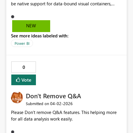
be native support for data-bound visual containers,
allowing a group of visuals to be repeated by a
categorical field, with support for nesting, adaptive
layout, and isolated filter context. This would enable
NEW
reusable, scalable report patterns and align naturally
See more ideas labeled with:
with PBIP and CI/CD workflows.
Power BI
0
Vote
Don't Remove Q&A
‎04-02-2026
Submitted on
Please Don't remove Q&A features. This helping more
for all data analysis work easily.