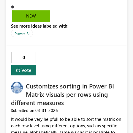
visible in browser view but appearing only in mobile
application view.
NEW
See more ideas labeled with:
Power BI
0
Vote
Customizes sorting in Power BI
Matrix visuals per rows using
different measures
‎03-31-2026
Submitted on
It would be very helpfull to be able to sort the matrix on
each row level using different options, such as specific
measure, alphabetically, same way as it is possible to