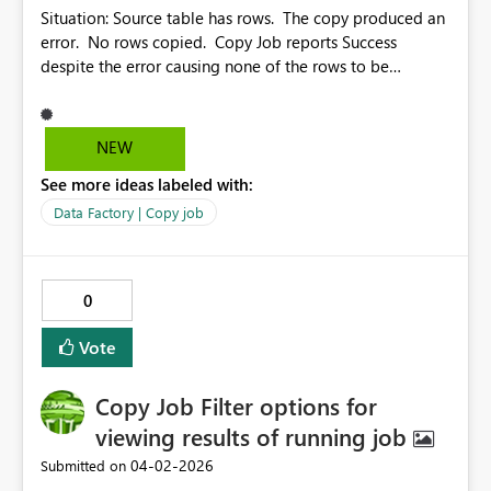
Situation: Source table has rows. The copy produced an
error. No rows copied. Copy Job reports Success
despite the error causing none of the rows to be
copied. This should be a status other than “Succeeded”.
It would also be helpful to allow sorting by the column
header (Status, Rows read, Rows written, etc.) Also, it
NEW
would be great if we could pause the constant
See more ideas labeled with:
refreshing of the Results, so we can actually look at the
results. The link for troubleshooting Error 1000 contains
Data Factory | Copy job
no info on Error 1000. https://learn.microsoft.com/en-
us/fabric/data-factory/connector-troubleshoot-
overview#error-code-1000
0
Vote
Copy Job Filter options for
viewing results of running job
‎04-02-2026
Submitted on