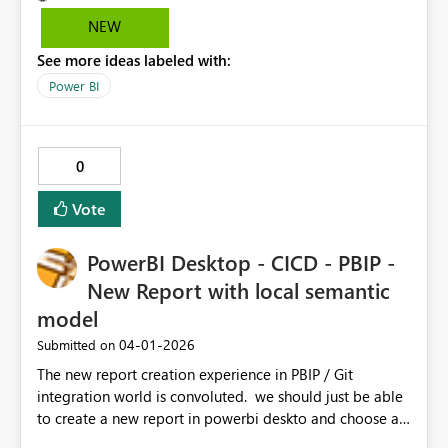
NEW
See more ideas labeled with:
Power BI
0
Vote
PowerBI Desktop - CICD - PBIP -
New Report with local semantic
model
‎04-01-2026
Submitted on
The new report creation experience in PBIP / Git
integration world is convoluted. we should just be able
to create a new report in powerbi deskto and choose a
semantic model in our git repository. the current