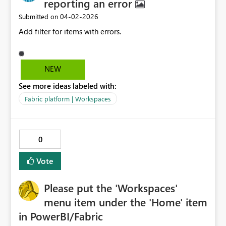
reporting an error
‎04-02-2026
Submitted on
Add filter for items with errors.
NEW
See more ideas labeled with:
Fabric platform | Workspaces
0
Vote
Please put the 'Workspaces'
menu item under the 'Home' item
in PowerBI/Fabric