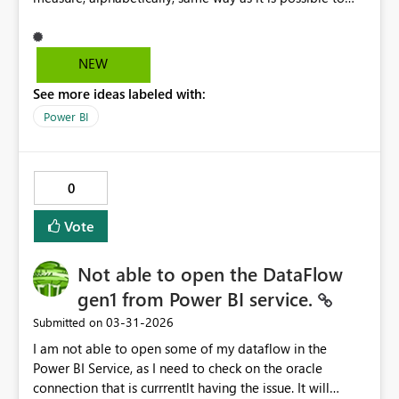
select Totals for each row
NEW
See more ideas labeled with:
Power BI
0
Vote
Not able to open the DataFlow
gen1 from Power BI service.
‎03-31-2026
Submitted on
I am not able to open some of my dataflow in the
Power BI Service, as I need to check on the oracle
connection that is currrentlt having the issue. It will