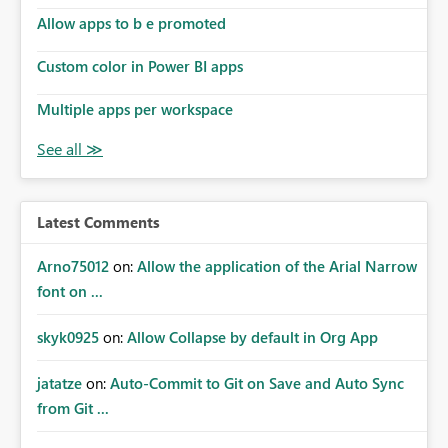
Allow apps to b e promoted
Custom color in Power BI apps
Multiple apps per workspace
Latest Comments
Arno75012
on:
Allow the application of the Arial Narrow
font on ...
skyk0925
on:
Allow Collapse by default in Org App
jatatze
on:
Auto-Commit to Git on Save and Auto Sync
from Git ...