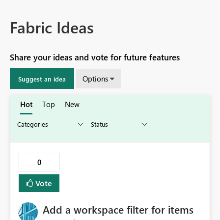
Fabric Ideas
Share your ideas and vote for future features
Options
Suggest an idea
Hot
Top
New
0
Vote
Add a workspace filter for items