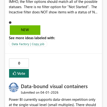
IMHO, the filter options should match all of the possible
statuses. There is no filter option for "Not Started". The
Incactive filter does NOT show items with a status of Not
Started. Also, it would be nice if there was a quicklink to
check all the boxes. Why? Because I would like to look
at all of the items that are other than Succeeded. With a
NEW
quicklink to check all of the boxes, I just select the
See more ideas labeled with:
quicklink and then UNselect Succeeded Also, it would be
nice if changes to the Column Options would work while
Data Factory | Copy job
the job is running.
0
Vote
Data-bound visual containers
‎04-01-2026
Submitted on
Power BI currently supports data-driven repetition only
at the single-visual level (small multiples). There should