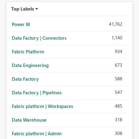
Top Labels
41,762
Power BI
1,140
Data Factory | Connectors
934
Fabric Platform
673
Data Engineering
588
Data Factory
547
Data Factory | Pipelines
485
Fabric platform | Workspaces
318
Data Warehouse
308
Fabric platform | Admin