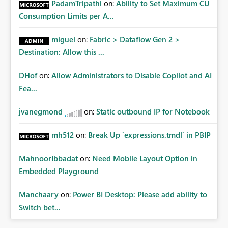
PadamTripathi
on:
Ability to Set Maximum CU
Consumption Limits per A...
miguel
on:
Fabric > Dataflow Gen 2 >
Destination: Allow this ...
DHof
on:
Allow Administrators to Disable Copilot and AI
Fea...
jvanegmond
on:
Static outbound IP for Notebook
mh512
on:
Break Up `expressions.tmdl` in PBIP
MahnoorIbbadat
on:
Need Mobile Layout Option in
Embedded Playground
Manchaary
on:
Power BI Desktop: Please add ability to
Switch bet...