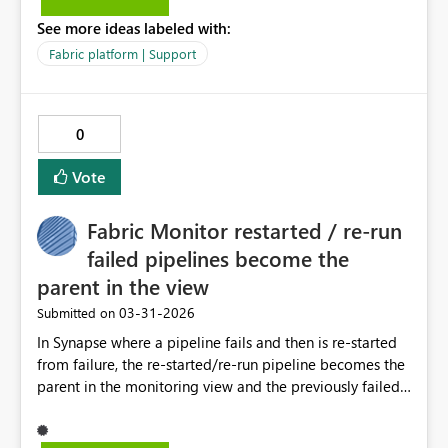
matching from second”) Avoid breaking existing
See more ideas labeled with:
queries, since it’s a new function Help users understand
Fabric platform | Support
that expand behavior is more nuanced than it appears
Even a tooltip noting that this option may be more
expensive would be fine — the key is giving users a safe,
intuitive way to expand without losing rows.
0
Vote
Fabric Monitor restarted / re-run
failed pipelines become the
parent in the view
‎03-31-2026
Submitted on
In Synapse where a pipeline fails and then is re-started
from failure, the re-started/re-run pipeline becomes the
parent in the monitoring view and the previously failed
child pipeline becomes the child, available from the
parent drop down. This makes it much easier to see if