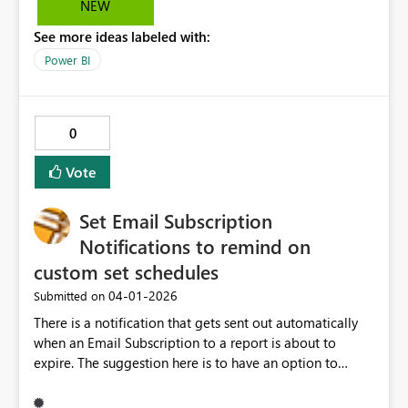
NEW
Other options, like small icon/ diferent coloring/
See more ideas labeled with:
shading would be welcome as well.
Power BI
0
Vote
Set Email Subscription
Notifications to remind on
custom set schedules
‎04-01-2026
Submitted on
There is a notification that gets sent out automatically
when an Email Subscription to a report is about to
expire. The suggestion here is to have an option to
customize when this email goes out and how often this
will get sent. For example, if the subscription is ending in