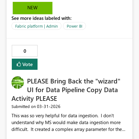
30 days, the ask would to be able to set up notification
NEW
emails that go out 15 days before the subscription ends.
See more ideas labeled with:
Basically, just able to customize the time and frequency
of these notifications. This will help control the
Fabric platform | Admin
Power BI
subscription process more thoroughly.
0
Vote
PLEASE Bring Back the "wizard"
UI for Data Pipeline Copy Data
Activity PLEASE
‎03-31-2026
Submitted on
This was so very helpful for data ingestion. I don't
understand why MS would make data ingestion more
difficult. It created a complex array parameter for the
pipeline, set up the Foreach activity and nested a Copy