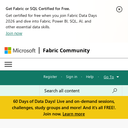
Get Fabric or SQL Certified for Free.
Get certified for free when you join Fabric Data Days
2026 and dive into Fabric, Power BI, SQL, AI, and
other essential data skills.
Join now
Fabric Community
Register
·
Sign in
·
Help
·
Go To
60 Days of Data Days! Live and on-demand sessions,
challenges, study groups and more! And it's all FREE!.
Join now.
Learn more