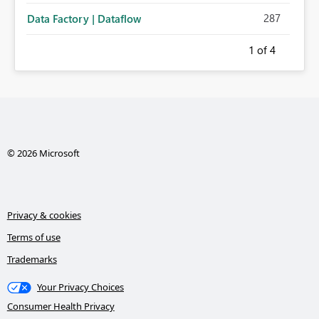
287
Data Factory | Dataflow
1
of 4
© 2026 Microsoft
Privacy & cookies
Terms of use
Trademarks
Your Privacy Choices
Consumer Health Privacy