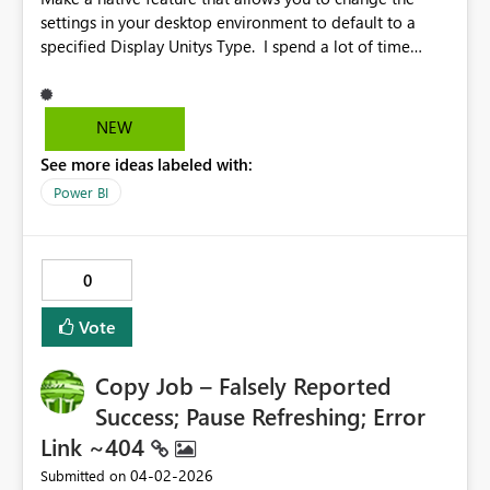
settings in your desktop environment to default to a
specified Display Unitys Type. I spend a lot of time
changing from auto to other units.
NEW
See more ideas labeled with:
Power BI
0
Vote
Copy Job – Falsely Reported
Success; Pause Refreshing; Error
Link ~404
‎04-02-2026
Submitted on