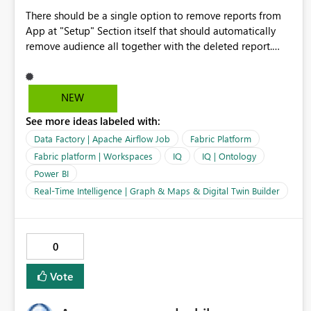
There should be a single option to remove reports from
App at "Setup" Section itself that should automatically
remove audience all together with the deleted report.
Currently, it is complex to remove an existing report from
Power BI App. First you have to deal with removing
Audiences and then remove report from "Content"
NEW
section. Many a times I get an error and it would not let
See more ideas labeled with:
me remove report from App. Lets try to make this
"Delete/Remove Report" form the Power BI App, should
Data Factory | Apache Airflow Job
Fabric Platform
be hassel free.
Fabric platform | Workspaces
IQ
IQ | Ontology
Power BI
Real-Time Intelligence | Graph & Maps & Digital Twin Builder
0
Vote