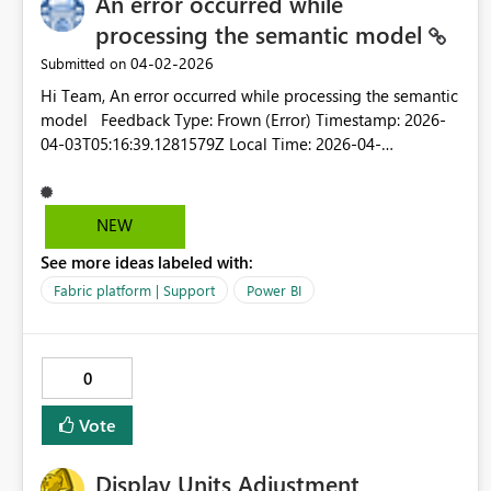
An error occurred while
processing the semantic model
‎04-02-2026
Submitted on
Hi Team, An error occurred while processing the semantic
model Feedback Type: Frown (Error) Timestamp: 2026-
04-03T05:16:39.1281579Z Local Time: 2026-04-
03T10:46:39.1281579+05:30 Session ID: ec439ece-fb29-
49c9-8135-28880ff01a58 Release: March 2026 Product
Version: 2.152.1279.0
NEW
(26.03)+7cb753613ff9dbf770467b6b4012425246d1fe94
See more ideas labeled with:
(x64) Stack Trace: Javascript&colon;TypeError at
IntersectionsParser.parseCalcValue (https://ms-
Fabric platform | Support
Power BI
pbi.pbi.microsoft.com/minerva/scripts/desktop.min.js:1:28
1020) at IntersectionsParser.calcValue (https://ms-
pbi.pbi.microsoft.com/minerva/scripts/desktop.min.js:1:28
0
0905) at DsrToCategoricalConverter.parseIntersectionCalc
(https://ms-
Vote
pbi.pbi.microsoft.com/minerva/scripts/desktop.min.js:1:15
8578) at DsrToCategoricalConverter.parseIntersections
Display Units Adjustment
(https://ms-