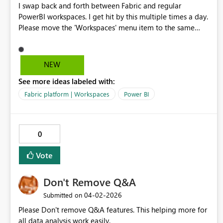
I swap back and forth between Fabric and regular
PowerBI workspaces. I get hit by this multiple times a day.
Please move the 'Workspaces' menu item to the same
place between the two platforms, right under 'Home'.
Y'all even faked me out with that 'Browse' item on the
PowerBI page as the 2nd item until I un-pinned it. I am
NEW
begging you.
See more ideas labeled with:
Fabric platform | Workspaces
Power BI
0
Vote
Don't Remove Q&A
‎04-02-2026
Submitted on
Please Don't remove Q&A features. This helping more for
all data analysis work easily.