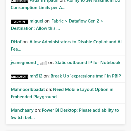
PadamTripathi
on:
Ability to Set Maximum CU
Consumption Limits per A...
miguel
on:
Fabric > Dataflow Gen 2 >
Destination: Allow this ...
DHof
on:
Allow Administrators to Disable Copilot and AI
Fea...
jvanegmond
on:
Static outbound IP for Notebook
mh512
on:
Break Up `expressions.tmdl` in PBIP
MahnoorIbbadat
on:
Need Mobile Layout Option in
Embedded Playground
Manchaary
on:
Power BI Desktop: Please add ability to
Switch bet...