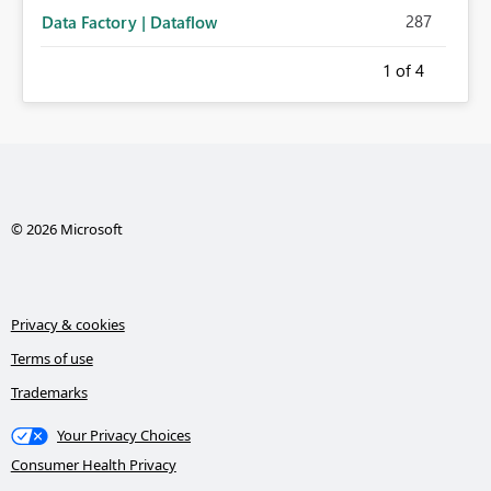
287
Data Factory | Dataflow
1
of 4
© 2026 Microsoft
Privacy & cookies
Terms of use
Trademarks
Your Privacy Choices
Consumer Health Privacy