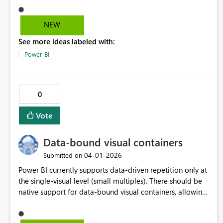
still display "Filters on this visual"/ "Filters on this page"/
"Filters on all pages" while filtering matching fields. Other
NEW
options, like small icon/ diferent coloring/ shading would
See more ideas labeled with:
be welcome as well.
Power BI
0
Vote
Data-bound visual containers
‎04-01-2026
Submitted on
Power BI currently supports data-driven repetition only at
the single-visual level (small multiples). There should be
native support for data-bound visual containers, allowing
a group of visuals to be repeated by a categorical field,
with support for nesting, adaptive layout, and isolated