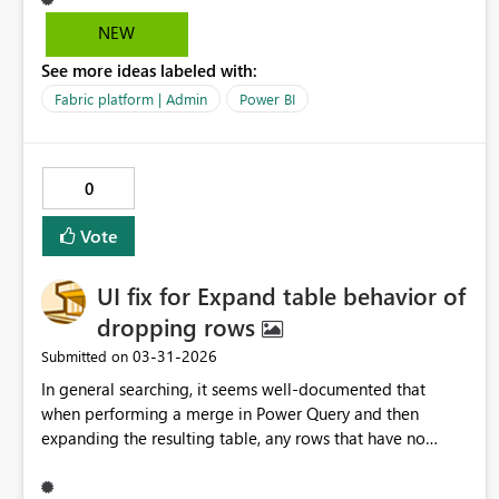
ask would to be able to set up notification emails that go
NEW
out 15 days before the subscription ends. Basically, just
See more ideas labeled with:
able to customize the time and frequency of these
notifications. This will help control the subscription
Fabric platform | Admin
Power BI
process more thoroughly.
0
Vote
UI fix for Expand table behavior of
dropping rows
‎03-31-2026
Submitted on
In general searching, it seems well‑documented that
when performing a merge in Power Query and then
expanding the resulting table, any rows that have no
match in the merged table get dropped during the
expand step. This is “working as intended” according to