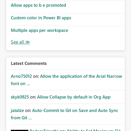
Allow apps to b e promoted
Custom color in Power BI apps
Multiple apps per workspace
Latest Comments
Arno75012
on:
Allow the application of the Arial Narrow
font on ...
skyk0925
on:
Allow Collapse by default in Org App
jatatze
on:
Auto-Commit to Git on Save and Auto Sync
from Git ...