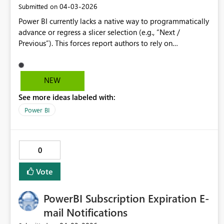
‎04-03-2026
Submitted on
Power BI currently lacks a native way to programmatically
advance or regress a slicer selection (e.g., “Next /
Previous”). This forces report authors to rely on
bookmarks, What‑If parameter hacks, or custom visuals—
none of which scale well or are intuitive to maintain. A
built‑in slicer option that exposes increment/decrement
NEW
buttons (or a button action that can set a slicer to a
See more ideas labeled with:
calculated value) would significantly improve usability for
time‑based and ordinal selectors (e.g., Week 1–52,
Power BI
Scenario numbers, Period offsets). This functionality
would reduce report complexity, improve maintainability,
and align Power BI interaction patterns with common UI
0
controls found in other analytics tools.
Vote
PowerBI Subscription Expiration E-
mail Notifications