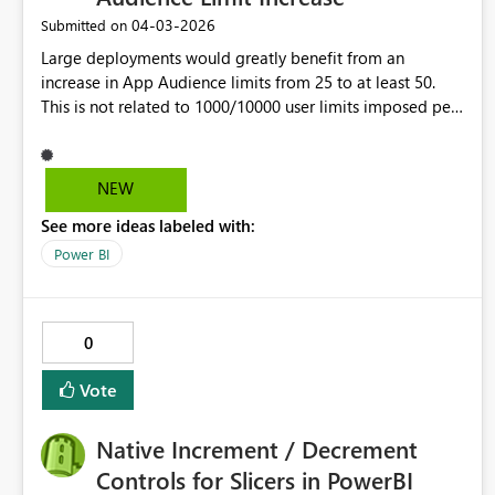
dependency on advanced profiles/external tools. They
‎04-03-2026
Submitted on
increase resolution time for historical data incidents.
Large deployments would greatly benefit from an
increase in App Audience limits from 25 to at least 50.
This is not related to 1000/10000 user limits imposed per
Audience/App.
NEW
See more ideas labeled with:
Power BI
0
Vote
Native Increment / Decrement
Controls for Slicers in PowerBI