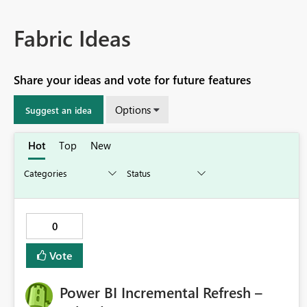
Fabric Ideas
Share your ideas and vote for future features
Options
Suggest an idea
Hot
Top
New
0
Vote
Power BI Incremental Refresh –