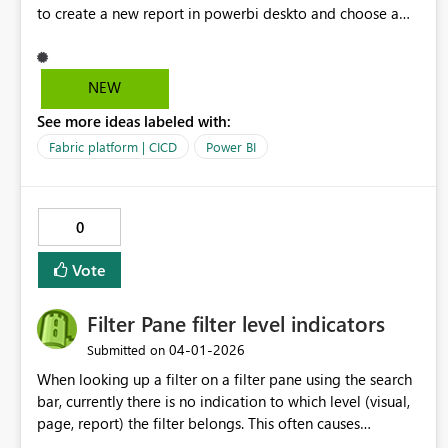
to create a new report in powerbi deskto and choose a
semantic model in our git repository. the current process
is convoluted which requires us to create a report using
live connection - publish and then the pbir definition file
NEW
getting updated with bypath reference
See more ideas labeled with:
Fabric platform | CICD
Power BI
0
Vote
Filter Pane filter level indicators
‎04-01-2026
Submitted on
When looking up a filter on a filter pane using the search
bar, currently there is no indication to which level (visual,
page, report) the filter belongs. This often causes
confusion for users. A proposed solution would be to