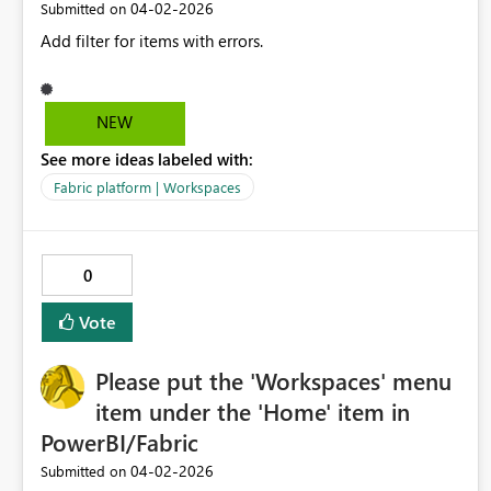
‎04-02-2026
Submitted on
Add filter for items with errors.
NEW
See more ideas labeled with:
Fabric platform | Workspaces
0
Vote
Please put the 'Workspaces' menu
item under the 'Home' item in
PowerBI/Fabric
‎04-02-2026
Submitted on