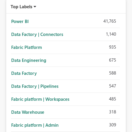
Top Labels
41,765
Power BI
1,140
Data Factory | Connectors
935
Fabric Platform
675
Data Engineering
588
Data Factory
547
Data Factory | Pipelines
485
Fabric platform | Workspaces
318
Data Warehouse
309
Fabric platform | Admin