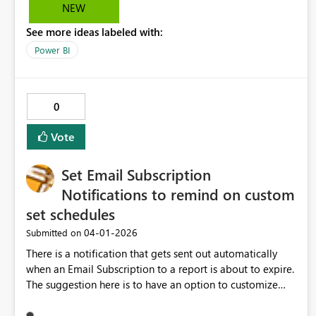
filter context. This would enable reusable, scalable report
NEW
patterns and align naturally with PBIP and CI/CD
See more ideas labeled with:
workflows.
Power BI
0
Vote
Set Email Subscription
Notifications to remind on custom
set schedules
‎04-01-2026
Submitted on
There is a notification that gets sent out automatically
when an Email Subscription to a report is about to expire.
The suggestion here is to have an option to customize
when this email goes out and how often this will get sent.
For example, if the subscription is ending in 30 days, the