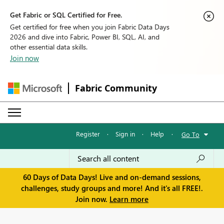
Get Fabric or SQL Certified for Free.
Get certified for free when you join Fabric Data Days
2026 and dive into Fabric, Power BI, SQL, AI, and
other essential data skills.
Join now
Fabric Community
Register
·
Sign in
·
Help
·
Go To
60 Days of Data Days! Live and on-demand sessions,
challenges, study groups and more! And it's all FREE!.
Join now.
Learn more