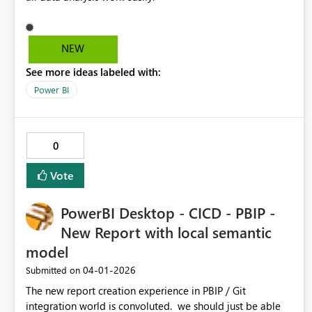
NEW
See more ideas labeled with:
Power BI
0
Vote
PowerBI Desktop - CICD - PBIP -
New Report with local semantic
model
‎04-01-2026
Submitted on
The new report creation experience in PBIP / Git
integration world is convoluted. we should just be able