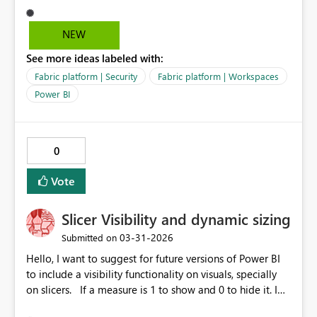
limitation makes it difficult to enforce proper
governance, since Contributor rights grant more
NEW
permissions than needed. Without RLS, Viewer works
See more ideas labeled with:
fine - so this seems to be a gap in the permission model
specifically tied to RLS validation. Request: Please allow
Fabric platform | Security
Fabric platform | Workspaces
Viewers to consume shortcuts to semantic models with
Power BI
RLS applied, without requiring Contributor rights in the
source workspace. This would align with least‑privilege
access principles and make RLS scenarios easier to
0
manage.
Vote
Slicer Visibility and dynamic sizing
‎03-31-2026
Submitted on
Hello, I want to suggest for future versions of Power BI
to include a visibility functionality on visuals, specially
on slicers. If a measure is 1 to show and 0 to hide it. I
spent hours looking for alternatives but I see to include