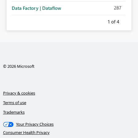
287
Data Factory | Dataflow
1
of 4
© 2026 Microsoft
Privacy & cookies
Terms of use
Trademarks
Your Privacy Choices
Consumer Health Privacy