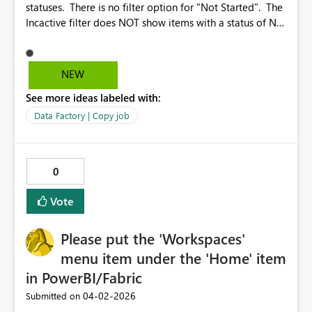
statuses. There is no filter option for "Not Started". The
Incactive filter does NOT show items with a status of Not
Started. Also, it would be nice if there was a quicklink to
check all the boxes. Why? Because I would like to look
at all of the items that are other than Succeeded. With a
NEW
quicklink to check all of the boxes, I just select the
See more ideas labeled with:
quicklink and then UNselect Succeeded Also, it would be
nice if changes to the Column Options would work while
Data Factory | Copy job
the job is running.
0
Vote
Please put the 'Workspaces'
menu item under the 'Home' item
in PowerBI/Fabric
‎04-02-2026
Submitted on