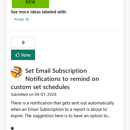
NEW
Other options, like small icon/ diferent coloring/
See more ideas labeled with:
shading would be welcome as well.
Power BI
0
Vote
Set Email Subscription
Notifications to remind on
custom set schedules
‎04-01-2026
Submitted on
There is a notification that gets sent out automatically
when an Email Subscription to a report is about to
expire. The suggestion here is to have an option to
customize when this email goes out and how often this
will get sent. For example, if the subscription is ending in