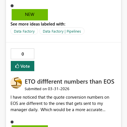
parent drop down. This makes it much easier to see if
the pipeline has been rerun/restarted successfully,
NEW
whereas currently we have to view historical runs and
See more ideas labeled with:
then reorder the start times to see if there is a more
recent run after the failure. Filtering for failed pipelines
Data Factory
Data Factory | Pipelines
is currently still showing the original failure even if the
failed run has been restarted from failure and then
finished successfully.
0
Vote
ETO diffferent numbers than EOS
‎03-31-2026
Submitted on
I have noticed that the quote conversion numbers on
EOS are different to the ones that gets sent to my
manager daily. Which would be a more accurate
number?