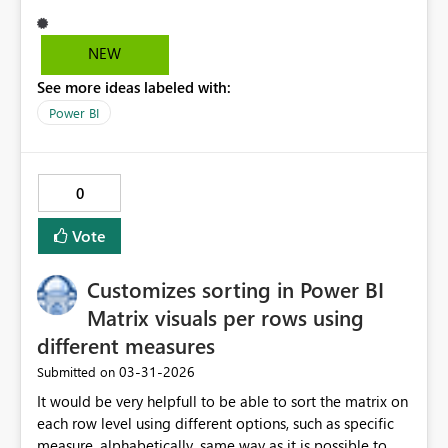
visible in browser view but appearing only in mobile
application view.
NEW
See more ideas labeled with:
Power BI
0
Vote
Customizes sorting in Power BI
Matrix visuals per rows using
different measures
‎03-31-2026
Submitted on
It would be very helpfull to be able to sort the matrix on
each row level using different options, such as specific
measure, alphabetically, same way as it is possible to