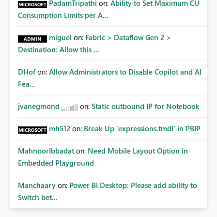
PadamTripathi
on:
Ability to Set Maximum CU
Consumption Limits per A...
miguel
on:
Fabric > Dataflow Gen 2 >
Destination: Allow this ...
DHof
on:
Allow Administrators to Disable Copilot and AI
Fea...
jvanegmond
on:
Static outbound IP for Notebook
mh512
on:
Break Up `expressions.tmdl` in PBIP
MahnoorIbbadat
on:
Need Mobile Layout Option in
Embedded Playground
Manchaary
on:
Power BI Desktop: Please add ability to
Switch bet...