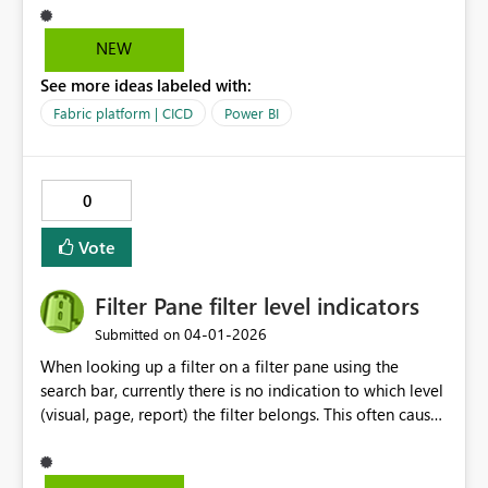
process is convoluted which requires us to create a
report using live connection - publish and then the pbir
NEW
definition file getting updated with bypath reference
See more ideas labeled with:
Fabric platform | CICD
Power BI
0
Vote
Filter Pane filter level indicators
‎04-01-2026
Submitted on
When looking up a filter on a filter pane using the
search bar, currently there is no indication to which level
(visual, page, report) the filter belongs. This often causes
confusion for users. A proposed solution would be to
still display "Filters on this visual"/ "Filters on this page"/
"Filters on all pages" while filtering matching fields.