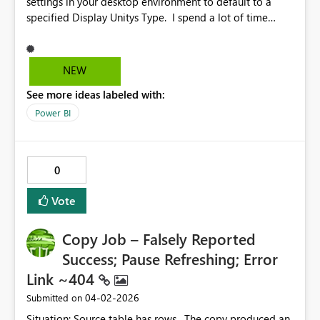
settings in your desktop environment to default to a
specified Display Unitys Type. I spend a lot of time
changing from auto to other units.
NEW
See more ideas labeled with:
Power BI
0
Vote
Copy Job – Falsely Reported
Success; Pause Refreshing; Error
Link ~404
‎04-02-2026
Submitted on
Situation: Source table has rows. The copy produced an