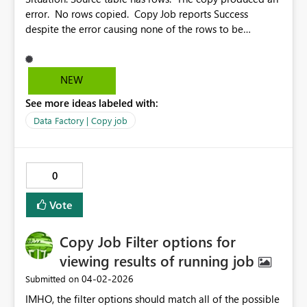
error. No rows copied. Copy Job reports Success
despite the error causing none of the rows to be
copied. This should be a status other than “Succeeded”.
It would also be helpful to allow sorting by the column
header (Status, Rows read, Rows written, etc.) Also, it
NEW
would be great if we could pause the constant
See more ideas labeled with:
refreshing of the Results, so we can actually look at the
results. The link for troubleshooting Error 1000 contains
Data Factory | Copy job
no info on Error 1000. https://learn.microsoft.com/en-
us/fabric/data-factory/connector-troubleshoot-
overview#error-code-1000
0
Vote
Copy Job Filter options for
viewing results of running job
‎04-02-2026
Submitted on
IMHO, the filter options should match all of the possible