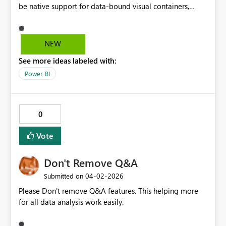
be native support for data-bound visual containers,
allowing a group of visuals to be repeated by a
categorical field, with support for nesting, adaptive
layout, and isolated filter context. This would enable
NEW
reusable, scalable report patterns and align naturally
See more ideas labeled with:
with PBIP and CI/CD workflows.
Power BI
0
Vote
Don't Remove Q&A
‎04-02-2026
Submitted on
Please Don't remove Q&A features. This helping more
for all data analysis work easily.