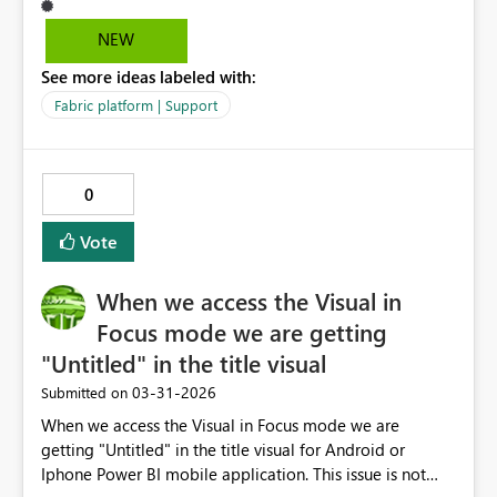
a shape, but it didn't help. Other suggestion is to have
options to programmaticaly resize the visuals. Thanks.
NEW
See more ideas labeled with:
Fabric platform | Support
0
Vote
When we access the Visual in
Focus mode we are getting
"Untitled" in the title visual
‎03-31-2026
Submitted on
When we access the Visual in Focus mode we are
getting "Untitled" in the title visual for Android or
Iphone Power BI mobile application. This issue is not