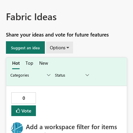
Fabric Ideas
Share your ideas and vote for future features
Options
Suggest an idea
Hot
Top
New
0
Vote
Add a workspace filter for items