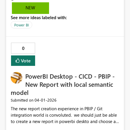
NEW
See more ideas labeled with:
Power BI
0
Vote
PowerBI Desktop - CICD - PBIP -
New Report with local semantic
model
‎04-01-2026
Submitted on
The new report creation experience in PBIP / Git
integration world is convoluted. we should just be able
to create a new report in powerbi deskto and choose a
semantic model in our git repository. the current