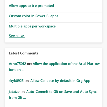
Allow apps to b e promoted
Custom color in Power BI apps
Multiple apps per workspace
Latest Comments
Arno75012
on:
Allow the application of the Arial Narrow
font on ...
skyk0925
on:
Allow Collapse by default in Org App
jatatze
on:
Auto-Commit to Git on Save and Auto Sync
from Git ...