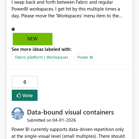
I swap back and forth between Fabric and regular
PowerBI workspaces. I get hit by this multiple times a
day. Please move the 'Workspaces' menu item to the
same place between the two platforms, right under
'Home'. Y'all even faked me out with that 'Browse' item
on the PowerBI page as the 2nd item until I un-pinned it.
NEW
I am begging you.
See more ideas labeled with:
Fabric platform | Workspaces
Power BI
0
Vote
Data-bound visual containers
‎04-01-2026
Submitted on
Power BI currently supports data-driven repetition only
at the single-visual level (small multiples). There should