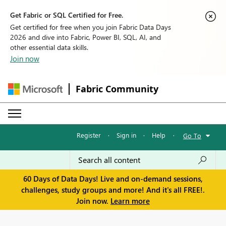
Get Fabric or SQL Certified for Free.
Get certified for free when you join Fabric Data Days
2026 and dive into Fabric, Power BI, SQL, AI, and
other essential data skills.
Join now
Fabric Community
Register
·
Sign in
·
Help
·
Go To
60 Days of Data Days! Live and on-demand sessions,
challenges, study groups and more! And it's all FREE!.
Join now.
Learn more