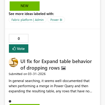
30 days, the ask would to be able to set up notification
NEW
emails that go out 15 days before the subscription ends.
See more ideas labeled with:
Basically, just able to customize the time and frequency
of these notifications. This will help control the
Fabric platform | Admin
Power BI
subscription process more thoroughly.
0
Vote
UI fix for Expand table behavior
of dropping rows
‎03-31-2026
Submitted on
In general searching, it seems well‑documented that
when performing a merge in Power Query and then
expanding the resulting table, any rows that have no
match in the merged table get dropped during the
expand step. This is “working as intended” according to