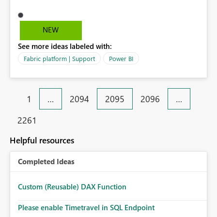
prompt me this error. Activity ID: d512315c-5a50-4110-
bf22-ef87662312de Request ID: 894d8a63-6d01-b905-
ca72-a5d934da9eef Correlation ID: c41f3576-4cec-
NEW
4726-7ab9-e9d0f73aed99 Status code: 400 Time: Tue
See more ideas labeled with:
Mar 31 2026 17:59:47 GMT+0800 (Malaysia Time)
Service version: 13.0.27986.48 Client version:
Fabric platform | Support
Power BI
2603.3.28645-train Cluster URI:
https://545b5243ef8b49a7ad4e77d48c0f2abb-
api.analysis.windows.net/ Please advise.
1
…
2094
2095
2096
…
2261
Helpful resources
Completed Ideas
Custom (Reusable) DAX Function
Please enable Timetravel in SQL Endpoint