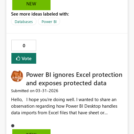
NEW
See more ideas labeled with:
Databases
Power BI
0
Vote
Power BI ignores Excel protection
and exposes protected data
‎03-31-2026
Submitted on
Hello, I hope you're doing well. I wanted to share an
observation regarding how Power BI Desktop handles
data imports from Excel files that have sheet or
workbook protection enabled with a password. It
appears that Power BI can successfully import data from
these protected files without showing any warnings or