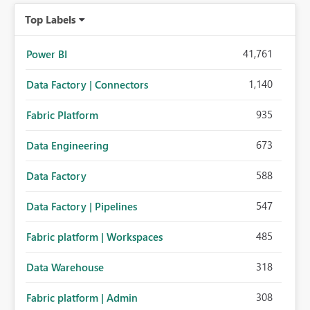
Top Labels
41,761
Power BI
1,140
Data Factory | Connectors
935
Fabric Platform
673
Data Engineering
588
Data Factory
547
Data Factory | Pipelines
485
Fabric platform | Workspaces
318
Data Warehouse
308
Fabric platform | Admin