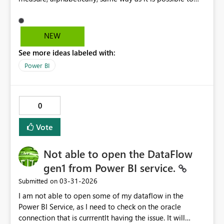
select Totals for each row
NEW
See more ideas labeled with:
Power BI
0
Vote
Not able to open the DataFlow
gen1 from Power BI service.
‎03-31-2026
Submitted on
I am not able to open some of my dataflow in the
Power BI Service, as I need to check on the oracle
connection that is currrentlt having the issue. It will