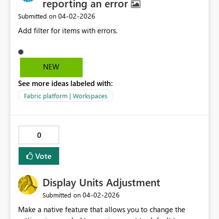
reporting an error
‎04-02-2026
Submitted on
Add filter for items with errors.
NEW
See more ideas labeled with:
Fabric platform | Workspaces
0
Vote
Display Units Adjustment
‎04-02-2026
Submitted on
Make a native feature that allows you to change the