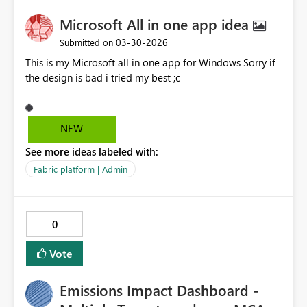
Microsoft All in one app idea
‎03-30-2026
Submitted on
This is my Microsoft all in one app for Windows Sorry if
the design is bad i tried my best ;c
NEW
See more ideas labeled with:
Fabric platform | Admin
0
Vote
Emissions Impact Dashboard -