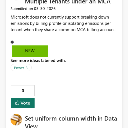
Multiple Tenants under an MCA
‎03-30-2026
Submitted on
Microsoft does not currently support breaking down
emissions by billing profile or isolating emissions per
tenant when they share a common MCA billing account
as billing account is the taken as criteria to provide the
data. This limitation for organizations operating
multiple tenants under a shared agreement means we
NEW
cannot accurately produce emissions for a specfic tenant
See more ideas labeled with:
and its usage. Can we please look into giving tenants
under an MCA the ability to view their unique emissions
Power BI
within the EID.
0
Vote
Set uniform column width in Data
View