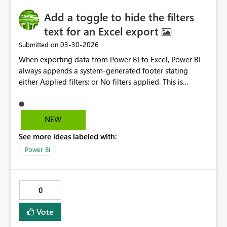
tremendously reduce the amount of time it takes to
Add a toggle to hide the filters
search for and choose whose changes to keep.
Example (as it is today): "Where are the changes?
text for an Excel export
Scroll down to find them."
‎03-30-2026
Submitted on
When exporting data from Power BI to Excel, Power BI
always appends a system-generated footer stating
either Applied filters: or No filters applied. This is
problematic for client-facing deliverables, audits, and
regulatory submissions where annotations are not
allowed. Request: Add a toggle (per-report or per-
NEW
visual) to disable this export footer while retaining
See more ideas labeled with:
current behavior by default.
Power BI
0
Vote