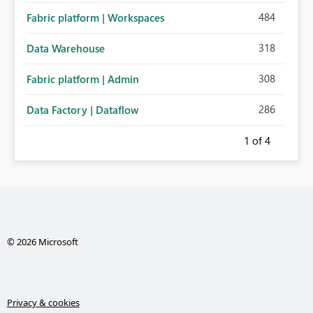
484
Fabric platform | Workspaces
318
Data Warehouse
308
Fabric platform | Admin
286
Data Factory | Dataflow
1
of 4
© 2026 Microsoft
Privacy & cookies