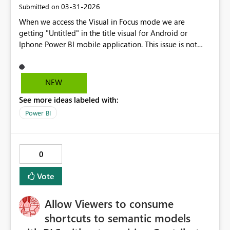
‎03-31-2026
Submitted on
When we access the Visual in Focus mode we are
getting "Untitled" in the title visual for Android or
Iphone Power BI mobile application. This issue is not
visible in browser view but appearing only in mobile
application view.
NEW
See more ideas labeled with:
Power BI
0
Vote
Allow Viewers to consume
shortcuts to semantic models