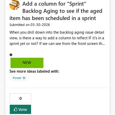
Add a column for "Sprint"
Backlog Aging to see if the aged
item has been scheduled in a sprint
‎03-30-2026
Submitted on
When you drill down into the backlog aging issue detail
view, is there a way to add a column to reflect IF it's in a
sprint yet or not? If we can see from the front screen that
it is scheduled in a coming sprint, we won't need to
open up the story/task to see why it is sitting out there
so long. Wen can see it's being addressed in a sprint.
NEW
See more ideas labeled with:
Power BI
0
Vote