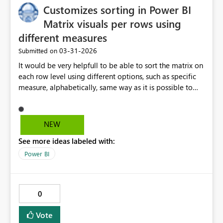
Customizes sorting in Power BI
Matrix visuals per rows using
different measures
‎03-31-2026
Submitted on
It would be very helpfull to be able to sort the matrix on
each row level using different options, such as specific
measure, alphabetically, same way as it is possible to
select Totals for each row
NEW
See more ideas labeled with:
Power BI
0
Vote