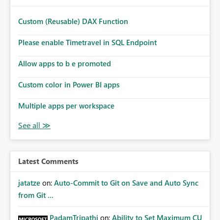
Custom (Reusable) DAX Function
Please enable Timetravel in SQL Endpoint
Allow apps to b e promoted
Custom color in Power BI apps
Multiple apps per workspace
Latest Comments
jatatze
on:
Auto-Commit to Git on Save and Auto Sync
from Git ...
PadamTripathi
on:
Ability to Set Maximum CU