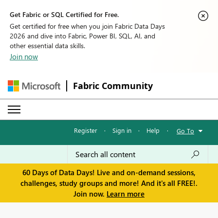
Get Fabric or SQL Certified for Free.
Get certified for free when you join Fabric Data Days
2026 and dive into Fabric, Power BI, SQL, AI, and
other essential data skills.
Join now
Fabric Community
Register
·
Sign in
·
Help
·
Go To
60 Days of Data Days! Live and on-demand sessions,
challenges, study groups and more! And it's all FREE!.
Join now.
Learn more