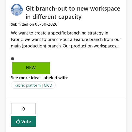
Git branch-out to new workspace
in different capacity
‎03-30-2026
Submitted on
We want to create a specific branching strategy in
Fabric; we want to branch-out a Feature branch from our
main (production) branch. Our production workspaces
are running in a different capacity than all our other
development/feature workspaces. As the new
workspace is now always created in the same capacity
NEW
as where the main branch lives; It would be very
See more ideas labeled with:
valuable if we could also select in which capacity the
new workspace should be created.
Fabric platform | CICD
0
Vote