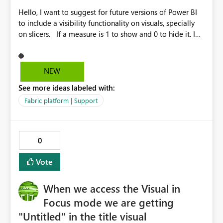
could have serious consequences for organizations
Hello, I want to suggest for future versions of Power BI
relying on these protections. Could you please look
to include a visibility functionality on visuals, specially
into this and let me know your thoughts? Best Regards
on slicers. If a measure is 1 to show and 0 to hide it. I
spent hours looking for alternatives but I see to include
a shape, but it didn't help. Other suggestion is to have
options to programmaticaly resize the visuals. Thanks.
NEW
See more ideas labeled with:
Fabric platform | Support
0
Vote
When we access the Visual in
Focus mode we are getting
"Untitled" in the title visual