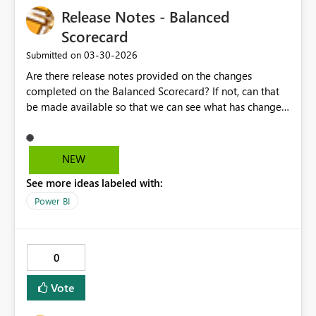
Release Notes - Balanced
Scorecard
‎03-30-2026
Submitted on
Are there release notes provided on the changes
completed on the Balanced Scorecard? If not, can that
be made available so that we can see what has changed
- and maybe even what is scheduled for upcoming
releases? That would be terrific. Thanks.
NEW
See more ideas labeled with:
Power BI
0
Vote