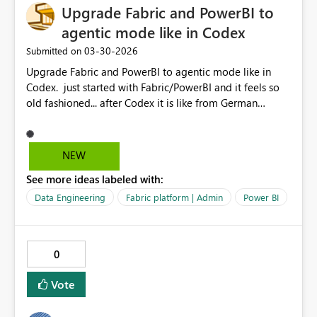
Upgrade Fabric and PowerBI to
agentic mode like in Codex
‎03-30-2026
Submitted on
Upgrade Fabric and PowerBI to agentic mode like in
Codex. just started with Fabric/PowerBI and it feels so
old fashioned... after Codex it is like from German
autobahn into a gravel country road... Clicking through
UI, moving mouse instead of saying to an agent and it
fixes everything, makes Evals with your data and delivers
NEW
working prototypes in few prompts.
See more ideas labeled with:
Data Engineering
Fabric platform | Admin
Power BI
0
Vote