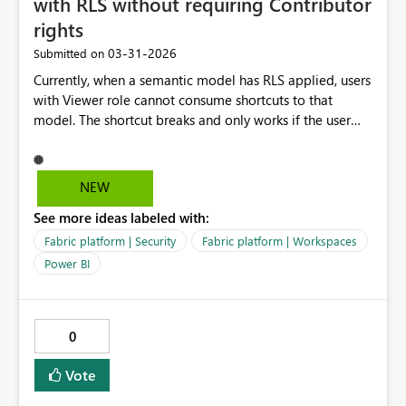
with RLS without requiring Contributor
rights
‎03-31-2026
Submitted on
Currently, when a semantic model has RLS applied, users
with Viewer role cannot consume shortcuts to that
model. The shortcut breaks and only works if the user
has Contributor rights in the source workspace. This
limitation makes it difficult to enforce proper
governance, since Contributor rights grant more
NEW
permissions than needed. Without RLS, Viewer works
See more ideas labeled with:
fine - so this seems to be a gap in the permission model
specifically tied to RLS validation. Request: Please allow
Fabric platform | Security
Fabric platform | Workspaces
Viewers to consume shortcuts to semantic models with
Power BI
RLS applied, without requiring Contributor rights in the
source workspace. This would align with least‑privilege
access principles and make RLS scenarios easier to
0
manage.
Vote