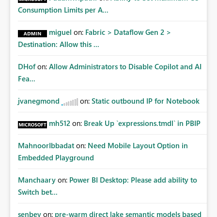
Consumption Limits per A...
miguel
on:
Fabric > Dataflow Gen 2 >
Destination: Allow this ...
DHof
on:
Allow Administrators to Disable Copilot and AI
Fea...
jvanegmond
on:
Static outbound IP for Notebook
mh512
on:
Break Up `expressions.tmdl` in PBIP
MahnoorIbbadat
on:
Need Mobile Layout Option in
Embedded Playground
Manchaary
on:
Power BI Desktop: Please add ability to
Switch bet...
senbey
on:
pre-warm direct lake semantic models based