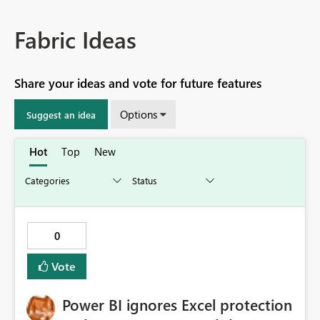
Fabric Ideas
Share your ideas and vote for future features
Options
Suggest an idea
Hot
Top
New
0
Vote
Power BI ignores Excel protection