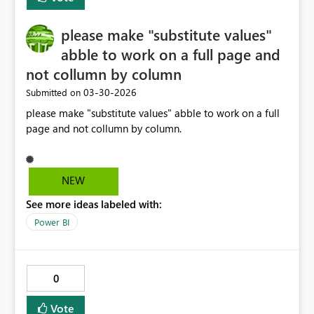
activities in the pipeline? Thanks, Naveen
please make "substitute values"
abble to work on a full page and
not collumn by column
‎03-30-2026
Submitted on
please make "substitute values" abble to work on a full
page and not collumn by column.
NEW
See more ideas labeled with:
Power BI
0
Vote