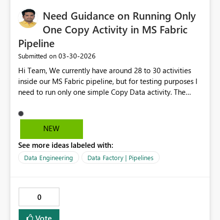
Need Guidance on Running Only
One Copy Activity in MS Fabric
Pipeline
‎03-30-2026
Submitted on
Hi Team, We currently have around 28 to 30 activities
inside our MS Fabric pipeline, but for testing purposes I
need to run only one simple Copy Data activity. The
challenge is that MS Fabric requires running the entire
pipeline, which means all activities get executed,
resulting in a long execution time. One possible
NEW
workaround is to deactivate all other activities and keep
See more ideas labeled with:
only the Copy Data activity active, but selecting and
deactivating every single activity one by one is
Data Engineering
Data Factory | Pipelines
cumbersome and not efficient, especially when the
pipeline contains many steps. Could you please advise if
there is any option or recommended approach in MS
0
Fabric that allows us to run only one specific Copy Data
activity independently, without triggering all the other
Vote