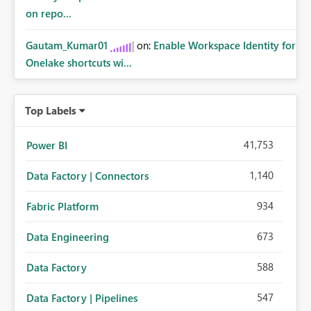
on repo...
Gautam_Kumar01
on:
Enable Workspace Identity for
Onelake shortcuts wi...
Top Labels
41,753
Power BI
1,140
Data Factory | Connectors
934
Fabric Platform
673
Data Engineering
588
Data Factory
547
Data Factory | Pipelines