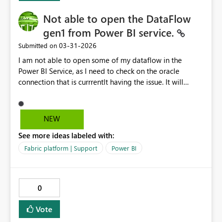
Not able to open the DataFlow
gen1 from Power BI service.
‎03-31-2026
Submitted on
I am not able to open some of my dataflow in the
Power BI Service, as I need to check on the oracle
connection that is currrentlt having the issue. It will
prompt me this error. Activity ID: d512315c-5a50-4110-
bf22-ef87662312de Request ID: 894d8a63-6d01-b905-
ca72-a5d934da9eef Correlation ID: c41f3576-4cec-
NEW
4726-7ab9-e9d0f73aed99 Status code: 400 Time: Tue
See more ideas labeled with:
Mar 31 2026 17:59:47 GMT+0800 (Malaysia Time)
Service version: 13.0.27986.48 Client version:
Fabric platform | Support
Power BI
2603.3.28645-train Cluster URI:
https://545b5243ef8b49a7ad4e77d48c0f2abb-
api.analysis.windows.net/ Please advise.
0
Vote