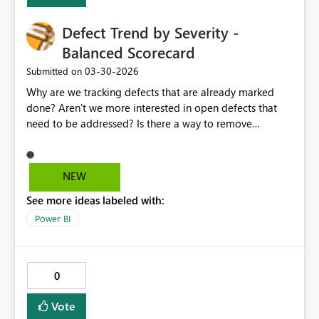
Defect Trend by Severity -
Balanced Scorecard
‎03-30-2026
Submitted on
Why are we tracking defects that are already marked
done? Aren't we more interested in open defects that
need to be addressed? Is there a way to remove
completed defects so we can focus just on open defects
that need to be scheduled? if there is not, can that be an
option?
NEW
See more ideas labeled with:
Power BI
0
Vote