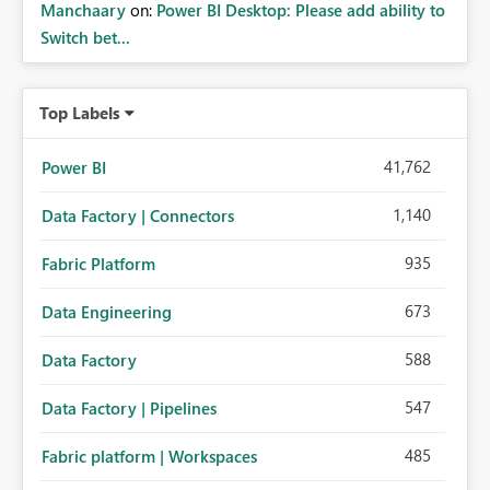
Manchaary
on:
Power BI Desktop: Please add ability to
Switch bet...
Top Labels
41,762
Power BI
1,140
Data Factory | Connectors
935
Fabric Platform
673
Data Engineering
588
Data Factory
547
Data Factory | Pipelines
485
Fabric platform | Workspaces