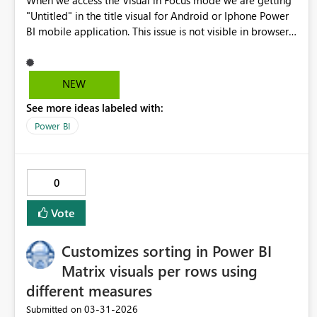
When we access the Visual in Focus mode we are getting
"Untitled" in the title visual for Android or Iphone Power
BI mobile application. This issue is not visible in browser
view but appearing only in mobile application view.
NEW
See more ideas labeled with:
Power BI
0
Vote
Customizes sorting in Power BI
Matrix visuals per rows using
different measures
‎03-31-2026
Submitted on