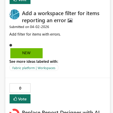
Add a workspace filter for items
reporting an error
‎04-02-2026
Submitted on
Add filter for items with errors.
NEW
See more ideas labeled with:
Fabric platform | Workspaces
0
Vote
Replace Report Designer with AI