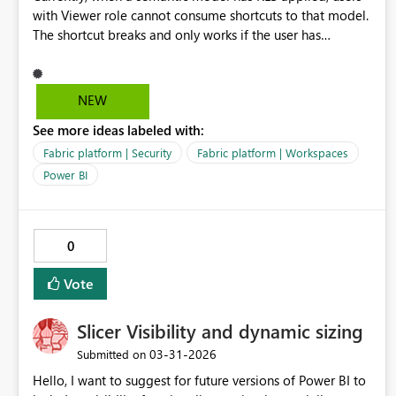
with Viewer role cannot consume shortcuts to that model.
The shortcut breaks and only works if the user has
Contributor rights in the source workspace. This limitation
makes it difficult to enforce proper governance, since
Contributor rights grant more permissions than needed.
NEW
Without RLS, Viewer works fine - so this seems to be a
See more ideas labeled with:
gap in the permission model specifically tied to RLS
validation. Request: Please allow Viewers to consume
Fabric platform | Security
Fabric platform | Workspaces
shortcuts to semantic models with RLS applied, without
Power BI
requiring Contributor rights in the source workspace. This
would align with least‑privilege access principles and
make RLS scenarios easier to manage.
0
Vote
Slicer Visibility and dynamic sizing
‎03-31-2026
Submitted on
Hello, I want to suggest for future versions of Power BI to