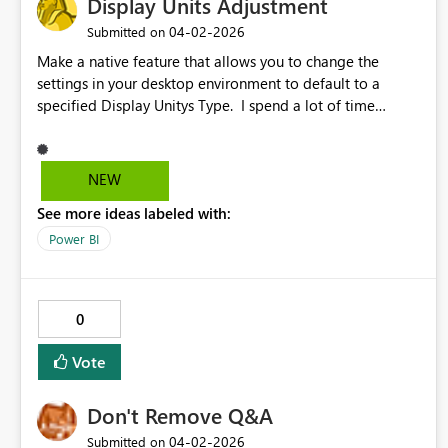
Display Units Adjustment
‎04-02-2026
Submitted on
Make a native feature that allows you to change the
settings in your desktop environment to default to a
specified Display Unitys Type. I spend a lot of time
changing from auto to other units.
NEW
See more ideas labeled with:
Power BI
0
Vote
Don't Remove Q&A
‎04-02-2026
Submitted on