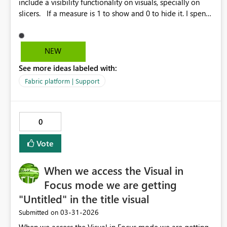
include a visibility functionality on visuals, specially on
slicers. If a measure is 1 to show and 0 to hide it. I spent
hours looking for alternatives but I see to include a shape,
but it didn't help. Other suggestion is to have options to
programmaticaly resize the visuals. Thanks.
NEW
See more ideas labeled with:
Fabric platform | Support
0
Vote
When we access the Visual in
Focus mode we are getting
"Untitled" in the title visual
‎03-31-2026
Submitted on