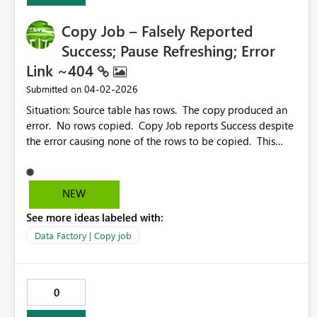
Copy Job – Falsely Reported
Success; Pause Refreshing; Error
Link ~404
‎04-02-2026
Submitted on
Situation: Source table has rows. The copy produced an
error. No rows copied. Copy Job reports Success despite
the error causing none of the rows to be copied. This
should be a status other than “Succeeded”. It would also
be helpful to allow sorting by the column header (Status,
Rows read, Rows written, etc.) Also, it would be great if
NEW
we could pause the constant refreshing of the Results, so
See more ideas labeled with:
we can actually look at the results. The link for
troubleshooting Error 1000 contains no info on Error
Data Factory | Copy job
1000. https://learn.microsoft.com/en-us/fabric/data-
factory/connector-troubleshoot-overview#error-code-
1000
0