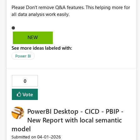
Please Don't remove Q&A features. This helping more for
all data analysis work easily.
NEW
See more ideas labeled with:
Power BI
0
Vote
PowerBI Desktop - CICD - PBIP -
New Report with local semantic
model
‎04-01-2026
Submitted on