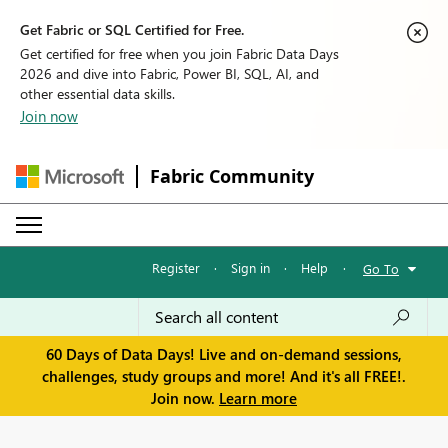
Get Fabric or SQL Certified for Free.
Get certified for free when you join Fabric Data Days
2026 and dive into Fabric, Power BI, SQL, AI, and
other essential data skills.
Join now
Fabric Community
Register
·
Sign in
·
Help
·
Go To
60 Days of Data Days! Live and on-demand sessions,
challenges, study groups and more! And it's all FREE!.
Join now.
Learn more