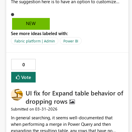
The suggestion here is to have an option to customize
when this email goes out and how often this will get sent.
For example, if the subscription is ending in 30 days, the
ask would to be able to set up notification emails that go
NEW
out 15 days before the subscription ends. Basically, just
See more ideas labeled with:
able to customize the time and frequency of these
notifications. This will help control the subscription
Fabric platform | Admin
Power BI
process more thoroughly.
0
Vote
UI fix for Expand table behavior of
dropping rows
‎03-31-2026
Submitted on
In general searching, it seems well‑documented that
when performing a merge in Power Query and then
expanding the resulting table, any rows that have no