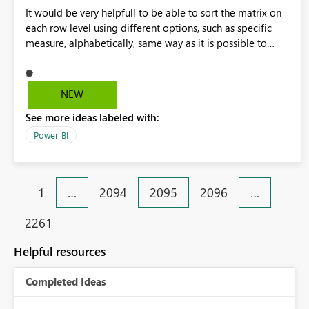
It would be very helpfull to be able to sort the matrix on
each row level using different options, such as specific
measure, alphabetically, same way as it is possible to
select Totals for each row
NEW
See more ideas labeled with:
Power BI
1
…
2094
2095
2096
…
2261
Helpful resources
Completed Ideas