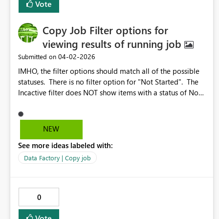
Vote
Copy Job Filter options for
viewing results of running job
‎04-02-2026
Submitted on
IMHO, the filter options should match all of the possible
statuses. There is no filter option for "Not Started". The
Incactive filter does NOT show items with a status of Not
Started. Also, it would be nice if there was a quicklink to
check all the boxes. Why? Because I would like to look at
all of the items that are other than Succeeded. With a
NEW
quicklink to check all of the boxes, I just select the
See more ideas labeled with:
quicklink and then UNselect Succeeded Also, it would be
nice if changes to the Column Options would work while
Data Factory | Copy job
the job is running.
0
Vote