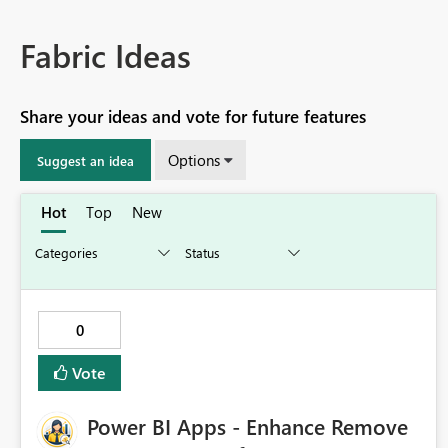
Fabric Ideas
Share your ideas and vote for future features
Options
Suggest an idea
Hot
Top
New
0
Vote
Power BI Apps - Enhance Remove