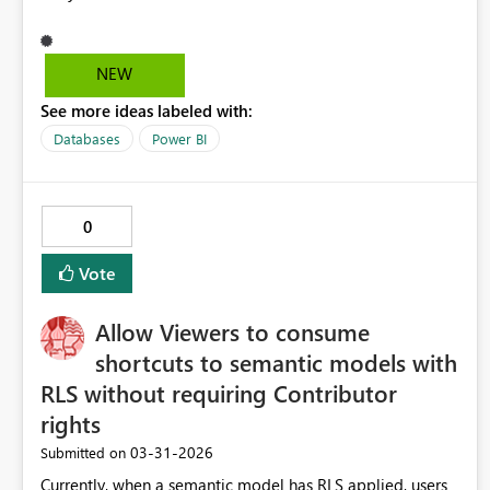
NEW
See more ideas labeled with:
Databases
Power BI
0
Vote
Allow Viewers to consume
shortcuts to semantic models with
RLS without requiring Contributor
rights
‎03-31-2026
Submitted on
Currently, when a semantic model has RLS applied, users