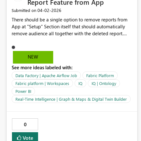
Report Feature from App
‎04-02-2026
Submitted on
There should be a single option to remove reports from
App at "Setup" Section itself that should automatically
remove audience all together with the deleted report.
Currently, it is complex to remove an existing report from
Power BI App. First you have to deal with removing
Audiences and then remove report from "Content"
NEW
section. Many a times I get an error and it would not let
See more ideas labeled with:
me remove report from App. Lets try to make this
"Delete/Remove Report" form the Power BI App, should
Data Factory | Apache Airflow Job
Fabric Platform
be hassel free.
Fabric platform | Workspaces
IQ
IQ | Ontology
Power BI
Real-Time Intelligence | Graph & Maps & Digital Twin Builder
0
Vote