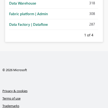
318
Data Warehouse
308
Fabric platform | Admin
287
Data Factory | Dataflow
1
of 4
© 2026 Microsoft
Privacy & cookies
Terms of use
Trademarks