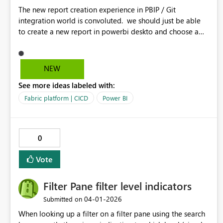
The new report creation experience in PBIP / Git
integration world is convoluted. we should just be able
to create a new report in powerbi deskto and choose a
semantic model in our git repository. the current process
is convoluted which requires us to create a report using
live connection - publish and then the pbir definition file
NEW
getting updated with bypath reference
See more ideas labeled with:
Fabric platform | CICD
Power BI
0
Vote
Filter Pane filter level indicators
‎04-01-2026
Submitted on
When looking up a filter on a filter pane using the search