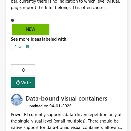
bar, currently there is no indication to which level (visual,
page, report) the filter belongs. This often causes
confusion for users. A proposed solution would be to
still display "Filters on this visual"/ "Filters on this page"/
"Filters on all pages" while filtering matching fields. Other
NEW
options, like small icon/ diferent coloring/ shading would
See more ideas labeled with:
be welcome as well.
Power BI
0
Vote
Data-bound visual containers
‎04-01-2026
Submitted on
Power BI currently supports data-driven repetition only at
the single-visual level (small multiples). There should be
native support for data-bound visual containers, allowing