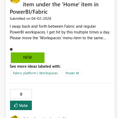
item under the 'Home' item in
PowerBI/Fabric
‎04-02-2026
Submitted on
I swap back and forth between Fabric and regular
PowerBI workspaces. I get hit by this multiple times a day.
Please move the 'Workspaces' menu item to the same
place between the two platforms, right under 'Home'.
Y'all even faked me out with that 'Browse' item on the
PowerBI page as the 2nd item until I un-pinned it. I am
NEW
begging you.
See more ideas labeled with:
Fabric platform | Workspaces
Power BI
0
Vote