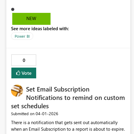
a group of visuals to be repeated by a categorical field,
with support for nesting, adaptive layout, and isolated
filter context. This would enable reusable, scalable report
NEW
patterns and align naturally with PBIP and CI/CD
See more ideas labeled with:
workflows.
Power BI
0
Vote
Set Email Subscription
Notifications to remind on custom
set schedules
‎04-01-2026
Submitted on
There is a notification that gets sent out automatically
when an Email Subscription to a report is about to expire.