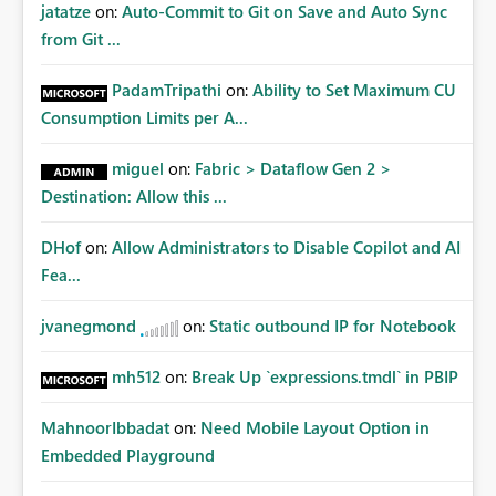
jatatze
on:
Auto-Commit to Git on Save and Auto Sync
from Git ...
PadamTripathi
on:
Ability to Set Maximum CU
Consumption Limits per A...
miguel
on:
Fabric > Dataflow Gen 2 >
Destination: Allow this ...
DHof
on:
Allow Administrators to Disable Copilot and AI
Fea...
jvanegmond
on:
Static outbound IP for Notebook
mh512
on:
Break Up `expressions.tmdl` in PBIP
MahnoorIbbadat
on:
Need Mobile Layout Option in
Embedded Playground