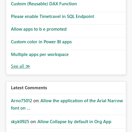
Custom (Reusable) DAX Function
Please enable Timetravel in SQL Endpoint
Allow apps to b e promoted
Custom color in Power BI apps
Multiple apps per workspace
Latest Comments
Arno75012
on:
Allow the application of the Arial Narrow
font on ...
skyk0925
on:
Allow Collapse by default in Org App