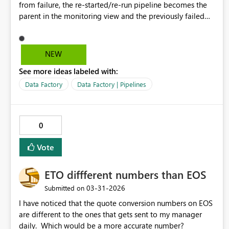
from failure, the re-started/re-run pipeline becomes the
parent in the monitoring view and the previously failed
child pipeline becomes the child, available from the
parent drop down. This makes it much easier to see if the
pipeline has been rerun/restarted successfully, whereas
NEW
currently we have to view historical runs and then reorder
See more ideas labeled with:
the start times to see if there is a more recent run after
the failure. Filtering for failed pipelines is currently still
Data Factory
Data Factory | Pipelines
showing the original failure even if the failed run has
been restarted from failure and then finished successfully.
0
Vote
ETO diffferent numbers than EOS
‎03-31-2026
Submitted on
I have noticed that the quote conversion numbers on EOS
are different to the ones that gets sent to my manager
daily. Which would be a more accurate number?