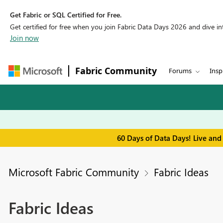
Get Fabric or SQL Certified for Free.
Get certified for free when you join Fabric Data Days 2026 and dive into
Join now
Fabric Community
Forums
Insp
60 Days of Data Days! Live and
Microsoft Fabric Community
Fabric Ideas
Fabric Ideas