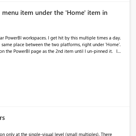
' menu item under the 'Home' item in
r PowerBI workspaces. I get hit by this multiple times a day.
 same place between the two platforms, right under 'Home'.
on the PowerBI page as the 2nd item until I un-pinned it. I
rs
n only at the single-visual level (small multiples). There