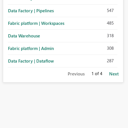
547
Data Factory | Pipelines
485
Fabric platform | Workspaces
318
Data Warehouse
308
Fabric platform | Admin
287
Data Factory | Dataflow
1
of 4
Previous
Next