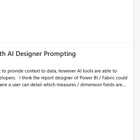
th AI Designer Prompting
to provide context to data, however AI tools are able to
I / Fabric could
re a user can detail which measures / dimension fields are
 currently very limited in PBI, so even more UI customisation
AI creates the visualisations based on Gestalt principles etc.
AI make the first attempt could be a real time saver. Ongoing
 that are currently onerous (e.g. layering) would also be