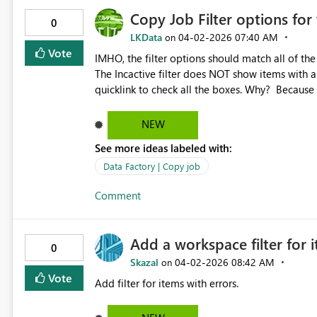
Copy Job Filter options for
0
LKData
‎04-02-2026
07:40 AM
on
Vote
IMHO, the filter options should match all of the 
The Incactive filter does NOT show items with a 
quicklink to check all the boxes. Why? Because I
Succeeded. With a quicklink to check all of the
NEW
See more ideas labeled with:
Data Factory | Copy job
Comment
Add a workspace filter for 
0
Skazal
‎04-02-2026
08:42 AM
on
Vote
Add filter for items with errors.