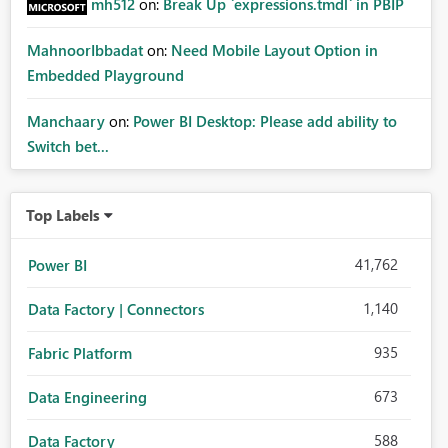
mh512
on:
Break Up `expressions.tmdl` in PBIP
MahnoorIbbadat
on:
Need Mobile Layout Option in
Embedded Playground
Manchaary
on:
Power BI Desktop: Please add ability to
Switch bet...
Top Labels
41,762
Power BI
1,140
Data Factory | Connectors
935
Fabric Platform
673
Data Engineering
588
Data Factory