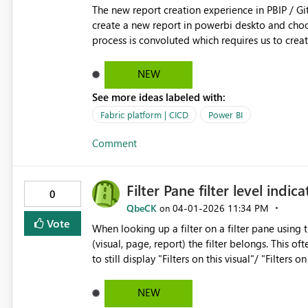
The new report creation experience in PBIP / Git integration w
create a new report in powerbi deskto and choose a s
process is convoluted which requires us to creat
definition file getting updated with bypath ref
NEW
See more ideas labeled with:
Fabric platform | CICD
Power BI
Comment
Filter Pane filter level indica
0
QbeCK
‎04-01-2026
11:34 PM
on
Vote
When looking up a filter on a filter pane using t
(visual, page, report) the filter belongs. This often causes confusi
to still display "Filters on this visual"/ "Filters
fields. Other options, like small icon/ dife
NEW