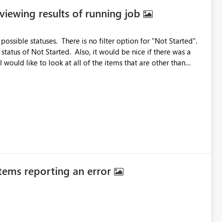
 viewing results of running job
possible statuses. There is no filter option for "Not Started".
status of Not Started. Also, it would be nice if there was a
 would like to look at all of the items that are other than
 boxes, I just select the quicklink and then UNselect Succeeded
Also, it would be nice if changes to the Column Options would work while the job is running.
items reporting an error