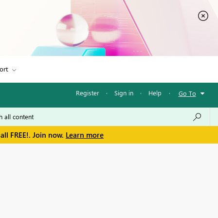
ort
Register
·
Sign in
·
Help
·
Go To
all FREE!. Join now.
Learn more