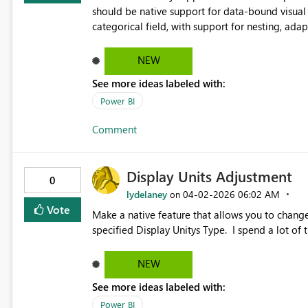
should be native support for data-bound visual 
categorical field, with support for nesting, adap
reusable, scalable report patterns and align na
NEW
See more ideas labeled with:
Power BI
Comment
Display Units Adjustment
0
lydelaney
‎04-02-2026
06:02 AM
on
Vote
Make a native feature that allows you to change
specified Display Unitys Type. I spend a lot of
NEW
See more ideas labeled with:
Power BI