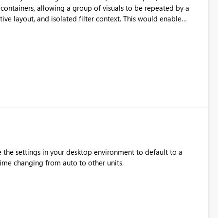
containers, allowing a group of visuals to be repeated by a
tive layout, and isolated filter context. This would enable
turally with PBIP and CI/CD workflows.
 the settings in your desktop environment to default to a
 time changing from auto to other units.