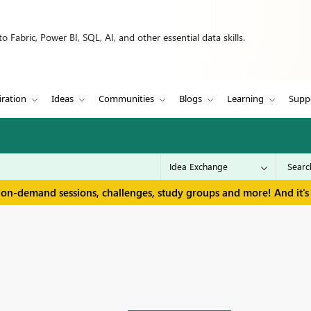
 Fabric, Power BI, SQL, AI, and other essential data skills.
iration
Ideas
Communities
Blogs
Learning
Supp
 on-demand sessions, challenges, study groups and more! And it's 