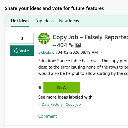
Share your ideas and vote for future features
Hot Ideas
Top Ideas
New Ideas
Copy Job – Falsely Reported
0
~404
Vote
LKData
‎04-02-2026
08:19 AM
on
Situation: Source table has rows. The copy pr
despite the error causing none of the rows to b
would also be helpful to allow sorting by the colum
would be great if we could pause the constant re
The link for troubleshooting Error 1000 contains no info on Error 1000. https://learn.microsoft.com/en-
NEW
See more ideas labeled with:
Data Factory | Copy job
Comment