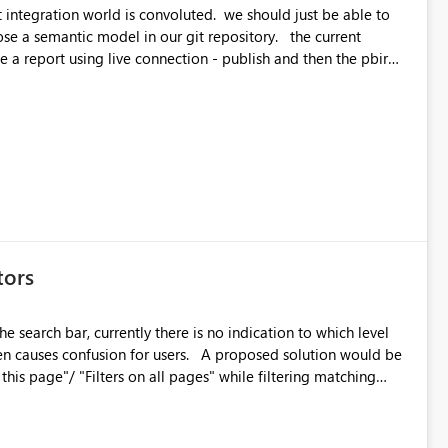
orld is convoluted. we should just be able to
emantic model in our git repository. the current
e a report using live connection - publish and then the pbir
erence
tors
he search bar, currently there is no indication to which level
on for users. A proposed solution would be
 on this page"/ "Filters on all pages" while filtering matching
rent coloring/ shading would be welcome as well.