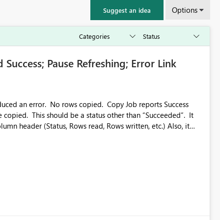
Options
Suggest an idea
 Success; Pause Refreshing; Error Link
oduced an error. No rows copied. Copy Job reports Success
e copied. This should be a status other than “Succeeded”. It
n header (Status, Rows read, Rows written, etc.) Also, it
freshing of the Results, so we can actually look at the results.
us/fabric/data-factory/connector-troubleshoot-overview#error-code-1000