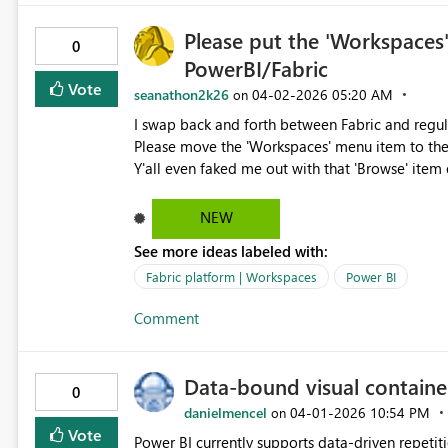
Please put the 'Workspaces
0
PowerBI/Fabric
Vote
seanathon2k26
‎04-02-2026
05:20 AM
on
I swap back and forth between Fabric and regula
Please move the 'Workspaces' menu item to the
Y'all even faked me out with that 'Browse' item 
am begging you.
NEW
See more ideas labeled with:
Fabric platform | Workspaces
Power BI
Comment
Data-bound visual containe
0
danielmencel
‎04-01-2026
10:54 PM
on
Vote
Power BI currently supports data-driven repetitio