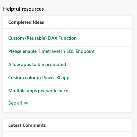
Helpful resources
Completed Ideas
Custom (Reusable) DAX Function
Please enable Timetravel in SQL Endpoint
Allow apps to b e promoted
Custom color in Power BI apps
Multiple apps per workspace
Latest Comments