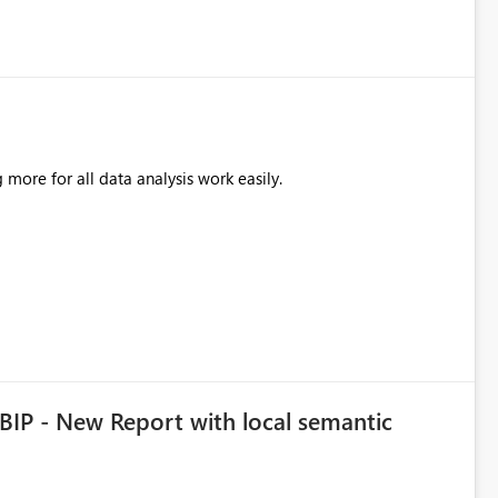
more for all data analysis work easily.
BIP - New Report with local semantic