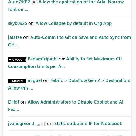
Arno75012
on:
Allow the application of the Arial Narrow
font on ...
skyk0925
on:
Allow Collapse by default in Org App
jatatze
on:
Auto-Commit to Git on Save and Auto Sync from
Git ...
PadamTripathi
on:
Ability to Set Maximum CU
Consumption Limits per A...
miguel
on:
Fabric > Dataflow Gen 2 > Destination:
Allow this ...
DHof
on:
Allow Administrators to Disable Copilot and AI
Fea...
jvanegmond
on:
Static outbound IP for Notebook