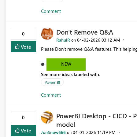
Comment
Don't Remove Q&A
0
RahulR
‎04-02-2026
03:12 AM
on
Vote
Please Don't remove Q&A features. This helping 
NEW
See more ideas labeled with:
Power BI
Comment
PowerBI Desktop - CICD - P
0
model
Vote
JonSnow666
‎04-01-2026
11:19 PM
on