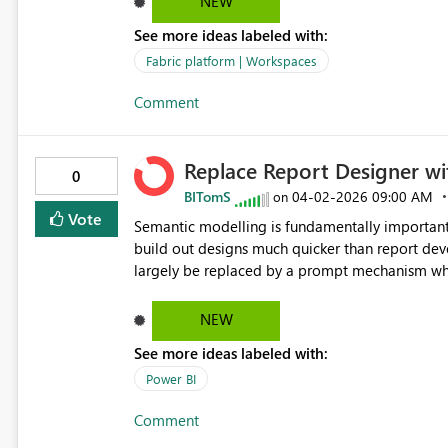
NEW
See more ideas labeled with:
Fabric platform | Workspaces
Comment
Replace Report Designer wi
0
BITomS
‎04-02-2026
09:00 AM
on
Vote
Semantic modelling is fundamentally important 
build out designs much quicker than report developers. I think the report designer of Power B
largely be replaced by a prompt mechanism whe
important, add a brand guideline file (fonts are
could also greatly enhance the product) and the 
NEW
A user can then edit the layout, but having the 
See more ideas labeled with:
prompts to modify the report design for features
great.
Power BI
Comment