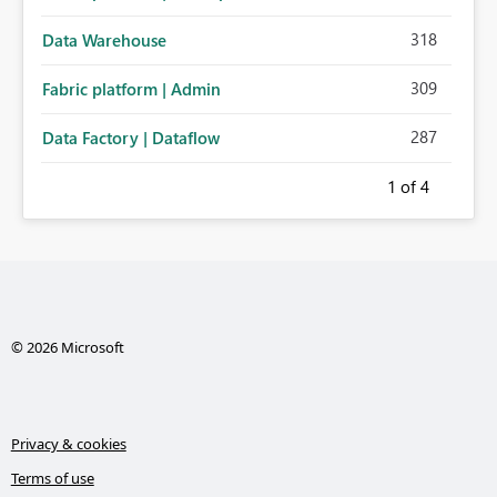
318
Data Warehouse
309
Fabric platform | Admin
287
Data Factory | Dataflow
1
of 4
© 2026 Microsoft
Privacy & cookies
Terms of use