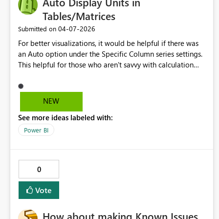
Auto Display Units in
production deployments. All three improvements — the
platforms.
execution timestamp, the configurable interval, and the
Tables/Matrices
Eventstream endpoint — are independent and could be
‎04-07-2026
Submitted on
prioritised separately, allowing for incremental delivery
without dependencies between them. I would be happy
For better visualizations, it would be helpful if there was
to share specific client scenarios or provide additional
an Auto option under the Specific Column series settings.
technical context if helpful. Thank you for your continued
This helpful for those who aren't savvy with calculation
innovation.
groups, format strings, or that can't change the model
data that power bi is connected to. Currently, the only
solution is to create your own custom visual and that is
NEW
not a skill that every one can learn
See more ideas labeled with:
Power BI
0
Vote
How about making Known Issues