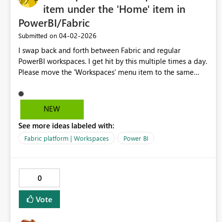
VisualContainerPersistProperties,
item under the 'Home' item in
VisualContainerPersistProperties,
PowerBI/Fabric
VisualContainerPersistProperties, RemoveFieldFromRole,
AddFieldInRole DPI Scale: 150% Supported Services:
‎04-02-2026
Submitted on
Power BI WebView2 Runtime Version: 146.0.3856.84
I swap back and forth between Fabric and regular
WebView2 SDK Version: 1.0.2365.46
PowerBI workspaces. I get hit by this multiple times a day.
Please move the 'Workspaces' menu item to the same
place between the two platforms, right under 'Home'.
Y'all even faked me out with that 'Browse' item on the
PowerBI page as the 2nd item until I un-pinned it. I am
NEW
begging you.
See more ideas labeled with:
Fabric platform | Workspaces
Power BI
0
Vote