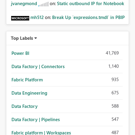
jvanegmond
on:
Static outbound IP for Notebook
mh512
on:
Break Up `expressions.tmdl` in PBIP
Top Labels
41,769
Power BI
1,140
Data Factory | Connectors
935
Fabric Platform
675
Data Engineering
588
Data Factory
547
Data Factory | Pipelines
487
Fabric platform | Workspaces