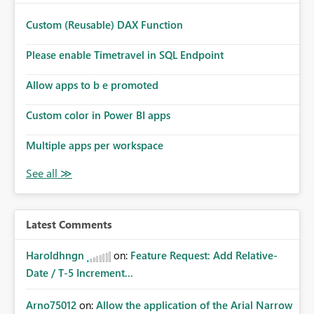
Custom (Reusable) DAX Function
Please enable Timetravel in SQL Endpoint
Allow apps to b e promoted
Custom color in Power BI apps
Multiple apps per workspace
Latest Comments
Haroldhngn
on:
Feature Request: Add Relative-
Date / T-5 Increment...
Arno75012
on:
Allow the application of the Arial Narrow