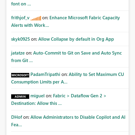
font on ...
frithjof_v
on:
Enhance Microsoft Fabric Capacity
Alerts with Work...
skyk0925
on:
Allow Collapse by default in Org App
jatatze
on:
Auto-Commit to Git on Save and Auto Sync
from Git ...
PadamTripathi
on:
Ability to Set Maximum CU
Consumption Limits per A...
miguel
on:
Fabric > Dataflow Gen 2 >
Destination: Allow this ...
DHof
on:
Allow Administrators to Disable Copilot and AI
Fea...