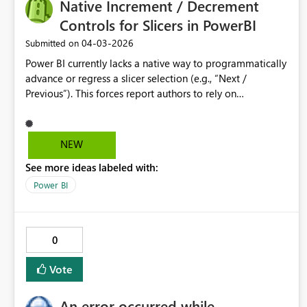
Native Increment / Decrement
Controls for Slicers in PowerBI
‎04-03-2026
Submitted on
Power BI currently lacks a native way to programmatically
advance or regress a slicer selection (e.g., “Next /
Previous”). This forces report authors to rely on
bookmarks, What‑If parameter hacks, or custom visuals—
none of which scale well or are intuitive to maintain. A
built‑in slicer option that exposes increment/decrement
NEW
buttons (or a button action that can set a slicer to a
See more ideas labeled with:
calculated value) would significantly improve usability for
time‑based and ordinal selectors (e.g., Week 1–52,
Power BI
Scenario numbers, Period offsets). This functionality
would reduce report complexity, improve maintainability,
and align Power BI interaction patterns with common UI
0
controls found in other analytics tools.
Vote
An error occurred while