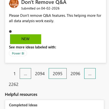
Don't Remove Q&A
‎04-02-2026
Submitted on
Please Don't remove Q&A features. This helping more for
all data analysis work easily.
NEW
See more ideas labeled with:
Power BI
1
…
2094
2095
2096
…
2262
Helpful resources
Completed Ideas