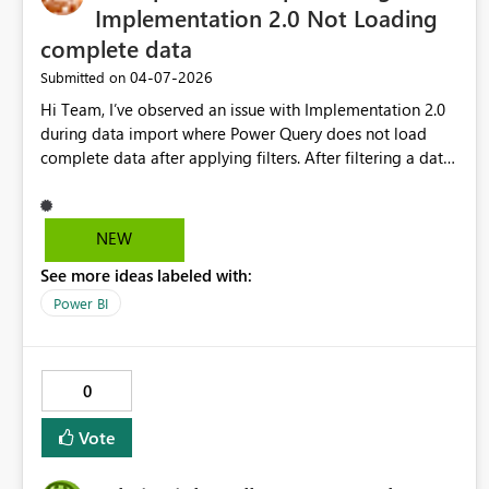
Implementation 2.0 Not Loading
complete data
‎04-07-2026
Submitted on
Hi Team, I’ve observed an issue with Implementation 2.0
during data import where Power Query does not load
complete data after applying filters. After filtering a date
column, Power Query loaded only 18 records instead of
the expected 208. This results in incomplete data in the
model. I have used Implementation 2.0 in multiple reports
NEW
earlier and did not face this issue. As a workaround,
See more ideas labeled with:
switching from Implementation 2.0 to 1.0 loads the
complete and correct dataset. Requesting the team to
Power BI
please investigate and fix this issue in Implementation 2.0,
as it may lead to data inconsistency in reports.
0
Vote