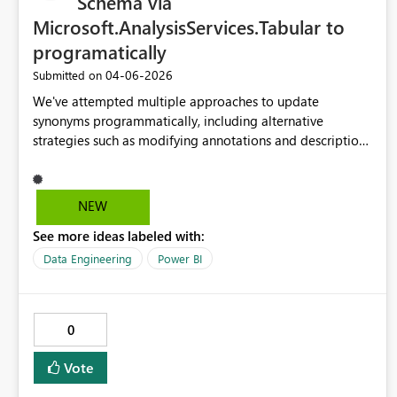
Schema via
Microsoft.AnalysisServices.Tabular to
programatically
‎04-06-2026
Submitted on
We've attempted multiple approaches to update
synonyms programmatically, including alternative
strategies such as modifying annotations and descriptions
to help Copilot understand the semantic characteristics of
fields. Unfortunately, none of these methods have been
successful. Given how central the Linguistic Schema is to
NEW
Copilot’s ability to interpret semantic models, what would
See more ideas labeled with:
it take to request that Microsoft add support for updating
the Linguistic Schema through the
Data Engineering
Power BI
Microsoft.AnalysisServices.Tabular NuGet package?
Enabling programmatic access to synonyms and related
metadata would be a significant enhancement and
0
increasingly important as more organizations look to
integrate Power BI with Copilot in a scalable, automated
Vote
way.