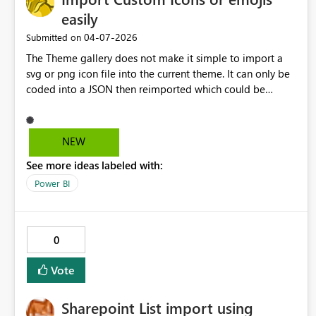
easily
‎04-07-2026
Submitted on
The Theme gallery does not make it simple to import a
svg or png icon file into the current theme. It can only be
coded into a JSON then reimported which could be
detrimental to a company theme being used accross
many areas.
NEW
See more ideas labeled with:
Power BI
0
Vote
Sharepoint List import using