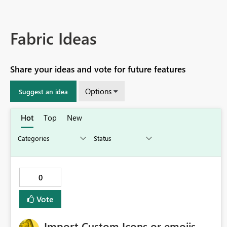
Fabric Ideas
Share your ideas and vote for future features
Options
Suggest an idea
Hot
Top
New
0
Vote
Import Custom Icons or emojis