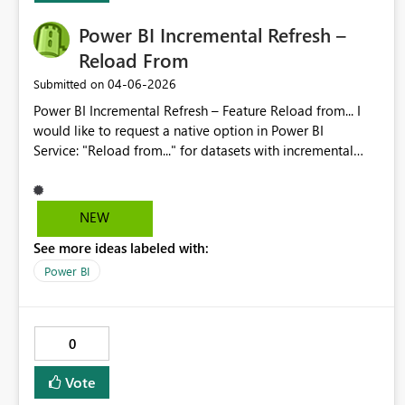
Power BI Incremental Refresh –
Reload From
‎04-06-2026
Submitted on
Power BI Incremental Refresh – Feature Reload from... I
would like to request a native option in Power BI
Service: "Reload from..." for datasets with incremental
refresh enabled. The workflow should allow selecting a
start date/time and automatically reprocess partitions
from that point forward, without requiring XMLA/Tabular
NEW
Editor or temporary policy changes. Benefit: fewer
See more ideas labeled with:
operational errors, better traceability, and simpler partial
reloads after logic changes or historical data fixes.
Power BI
Second request (download with incremental enabled) I
would like Microsoft to allow downloading the Desktop
project (.pbip/.pbix) even when incremental refresh is
0
enabled. If size/partition constraints apply, please provide
an official “metadata-only” download option (no data).
Vote
Benefit: better maintainability, business continuity, and