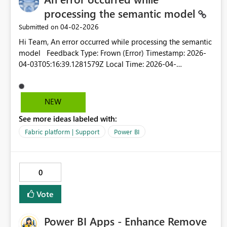
processing the semantic model
‎04-02-2026
Submitted on
Hi Team, An error occurred while processing the semantic
model Feedback Type: Frown (Error) Timestamp: 2026-
04-03T05:16:39.1281579Z Local Time: 2026-04-
03T10:46:39.1281579+05:30 Session ID: ec439ece-fb29-
49c9-8135-28880ff01a58 Release: March 2026 Product
Version: 2.152.1279.0
NEW
(26.03)+7cb753613ff9dbf770467b6b4012425246d1fe94
See more ideas labeled with:
(x64) Stack Trace: Javascript&colon;TypeError at
IntersectionsParser.parseCalcValue (https://ms-
Fabric platform | Support
Power BI
pbi.pbi.microsoft.com/minerva/scripts/desktop.min.js:1:28
1020) at IntersectionsParser.calcValue (https://ms-
pbi.pbi.microsoft.com/minerva/scripts/desktop.min.js:1:28
0
0905) at DsrToCategoricalConverter.parseIntersectionCalc
(https://ms-
Vote
pbi.pbi.microsoft.com/minerva/scripts/desktop.min.js:1:15
8578) at DsrToCategoricalConverter.parseIntersections
Power BI Apps - Enhance Remove
(https://ms-