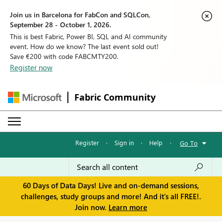
Join us in Barcelona for FabCon and SQLCon,
September 28 - October 1, 2026.
This is best Fabric, Power BI, SQL and AI community
event. How do we know? The last event sold out!
Save €200 with code FABCMTY200.
Register now
Fabric Community
Register
·
Sign in
·
Help
·
Go To
60 Days of Data Days! Live and on-demand sessions,
challenges, study groups and more! And it's all FREE!.
Join now.
Learn more