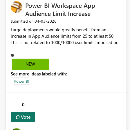
Power BI Workspace App
expirations. Thank you!
Audience Limit Increase
‎04-03-2026
Submitted on
Large deployments would greatly benefit from an
increase in App Audience limits from 25 to at least 50.
This is not related to 1000/10000 user limits imposed per
Audience/App.
NEW
See more ideas labeled with:
Power BI
0
Vote