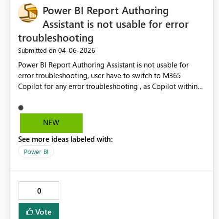
Power BI Report Authoring
Assistant is not usable for error
troubleshooting
‎04-06-2026
Submitted on
Power BI Report Authoring Assistant is not usable for
error troubleshooting, user have to switch to M365
Copilot for any error troubleshooting , as Copilot within
PBI (Power BI Report Authoring Assistant) is not accesible
if there is active error. So users have to options:/ Option
1) Cancel step in errror in Power BI Report Authoring
NEW
Assistant, Brainstorm in Copilot chat. Then repeat all the
See more ideas labeled with:
steps and try suggesiton. No going to happen Option 2)
use M3365 Copilot as chat for troubleshoting, which
Power BI
defeat an idea of Power BI Report Authoring Assistant a
bit.
0
Vote