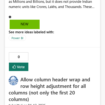
as Millions and Billions, but it does not provide Indian
elements in those places needs to know the canvas size.
numeric units like Crores, Lakhs, and Thousands. These
Hence the attr() trick. But this isn't about one capability
units are widely used in India for financial, business, and
in particular - no doubt things will advance and future
government reporting. Adding them would make Power
capabilities will emerge that will prove useful. But report
BI more user-friendly for Indian users, improve
authors should be confident anything they have tested in
NEW
localization. This feature would enhance adoption and
one place will work everywhere.
See more ideas labeled with:
usability in the Indian market, aligning Power BI with
regional reporting standards.
Power BI
0
Vote
Allow column header wrap and
row height adjustment for all
columns (not only the first 20
columns)