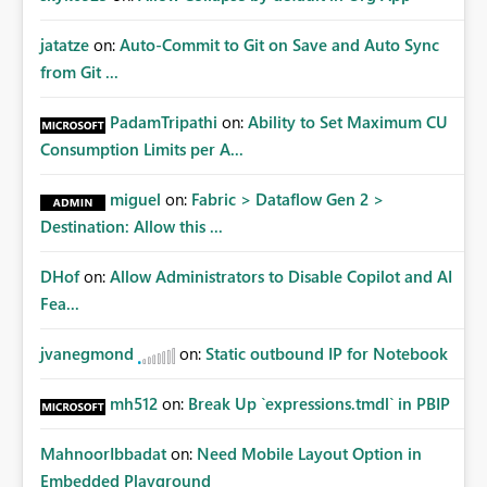
jatatze
on:
Auto-Commit to Git on Save and Auto Sync
from Git ...
PadamTripathi
on:
Ability to Set Maximum CU
Consumption Limits per A...
miguel
on:
Fabric > Dataflow Gen 2 >
Destination: Allow this ...
DHof
on:
Allow Administrators to Disable Copilot and AI
Fea...
jvanegmond
on:
Static outbound IP for Notebook
mh512
on:
Break Up `expressions.tmdl` in PBIP
MahnoorIbbadat
on:
Need Mobile Layout Option in
Embedded Playground