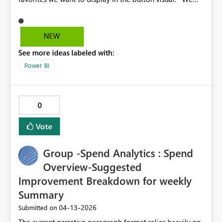
need an update to this component to improve our
DataViz. Let's say, for example, that I have 12
Indicators, but in the button I only want to select 6 to be
NEW
displayed/selected.
See more ideas labeled with:
Power BI
0
Vote
Group -Spend Analytics : Spend
Overview-Suggested
Improvement Breakdown for weekly
Summary
‎04-13-2026
Submitted on