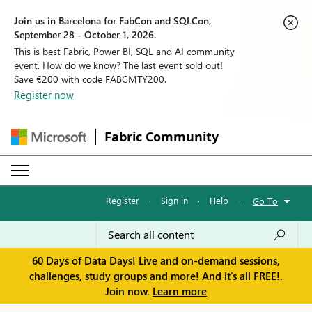
Join us in Barcelona for FabCon and SQLCon,
September 28 - October 1, 2026.
This is best Fabric, Power BI, SQL and AI community
event. How do we know? The last event sold out!
Save €200 with code FABCMTY200.
Register now
Fabric Community
Register
·
Sign in
·
Help
·
Go To
60 Days of Data Days! Live and on-demand sessions,
challenges, study groups and more! And it's all FREE!.
Join now.
Learn more