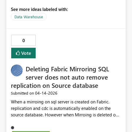
deployment with SqlPackage:
See more ideas labeled with:
https://learn.microsoft.com/en-us/fabric/data-
Data Warehouse
warehouse/development-deployment If you want, I can
make the policy change now so pipeline 1363 succeeds
after a successful Warehouse publish and only emits a
warning about stale Fabric Source Control state.
0
Vote
Deleting Fabric Mirroring SQL
server does not auto remove
replication on Source database
‎04-14-2026
Submitted on
When a mirroing on sql server is created on Fabric.
replication and cdc is automatically enabled on the
source database. However when Mirroing is deleted on
Fabric, it does not autoamtcially disable the replication
and cdc on the source database. I had to manually