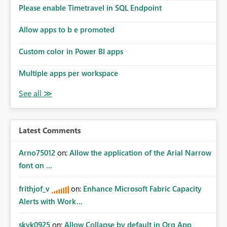
Please enable Timetravel in SQL Endpoint
Allow apps to b e promoted
Custom color in Power BI apps
Multiple apps per workspace
Latest Comments
Arno75012
on:
Allow the application of the Arial Narrow
font on ...
frithjof_v
on:
Enhance Microsoft Fabric Capacity
Alerts with Work...
skyk0925
on:
Allow Collapse by default in Org App