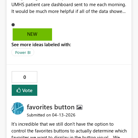
UMHS patient care dashboard sent to me each morning.
It would be much more helpful if all of the data showed
on the screen, what I'm saying, only goes down to room
52 and I would like to see all the rooms on our unit
without having to login. It is missing room 53 and 54 .
NEW
See more ideas labeled with:
Power BI
0
Vote
favorites button
‎04-13-2026
Submitted on
It's incredible that we still don't have the option to
control the favorites buttons to actually determine which
favorites we want to display in the button visual. We