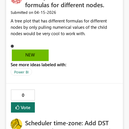
formulas for different nodes.
‎04-15-2026
Submitted on
A tree plot that has different formulas for different
nodes by only pulling numerical values of the child
nodes would be very cool to work with.
NEW
See more ideas labeled with:
Power BI
0
Vote
Scheduler time-zone: Add DST