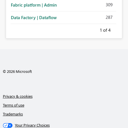
309
Fabric platform | Admin
287
Data Factory | Dataflow
1
of 4
© 2026 Microsoft
Privacy & cookies
Terms of use
Trademarks
Your Privacy Choices