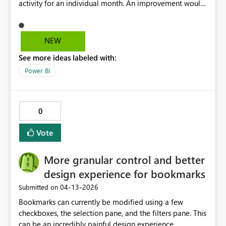
activity for an individual month. An improvement would
GmbH: £xxx.xM Smiths Detection Inc: £xxx.xM John
be the option to filter or extract data for a specific
Crane – Czech Operations: £xxx.xM John Crane USA:
month, which would allow for clearer monthly
£xxx.xM SIA: £xxx.xM
comparisons and more accurate reporting
NEW
See more ideas labeled with:
Power BI
0
Vote
More granular control and better
design experience for bookmarks
‎04-13-2026
Submitted on
Bookmarks can currently be modified using a few
checkboxes, the selection pane, and the filters pane. This
can be an incredibly painful design experience,