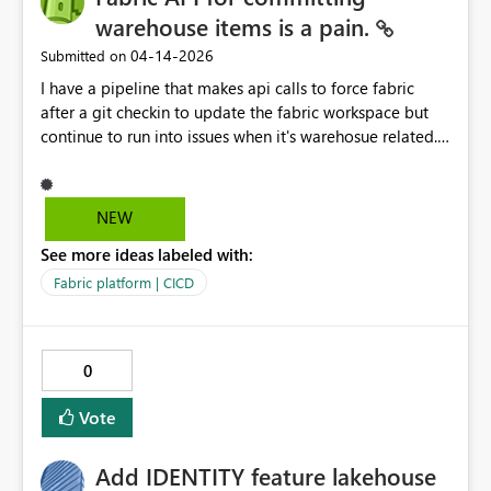
warehouse items is a pain.
‎04-14-2026
Submitted on
I have a pipeline that makes api calls to force fabric
after a git checkin to update the fabric workspace but
continue to run into issues when it's warehosue related.
Please fix this. See below: • The issue is that “deploy
the Warehouse” and “clear Fabric Source Control sync
state” are not the same operation. Your latest run proves
NEW
this: - The pipeline did deploy the Warehouse. -
See more ideas labeled with:
sqlpackage published successfully. - The failure
happened after that, when the pipeline rechecked Fabric
Fabric platform | CICD
git/status. So the broken part is not the Warehouse
publish anymore. The broken part is Fabric Source
Control reconciliation. What is happening: 1. The
0
pipeline publishes the Warehouse schema directly to
Gold_Management. 2. That changes the actual
Vote
Warehouse. 3. But Fabric workspace Git metadata still
says the workspace head is old: - workspaceHead =
Add IDENTITY feature lakehouse
827488413510f0a52a4458270c4 - remoteCommitHash =