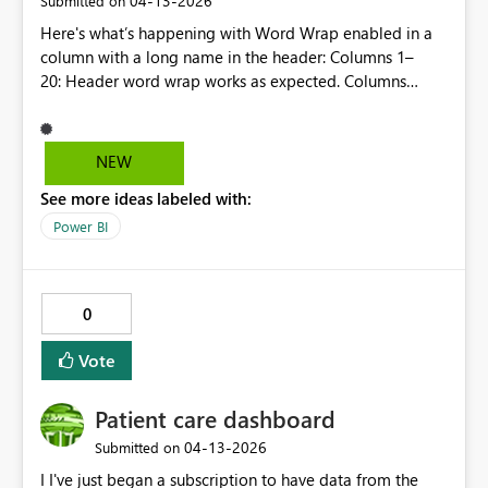
‎04-13-2026
Submitted on
Here's what’s happening with Word Wrap enabled in a
column with a long name in the header: Columns 1–
20: Header word wrap works as expected. Columns
21+: Header word wrap stops working as expected; ie
header text wraps but the row height does not adjust, so
the part of the title that's wrapped to the second line
NEW
gets partly hidden.. Tested it by moving the column with
See more ideas labeled with:
long header to the range of the first 20 colums => all
fine. Move it back to where I want it (24th place) =>
Power BI
issue as described (wrap ok, but row height of header
not ok) Seems a good idea to have this fixed so all
columns behave in the same way. Txs, Koen
0
Vote
Patient care dashboard
‎04-13-2026
Submitted on
I I've just began a subscription to have data from the