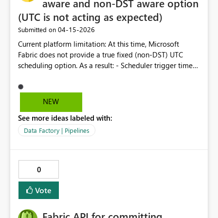
aware and non-DST aware option
(UTC is not acting as expected)
‎04-15-2026
Submitted on
Current platform limitation: At this time, Microsoft
Fabric does not provide a true fixed (non‑DST) UTC
scheduling option. As a result: - Scheduler trigger times
may shift during DST periods. - Time/Date extraction in
notebooks continues to run internally in UTC (non-DST-
aware). - A perceived one‑hour mismatch can occur
NEW
between trigger time and UTC time referenced in a
See more ideas labeled with:
notebook Suggestion: -Make it clear that UTC means
UTC -Create option for DST adjusted variant of selected
Data Factory | Pipelines
timezone.
0
Vote
Fabric API for committing