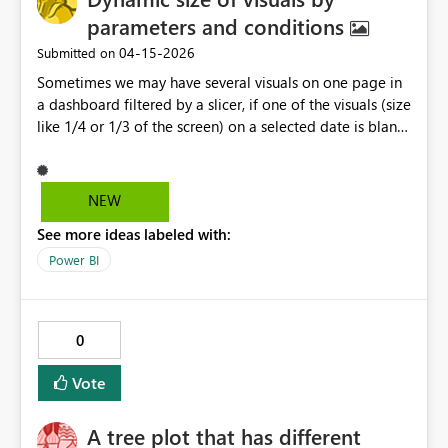
parameters and conditions
‎04-15-2026
Submitted on
Sometimes we may have several visuals on one page in
a dashboard filtered by a slicer, if one of the visuals (size
like 1/4 or 1/3 of the screen) on a selected date is blank,
can we use conditions or parameters in another visual
to hold the space. (Also for using BI visuals in slides)
==> Thank you!
NEW
See more ideas labeled with:
Power BI
0
Vote
A tree plot that has different