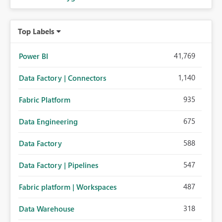
Top Labels
41,769
Power BI
1,140
Data Factory | Connectors
935
Fabric Platform
675
Data Engineering
588
Data Factory
547
Data Factory | Pipelines
487
Fabric platform | Workspaces
318
Data Warehouse