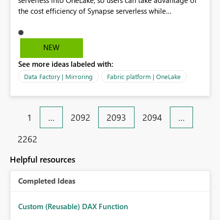
serverless into OneLake, so users can take advantage of
the cost efficiency of Synapse serverless while
integrating with Fabric AI experiences.
NEW
See more ideas labeled with:
Data Factory | Mirroring
Fabric platform | OneLake
1
…
2092
2093
2094
…
2262
Helpful resources
Completed Ideas
Custom (Reusable) DAX Function