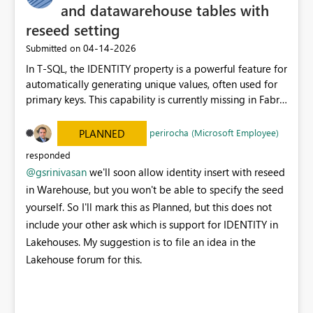
989196d7abfcbbf86e1d3fea 4. The pipeline then asks,
and datawarehouse tables with
“can I finish the Git sync?” 5. The answer is still no,
reseed setting
because app-only updateFromGit on a pending
‎04-14-2026
Submitted on
Warehouse item is the exact Fabric path that returns
PrincipalTypeNotSupported. So the issue is: - app
In T-SQL, the IDENTITY property is a powerful feature for
registration can deploy the Warehouse - app
automatically generating unique values, often used for
registration cannot clear the Fabric workspace Git sync
primary keys. This capability is currently missing in Fabric
state for Warehouse items through updateFromGit That
Lakehouse, and enabling it would be highly beneficial. I
is why the run says: - publish succeeded - sync still
understand that IDENTITY has been introduced for
perirocha (Microsoft Employee)
PLANNED
pending - stop So if your expectation is “the pipeline
Fabric Data Warehouse tables; however, the seed value
responded
should both deploy and mark Fabric Source Control fully
cannot currently be reset or modified. It would be great
@gsrinivasan
we'll soon allow identity insert with reseed
synced,” that is the part Fabric is blocking under app-
to see these enhancements included in the coming
only auth. The current failure is not a code bug anymore.
in Warehouse, but you won't be able to specify the seed
months.
It is a platform limitation around Fabric workspace Git
yourself. So I'll mark this as Planned, but this does not
sync for Warehouse items under app-only auth.
include your other ask which is support for IDENTITY in
Sources: - Fabric updateFromGit:
Lakehouses. My suggestion is to file an idea in the
https://learn.microsoft.com/en-
Lakehouse forum for this.
us/rest/api/fabric/core/git/update-from-git - Fabric
Warehouse service principal support:
https://learn.microsoft.com/en-us/fabric/data-
warehouse/service-principals - Fabric Warehouse