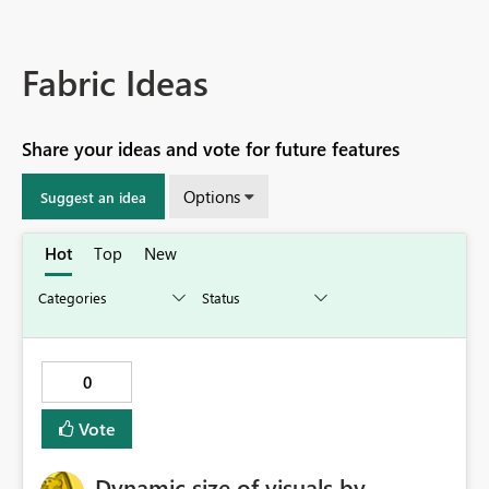
Fabric Ideas
Share your ideas and vote for future features
Options
Suggest an idea
Hot
Top
New
0
Vote
Dynamic size of visuals by