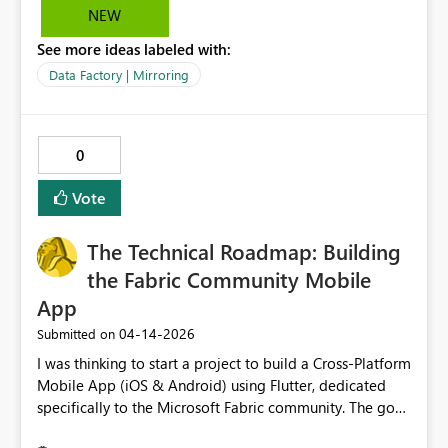
disable them on the source database. It would be
NEW
effective if this is taken care when the mirrored database
See more ideas labeled with:
is dropped in fabric. Before deleting it can prompt if cdc
and replication on source system can be dropped as
Data Factory | Mirroring
well.
0
Vote
The Technical Roadmap: Building
the Fabric Community Mobile
App
‎04-14-2026
Submitted on
I was thinking to start a project to build a Cross-Platform
Mobile App (iOS & Android) using Flutter, dedicated
specifically to the Microsoft Fabric community. The goal
is to provide a central hub for tracking updates,