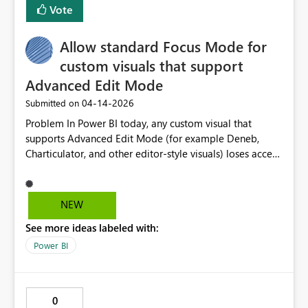
Vote
Allow standard Focus Mode for
custom visuals that support
Advanced Edit Mode
‎04-14-2026
Submitted on
Problem In Power BI today, any custom visual that
supports Advanced Edit Mode (for example Deneb,
Charticulator, and other editor-style visuals) loses access
to standard Focus Mode. Clicking the Focus Mode icon
no longer performs the expected behaviour of zooming
the visual to fill the canvas. Instead, it immediately
NEW
opens the visual in Advanced Edit Mode. This behaviour
See more ideas labeled with:
is imposed by the Power BI host and cannot be
controlled by the visual developer. As a result: Report
Power BI
consumers cannot use Focus Mode to inspect complex
visuals Authors and viewers experience inconsistent UX
compared to native visuals Visuals that are primarily
0
analytical (not always being edited) pay a usability