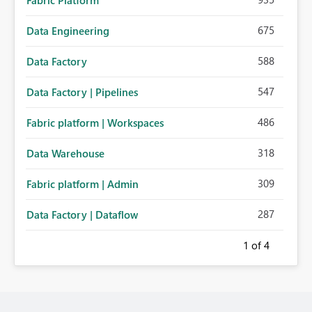
Fabric Platform
675
Data Engineering
588
Data Factory
547
Data Factory | Pipelines
486
Fabric platform | Workspaces
318
Data Warehouse
309
Fabric platform | Admin
287
Data Factory | Dataflow
1
of 4