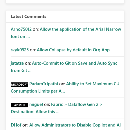
Latest Comments
Arno75012
on:
Allow the application of the Arial Narrow
font on ...
skyk0925
on:
Allow Collapse by default in Org App
jatatze
on:
Auto-Commit to Git on Save and Auto Sync
from Git ...
PadamTripathi
on:
Ability to Set Maximum CU
Consumption Limits per A...
miguel
on:
Fabric > Dataflow Gen 2 >
Destination: Allow this ...
DHof
on:
Allow Administrators to Disable Copilot and AI