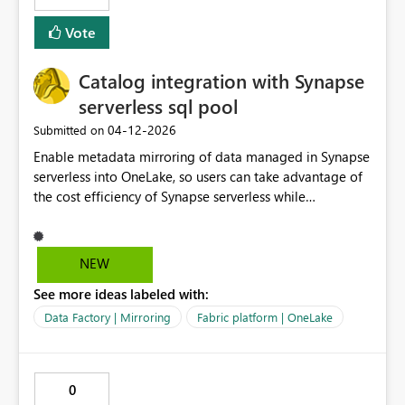
Vote
Catalog integration with Synapse
serverless sql pool
‎04-12-2026
Submitted on
Enable metadata mirroring of data managed in Synapse
serverless into OneLake, so users can take advantage of
the cost efficiency of Synapse serverless while
integrating with Fabric AI experiences.
NEW
See more ideas labeled with:
Data Factory | Mirroring
Fabric platform | OneLake
0