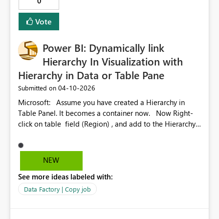
0
authentication, could you please provide any potential
workarounds or an ETA for a resolution to this problem?
Vote
Power BI: Dynamically link
Hierarchy In Visualization with
Hierarchy in Data or Table Pane
‎04-10-2026
Submitted on
Microsoft: Assume you have created a Hierarchy in
Table Panel. It becomes a container now. Now Right-
click on table field (Region) , and add to the Hierarchy.
Repeat this step for (State). Now drag the Hierarchy in
to the canvas -or- Click on the check-box before the
Hierarchy name When you perform one of these, the
NEW
visualization panel shows the Hierarchy with Region and
See more ideas labeled with:
state as subcategory. Remember: Why am I writing to
Microsoft is that the Hierarchy in Visualization panel is
Data Factory | Copy job
not linked to the Hierarchy in the table, which is the
limitation. I hope Microsoft PowerPoint BI team would