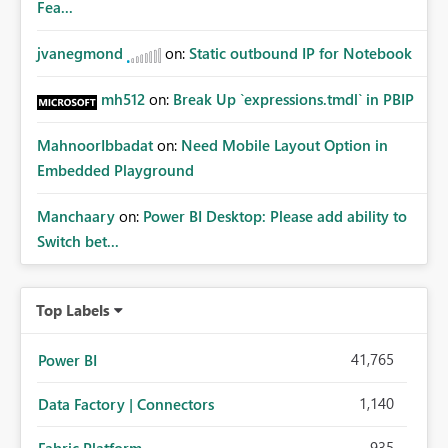
Fea...
jvanegmond
on:
Static outbound IP for Notebook
mh512
on:
Break Up `expressions.tmdl` in PBIP
MahnoorIbbadat
on:
Need Mobile Layout Option in
Embedded Playground
Manchaary
on:
Power BI Desktop: Please add ability to
Switch bet...
Top Labels
41,765
Power BI
1,140
Data Factory | Connectors
935