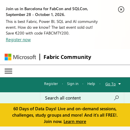
Join us in Barcelona for FabCon and SQLCon,
September 28 - October 1, 2026.
This is best Fabric, Power BI, SQL and AI community
event. How do we know? The last event sold out!
Save €200 with code FABCMTY200.
Register now
Fabric Community
Register
·
Sign in
·
Help
·
Go To
60 Days of Data Days! Live and on-demand sessions,
challenges, study groups and more! And it's all FREE!.
Join now.
Learn more