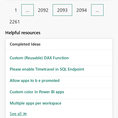
1
…
2092
2093
2094
…
2261
Helpful resources
Completed Ideas
Custom (Reusable) DAX Function
Please enable Timetravel in SQL Endpoint
Allow apps to b e promoted
Custom color in Power BI apps
Multiple apps per workspace