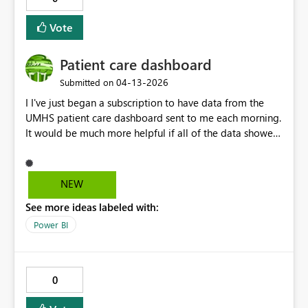
Vote
Patient care dashboard
‎04-13-2026
Submitted on
I I've just began a subscription to have data from the
UMHS patient care dashboard sent to me each morning.
It would be much more helpful if all of the data showed
on the screen, what I'm saying, only goes down to room
52 and I would like to see all the rooms on our unit
without having to login. It is missing room 53 and 54 .
NEW
See more ideas labeled with:
Power BI
0