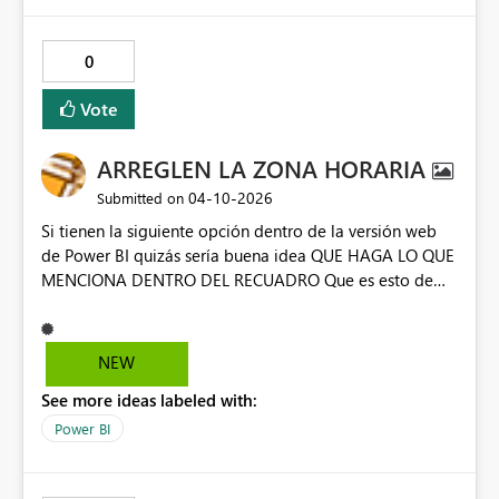
consumption attribution for Data Agent activity so they
can monitor, troubleshoot, optimize
0
Vote
ARREGLEN LA ZONA HORARIA
‎04-10-2026
Submitted on
Si tienen la siguiente opción dentro de la versión web
de Power BI quizás sería buena idea QUE HAGA LO QUE
MENCIONA DENTRO DEL RECUADRO Que es esto de
tener que ajustar mis filtros de fecha porque al pasar a
la versión web el BI en lugar de marcar con NOW() mi
fecha hora actual (UTC -4) marca el UTC normal.
NEW
Literalmente el apartado ZONA HORARIA debería estar
See more ideas labeled with:
arreglando eso pero no lo hace
????????????????????????????????
Power BI