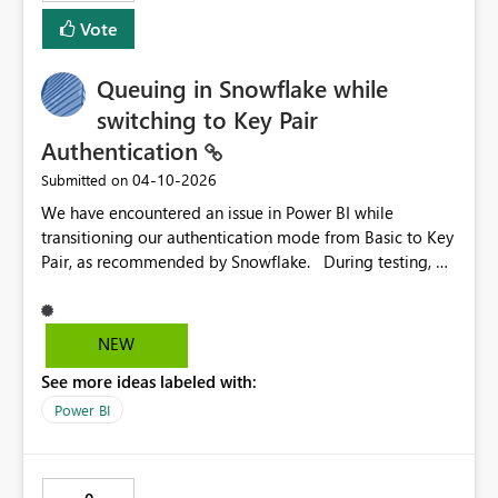
Vote
Queuing in Snowflake while
switching to Key Pair
Authentication
‎04-10-2026
Submitted on
We have encountered an issue in Power BI while
transitioning our authentication mode from Basic to Key
Pair, as recommended by Snowflake. During testing, we
observed that the Key Pair implementation uses OAuth
2.0, which consumes significant memory and leads to
query queuing in Snowflake. We have raised a support
NEW
ticket with Microsoft (#2602040030003435)
See more ideas labeled with:
@
support@mail.support.microsoft.com
. Their product
team has confirmed this is a known issue documented in
Power BI
their technical resources (Power Query Snowflake
connector - Power Query | Microsoft Learn). Given the
requirement from Snowflake to migrate to Key Pair