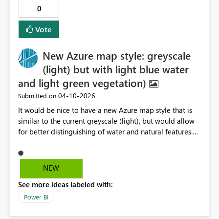
0
Vote
New Azure map style: greyscale
(light) but with light blue water
and light green vegetation)
‎04-10-2026
Submitted on
It would be nice to have a new Azure map style that is
similar to the current greyscale (light), but would allow
for better distinguishing of water and natural features.
These features would be a muted blue green, and
ideally this would be done through a checkbox to let
you turn off/on different features depending on the use
NEW
case, as well as a transparency slider on the map style
See more ideas labeled with:
(base). The current grey scale (light) makes it hard to
distinguish rivers and bodies of water an robs the user of
Power BI
additional context. Thank you for your consideration.