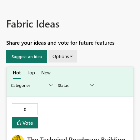
Fabric Ideas
Share your ideas and vote for future features
Options
Suggest an idea
Hot
Top
New
0
Vote
The Technical Roadmap: Building