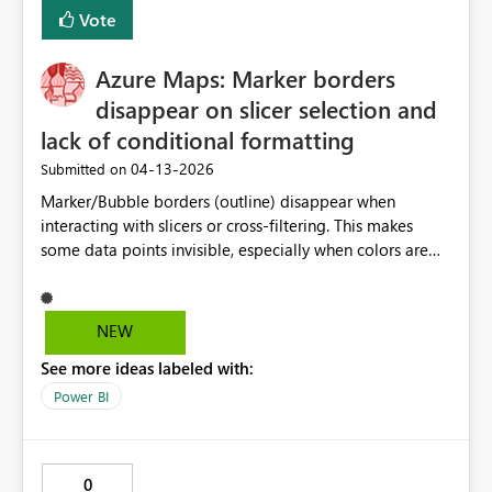
Vote
Azure Maps: Marker borders
disappear on slicer selection and
lack of conditional formatting
‎04-13-2026
Submitted on
Marker/Bubble borders (outline) disappear when
interacting with slicers or cross-filtering. This makes
some data points invisible, especially when colors are
similar to the map background. Borders should persist
regardless of selections. Additionally, conditional
formatting for marker colors should be supported even
NEW
when using a legend. This would allow better control
See more ideas labeled with:
over color usage and improve accessibility and contrast
in scenarios with many categories. These limitations
Power BI
create usability challenges and require workarounds that
are not scalable.
0