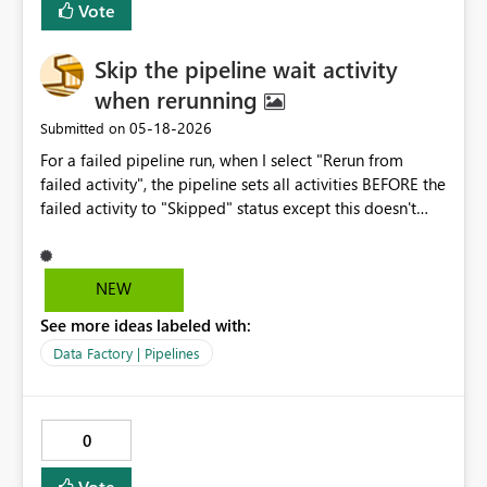
Vote
Skip the pipeline wait activity
when rerunning
‎05-18-2026
Submitted on
For a failed pipeline run, when I select "Rerun from
failed activity", the pipeline sets all activities BEFORE the
failed activity to "Skipped" status except this doesn't
happen immediately for the wait activities. The wait
activities run the full wait time and then are set to
"Skipped" status AFTER running. Can the functionality be
NEW
changed to skip the wait activities immediately? There is
See more ideas labeled with:
no need to wait for processes to cool down when all
other activities have been skipped.
Data Factory | Pipelines
0
Vote