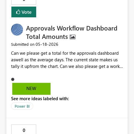
ownership.
Vote
Approvals Workflow Dashboard
Total Amounts
‎05-18-2026
Submitted on
Can we please get a total for the approvals dashboard
aswell as the average days. The current state makes us
tally it upfrom the chart. Can we also please get a work
week calender to select from like the attached photo so
we just select the week instead of having to open the
two calenders and it defaulting to 2018.
NEW
See more ideas labeled with:
Power BI
0