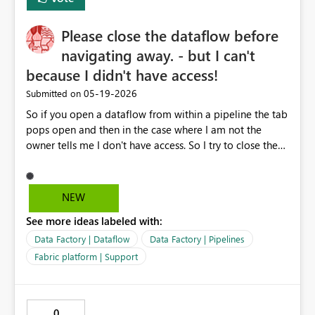
append, reshape) Save and refresh refined queries
Please close the dataflow before
navigating away. - but I can't
because I didn't have access!
‎05-19-2026
Submitted on
So if you open a dataflow from within a pipeline the tab
pops open and then in the case where I am not the
owner tells me I don't have access. So I try to close the
tab it opened ("getting things ready") and it says: Close
dataflow Please close the dataflow before navigating
away. But I can't there's no close or [x] available, no
NEW
cancelling out of this. I can't go back one page, same
See more ideas labeled with:
message. I can't choose another tab, another workspace,
or anything else on this page now, same message. I'm
Data Factory | Dataflow
Data Factory | Pipelines
left with no option but to close the browser tab entirely,
Fabric platform | Support
this may include losing pipeline modifications on
another Fabric tab - not great. Idea: if I'm not the owner,
then open the data model instead, where I can take over
0