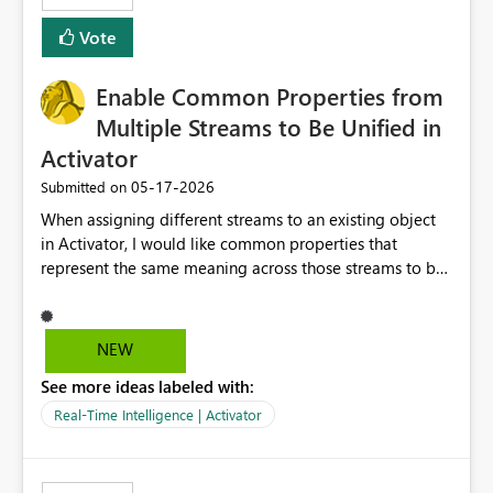
moment?
Vote
Enable Common Properties from
Multiple Streams to Be Unified in
Activator
‎05-17-2026
Submitted on
When assigning different streams to an existing object
in Activator, I would like common properties that
represent the same meaning across those streams to be
unified into a single property. Currently, even when the
same property is assigned from multiple streams of the
same type, duplicate properties with the same name are
NEW
created on the object. As a result, when we want to
See more ideas labeled with:
define a single rule across multiple streams, we first
need to consolidate the data in Eventstream, which adds
Real-Time Intelligence | Activator
extra implementation effort. If common properties from
different streams assigned to the same object could be
treated as a single property, rule definitions could be