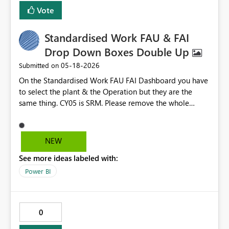
Vote
Standardised Work FAU & FAI
Drop Down Boxes Double Up
‎05-18-2026
Submitted on
On the Standardised Work FAU FAI Dashboard you have
to select the plant & the Operation but they are the
same thing. CY05 is SRM. Please remove the whole
Operation box
NEW
See more ideas labeled with:
Power BI
0