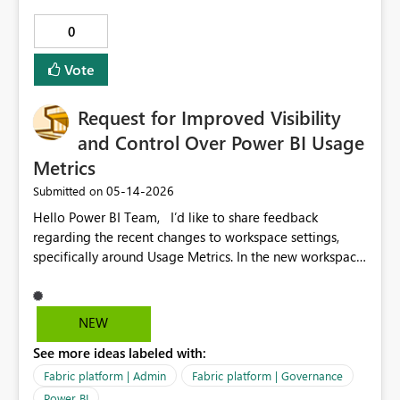
fiscal reporting across datasets Reduced dependency on
0
custom DAX / date tables Improved governance and
consistency Faster development and onboarding Use
Vote
Case: Organizations working with non-calendar financial
years (common in India, UK, etc.) can directly leverage
Request for Improved Visibility
fiscal calculations without additional modeling effort.
and Control Over Power BI Usage
Metrics
‎05-14-2026
Submitted on
Hello Power BI Team, I’d like to share feedback
regarding the recent changes to workspace settings,
specifically around Usage Metrics. In the new workspace
UI, essential components such as System Storage and
system‑generated semantic models (including the
Usage Metrics dataset) are no longer visible or
NEW
manageable by workspace admins. This creates several
See more ideas labeled with:
challenges: • When usage metrics stop refreshing, there
is no way for workspace admins to diagnose or correct
Fabric platform | Admin
Fabric platform | Governance
the issue. • Auto‑generated datasets may fail or become
Power BI