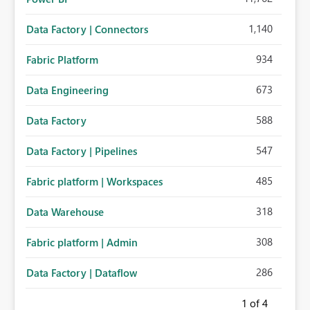
1,140
Data Factory | Connectors
934
Fabric Platform
673
Data Engineering
588
Data Factory
547
Data Factory | Pipelines
485
Fabric platform | Workspaces
318
Data Warehouse
308
Fabric platform | Admin
286
Data Factory | Dataflow
1
of 4