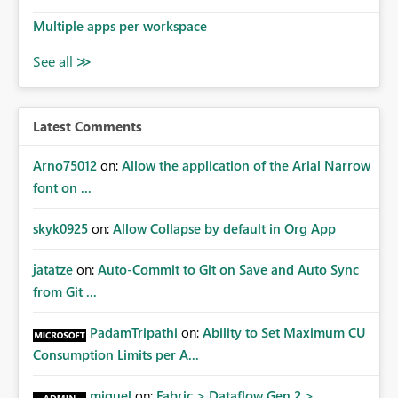
model or Desktop are consistently respected in the
Service Provide a clear and accessible way to override
Multiple apps per workspace
default sort behavior within the Service UI for
hierarchical visuals
Latest Comments
Arno75012
on:
Allow the application of the Arial Narrow
font on ...
skyk0925
on:
Allow Collapse by default in Org App
jatatze
on:
Auto-Commit to Git on Save and Auto Sync
from Git ...
PadamTripathi
on:
Ability to Set Maximum CU
Consumption Limits per A...
miguel
on:
Fabric > Dataflow Gen 2 >