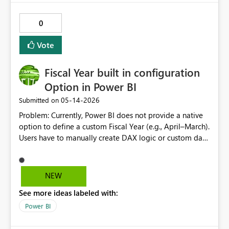
data function now supports setting default value to
parameter, but this doesn't work in the button action
0
configuration in Power BI.
Vote
Fiscal Year built in configuration
Option in Power BI
‎05-14-2026
Submitted on
Problem: Currently, Power BI does not provide a native
option to define a custom Fiscal Year (e.g., April–March).
Users have to manually create DAX logic or custom date
tables in every report, which leads to: Inconsistent fiscal
definitions across reports Repetitive development effort
Increased chances of errors Proposed Solution:
NEW
Introduce a built-in Fiscal Year configuration option
See more ideas labeled with:
where users can: Define fiscal start month (e.g., April,
July, etc.) Automatically generate Fiscal Year, Quarter,
Power BI
and Month fields Use these fields seamlessly with time
intelligence functions Expected Benefits: Standardized