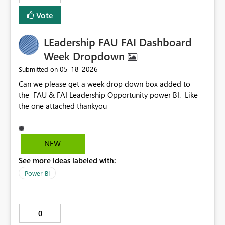
Vote
LEadership FAU FAI Dashboard
Week Dropdown
‎05-18-2026
Submitted on
Can we please get a week drop down box added to
the FAU & FAI Leadership Opportunity power BI. Like
the one attached thankyou
NEW
See more ideas labeled with:
Power BI
0