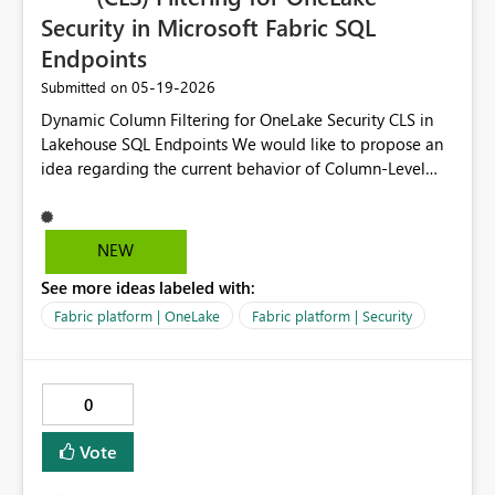
Security in Microsoft Fabric SQL
Endpoints
‎05-19-2026
Submitted on
Dynamic Column Filtering for OneLake Security CLS in
Lakehouse SQL Endpoints We would like to propose an
idea regarding the current behavior of Column-Level
Security (CLS) in Microsoft Fabric OneLake Security when
accessing data through Lakehouse SQL Endpoints.
During troubleshooting and validation sessions with
NEW
Microsoft Support, we confirmed that CLS is functioning
See more ideas labeled with:
as currently designed. However, we observed a
limitation in how CLS behaves during schema validation
Fabric platform | OneLake
Fabric platform | Security
and query execution from SQL Endpoints and Power BI
semantic models. Current Behavior After creating a
OneLake Security role with CLS restrictions: Restricted
0
columns are still exposed within the Lakehouse SQL
Endpoint schema metadata. The SQL Endpoint appears
Vote
to scan or validate the complete table schema before
executing the query. If restricted columns exist in the