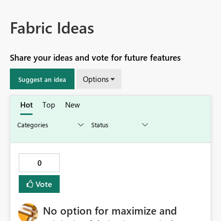
Fabric Ideas
Share your ideas and vote for future features
Options
Suggest an idea
Hot
Top
New
0
Vote
No option for maximize and