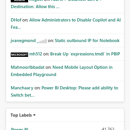
Destination: Allow this ...
DHof
on:
Allow Administrators to Disable Copilot and AI
Fea...
jvanegmond
on:
Static outbound IP for Notebook
mh512
on:
Break Up `expressions.tmdl` in PBIP
MahnoorIbbadat
on:
Need Mobile Layout Option in
Embedded Playground
Manchaary
on:
Power BI Desktop: Please add ability to
Switch bet...
Top Labels
41,762
Power BI