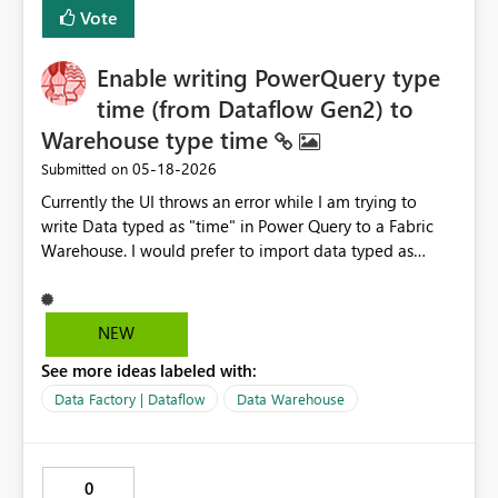
Vote
Enable writing PowerQuery type
time (from Dataflow Gen2) to
Warehouse type time
‎05-18-2026
Submitted on
Currently the UI throws an error while I am trying to
write Data typed as "time" in Power Query to a Fabric
Warehouse. I would prefer to import data typed as
"time" in Dataflow Gen2 PowerQuery to a Fabric
Warehouse Table Column of type "time" in line with
hh:mm:ss[.nnnnnnn] as described here: time (Transact-
NEW
SQL) - SQL Server | Microsoft Learn To me, it seems
See more ideas labeled with:
very unintuitive since the type "time" is already
supported by warehouse tables as documented
Data Factory | Dataflow
Data Warehouse
here: Data Types in Fabric Data Warehouse - Microsoft
Fabric | Microsoft Learn It feels wrong to rely on type
"text" or "datetime" in the Dataflow PowerQuery... Are
0
there any best practices to work around this at the