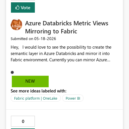
Vote
Azure Databricks Metric Views
Mirroring to Fabric
‎05-18-2026
Submitted on
Hey, I would love to see the possibility to create the
semantic layer in Azure Databricks and mirror it into
Fabric environment. Currently you can mirror Azure
Databricks Catalog (tables) but not the semantic model,
nor measures already created in metric views. This
would help in keeping the semantic layer closer to the
NEW
source and govern the data.
See more ideas labeled with:
Fabric platform | OneLake
Power BI
0