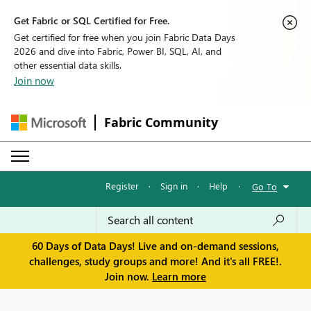
Get Fabric or SQL Certified for Free.
Get certified for free when you join Fabric Data Days
2026 and dive into Fabric, Power BI, SQL, AI, and
other essential data skills.
Join now
Fabric Community
Register
·
Sign in
·
Help
·
Go To
60 Days of Data Days! Live and on-demand sessions,
challenges, study groups and more! And it's all FREE!.
Join now.
Learn more