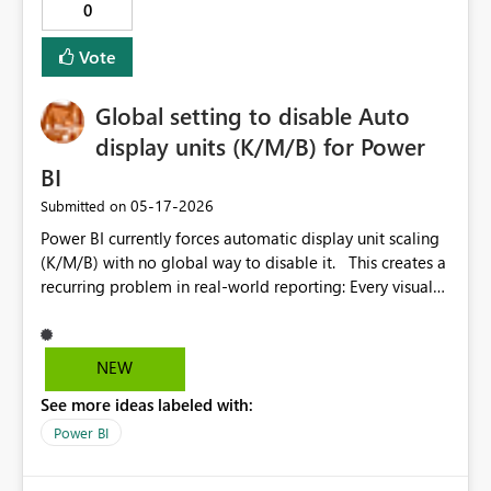
0
centralized, making monitoring design in Activator
much simpler.
Vote
Global setting to disable Auto
display units (K/M/B) for Power
BI
‎05-17-2026
Submitted on
Power BI currently forces automatic display unit scaling
(K/M/B) with no global way to disable it. This creates a
recurring problem in real-world reporting: Every visual
must be manually configured Existing reports require
repetitive rework Formatting becomes inconsistent
across pages and visuals Display unit settings are harder
NEW
to locate after recent UI changes For many business
See more ideas labeled with:
scenarios (finance, operations, regulatory reporting), full
numeric values are required, not abbreviated ones.
Power BI
EXPECTED BEHAVIOUR Provide a global setting (report-
level or tenant-level) to define default display units: