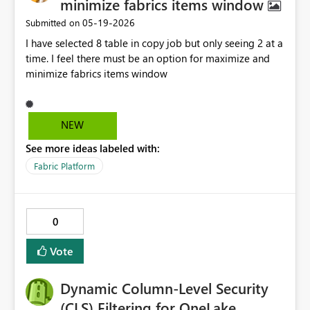
minimize fabrics items window
‎05-19-2026
Submitted on
I have selected 8 table in copy job but only seeing 2 at a
time. I feel there must be an option for maximize and
minimize fabrics items window
NEW
See more ideas labeled with:
Fabric Platform
0
Vote
Dynamic Column-Level Security
(CLS) Filtering for OneLake