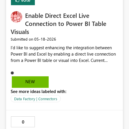
Enable Direct Excel Live
Connection to Power BI Table
Visuals
‎05-18-2026
Submitted on
I’d like to suggest enhancing the integration between
Power BI and Excel by enabling a direct live connection
from a Power BI table or visual into Excel. Current
limitation: Today, users must export data from a Power
BI table into a file and then create a connection in Excel.
This process introduces inefficiencies, version control
NEW
risks, and potential use of outdated data. While Excel
See more ideas labeled with:
can connect to Power BI datasets, this requires access
and modeling knowledge and does not preserve the
Data Factory | Connectors
visual-level filtering or table structure already defined in
Power BI. Proposed enhancement: Allow users to
establish a live connection from a selected Power BI
0
table or visual directly into Excel, preserving: Applied