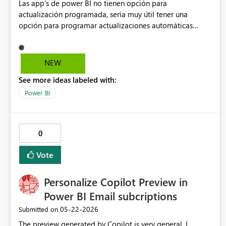
Las app's de power BI no tienen opción para
actualización programada, sería muy útil tener una
opción para programar actualizaciones automáticas
similar a la programación que se hace de los modelos
semánticos sin embargo es para actualizar todos los
reportes y accesos en la app de power BI
NEW
See more ideas labeled with:
Power BI
0
Vote
Personalize Copilot Preview in
Power BI Email subcriptions
‎05-22-2026
Submitted on
The preview generated by Copilot is very general, I