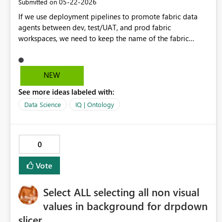
‎05-22-2026
Submitted on
with corporate data policies, and reducing the risk of data
If we use deployment pipelines to promote fabric data
inconsistency or leakage across the organization. Regards
agents between dev, test/UAT, and prod fabric
workspaces, we need to keep the name of the fabric
agent the same in each workspace. If we want to publish
the data agent in both UAT and prod to m365, they're
would be two agents with the same name. It would be
NEW
helpful to be able to rename the published agent name in
See more ideas labeled with:
M365 to <agent>UAT when published so users can easily
distinguish between the UAT and prod agents.
Data Science
IQ | Ontology
0
Vote
Select ALL selecting all non visual
values in background for drpdown
slicer