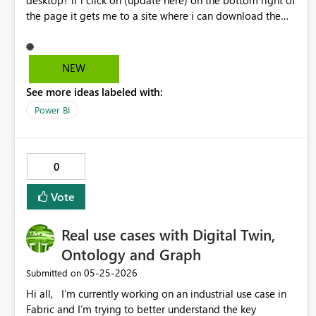
desktop? if i click on (update here) on the bottom right of
the page it gets me to a site where i can download the
new version but i would like to upgrade the one i already
have. thanks
NEW
See more ideas labeled with:
Power BI
0
Vote
Real use cases with Digital Twin,
Ontology and Graph
‎05-25-2026
Submitted on
Hi all, I’m currently working on an industrial use case in
Fabric and I’m trying to better understand the key