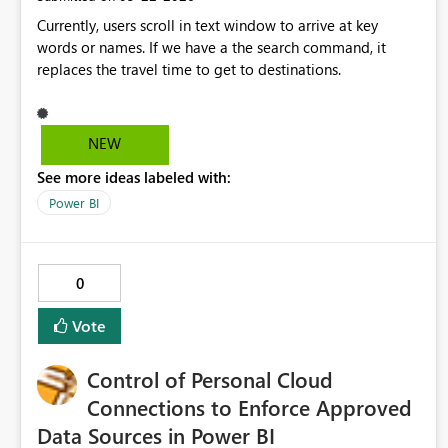
Controls Tenant admins could optionally enable/disable
Currently, users scroll in text window to arrive at key
Recent history retention policies. This may also help
words or names. If we have a the search command, it
organizations with privacy or compliance requirements.
replaces the travel time to get to destinations.
Business Impact: These enhancements would significantly
improve usability, especially for executive users who need
a simplified and focused dashboard experience. It would
also align Power BI with modern UX practices available
NEW
across Microsoft 365 products.
See more ideas labeled with:
Power BI
0
Vote
Control of Personal Cloud
Connections to Enforce Approved
Data Sources in Power BI