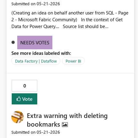
‎05-21-2026
Submitted on
(Creating an idea on behalf another user from SQL - Page
2 - Microsoft Fabric Community) In the context of Get
Data for Power Query.... Source list should be
customizable for the user. Everyone has their own set of
normally used sources and 90% of the time those aren't
NEEDS VOTES
going to be the ones that are listed.
See more ideas labeled with:
Data Factory | Dataflow
Power BI
0
Vote
Extra warning with deleting
bookmarks
‎05-21-2026
Submitted on