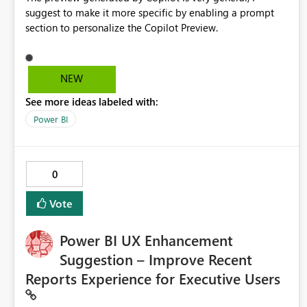
suggest to make it more specific by enabling a prompt
section to personalize the Copilot Preview.
NEW
See more ideas labeled with:
Power BI
0
Vote
Power BI UX Enhancement
Suggestion – Improve Recent
Reports Experience for Executive Users