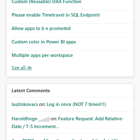
Custom (Reusable) DAX Function
Please enable Timetravel in SQL Endpoint
Allow apps to b e promoted
Custom color in Power BI apps
Multiple apps per workspace
Latest Comments
laszlokovacs
on:
Log in once (NOT 7 times!!!)
Haroldhngn
on:
Feature Request: Add Relative-
Date / T-5 Increment...