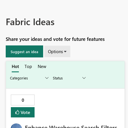
Fabric Ideas
Share your ideas and vote for future features
Options
Suggest an idea
Hot
Top
New
0
Vote
Enhance Warehouse Search Filters