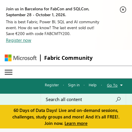
Join us in Barcelona for FabCon and SQLCon,
September 28 - October 1, 2026.
This is best Fabric, Power BI, SQL and AI community
event. How do we know? The last event sold out!
Save €200 with code FABCMTY200.
Register now
Fabric Community
Register
·
Sign in
·
Help
·
Go To
60 Days of Data Days! Live and on-demand sessions,
challenges, study groups and more! And it's all FREE!.
Join now.
Learn more