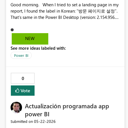
Good morning. When I tried to set a landing page in my
report, I found the label in Korean: “방문 페이지로 설정”.
That’s same in the Power BI Desktop (version: 2.154.956.0
64-bit (May 2026)). The term “방문 페이지” is unfamiliar
to us. I think it would be better to label it as the “홈 페이
지” or “시작 페이지”. Korean English Thanks, Hong
NEW
See more ideas labeled with:
Power BI
0
Vote
Actualización programada app
power BI
‎05-22-2026
Submitted on