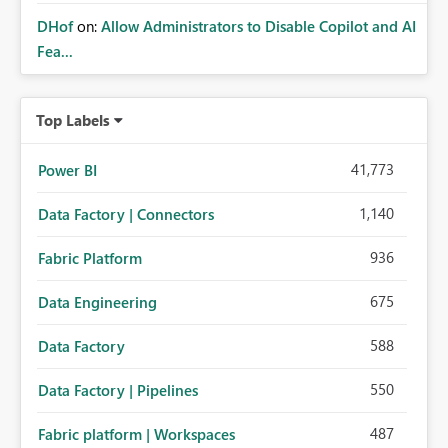
DHof
on:
Allow Administrators to Disable Copilot and AI
Fea...
Top Labels
41,773
Power BI
1,140
Data Factory | Connectors
936
Fabric Platform
675
Data Engineering
588
Data Factory
550
Data Factory | Pipelines
487
Fabric platform | Workspaces