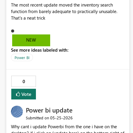
The most recent update moved the inventory search
function from barely adequate to practically unusable.
That's a neat trick
NEW
See more ideas labeled with:
Power BI
0
Vote
Power bi update
‎05-25-2026
Submitted on
Why cant i update Powerbi from the one i have on the