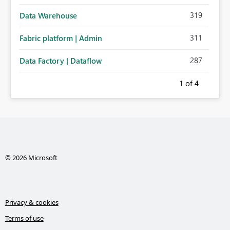
319
Data Warehouse
311
Fabric platform | Admin
287
Data Factory | Dataflow
1
of 4
© 2026 Microsoft
Privacy & cookies
Terms of use