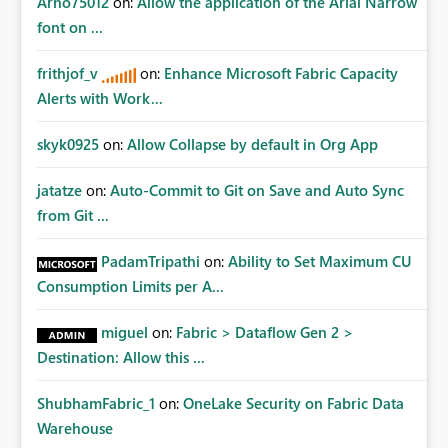
Arno75012
on:
Allow the application of the Arial Narrow
font on ...
frithjof_v
on:
Enhance Microsoft Fabric Capacity
Alerts with Work...
skyk0925
on:
Allow Collapse by default in Org App
jatatze
on:
Auto-Commit to Git on Save and Auto Sync
from Git ...
PadamTripathi
on:
Ability to Set Maximum CU
Consumption Limits per A...
miguel
on:
Fabric > Dataflow Gen 2 >
Destination: Allow this ...
ShubhamFabric_1
on:
OneLake Security on Fabric Data
Warehouse