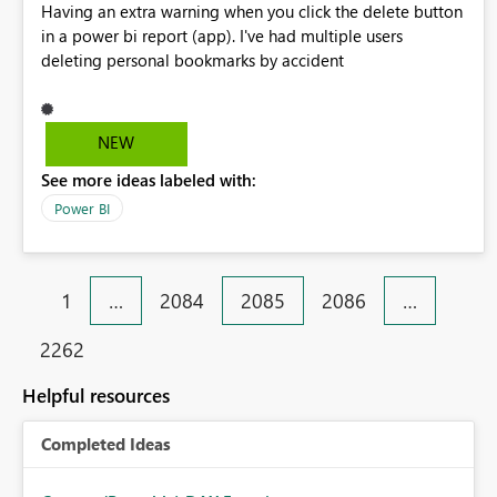
Having an extra warning when you click the delete button
in a power bi report (app). I've had multiple users
deleting personal bookmarks by accident
NEW
See more ideas labeled with:
Power BI
1
…
2084
2085
2086
…
2262
Helpful resources
Completed Ideas