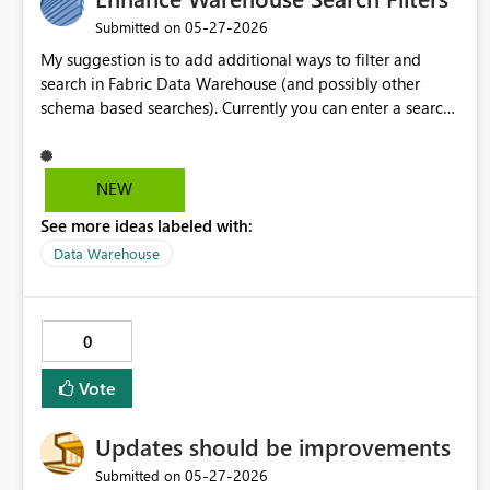
‎05-27-2026
Submitted on
My suggestion is to add additional ways to filter and
search in Fabric Data Warehouse (and possibly other
schema based searches). Currently you can enter a search
term and find matches of any type and creation time and
filter on those categories. I suggest allowing users to
search for a matches with a specific object. e.g. Search
NEW
Term: "booking" Could match objects/columns containing
See more ideas labeled with:
booking anywhere Potential Search Term:
"schema:datavault booking" Could match any
Data Warehouse
object/column containing booking in the datavault
schema Potential Search Term: "schema:datavault
column:booking" Could match any column containing
0
booking in the datavault schema (this could be achieved
with the above potential search terms in conjunction with
Vote
the existing filter drop-down options)
Updates should be improvements
‎05-27-2026
Submitted on