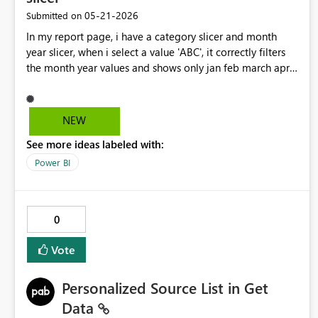
‎05-21-2026
Submitted on
In my report page, i have a category slicer and month
year slicer, when i select a value 'ABC', it correctly filters
the month year values and shows only jan feb march april
and excludes december, which is correct. I have enabled
multi select in my month year slicer and also enabled
'select all'. now when i manually chose the 4 months, the
NEW
resulting metric Loss% shows correct number! but when i
See more ideas labeled with:
choose select all, it also shows a garbage value that when
i debugged by bringing in those fields in a table seemed
Power BI
to b a garbage value from dec month data. So my point
is Seelct all should only actually seelct the visible filyters
and no other values present in the column
0
Vote
Personalized Source List in Get
Data