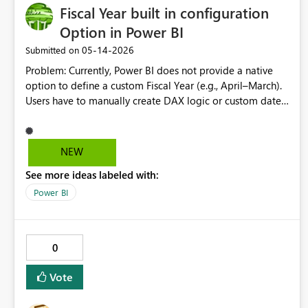
Fiscal Year built in configuration
Option in Power BI
‎05-14-2026
Submitted on
Problem: Currently, Power BI does not provide a native
option to define a custom Fiscal Year (e.g., April–March).
Users have to manually create DAX logic or custom date
tables in every report, which leads to: Inconsistent fiscal
definitions across reports Repetitive development effort
Increased chances of errors Proposed Solution: Introduce
NEW
a built-in Fiscal Year configuration option where users
See more ideas labeled with:
can: Define fiscal start month (e.g., April, July, etc.)
Automatically generate Fiscal Year, Quarter, and Month
Power BI
fields Use these fields seamlessly with time intelligence
functions Expected Benefits: Standardized fiscal reporting
across datasets Reduced dependency on custom DAX /
0
date tables Improved governance and consistency Faster
development and onboarding Use Case: Organizations
Vote
working with non-calendar financial years (common in
India, UK, etc.) can directly leverage fiscal calculations