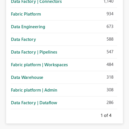
1,140
Data Factory | Connectors
934
Fabric Platform
673
Data Engineering
588
Data Factory
547
Data Factory | Pipelines
484
Fabric platform | Workspaces
318
Data Warehouse
308
Fabric platform | Admin
286
Data Factory | Dataflow
1
of 4