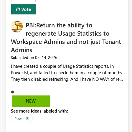
Vote
PBI:Return the ability to
regenerate Usage Statistics to
Workspace Admins and not just Tenant
Admins
‎05-14-2026
Submitted on
I have created a couple of Usage Statistics reports, in
Power BI, and failed to check them in a couple of months.
They then disabled refreshing. And I have NO WAY of re-
generating them as a Workspace Admin. Instead CoPilot
seems to be telling me I need to contact the Tenant
Admin to do this for me. I work in an extremely large
NEW
organization and it is confusing enough just trying to
See more ideas labeled with:
figure out who the Tenant Admin is. Please return this
ability to do this to Workspace Admins.
Power BI