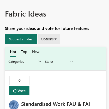
Fabric Ideas
Share your ideas and vote for future features
Options
Suggest an idea
Hot
Top
New
0
Vote
Standardised Work FAU & FAI