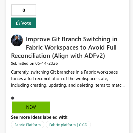
0
Vote
Improve Git Branch Switching in
Fabric Workspaces to Avoid Full
Reconciliation (Align with ADFv2)
‎05-14-2026
Submitted on
Currently, switching Git branches in a Fabric workspace
forces a full reconciliation of the workspace state,
including creating, updating, and deleting items to match
the selected branch. This behavior makes feature
branching workflows difficult to use safely and efficiently.
A more developer-friendly model - similar to Azure
NEW
Data Factory (v2) - would allow branch switching without
See more ideas labeled with:
destructive or full-state updates to the workspace
runtime. Problem Description In Microsoft Fabric today:
Fabric Platform
Fabric platform | CICD
A workspace can only be connected to one branch at a