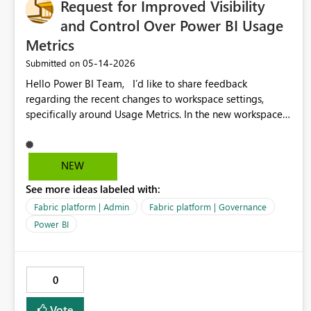
Request for Improved Visibility
without additional modeling effort.
and Control Over Power BI Usage
Metrics
‎05-14-2026
Submitted on
Hello Power BI Team, I’d like to share feedback
regarding the recent changes to workspace settings,
specifically around Usage Metrics. In the new workspace
UI, essential components such as System Storage and
system‑generated semantic models (including the Usage
Metrics dataset) are no longer visible or manageable by
NEW
workspace admins. This creates several challenges: •
See more ideas labeled with:
When usage metrics stop refreshing, there is no way for
workspace admins to diagnose or correct the issue. •
Fabric platform | Admin
Fabric platform | Governance
Auto‑generated datasets may fail or become stuck in
Power BI
hidden states with no UI indicators or error messages. •
The removal of System Storage means workspace admins
cannot see, reset, or remove these hidden semantic
0
models. • Troubleshooting now depends on tenant-level
settings that workspace admins cannot view, making the
Vote