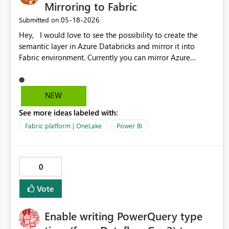
Mirroring to Fabric
‎05-18-2026
Submitted on
Hey, I would love to see the possibility to create the
semantic layer in Azure Databricks and mirror it into
Fabric environment. Currently you can mirror Azure
Databricks Catalog (tables) but not the semantic model,
nor measures already created in metric views. This would
help in keeping the semantic layer closer to the source
NEW
and govern the data.
See more ideas labeled with:
Fabric platform | OneLake
Power BI
0
Vote
Enable writing PowerQuery type