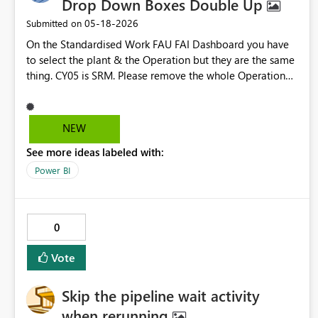
Drop Down Boxes Double Up
‎05-18-2026
Submitted on
On the Standardised Work FAU FAI Dashboard you have
to select the plant & the Operation but they are the same
thing. CY05 is SRM. Please remove the whole Operation
box
NEW
See more ideas labeled with:
Power BI
0
Vote
Skip the pipeline wait activity
when rerunning