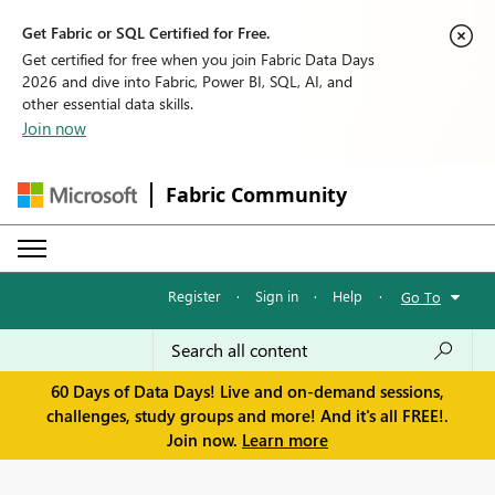
Get Fabric or SQL Certified for Free.
Get certified for free when you join Fabric Data Days
2026 and dive into Fabric, Power BI, SQL, AI, and
other essential data skills.
Join now
Fabric Community
Register
·
Sign in
·
Help
·
Go To
60 Days of Data Days! Live and on-demand sessions,
challenges, study groups and more! And it's all FREE!.
Join now.
Learn more