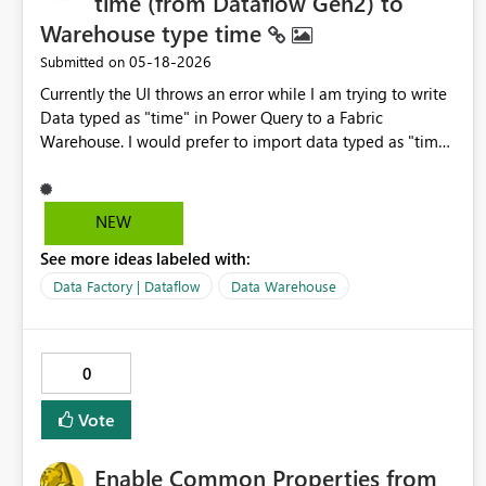
time (from Dataflow Gen2) to
Warehouse type time
‎05-18-2026
Submitted on
Currently the UI throws an error while I am trying to write
Data typed as "time" in Power Query to a Fabric
Warehouse. I would prefer to import data typed as "time"
in Dataflow Gen2 PowerQuery to a Fabric Warehouse
Table Column of type "time" in line with
hh:mm:ss[.nnnnnnn] as described here: time (Transact-
NEW
SQL) - SQL Server | Microsoft Learn To me, it seems very
See more ideas labeled with:
unintuitive since the type "time" is already supported by
warehouse tables as documented here: Data Types in
Data Factory | Dataflow
Data Warehouse
Fabric Data Warehouse - Microsoft Fabric | Microsoft
Learn It feels wrong to rely on type "text" or "datetime" in
the Dataflow PowerQuery... Are there any best practices
0
to work around this at the moment?
Vote
Enable Common Properties from