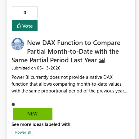
developers to choose which items to reconcile rather than
forcing a full workspace sync Desired Outcome Enable
0
Fabric to support: Standard Git feature branching
workflows Safe branch switching without destructive side
Vote
effects Clear separation between development and
runtime environments Reduced need for excessive
New DAX Function to Compare
workspace duplication
Partial Month-to-Date with the
Same Partial Period Last Year
‎05-13-2026
Submitted on
Power BI currently does not provide a native DAX
function that allows comparing month‑to‑date values
with the same proportional period of the previous year.
Existing time‑intelligence functions such as
SAMEPERIODLASTYEAR, DATEADD, and
PARALLELPERIOD always return the full month from the
NEW
previous year, which creates inaccurate comparisons when
See more ideas labeled with:
the current month is still in progress. This limitation
directly affects one of the most important analytical
Power BI
needs in business: measuring operational and commercial