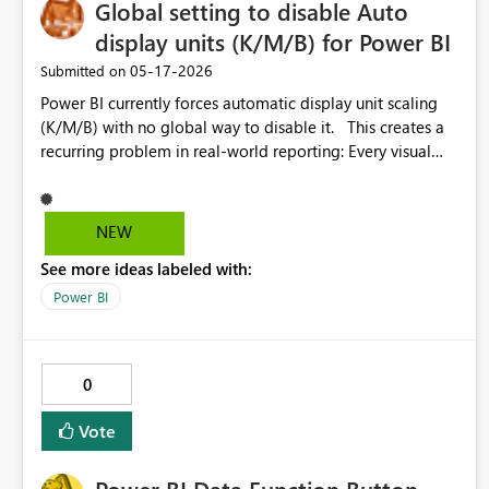
Global setting to disable Auto
display units (K/M/B) for Power BI
‎05-17-2026
Submitted on
Power BI currently forces automatic display unit scaling
(K/M/B) with no global way to disable it. This creates a
recurring problem in real-world reporting: Every visual
must be manually configured Existing reports require
repetitive rework Formatting becomes inconsistent across
pages and visuals Display unit settings are harder to
NEW
locate after recent UI changes For many business
See more ideas labeled with:
scenarios (finance, operations, regulatory reporting), full
numeric values are required, not abbreviated ones.
Power BI
EXPECTED BEHAVIOUR Provide a global setting (report-
level or tenant-level) to define default display units: None
(no scaling) Thousands / Millions / etc. This setting
0
should: Apply to all visuals by default Be overrideable at
the visual level if needed Work consistently across all
Vote
visual type BUSINESS IMPACT Reduces manual work and
report maintenance Ensures consistent formatting across
reports Prevents user confusion from mixed units