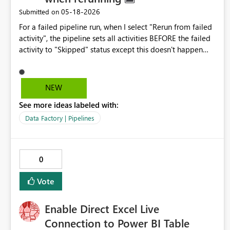
‎05-18-2026
Submitted on
For a failed pipeline run, when I select "Rerun from failed
activity", the pipeline sets all activities BEFORE the failed
activity to "Skipped" status except this doesn't happen
immediately for the wait activities. The wait activities run
the full wait time and then are set to "Skipped" status
AFTER running. Can the functionality be changed to skip
NEW
the wait activities immediately? There is no need to wait
See more ideas labeled with:
for processes to cool down when all other activities have
been skipped.
Data Factory | Pipelines
0
Vote
Enable Direct Excel Live
Connection to Power BI Table