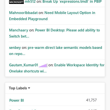
business scenarios Benefits: Accurate year‑over‑year
mh512
on:
Break Up `expressions.tmdl` in PBIP
performance evaluation Cleaner and simpler DAX Better
performance Easier adoption by analysts and business
MahnoorIbbadat
on:
Need Mobile Layout Option in
users Reduced risk of incorrect calculations in executive
Embedded Playground
dashboards Example:
Manchaary
on:
Power BI Desktop: Please add ability to
Switch bet...
senbey
on:
pre-warm direct lake semantic models based
on repo...
Gautam_Kumar01
on:
Enable Workspace Identity for
Onelake shortcuts wi...
Top Labels
41,757
Power BI