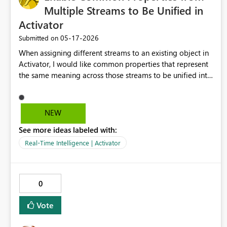
Multiple Streams to Be Unified in
Activator
‎05-17-2026
Submitted on
When assigning different streams to an existing object in
Activator, I would like common properties that represent
the same meaning across those streams to be unified into
a single property. Currently, even when the same property
is assigned from multiple streams of the same type,
duplicate properties with the same name are created on
NEW
the object. As a result, when we want to define a single
See more ideas labeled with:
rule across multiple streams, we first need to consolidate
the data in Eventstream, which adds extra
Real-Time Intelligence | Activator
implementation effort. If common properties from
different streams assigned to the same object could be
treated as a single property, rule definitions could be
0
centralized, making monitoring design in Activator much
simpler.
Vote