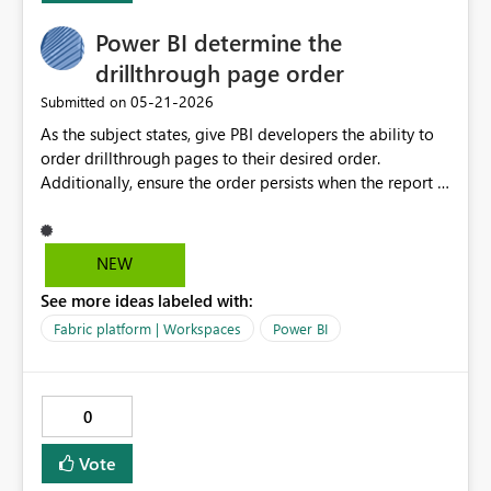
Power BI determine the
drillthrough page order
‎05-21-2026
Submitted on
As the subject states, give PBI developers the ability to
order drillthrough pages to their desired order.
Additionally, ensure the order persists when the report is
published to Fabric.
NEW
See more ideas labeled with:
Fabric platform | Workspaces
Power BI
0
Vote