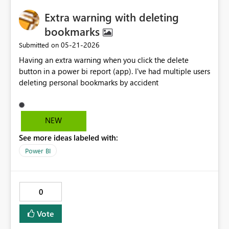
Extra warning with deleting
bookmarks
‎05-21-2026
Submitted on
Having an extra warning when you click the delete
button in a power bi report (app). I've had multiple users
deleting personal bookmarks by accident
NEW
See more ideas labeled with:
Power BI
0
Vote