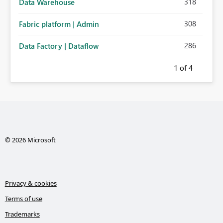
318
Data Warehouse
308
Fabric platform | Admin
286
Data Factory | Dataflow
1
of 4
© 2026 Microsoft
Privacy & cookies
Terms of use
Trademarks