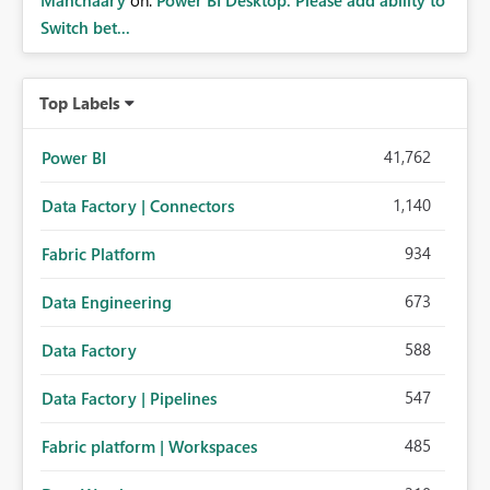
Manchaary
on:
Power BI Desktop: Please add ability to
Switch bet...
Top Labels
41,762
Power BI
1,140
Data Factory | Connectors
934
Fabric Platform
673
Data Engineering
588
Data Factory
547
Data Factory | Pipelines
485
Fabric platform | Workspaces