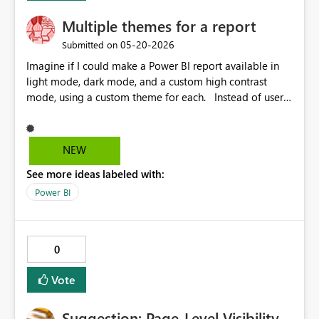
Multiple themes for a report
‎05-20-2026
Submitted on
Imagine if I could make a Power BI report available in
light mode, dark mode, and a custom high contrast
mode, using a custom theme for each. Instead of users
seeing the "High-constrast colors" menu in the UI, they
would see "Change theme". Then the list would start
with the themes provided by the report developer, then
NEW
list the high contrast modes.
See more ideas labeled with:
Power BI
0
Vote
Suggestion: Page-Level Visibility