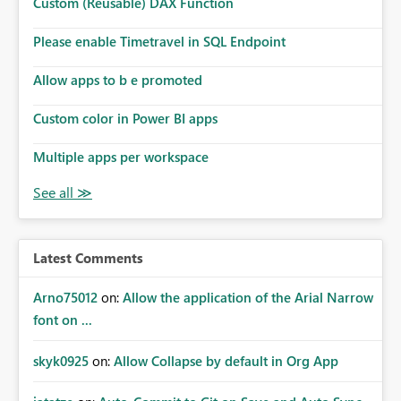
Custom (Reusable) DAX Function
Please enable Timetravel in SQL Endpoint
Allow apps to b e promoted
Custom color in Power BI apps
Multiple apps per workspace
Latest Comments
Arno75012
on:
Allow the application of the Arial Narrow
font on ...
skyk0925
on:
Allow Collapse by default in Org App