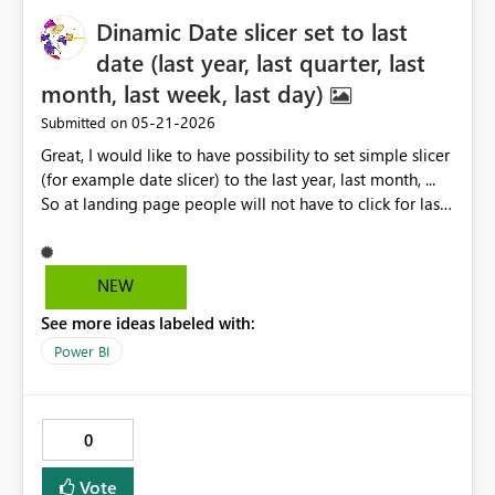
Dinamic Date slicer set to last
date (last year, last quarter, last
month, last week, last day)
‎05-21-2026
Submitted on
Great, I would like to have possibility to set simple slicer
(for example date slicer) to the last year, last month, ...
So at landing page people will not have to click for last
year, month ,...etc Of course in the slicer should be also
visible other options (choices)
NEW
See more ideas labeled with:
Power BI
0
Vote