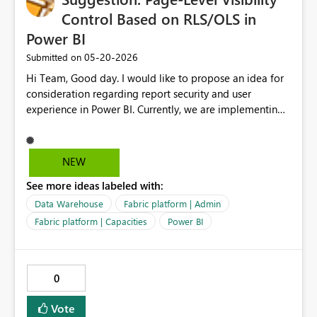
Control Based on RLS/OLS in
Power BI
‎05-20-2026
Submitted on
Hi Team, Good day. I would like to propose an idea for
consideration regarding report security and user
experience in Power BI. Currently, we are implementing
Row-Level Security (RLS) and Object-Level Security
(OLS) based on defined rules to control data access. As
an enhancement, it would be highly beneficial if we
NEW
could extend this capability to also control page-level
See more ideas labeled with:
visibility based on user access. Example scenario: User 1:
Access to Page 1 and Page 2 User 2: Access only to Page
Data Warehouse
Fabric platform | Admin
2 In this case, it would be valuable if Page 1 could be
Fabric platform | Capacities
Power BI
completely hidden from User 2, rather than just
restricting the data within the page. This would improve
report usability, maintain cleaner navigation, and
0
enhance overall user experience. Thank you for
considering this suggestion. Please let me know if any
Vote
additional details are required. Thanks, Srikanth Talluri