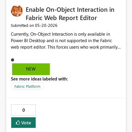
Enable On-Object Interaction in
Fabric Web Report Editor
‎05-20-2026
Submitted on
Currently, On-Object Interaction is only available in
Power BI Desktop and is not supported in the Fabric
web report editor. This forces users who work primarily
in Fabric to fall back to the old Visualizations pane,
which is less intuitive and slows down the report
authoring workflow. Please bring On-Object Interaction
NEW
to the Fabric web editor so that users can enjoy the
See more ideas labeled with:
same modern authoring experience regardless of
whether they are working in Desktop or in the browser.
Fabric Platform
This would significantly improve productivity for teams
that use Fabric as their primary authoring environment.
0
Vote