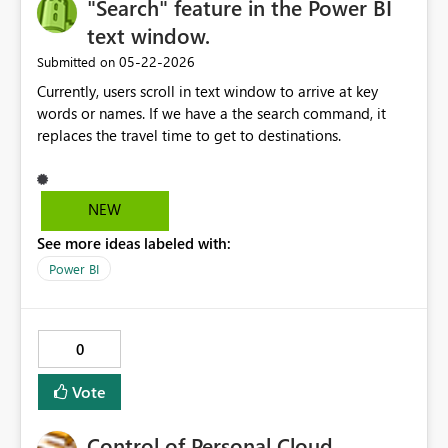
"Search" feature in the Power BI
text window.
‎05-22-2026
Submitted on
Currently, users scroll in text window to arrive at key
words or names. If we have a the search command, it
replaces the travel time to get to destinations.
NEW
See more ideas labeled with:
Power BI
0
Vote
Control of Personal Cloud