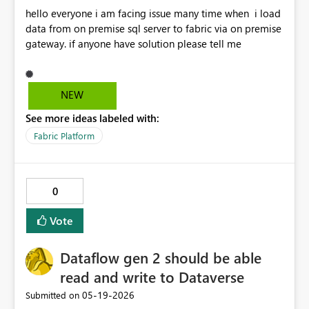
hello everyone i am facing issue many time when i load
data from on premise sql server to fabric via on premise
gateway. if anyone have solution please tell me
NEW
See more ideas labeled with:
Fabric Platform
0
Vote
Dataflow gen 2 should be able
read and write to Dataverse
‎05-19-2026
Submitted on