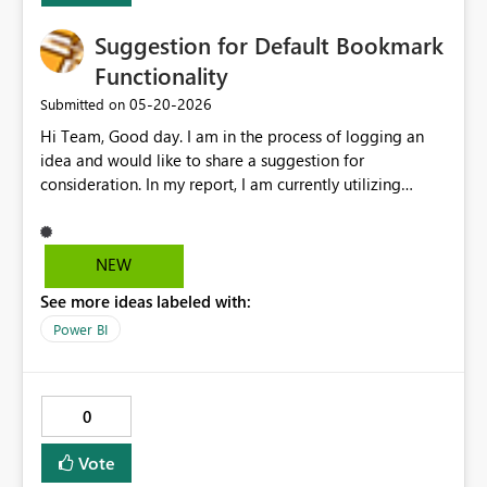
Suggestion for Default Bookmark
Functionality
‎05-20-2026
Submitted on
Hi Team, Good day. I am in the process of logging an
idea and would like to share a suggestion for
consideration. In my report, I am currently utilizing
multiple bookmarks, with each page containing its own
set of bookmarks. At present, we have the ability to set a
landing page as the default. Extending this functionality
NEW
to allow a specific bookmark to be set as the default
See more ideas labeled with:
within individual pages would be highly beneficial. This
enhancement would improve usability and provide
Power BI
greater control over the initial view for each page. Thank
you for considering this suggestion. Please let me know
if any additional details are required. Thanks, Srikanth
0
Talluri
Vote