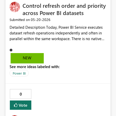
Control refresh order and priority
across Power BI datasets
‎05-20-2026
Submitted on
Detailed Description Today, Power BI Service executes
dataset refresh operations independently and often in
parallel within the same workspace. There is no native
mechanism to define execution order, priority, or
dependencies between datasets. This creates
operational challenges in environments with multiple
NEW
datasets competing for shared resources such as on-
See more ideas labeled with:
premises data gateways, capacity (Premium or Fabric),
and source systems. In scenarios with large and small
Power BI
datasets scheduled for refresh at similar times, the lack
of orchestration can lead to: Resource contention on
gateways (CPU, memory, connection limits) Increased
0
refresh failures due to overload or timeouts
Unpredictable refresh completion times Difficulty
Vote
meeting SLA requirements for critical datasets
Inefficient use of capacity when heavy datasets start