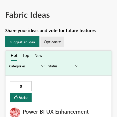
Fabric Ideas
Share your ideas and vote for future features
Options
Suggest an idea
Hot
Top
New
0
Vote
Power BI UX Enhancement