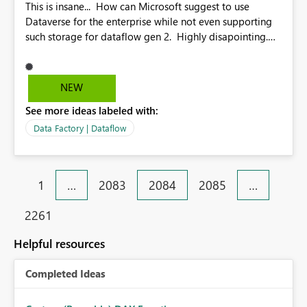
This is insane... How can Microsoft suggest to use
Dataverse for the enterprise while not even supporting
such storage for dataflow gen 2. Highly disapointing.
Please support ASAP.
NEW
See more ideas labeled with:
Data Factory | Dataflow
1
…
2083
2084
2085
…
2261
Helpful resources
Completed Ideas