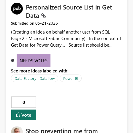
Personalized Source List in Get
Data
‎05-21-2026
Submitted on
(Creating an idea on behalf another user from SQL -
Page 2 - Microsoft Fabric Community) In the context of
Get Data for Power Query.... Source list should be
customizable for the user. Everyone has their own set of
normally used sources and 90% of the time those aren't
NEEDS VOTES
going to be the ones that are listed.
See more ideas labeled with:
Data Factory | Dataflow
Power BI
0
Vote
Stop preventing me from