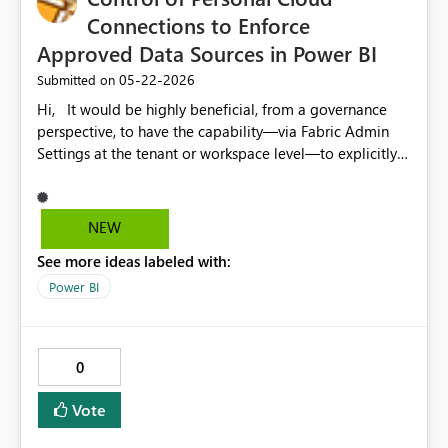
Connections to Enforce
Approved Data Sources in Power BI
‎05-22-2026
Submitted on
Hi, It would be highly beneficial, from a governance
perspective, to have the capability—via Fabric Admin
Settings at the tenant or workspace level—to explicitly
enable or disable the creation of personal cloud
connections in the Power BI Service after the publication
of Power BI Desktop files. Such functionality would
NEW
significantly reduce the risk of data distribution based
See more ideas labeled with:
on non-approved or non-corporate data sources (e.g.,
Excel files, SharePoint lists, or other unmanaged cloud
Power BI
sources). Ideally, this capability could be selectively
granted to specific user groups where justified by
business needs. Currently, we are facing recurring
0
challenges due to the implicit use of non-governed data
sources within Power BI reports. Even with restrictions
Vote
applied to content sharing, these controls do not
sufficiently prevent undesired practices or the