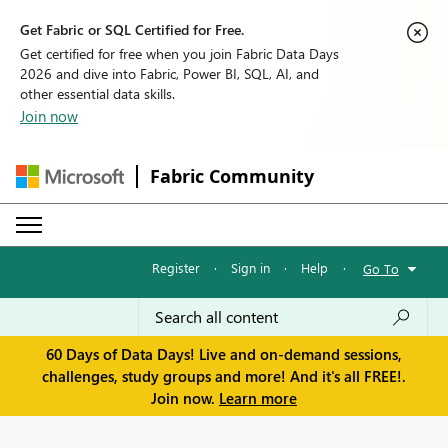
Get Fabric or SQL Certified for Free.
Get certified for free when you join Fabric Data Days
2026 and dive into Fabric, Power BI, SQL, AI, and
other essential data skills.
Join now
Fabric Community
Register
·
Sign in
·
Help
·
Go To
60 Days of Data Days! Live and on-demand sessions,
challenges, study groups and more! And it's all FREE!.
Join now.
Learn more