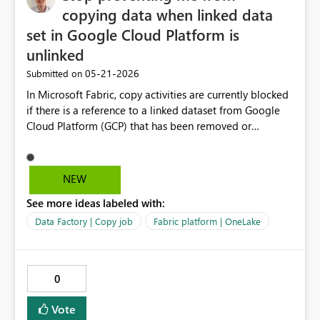
copying data when linked data
set in Google Cloud Platform is
unlinked
‎05-21-2026
Submitted on
In Microsoft Fabric, copy activities are currently blocked
if there is a reference to a linked dataset from Google
Cloud Platform (GCP) that has been removed or
unlinked from the project. Even if the dataset is no
longer actively used in the pipeline logic, the presence
of this stale or broken reference causes the entire copy
NEW
job to fail or be blocked during validation or execution.
See more ideas labeled with:
This creates unnecessary operational friction and
prevents pipelines from running successfully. Fabric
Data Factory | Copy job
Fabric platform | OneLake
should: Allow pipeline execution even if unused or stale
linked datasets exist Provide clear warnings instead of
blocking execution Automatically ignore or gracefully
0
handle broken/unlinked external dataset references that
are not actively used in the current run
Vote