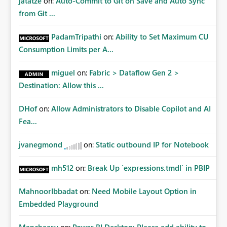
jatatze
on:
Auto-Commit to Git on Save and Auto Sync
from Git ...
PadamTripathi
on:
Ability to Set Maximum CU
Consumption Limits per A...
miguel
on:
Fabric > Dataflow Gen 2 >
Destination: Allow this ...
DHof
on:
Allow Administrators to Disable Copilot and AI
Fea...
jvanegmond
on:
Static outbound IP for Notebook
mh512
on:
Break Up `expressions.tmdl` in PBIP
MahnoorIbbadat
on:
Need Mobile Layout Option in
Embedded Playground