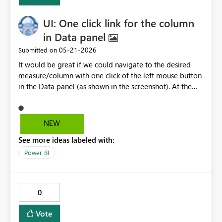
UI: One click link for the column
in Data panel
‎05-21-2026
Submitted on
It would be great if we could navigate to the desired
measure/column with one click of the left mouse button
in the Data panel (as shown in the screenshot). At the
moment, we have to manually repeat the name in the
search panel in Data, which is annoying and feels like a
redundant action.
NEW
See more ideas labeled with:
Power BI
0
Vote