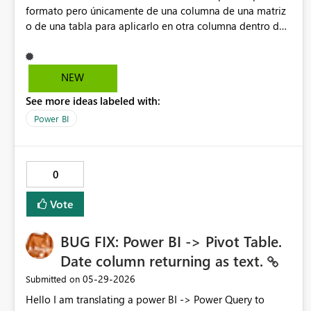
formato pero únicamente de una columna de una matriz
o de una tabla para aplicarlo en otra columna dentro de
la misma matriz o de la misma tabla.
NEW
See more ideas labeled with:
Power BI
0
Vote
BUG FIX: Power BI -> Pivot Table.
Date column returning as text.
‎05-29-2026
Submitted on
Hello I am translating a power BI -> Power Query to