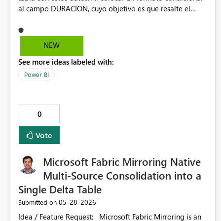
al campo DURACION, cuyo objetivo es que resalte el
fondo de los valores mayores que cero y menores que
1000. El resultado debería ser resaltar los valores 729 y
372. En cambio Power BI, resalta todos los valores.
NEW
See more ideas labeled with:
Power BI
0
Vote
Microsoft Fabric Mirroring Native
Multi-Source Consolidation into a
Single Delta Table
‎05-28-2026
Submitted on
Idea / Feature Request: Microsoft Fabric Mirroring is an