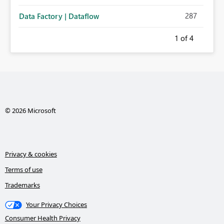
287
Data Factory | Dataflow
1
of 4
© 2026 Microsoft
Privacy & cookies
Terms of use
Trademarks
Your Privacy Choices
Consumer Health Privacy