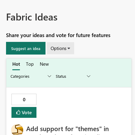
Fabric Ideas
Share your ideas and vote for future features
Options
Suggest an idea
Hot
Top
New
0
Vote
Add support for "themes" in