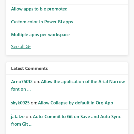
should be able to: define filters explicitly in REST/API
requests, save and reuse the same filter logic across tools
Allow apps to b e promoted
and workflows, reproduce the same filtered scope as the
Custom color in Power BI apps
Fabric UI, use these filters reliably in automation and AI-
assisted experiences. This would significantly improve
Multiple apps per workspace
consistency between the UI and programmatic access,
and make Fabric much more usable for advanced
operational and governance scenarios.
Latest Comments
Arno75012
on:
Allow the application of the Arial Narrow
font on ...
skyk0925
on:
Allow Collapse by default in Org App
jatatze
on:
Auto-Commit to Git on Save and Auto Sync
from Git ...