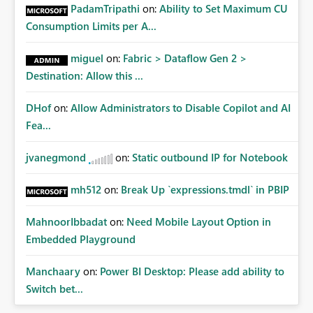
PadamTripathi
on:
Ability to Set Maximum CU
Consumption Limits per A...
miguel
on:
Fabric > Dataflow Gen 2 >
Destination: Allow this ...
DHof
on:
Allow Administrators to Disable Copilot and AI
Fea...
jvanegmond
on:
Static outbound IP for Notebook
mh512
on:
Break Up `expressions.tmdl` in PBIP
MahnoorIbbadat
on:
Need Mobile Layout Option in
Embedded Playground
Manchaary
on:
Power BI Desktop: Please add ability to
Switch bet...