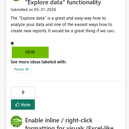
"Explore data" functionality
‎05-31-2026
Submitted on
The "Explore data" is a great and easy way how to
analyze your data and one of the easiest ways how to
create new reports. It would be a great thing if we can
apply a "standard company theme" here, so instead of a
blank canvas you have a standard company template to
work with.
NEW
See more ideas labeled with:
Power BI
0
Vote
Enable inline / right-click
formatting for visuals (Excel-like