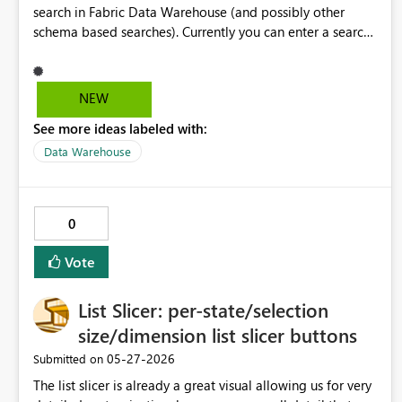
search in Fabric Data Warehouse (and possibly other
schema based searches). Currently you can enter a search
term and find matches of any type and creation time and
filter on those categories. I suggest allowing users to
search for a matches with a specific object. e.g. Search
NEW
Term: "booking" Could match objects/columns containing
See more ideas labeled with:
booking anywhere Potential Search Term:
"schema:datavault booking" Could match any
Data Warehouse
object/column containing booking in the datavault
schema Potential Search Term: "schema:datavault
column:booking" Could match any column containing
0
booking in the datavault schema (this could be achieved
with the above potential search terms in conjunction with
Vote
the existing filter drop-down options)
List Slicer: per-state/selection
size/dimension list slicer buttons
‎05-27-2026
Submitted on
The list slicer is already a great visual allowing us for very