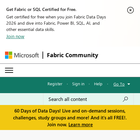
Get Fabric or SQL Certified for Free.
Get certified for free when you join Fabric Data Days
2026 and dive into Fabric, Power BI, SQL, AI, and
other essential data skills.
Join now
Fabric Community
Register
·
Sign in
·
Help
·
Go To
60 Days of Data Days! Live and on-demand sessions,
challenges, study groups and more! And it's all FREE!.
Join now.
Learn more