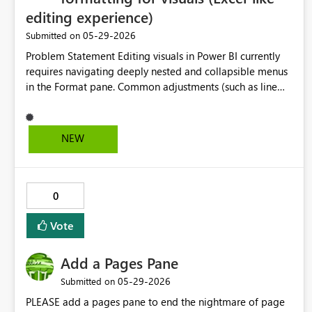
editing experience)
‎05-29-2026
Submitted on
Problem Statement Editing visuals in Power BI currently
requires navigating deeply nested and collapsible menus
in the Format pane. Common adjustments (such as line
colors, font size, and titles) are distributed across multiple
sections, requiring repeated expansion and navigation.
This workflow is inefficient because: Formatting options
NEW
are not context-sensitive Sections collapse when
switching between tasks, forcing repeated navigation
Common edits (e.g., color, labels, titles) take significantly
longer than necessary Users must “hunt” for settings
0
across multiple panes Proposed Solution Introduce inline,
context-aware formatting controls similar to Microsoft
Vote
Excel: Right-click (or select) a visual element (line, axis,
title, etc.) Display a floating contextual toolbar near the
Add a Pages Pane
cursor Provide quick access to: Color palette Font size
‎05-29-2026
Submitted on
Data label settings Title editing Automatically surface the
relevant options for the selected element Expected
PLEASE add a pages pane to end the nightmare of page