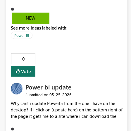
NEW
See more ideas labeled with:
Power BI
0
Vote
Power bi update
‎05-25-2026
Submitted on
Why cant i update Powerbi from the one i have on the
desktop? if i click on (update here) on the bottom right of
the page it gets me to a site where i can download the
new version but i would like to upgrade the one i already
have. thanks