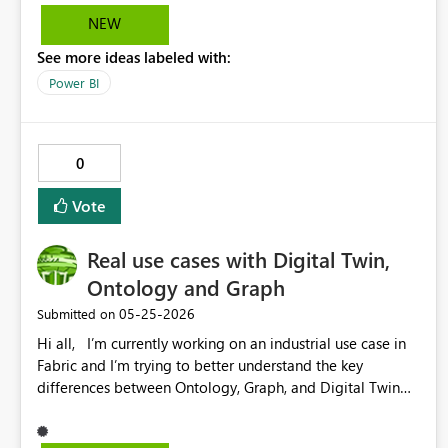
NEW
See more ideas labeled with:
Power BI
0
Vote
Real use cases with Digital Twin,
Ontology and Graph
‎05-25-2026
Submitted on
Hi all, I’m currently working on an industrial use case in
Fabric and I’m trying to better understand the key
differences between Ontology, Graph, and Digital Twin
from a practical point of view. In a scenario with
factories, areas, zones, production lines, machines, and