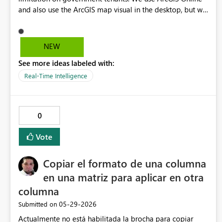
and also use the ArcGIS map visual in the desktop, but we
cannot publish it since the ArcGIS visual cannot be
enabled under a GCC tenant. Please work on a solution to
enable this.
NEW
See more ideas labeled with:
Real-Time Intelligence
0
Vote
Copiar el formato de una columna
en una matriz para aplicar en otra
columna
‎05-29-2026
Submitted on
Actualmente no está habilitada la brocha para copiar