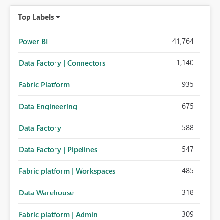
Top Labels
41,764
Power BI
1,140
Data Factory | Connectors
935
Fabric Platform
675
Data Engineering
588
Data Factory
547
Data Factory | Pipelines
485
Fabric platform | Workspaces
318
Data Warehouse
309
Fabric platform | Admin