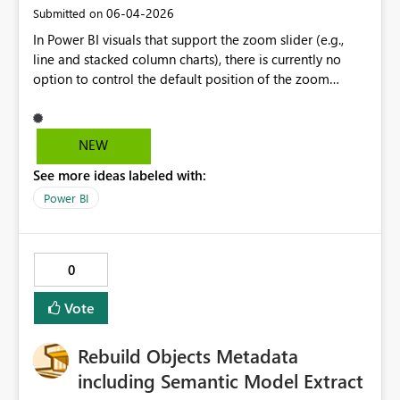
‎06-04-2026
Submitted on
In Power BI visuals that support the zoom slider (e.g.,
line and stacked column charts), there is currently no
option to control the default position of the zoom
window on the X-axis. I would like to suggest adding a
setting that allows authors to define the initial zoom
position—specifically the ability to default the view to
NEW
the most recent data (right side of the axis), while
See more ideas labeled with:
preserving the natural left-to-right chronological order.
This would significantly improve usability for time-series
Power BI
analysis, where users are typically most interested in
recent events, without forcing a reversed axis that
conflicts with standard reading direction and data
0
interpretation practices.
Vote
Rebuild Objects Metadata
including Semantic Model Extract