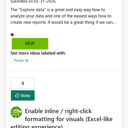
‎05-31-2026
Submitted on
The "Explore data" is a great and easy way how to
analyze your data and one of the easiest ways how to
create new reports. It would be a great thing if we can
apply a "standard company theme" here, so instead of a
blank canvas you have a standard company template to
work with.
NEW
See more ideas labeled with:
Power BI
0
Vote
Enable inline / right-click
formatting for visuals (Excel-like
editing experience)