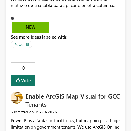
matriz o de una tabla para aplicarlo en otra columna
dentro de la misma matriz o de la misma tabla.
NEW
See more ideas labeled with:
Power BI
0
Vote
Enable ArcGIS Map Visual for GCC
Tenants
‎05-29-2026
Submitted on
Power BI is a fantastic tool for us, but mapping is a huge
limitation on government tenants. We use ArcGIS Online