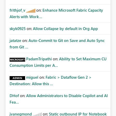
Consolidation Possible configuration ideas: Multiple
source databases mapped into one destination Delta
frithjof_v
on:
Enhance Microsoft Fabric Capacity
table Automatic source metadata injection Source
Alerts with Work...
identifier columns Native merge handling Optional
partitioning by source/store/location Dynamic schema
alignment Incremental synchronization handling Why
skyk0925
on:
Allow Collapse by default in Org App
this would be very valuable: This would allow Fabric
Mirroring to become a true enterprise operational
jatatze
on:
Auto-Commit to Git on Save and Auto Sync
consolidation engine for: high-frequency ingestion
from Git ...
large-scale operational replication retail environments
multi-store architectures distributed SQL systems multi-
PadamTripathi
on:
Ability to Set Maximum CU
tenant operational analytics without requiring
Consumption Limits per A...
additional Spark/Notebook merge layers. This would
significantly reduce: operational complexity compute
miguel
on:
Fabric > Dataflow Gen 2 >
overhead orchestration requirements maintenance effort
Destination: Allow this ...
end-to-end latency while still preserving Mirroring’s
biggest strengths: near real-time replication
DHof
on:
Allow Administrators to Disable Copilot and AI
CDC/change-based sync managed ingestion low source
Fea...
impact OneLake-native integration I believe this would
be a very powerful enhancement for Microsoft Fabric
enterprise architectures. Please vote if you find this
jvanegmond
on:
Static outbound IP for Notebook