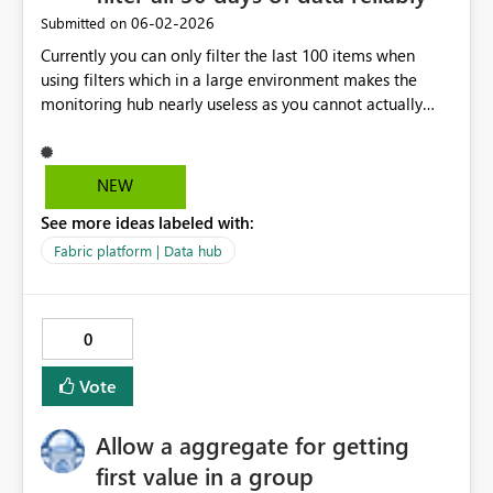
‎06-02-2026
Submitted on
Currently you can only filter the last 100 items when
using filters which in a large environment makes the
monitoring hub nearly useless as you cannot actually
find some runs even from the past 24 hours when you
have enough objects and the filtering is unreliable,
sometimes load more returns 2 objects, sometimes 0
NEW
with the same exact conditions. This is a basic capability
See more ideas labeled with:
on other platforms, it should work in Fabric too already.
Fabric platform | Data hub
0
Vote
Allow a aggregate for getting
first value in a group