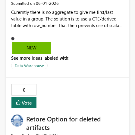
‎06-01-2026
Submitted on
Curerntly there is no aggregate to give me first/last
value in a group. The solution is to use a CTE/derived
table with row_number That then prevents use of scalar
function inlining and adds complexity when all I want to
do is. We have ANY but I'd like to be able to get FIRST
and LAST without resorting to CTEs/Derived tables.
NEW
select somekey, FIRST(SomeColumn) over (order by
See more ideas labeled with:
<some othere column) from myTable group by somekey
Probably needs an IGNORE_NULLS option
Data Warehouse
0
Vote
Retore Option for deleted
artifacts