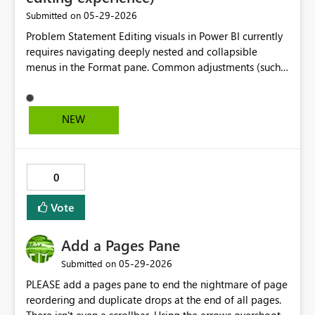
‎05-29-2026
Submitted on
Problem Statement Editing visuals in Power BI currently
requires navigating deeply nested and collapsible
menus in the Format pane. Common adjustments (such
as line colors, font size, and titles) are distributed across
multiple sections, requiring repeated expansion and
navigation. This workflow is inefficient because:
NEW
Formatting options are not context-sensitive Sections
collapse when switching between tasks, forcing
repeated navigation Common edits (e.g., color, labels,
titles) take significantly longer than necessary Users must
0
“hunt” for settings across multiple panes Proposed
Solution Introduce inline, context-aware formatting
Vote
controls similar to Microsoft Excel: Right-click (or select)
a visual element (line, axis, title, etc.) Display a floating
Add a Pages Pane
contextual toolbar near the cursor Provide quick access
‎05-29-2026
Submitted on
to: Color palette Font size Data label settings Title
editing Automatically surface the relevant options for
PLEASE add a pages pane to end the nightmare of page
the selected element Expected Benefits Significant
reordering and duplicate drops at the end of all pages.
reduction in formatting time for reports and dashboards