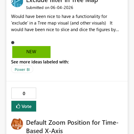
‎06-04-2026
Submitted on
Would have been nice to have a functionality for
'exclude' in a Tree map visual (and other visuals) It
would have been nice to slice and dice the figures by
not only explicitly including what to see, but to exclude
e.g. the largest customer / biggest product etc.
NEW
See more ideas labeled with:
Power BI
0
Vote
Default Zoom Position for Time-
Based X-Axis