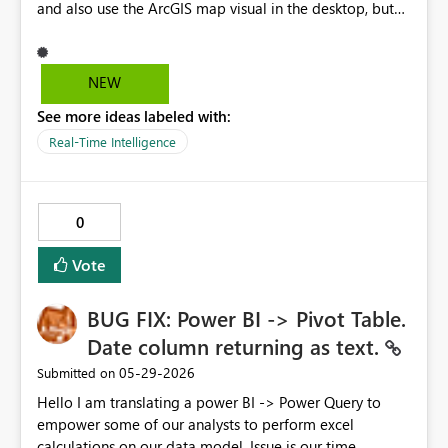
and also use the ArcGIS map visual in the desktop, but
we cannot publish it since the ArcGIS visual cannot be
enabled under a GCC tenant. Please work on a solution
to enable this.
NEW
See more ideas labeled with:
Real-Time Intelligence
0
Vote
BUG FIX: Power BI -> Pivot Table.
Date column returning as text.
‎05-29-2026
Submitted on
Hello I am translating a power BI -> Power Query to
empower some of our analysts to perform excel
calculations on our data model. Issue is our time