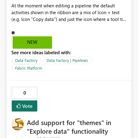
At the moment when editing a pipeline the default
activities shown in the ribbon are a mix of Icon + text
(e.g. Icon "Copy data") and just the icon where a tool tip
shows just the activity name (e.g. Teams Icon only) .
Removing the duplication of icon plus text and just
having the icons with the tool tips would allow far more
NEW
icons to be shown in the ribbon and be quicker to
See more ideas labeled with:
access. i.e. work the same way as other Office
applications. Also can the ribbon be customizable so we
Data Factory
Data Factory | Pipelines
can set our most used activities in the ribbon.
Fabric Platform
0
Vote
Add support for "themes" in
"Explore data" functionality