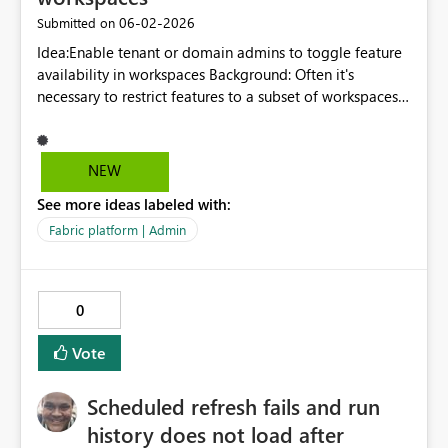
‎06-02-2026
Submitted on
Idea:Enable tenant or domain admins to toggle feature
availability in workspaces Background: Often it's
necessary to restrict features to a subset of workspaces
in a tenant. For example, we would like to restrict
publish to web embed codes to only a handful of
workspaces for governance and auditing reasons.
NEW
Currently, we can control who can use publish to web
See more ideas labeled with:
but, if they are members of multiple workspaces, we
can't control where they generate embed codes.
Fabric platform | Admin
0
Vote
Scheduled refresh fails and run
history does not load after