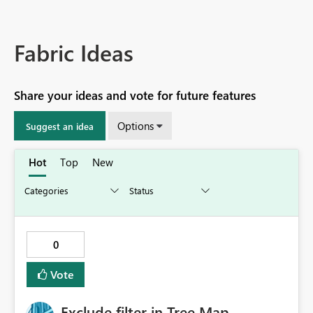
Fabric Ideas
Share your ideas and vote for future features
Options
Suggest an idea
Hot
Top
New
0
Vote
Exclude filter in Tree Map