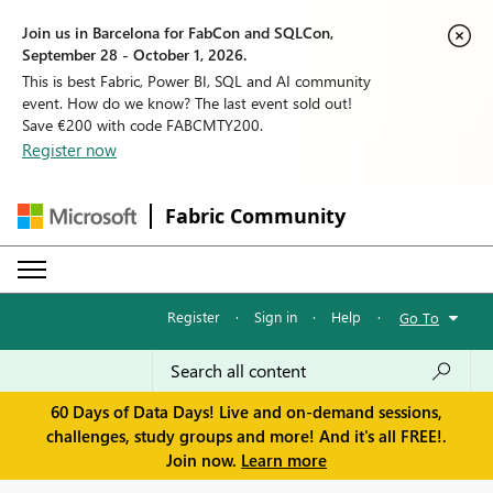
Join us in Barcelona for FabCon and SQLCon,
September 28 - October 1, 2026.
This is best Fabric, Power BI, SQL and AI community
event. How do we know? The last event sold out!
Save €200 with code FABCMTY200.
Register now
Fabric Community
Register
·
Sign in
·
Help
·
Go To
60 Days of Data Days! Live and on-demand sessions,
challenges, study groups and more! And it's all FREE!.
Join now.
Learn more