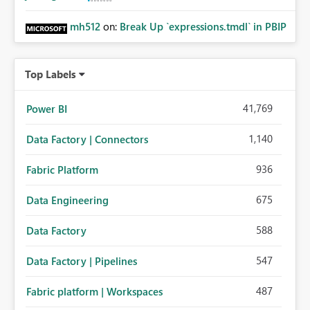
feature valuable for enterprise operational sync and
multi-source consolidation scenarios in Microsoft Fabric
mh512
on:
Break Up `expressions.tmdl` in PBIP
Mirroring.😊
Top Labels
41,769
Power BI
1,140
Data Factory | Connectors
936
Fabric Platform
675
Data Engineering
588
Data Factory
547
Data Factory | Pipelines
487
Fabric platform | Workspaces