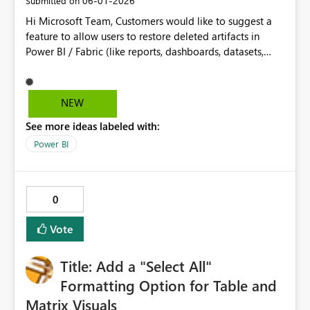
‎06-01-2026
Submitted on
Hi Microsoft Team, Customers would like to suggest a
feature to allow users to restore deleted artifacts in
Power BI / Fabric (like reports, dashboards, datasets,
etc.). Currently, if something is deleted by mistake, it is
hard to recover and may require recreating it again. It
would be helpful to have a Recycle Bin or restore
NEW
option, where deleted items can be recovered within a
See more ideas labeled with:
certain time. This will help prevent data loss and save
time for users.
Power BI
0
Vote
Title: Add a "Select All"
Formatting Option for Table and
Matrix Visuals