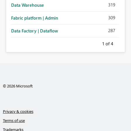
319
Data Warehouse
309
Fabric platform | Admin
287
Data Factory | Dataflow
1
of 4
© 2026 Microsoft
Privacy & cookies
Terms of use
Trademarks