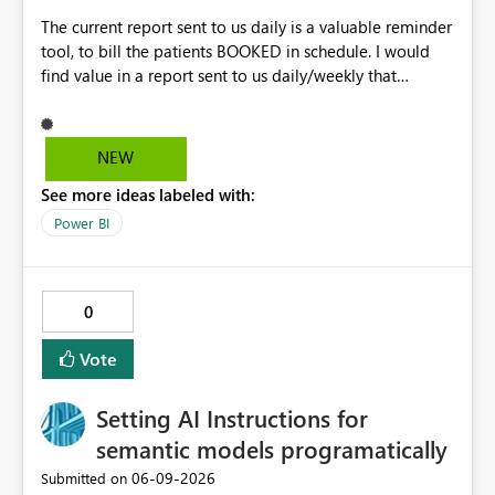
The current report sent to us daily is a valuable reminder
tool, to bill the patients BOOKED in schedule. I would
find value in a report sent to us daily/weekly that
contains 3rdparty eligible clients that HAVE NO
upcoming appointment but are due for billing (WSIB,
ODSP, VAC)
NEW
See more ideas labeled with:
Power BI
0
Vote
Setting AI Instructions for
semantic models programatically
‎06-09-2026
Submitted on