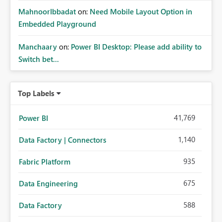
MahnoorIbbadat
on:
Need Mobile Layout Option in
Embedded Playground
Manchaary
on:
Power BI Desktop: Please add ability to
Switch bet...
Top Labels
41,769
Power BI
1,140
Data Factory | Connectors
935
Fabric Platform
675
Data Engineering
588
Data Factory