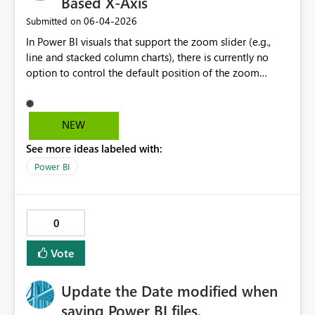
Based X-Axis
‎06-04-2026
Submitted on
In Power BI visuals that support the zoom slider (e.g.,
line and stacked column charts), there is currently no
option to control the default position of the zoom
window on the X-axis. I would like to suggest adding a
setting that allows authors to define the initial zoom
position—specifically the ability to default the view to
NEW
the most recent data (right side of the axis), while
See more ideas labeled with:
preserving the natural left-to-right chronological order.
This would significantly improve usability for time-series
Power BI
analysis, where users are typically most interested in
recent events, without forcing a reversed axis that
conflicts with standard reading direction and data
0
interpretation practices.
Vote
Update the Date modified when
saving Power BI files.