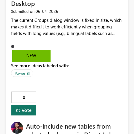
Desktop
‎06-04-2026
Submitted on
The current Groups dialog window is fixed in size, which
makes it difficult to work efficiently when grouping
fields with long values (e.g., bilingual labels such as
English/French). Users must constantly scroll horizontally
between “Ungrouped values” and “Groups and
members” to add and rename groups, which
NEW
significantly slows down the workflow. Allowing the
See more ideas labeled with:
dialog window to be resized or expanded would greatly
improve usability and productivity, particularly for
Power BI
enterprise and bilingual reporting scenarios.
0
Vote
Auto-include new tables from