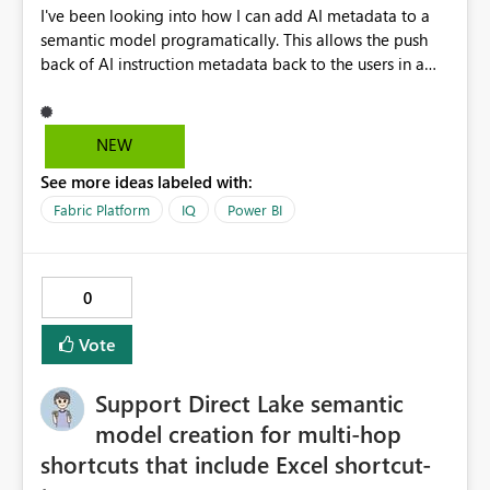
I've been looking into how I can add AI metadata to a
semantic model programatically. This allows the push
back of AI instruction metadata back to the users in a
data ingestable process, notebook and pipeline,
bypassing the Fabric 'Prep data for AI' user interface,
which you may not want to give to users for iterating
NEW
through instruction sets. This works well for some
See more ideas labeled with:
metadata (like table and column descriptions), but does
not allow for AI instructions to be written to the model
Fabric Platform
IQ
Power BI
progamatically. I can edit the culture tmdl file via GIT,
but when updating back into Fabric from GIT, the AI
instructions come back blank. It would be great to have
0
a REST API endpoint for writing Prep Data for AI
configuration. Cheers, Kev
Vote
Support Direct Lake semantic
model creation for multi-hop
shortcuts that include Excel shortcut-