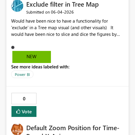
Exclude filter in Tree Map
‎06-04-2026
Submitted on
Would have been nice to have a functionality for
'exclude' in a Tree map visual (and other visuals) It
would have been nice to slice and dice the figures by
not only explicitly including what to see, but to exclude
e.g. the largest customer / biggest product etc.
NEW
See more ideas labeled with:
Power BI
0
Vote
Default Zoom Position for Time-