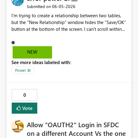
‎06-05-2026
Submitted on
I'm trying to create a relationship between two tables,
but the "New Relationship" window hides the "Save/OK"
button at the bottom of the screen. I can't scroll within
the window, resize it, or even resize the Power BI
window itself because it's in full-screen mode. The
screen zoom is set to 100%. Nothing works. This is a
NEW
fundamental user interface problem that renders one of
See more ideas labeled with:
the core features unusable. It's unacceptable for a dialog
box to hide its own confirmation button. And one last
Power BI
thing: this program of yours is Microsoft gar6age It's
useless. Everything gives an error; every equation gives
an error. I'd rather use a program from the Stone Age
0
than use this one again.
Vote
Allow "OAUTH2" Login in SFDC
on a different Account Vs the one