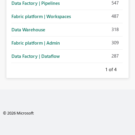
547
Data Factory | Pipelines
487
Fabric platform | Workspaces
318
Data Warehouse
309
Fabric platform | Admin
287
Data Factory | Dataflow
1
of 4
© 2026 Microsoft