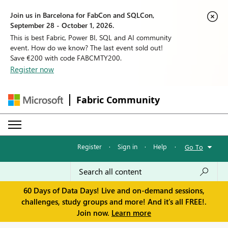
Join us in Barcelona for FabCon and SQLCon,
September 28 - October 1, 2026.
This is best Fabric, Power BI, SQL and AI community
event. How do we know? The last event sold out!
Save €200 with code FABCMTY200.
Register now
Fabric Community
Register
·
Sign in
·
Help
·
Go To
60 Days of Data Days! Live and on-demand sessions,
challenges, study groups and more! And it's all FREE!.
Join now.
Learn more