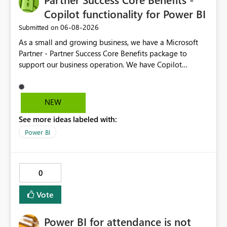
Copilot functionality for Power BI
‎06-08-2026
Submitted on
As a small and growing business, we have a Microsoft
Partner - Partner Success Core Benefits package to
support our business operation. We have Copilot
functionality on all required business tools, except
Power BI - this is due to our package not having F2 or
higher Fabric capacity or Power BI Premium capacity P1
NEW
or higher - we currently have Microsoft Fabric (Free) and
See more ideas labeled with:
Power BI Premium Per User (PPU). To enable CoPilot
functionality in Power BI, we would need to enhance our
Power BI
package at an additional cost, which we would not
expect when the package is designed with our type of
business in mind. We suggest the Partner Success Core
0
Benefits package is enhanced for all, to enable Copilot
functionality for Power BI.
Vote
Power BI for attendance is not