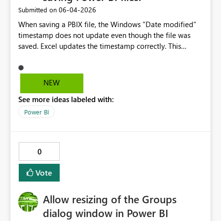
‎06-04-2026
Submitted on
When saving a PBIX file, the Windows "Date modified"
timestamp does not update even though the file was
saved. Excel updates the timestamp correctly. This
makes it difficult to track whether the report has been
updated.
NEW
See more ideas labeled with:
Power BI
0
Vote
Allow resizing of the Groups
dialog window in Power BI