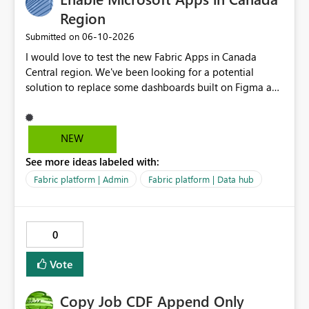
Region
‎06-10-2026
Submitted on
I would love to test the new Fabric Apps in Canada
Central region. We've been looking for a potential
solution to replace some dashboards built on Figma and
I believe this new preview product has the potential to
help us with that, but I can not test it if it is not enabled
in Canada Central
NEW
See more ideas labeled with:
Fabric platform | Admin
Fabric platform | Data hub
0
Vote
Copy Job CDF Append Only