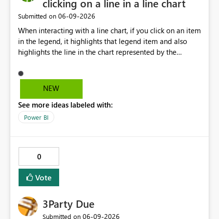
clicking on a line in a line chart
‎06-09-2026
Submitted on
When interacting with a line chart, if you click on an item
in the legend, it highlights that legend item and also
highlights the line in the chart represented by the
selected legend item. Unfortunately, this doesn't work
the other way around. If you select a line, it will highlight
the line, but it doesn't highlight the legend item
NEW
matching the line selected. It would be great and
See more ideas labeled with:
valuable from a UX perspective to make the highlighting
work both ways.
Power BI
0
Vote
3Party Due
‎06-09-2026
Submitted on