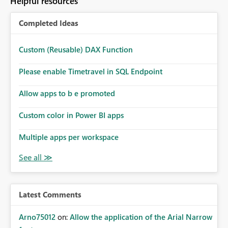
Helpful resources
Completed Ideas
Custom (Reusable) DAX Function
Please enable Timetravel in SQL Endpoint
Allow apps to b e promoted
Custom color in Power BI apps
Multiple apps per workspace
Latest Comments
Arno75012
on:
Allow the application of the Arial Narrow