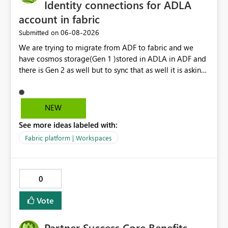
performance analytics with Direct Lake.
Identity connections for ADLA
account in fabric
‎06-08-2026
Submitted on
We are trying to migrate from ADF to fabric and we
have cosmos storage(Gen 1 )stored in ADLA in ADF and
there is Gen 2 as well but to sync that as well it is asking
for ADLA with service principal and client credential
key...In ADF ,ADLA account is set using managed identity
with no credential based access...When trying to migrate
NEW
our ADF pipeline to Fabric ..We use Scope activity but
See more ideas labeled with:
connection infrastructure part is where we are unable to
connect in fabric.
Fabric platform | Workspaces
0
Vote
Partner Success Core Benefits -