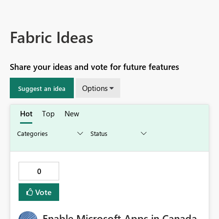
Fabric Ideas
Share your ideas and vote for future features
Options
Suggest an idea
Hot
Top
New
0
Vote
Enable Microsoft Apps in Canada