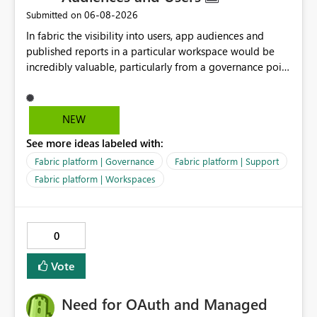
general limitation of multi-hop shortcuts. Instead, it
‎06-08-2026
Submitted on
seems to be a product limitation or feature gap related
In fabric the visibility into users, app audiences and
to the following combination: ・Excel-originated
published reports in a particular workspace would be
shortcut-transformed tables ・Multi-hop shortcut
incredibly valuable, particularly from a governance point
lineage ・Direct Lake semantic model validation
of view. Senior management often require visibility
behavior Excel files are widely used by business users.
into reports, audiences and audience members. If
Therefore, it is very important to be able to easily
Microsoft are recommending to publish via app
convert Excel data into Delta tables in Fabric, reuse
NEW
audiences, this data should be readily available to
them across multiple Lakehouses, and analyze them
See more ideas labeled with:
analyse and display.
efficiently with Direct Lake. Currently, I am using a
DirectQuery semantic model as a workaround. However,
Fabric platform | Governance
Fabric platform | Support
if a table is recognized as a Delta table, I believe it
Fabric platform | Workspaces
should be possible to create a Direct Lake semantic
model from a downstream Lakehouse as well. Request:
Please support Direct Lake semantic model creation for
0
Delta tables created by Excel shortcut transformation,
even when they are referenced through multi-hop
Vote
OneLake shortcuts. This improvement would make it
easier to naturally combine business data usage starting
Need for OAuth and Managed
from Excel, reuse across Lakehouses, and high-