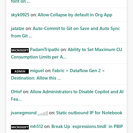
font on ...
skyk0925
on:
Allow Collapse by default in Org App
jatatze
on:
Auto-Commit to Git on Save and Auto Sync
from Git ...
PadamTripathi
on:
Ability to Set Maximum CU
Consumption Limits per A...
miguel
on:
Fabric > Dataflow Gen 2 >
Destination: Allow this ...
DHof
on:
Allow Administrators to Disable Copilot and AI
Fea...
jvanegmond
on:
Static outbound IP for Notebook
mh512
on:
Break Up `expressions.tmdl` in PBIP