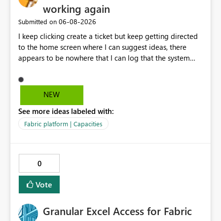
working again
‎06-08-2026
Submitted on
I keep clicking create a ticket but keep getting directed
to the home screen where I can suggest ideas, there
appears to be nowhere that I can log that the system
does not work and show our teams attendance figures,
can this be resolved as this happened for weeks last
period too, so we cannot view our teams office
NEW
attendance
See more ideas labeled with:
Fabric platform | Capacities
0
Vote
Granular Excel Access for Fabric