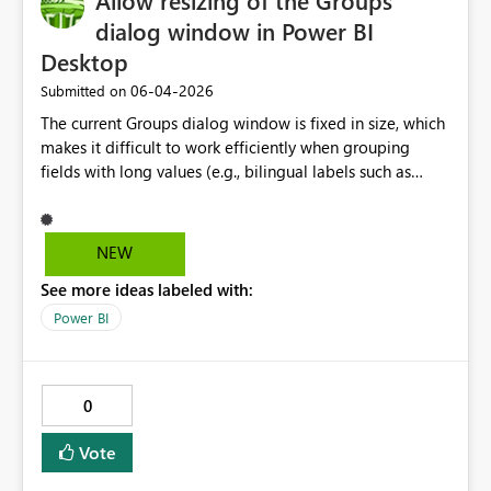
Allow resizing of the Groups
dialog window in Power BI
Desktop
‎06-04-2026
Submitted on
The current Groups dialog window is fixed in size, which
makes it difficult to work efficiently when grouping
fields with long values (e.g., bilingual labels such as
English/French). Users must constantly scroll horizontally
between “Ungrouped values” and “Groups and
members” to add and rename groups, which
NEW
significantly slows down the workflow. Allowing the
See more ideas labeled with:
dialog window to be resized or expanded would greatly
improve usability and productivity, particularly for
Power BI
enterprise and bilingual reporting scenarios.
0
Vote