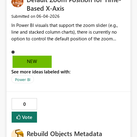
Based X-Axis
‎06-04-2026
Submitted on
In Power BI visuals that support the zoom slider (e.g.,
line and stacked column charts), there is currently no
option to control the default position of the zoom
window on the X-axis. I would like to suggest adding a
setting that allows authors to define the initial zoom
position—specifically the ability to default the view to
NEW
the most recent data (right side of the axis), while
See more ideas labeled with:
preserving the natural left-to-right chronological order.
This would significantly improve usability for time-series
Power BI
analysis, where users are typically most interested in
recent events, without forcing a reversed axis that
conflicts with standard reading direction and data
0
interpretation practices.
Vote
Rebuild Objects Metadata