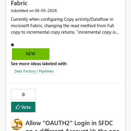
Fabric
‎06-05-2026
Submitted on
Currently when configuring Copy activity/Dataflow in
microsoft Fabric, changing the read method from Full
copy to incremental copy returns. "incremental copy is
not supported for the selected source store." This limits
implementation of efficient medallion architecture
patterns and increases capacity consumption because
NEW
full refreshes are required. Please add native
See more ideas labeled with:
incremental support for dataverse, including support for:
-> Change tracking/ CDC -> ModifiedDate or
Data Factory | Pipelines
watermark columns -> Insert/Update/delete detection -
> Delta processing for lower CU consumption ->
Pipeline integration Business impact : Without
0
incremental capability, large datasets require repeated
full refreshes, increasing processing time and Fabric CU
Vote
consumption.
Allow "OAUTH2" Login in SFDC
on a different Account Vs the one