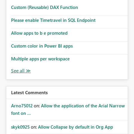
Custom (Reusable) DAX Function
Please enable Timetravel in SQL Endpoint
Allow apps to b e promoted
Custom color in Power BI apps
Multiple apps per workspace
Latest Comments
Arno75012
on:
Allow the application of the Arial Narrow
font on ...
skyk0925
on:
Allow Collapse by default in Org App