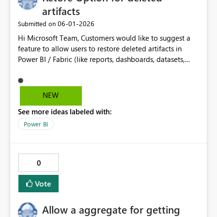
artifacts
‎06-01-2026
Submitted on
Hi Microsoft Team, Customers would like to suggest a
feature to allow users to restore deleted artifacts in
Power BI / Fabric (like reports, dashboards, datasets,
etc.). Currently, if something is deleted by mistake, it is
hard to recover and may require recreating it again. It
would be helpful to have a Recycle Bin or restore
NEW
option, where deleted items can be recovered within a
See more ideas labeled with:
certain time. This will help prevent data loss and save
time for users.
Power BI
0
Vote
Allow a aggregate for getting