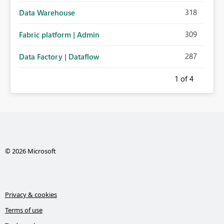
318
Data Warehouse
309
Fabric platform | Admin
287
Data Factory | Dataflow
1
of 4
© 2026 Microsoft
Privacy & cookies
Terms of use