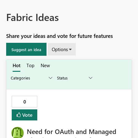
Fabric Ideas
Share your ideas and vote for future features
Options
Suggest an idea
Hot
Top
New
0
Vote
Need for OAuth and Managed