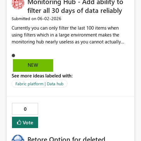
Monitoring Hub - Add ability to
filter all 30 days of data reliably
‎06-02-2026
Submitted on
Currently you can only filter the last 100 items when
using filters which in a large environment makes the
monitoring hub nearly useless as you cannot actually
find some runs even from the past 24 hours when you
have enough objects and the filtering is unreliable,
sometimes load more returns 2 objects, sometimes 0
NEW
with the same exact conditions. This is a basic capability
See more ideas labeled with:
on other platforms, it should work in Fabric too already.
Fabric platform | Data hub
0
Vote
Retore Option for deleted