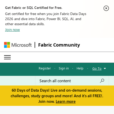
Get Fabric or SQL Certified for Free.
Get certified for free when you join Fabric Data Days
2026 and dive into Fabric, Power BI, SQL, AI, and
other essential data skills.
Join now
Fabric Community
Register
·
Sign in
·
Help
·
Go To
60 Days of Data Days! Live and on-demand sessions,
challenges, study groups and more! And it's all FREE!.
Join now.
Learn more