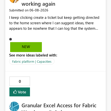
working again
‎06-08-2026
Submitted on
I keep clicking create a ticket but keep getting directed
to the home screen where I can suggest ideas, there
appears to be nowhere that I can log that the system
does not work and show our teams attendance figures,
can this be resolved as this happened for weeks last
period too, so we cannot view our teams office
NEW
attendance
See more ideas labeled with:
Fabric platform | Capacities
0
Vote
Granular Excel Access for Fabric