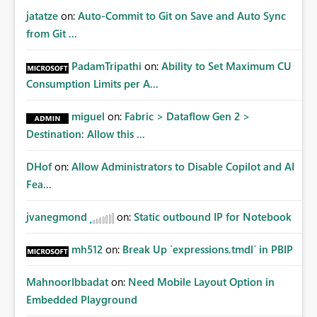
jatatze
on:
Auto-Commit to Git on Save and Auto Sync
from Git ...
PadamTripathi
on:
Ability to Set Maximum CU
Consumption Limits per A...
miguel
on:
Fabric > Dataflow Gen 2 >
Destination: Allow this ...
DHof
on:
Allow Administrators to Disable Copilot and AI
Fea...
jvanegmond
on:
Static outbound IP for Notebook
mh512
on:
Break Up `expressions.tmdl` in PBIP
MahnoorIbbadat
on:
Need Mobile Layout Option in
Embedded Playground