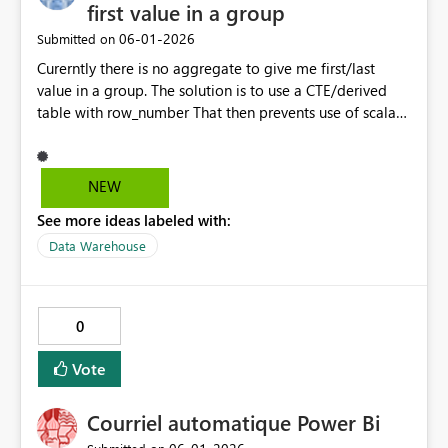
first value in a group
‎06-01-2026
Submitted on
Curerntly there is no aggregate to give me first/last
value in a group. The solution is to use a CTE/derived
table with row_number That then prevents use of scalar
function inlining and adds complexity when all I want to
do is. We have ANY but I'd like to be able to get FIRST
and LAST without resorting to CTEs/Derived tables.
NEW
select somekey, FIRST(SomeColumn) over (order by
See more ideas labeled with:
<some othere column) from myTable group by somekey
Probably needs an IGNORE_NULLS option
Data Warehouse
0
Vote
Courriel automatique Power Bi