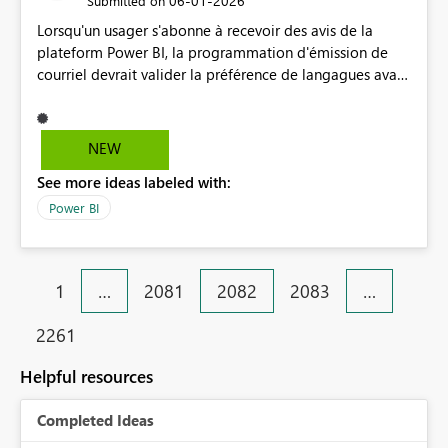
‎06-01-2026
Submitted on
Lorsqu'un usager s'abonne à recevoir des avis de la
plateform Power BI, la programmation d'émission de
courriel devrait valider la préférence de langagues avant
de publier un courriel. Ainsi vous éviteriez de vous
exposer à des plaintes qui seraient faites à des
organismes de protection de la langue comme au
NEW
Québec ou il y a des lois qui régissent des situations.
See more ideas labeled with:
Merci
Power BI
1
…
2081
2082
2083
…
2261
Helpful resources
Completed Ideas