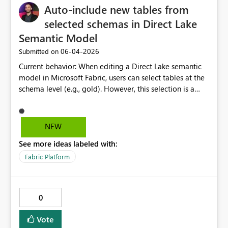
Auto-include new tables from
selected schemas in Direct Lake
Semantic Model
‎06-04-2026
Submitted on
Current behavior: When editing a Direct Lake semantic
model in Microsoft Fabric, users can select tables at the
schema level (e.g., gold). However, this selection is a
point-in-time snapshot, any new tables added to that
schema afterward are not automatically included in the
semantic model. Users must return to "Edit semantic
NEW
model" and manually tick each new table every time
See more ideas labeled with:
one is added. Expected / requested behavior: When a
schema is selected in the semantic model table picker,
Fabric Platform
Fabric should treat that selection as schema-scoped,
meaning all current and future tables within that schema
are automatically included upon the next refresh or
0
model sync, without requiring manual intervention.
Business impact: In environments with active
Vote
development where new tables are regularly added to a