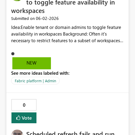
to toggle feature availability in
workspaces
‎06-02-2026
Submitted on
Idea:Enable tenant or domain admins to toggle feature
availability in workspaces Background: Often it's
necessary to restrict features to a subset of workspaces
in a tenant. For example, we would like to restrict
publish to web embed codes to only a handful of
workspaces for governance and auditing reasons.
NEW
Currently, we can control who can use publish to web
See more ideas labeled with:
but, if they are members of multiple workspaces, we
can't control where they generate embed codes.
Fabric platform | Admin
0
Vote
Scheduled refresh fails and run