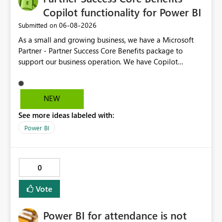
Copilot functionality for Power BI
‎06-08-2026
Submitted on
As a small and growing business, we have a Microsoft
Partner - Partner Success Core Benefits package to
support our business operation. We have Copilot
functionality on all required business tools, except
Power BI - this is due to our package not having F2 or
higher Fabric capacity or Power BI Premium capacity P1
NEW
or higher - we currently have Microsoft Fabric (Free) and
See more ideas labeled with:
Power BI Premium Per User (PPU). To enable CoPilot
functionality in Power BI, we would need to enhance our
Power BI
package at an additional cost, which we would not
expect when the package is designed with our type of
business in mind. We suggest the Partner Success Core
0
Benefits package is enhanced for all, to enable Copilot
functionality for Power BI.
Vote
Power BI for attendance is not