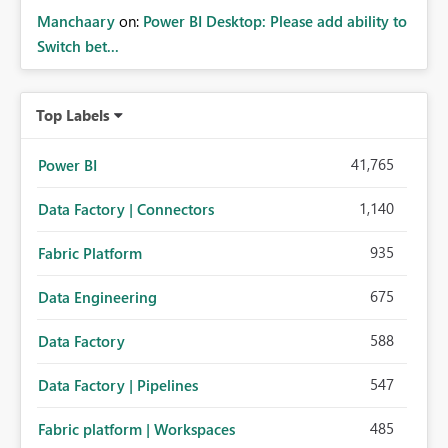
Manchaary
on:
Power BI Desktop: Please add ability to
Switch bet...
Top Labels
41,765
Power BI
1,140
Data Factory | Connectors
935
Fabric Platform
675
Data Engineering
588
Data Factory
547
Data Factory | Pipelines
485
Fabric platform | Workspaces