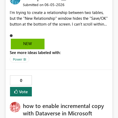
‎06-05-2026
Submitted on
I'm trying to create a relationship between two tables,
but the "New Relationship" window hides the "Save/OK"
button at the bottom of the screen. I can't scroll within
the window, resize it, or even resize the Power BI
window itself because it's in full-screen mode. The
screen zoom is set to 100%. Nothing works. This is a
NEW
fundamental user interface problem that renders one of
See more ideas labeled with:
the core features unusable. It's unacceptable for a dialog
box to hide its own confirmation button. And one last
Power BI
thing: this program of yours is Microsoft gar6age It's
useless. Everything gives an error; every equation gives
an error. I'd rather use a program from the Stone Age
0
than use this one again.
Vote
how to enable incremental copy
with Dataverse in Microsoft