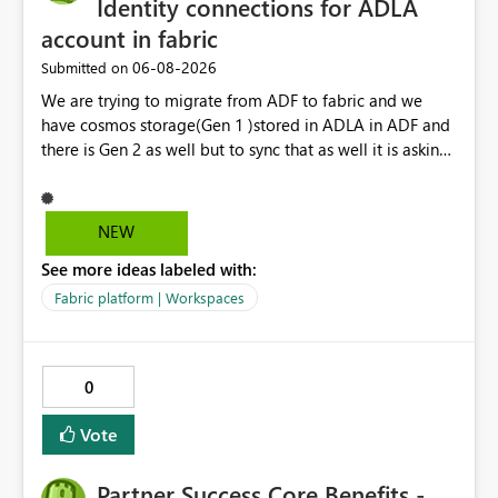
Identity connections for ADLA
account in fabric
‎06-08-2026
Submitted on
We are trying to migrate from ADF to fabric and we
have cosmos storage(Gen 1 )stored in ADLA in ADF and
there is Gen 2 as well but to sync that as well it is asking
for ADLA with service principal and client credential
key...In ADF ,ADLA account is set using managed identity
with no credential based access...When trying to migrate
NEW
our ADF pipeline to Fabric ..We use Scope activity but
See more ideas labeled with:
connection infrastructure part is where we are unable to
connect in fabric.
Fabric platform | Workspaces
0
Vote
Partner Success Core Benefits -