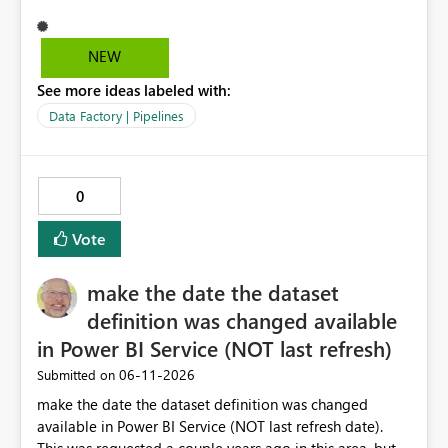
that it can be approved as of now.
NEW
See more ideas labeled with:
Data Factory | Pipelines
0
Vote
make the date the dataset
definition was changed available
in Power BI Service (NOT last refresh)
‎06-11-2026
Submitted on
make the date the dataset definition was changed
available in Power BI Service (NOT last refresh date).