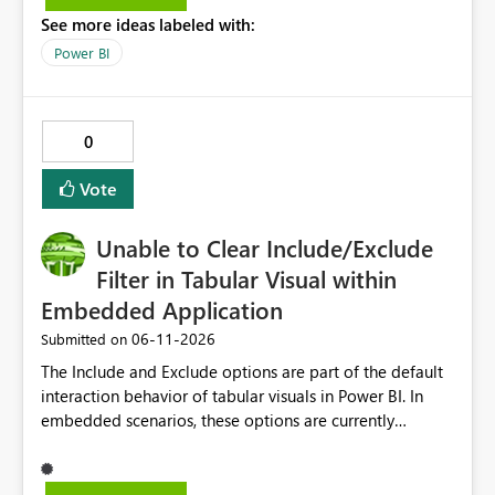
See more ideas labeled with:
Power BI
0
Vote
Unable to Clear Include/Exclude
Filter in Tabular Visual within
Embedded Application
‎06-11-2026
Submitted on
The Include and Exclude options are part of the default
interaction behavior of tabular visuals in Power BI. In
embedded scenarios, these options are currently
available to end users and cannot be fully disabled
through configuration. we would like to kindly request
consideration for enabling a feature that allows these