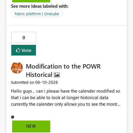
question is: Will the feature to refresh schema and data
See more ideas labeled with:
be in the roadmap? If not, then this can go into the wish
list for improvements.
Fabric platform | OneLake
0
Vote
Modification to the POWR
Historical
‎06-10-2026
Submitted on
Hello guys , can i please have the calender modified so
that i can be able to look at longer historical data
currently the calender only allows you to see the month
then gray's out after the month is finished so if i want to
look at previous data i cannot.
NEW