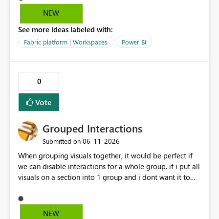
data warehouse updates go through that are breaking
NEW
changes.
See more ideas labeled with:
Fabric platform | Workspaces
Power BI
0
Vote
Grouped Interactions
‎06-11-2026
Submitted on
When grouping visuals together, it would be perfect if
we can disable interactions for a whole group. if i put all
visuals on a section into 1 group and i dont want it to
interact with another group, having a simple 1 button
"Disable interaction" rather than still for every single
visual in that group... would be perfect.
NEW