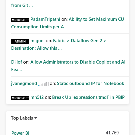
from Git ...
PadamTripathi
on:
Ability to Set Maximum CU
Consumption Limits per A...
miguel
on:
Fabric > Dataflow Gen 2 >
Destination: Allow this ...
DHof
on:
Allow Administrators to Disable Copilot and AI
Fea...
jvanegmond
on:
Static outbound IP for Notebook
mh512
on:
Break Up `expressions.tmdl` in PBIP
Top Labels
41,769
Power BI