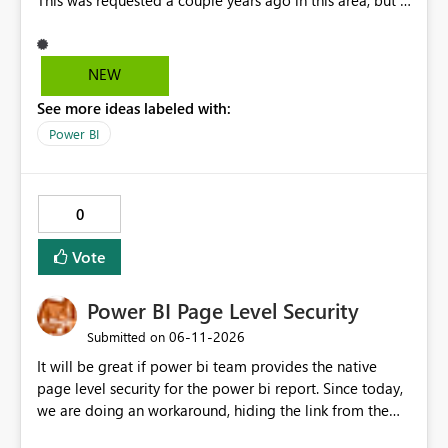
This was requested a couple years ago in this area, but I
still don't see this obvious need met for developers in
PBI.
NEW
See more ideas labeled with:
Power BI
0
Vote
Power BI Page Level Security
‎06-11-2026
Submitted on
It will be great if power bi team provides the native
page level security for the power bi report. Since today,
we are doing an workaround, hiding the link from the
end users. However, user with that specific page link can