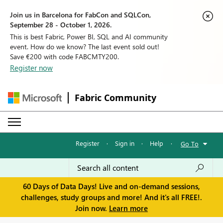
Join us in Barcelona for FabCon and SQLCon,
September 28 - October 1, 2026.
This is best Fabric, Power BI, SQL and AI community
event. How do we know? The last event sold out!
Save €200 with code FABCMTY200.
Register now
Fabric Community
Register
·
Sign in
·
Help
·
Go To
60 Days of Data Days! Live and on-demand sessions,
challenges, study groups and more! And it's all FREE!.
Join now.
Learn more