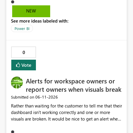
easily access that hidden tab. We need a permanent
solution.
NEW
See more ideas labeled with:
Power BI
0
Vote
Alerts for workspace owners or
report owners when visuals break
‎06-11-2026
Submitted on
Rather than waiting for the customer to tell me that their
dashboard isn't working correctly and one or more
visuals are broken. It would be nice to get an alert when
breaking changes occur. I've had this happen when
owning coworkers leave, or change roles and also when