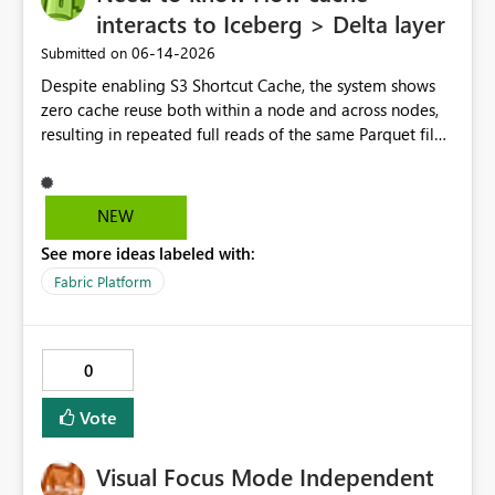
interacts to Iceberg > Delta layer
‎06-14-2026
Submitted on
Despite enabling S3 Shortcut Cache, the system shows
zero cache reuse both within a node and across nodes,
resulting in repeated full reads of the same Parquet file.
NEW
See more ideas labeled with:
Fabric Platform
0
Vote
Visual Focus Mode Independent