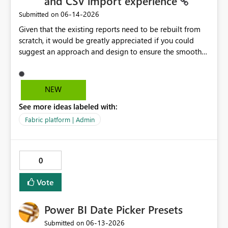
and CSV import experience
‎06-14-2026
Submitted on
Given that the existing reports need to be rebuilt from
scratch, it would be greatly appreciated if you could
suggest an approach and design to ensure the smooth
migration of the public materials listed below. Get
data from Excel workbook files - Power BI | Microsoft
Learn ---------- Is there a workaround to keep my
NEW
existing reports updating? No. There's no workaround to
See more ideas labeled with:
keep reports created with the legacy experience
updating past July 31, 2026. You need to recreate these
Fabric platform | Admin
reports using the current Excel and CSV connectors. -----
-----
0
Vote
Power BI Date Picker Presets
‎06-13-2026
Submitted on