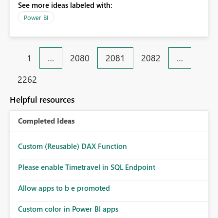
See more ideas labeled with:
Power BI
1
…
2080
2081
2082
…
2262
Helpful resources
Completed Ideas
Custom (Reusable) DAX Function
Please enable Timetravel in SQL Endpoint
Allow apps to b e promoted
Custom color in Power BI apps