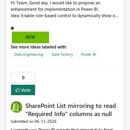
Hi Team, Good day. I would like to propose an
enhancement for implementation in Power BI.
Idea: Enable role-based control to dynamically show or
hide report pages based on user security roles. This
capability would help ensure that users only view
content relevant to their access level, improving both
NEW
usability and governance. I welcome your feedback and
See more ideas labeled with:
thoughts on this proposal. Thank you. Best regards,
Srikanth Talluri
Data Engineering
Data Factory
Power BI
0
Vote
SharePoint List mirroring to read
"Required Info" columns as null
‎06-12-2026
Submitted on
I currently use Power BI reports that import data from