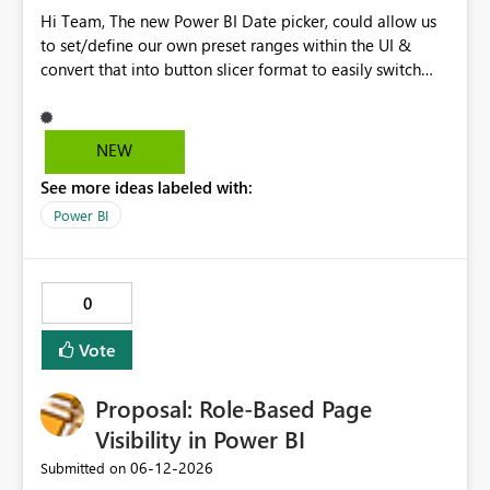
Hi Team, The new Power BI Date picker, could allow us
to set/define our own preset ranges within the UI &
convert that into button slicer format to easily switch
between preset & custom range. Vote for the idea.
Thanks!
NEW
See more ideas labeled with:
Power BI
0
Vote
Proposal: Role-Based Page
Visibility in Power BI
‎06-12-2026
Submitted on