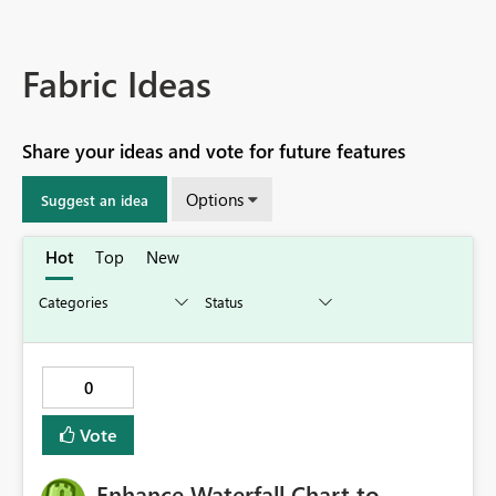
Fabric Ideas
Share your ideas and vote for future features
Options
Suggest an idea
Hot
Top
New
0
Vote
Enhance Waterfall Chart to