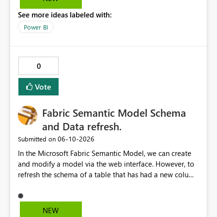
See more ideas labeled with:
Power BI
0
Vote
Fabric Semantic Model Schema
and Data refresh.
‎06-10-2026
Submitted on
In the Microsoft Fabric Semantic Model, we can create
and modify a model via the web interface. However, to
refresh the schema of a table that has had a new column
added, we have to refresh the model using the desktop
version. Depending on the operating system used or
company policy, this can be a show stopper. The
NEW