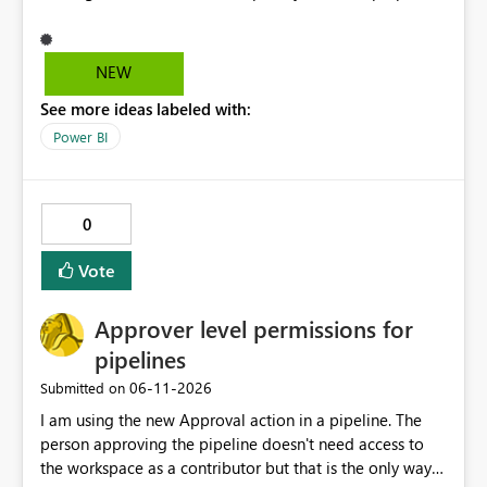
and it's really hard to explain the difference to
stakeholders without cluttering the report with info
boxes or other methods. Allow report authors to
NEW
configure custom tooltip text for slicers: when a user
See more ideas labeled with:
hovers over the slicer header or an info icon, a short
descriptive message appears. It's common to have two
Power BI
or more slicers that look visually similar but serve
different purposes. This would be small, but a high-
impact addition to the slicer formatting pane. Has
0
anyone felt this need?
Vote
Approver level permissions for
pipelines
‎06-11-2026
Submitted on
I am using the new Approval action in a pipeline. The
person approving the pipeline doesn't need access to
the workspace as a contributor but that is the only way