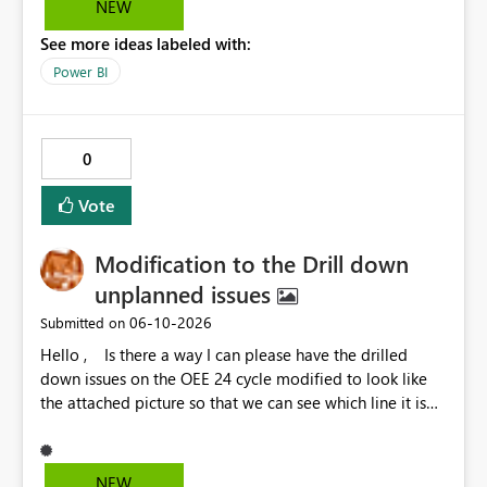
NEW
options to be disabled for better control over the user
See more ideas labeled with:
experience.
Power BI
0
Vote
Modification to the Drill down
unplanned issues
‎06-10-2026
Submitted on
Hello , Is there a way I can please have the drilled
down issues on the OEE 24 cycle modified to look like
the attached picture so that we can see which line it is
effecting?
NEW