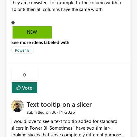
they are consistent for example fix the column width to
null, allowing row replication to proceed in these cases.
10 or 8 then all columns have the same width
NEW
See more ideas labeled with:
Power BI
0
Vote
Text tooltip on a slicer
‎06-11-2026
Submitted on
I would love to see a text tooltip added for standard
slicers in Power BI. Sometimes I have two similar-
looking slicers that serve completely different purposes,