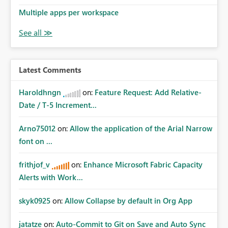
Multiple apps per workspace
Latest Comments
Haroldhngn
on:
Feature Request: Add Relative-
Date / T-5 Increment...
Arno75012
on:
Allow the application of the Arial Narrow
font on ...
frithjof_v
on:
Enhance Microsoft Fabric Capacity
Alerts with Work...
skyk0925
on:
Allow Collapse by default in Org App
jatatze
on:
Auto-Commit to Git on Save and Auto Sync