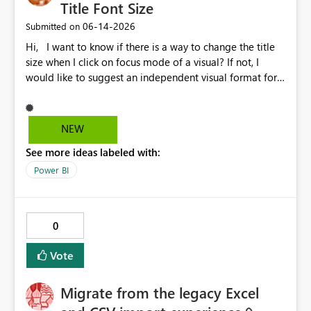
Title Font Size
‎06-14-2026
Submitted on
Hi, I want to know if there is a way to change the title
size when I click on focus mode of a visual? If not, I
would like to suggest an independent visual format for
focus mode where we can change the title font size, and
also other visual format only in focus mode. The current
title font size in independent mode is too small and I
NEW
cannot change its size and font style. Thank you.
See more ideas labeled with:
Power BI
0
Vote
Migrate from the legacy Excel