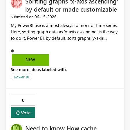
Soriting graphs 'x-axis ascending'
and DirectQuery (if feasible) Given the increasing
by default or made customizable
importance of enterprise risk visibility and Microsoft's
‎06-15-2026
Submitted on
strong focus on Fabric, this connector would significantly
enhance integration between GRC platforms and the
My PowerBI use is almost always to monitor time series.
Microsoft analytics ecosystem.
Here, sorting graph data as 'x-axis ascending' is the way
to do it. Power BI, by default, sorts graphs 'y-axis
descending', which is probably more useful for ranking
porposes. It would be great if this default setting was
switched or custumizable. Thank you for considering
NEW
this.
See more ideas labeled with:
Power BI
0
Vote
Need to know How cache