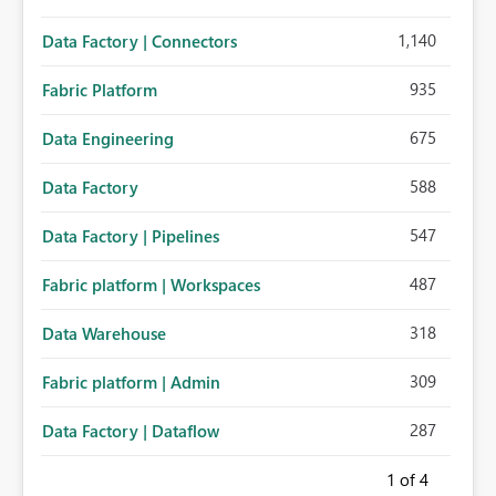
1,140
Data Factory | Connectors
935
Fabric Platform
675
Data Engineering
588
Data Factory
547
Data Factory | Pipelines
487
Fabric platform | Workspaces
318
Data Warehouse
309
Fabric platform | Admin
287
Data Factory | Dataflow
1
of 4