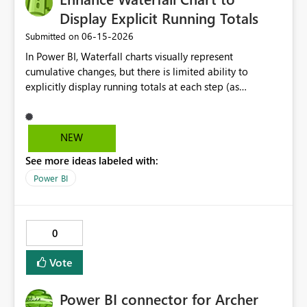
Display Explicit Running Totals
‎06-15-2026
Submitted on
In Power BI, Waterfall charts visually represent
cumulative changes, but there is limited ability to
explicitly display running totals at each step (as
available in Excel). Requested improvements: Option to
display running total values on each column Ability to
toggle cumulative labels on/off Improved control of
NEW
intermediate and subtotal bars This would improve
See more ideas labeled with:
financial reporting, variance analysis, and reconciliation
use cases where users need to clearly see the evolving
Power BI
balance at each step.
0
Vote
Power BI connector for Archer