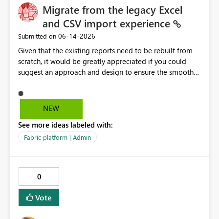
Migrate from the legacy Excel
and CSV import experience
‎06-14-2026
Submitted on
Given that the existing reports need to be rebuilt from
scratch, it would be greatly appreciated if you could
suggest an approach and design to ensure the smooth
migration of the public materials listed below. Get
data from Excel workbook files - Power BI | Microsoft
Learn ---------- Is there a workaround to keep my
NEW
existing reports updating? No. There's no workaround to
See more ideas labeled with:
keep reports created with the legacy experience
updating past July 31, 2026. You need to recreate these
Fabric platform | Admin
reports using the current Excel and CSV connectors. -----
-----
0
Vote