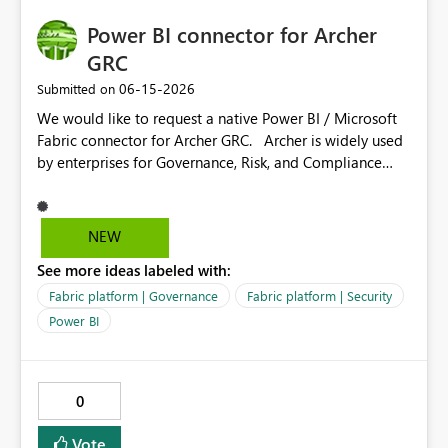
DirectQuery semantic models. Clear documentation and
Power BI connector for Archer
administration controls for enterprise adoption. This
capability would significantly improve security
GRC
management, governance, and scalability for
‎06-15-2026
Submitted on
organizations adopting Microsoft Fabric and Power BI at
We would like to request a native Power BI / Microsoft
enterprise scale.
Fabric connector for Archer GRC. Archer is widely used
by enterprises for Governance, Risk, and Compliance
(GRC), including risk management, audit tracking,
compliance reporting, and third-party risk monitoring.
Currently, extracting data from Archer for analytics is
NEW
heavily Reliant on custom APIs a native connector would
See more ideas labeled with:
unlock significant value for organizations by enabling: -
Real-time risk dashboards in Power BI - Executive
Fabric platform | Governance
Fabric platform | Security
reporting across risk domains - Integration with
Power BI
Microsoft Fabric for centralized governance analytics -
Advanced analytics and AI scenarios (Copilot, anomaly
detection, forecasting) This connector would benefit: -
0
Risk & compliance teams - Internal audit teams -
Security & governance stakeholders Key features
Vote