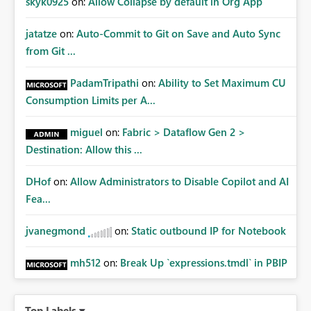
skyk0925
on:
Allow Collapse by default in Org App
jatatze
on:
Auto-Commit to Git on Save and Auto Sync
from Git ...
PadamTripathi
on:
Ability to Set Maximum CU
Consumption Limits per A...
miguel
on:
Fabric > Dataflow Gen 2 >
Destination: Allow this ...
DHof
on:
Allow Administrators to Disable Copilot and AI
Fea...
jvanegmond
on:
Static outbound IP for Notebook
mh512
on:
Break Up `expressions.tmdl` in PBIP
Top Labels