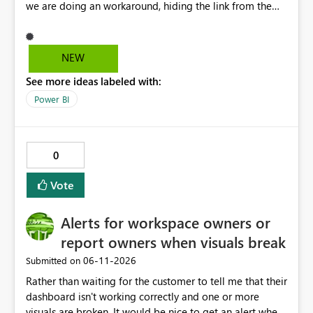
we are doing an workaround, hiding the link from the
end users. However, user with that specific page link can
easily access that hidden tab. We need a permanent
solution.
NEW
See more ideas labeled with:
Power BI
0
Vote
Alerts for workspace owners or
report owners when visuals break
‎06-11-2026
Submitted on
Rather than waiting for the customer to tell me that their
dashboard isn't working correctly and one or more
visuals are broken. It would be nice to get an alert when