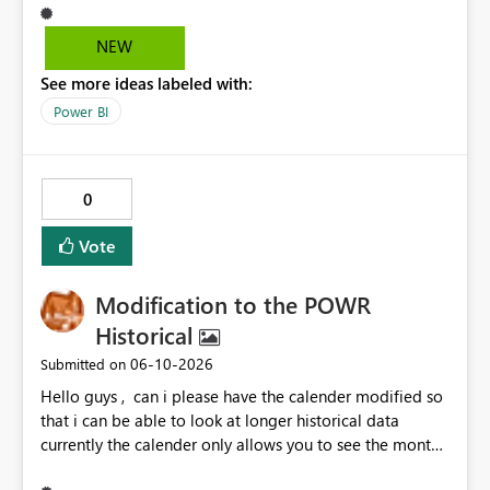
NEW
See more ideas labeled with:
Power BI
0
Vote
Modification to the POWR
Historical
‎06-10-2026
Submitted on
Hello guys , can i please have the calender modified so
that i can be able to look at longer historical data
currently the calender only allows you to see the month
then gray's out after the month is finished so if i want to