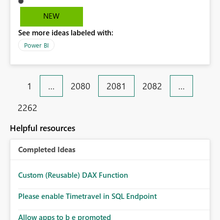
look at previous data i cannot.
NEW
See more ideas labeled with:
Power BI
1
…
2080
2081
2082
…
2262
Helpful resources
Completed Ideas
Custom (Reusable) DAX Function
Please enable Timetravel in SQL Endpoint
Allow apps to b e promoted