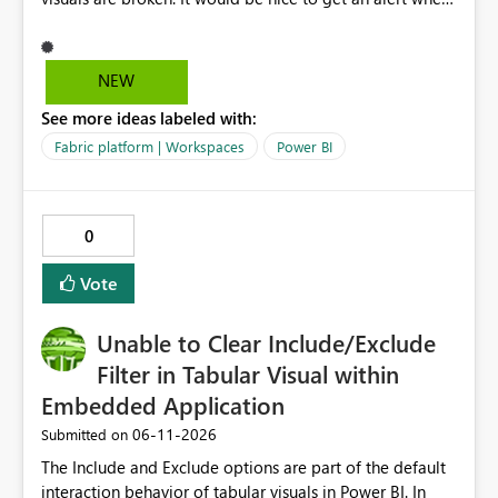
breaking changes occur. I've had this happen when
owning coworkers leave, or change roles and also when
data warehouse updates go through that are breaking
NEW
changes.
See more ideas labeled with:
Fabric platform | Workspaces
Power BI
0
Vote
Unable to Clear Include/Exclude
Filter in Tabular Visual within
Embedded Application
‎06-11-2026
Submitted on
The Include and Exclude options are part of the default
interaction behavior of tabular visuals in Power BI. In