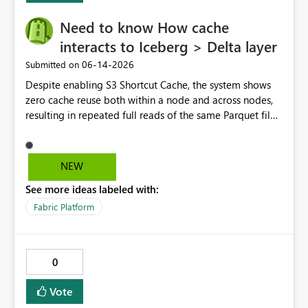
Need to know How cache
interacts to Iceberg > Delta layer
‎06-14-2026
Submitted on
Despite enabling S3 Shortcut Cache, the system shows
zero cache reuse both within a node and across nodes,
resulting in repeated full reads of the same Parquet file.
NEW
See more ideas labeled with:
Fabric Platform
0
Vote