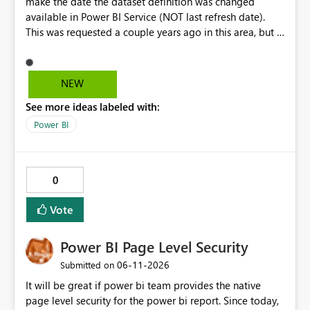
make the date the dataset definition was changed
available in Power BI Service (NOT last refresh date).
This was requested a couple years ago in this area, but I
still don't see this obvious need met for developers in
PBI.
NEW
See more ideas labeled with:
Power BI
0
Vote
Power BI Page Level Security
‎06-11-2026
Submitted on
It will be great if power bi team provides the native
page level security for the power bi report. Since today,