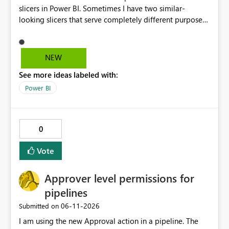
slicers in Power BI. Sometimes I have two similar-
looking slicers that serve completely different purposes,
and it's really hard to explain the difference to
stakeholders without cluttering the report with info
boxes or other methods. Allow report authors to
NEW
configure custom tooltip text for slicers: when a user
See more ideas labeled with:
hovers over the slicer header or an info icon, a short
descriptive message appears. It's common to have two
Power BI
or more slicers that look visually similar but serve
different purposes. This would be small, but a high-
impact addition to the slicer formatting pane. Has
0
anyone felt this need?
Vote
Approver level permissions for
pipelines
‎06-11-2026
Submitted on
I am using the new Approval action in a pipeline. The