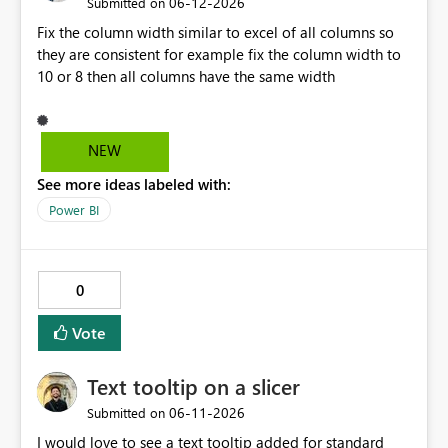
‎06-12-2026
Submitted on
Fix the column width similar to excel of all columns so
they are consistent for example fix the column width to
10 or 8 then all columns have the same width
NEW
See more ideas labeled with:
Power BI
0
Vote
Text tooltip on a slicer
‎06-11-2026
Submitted on
I would love to see a text tooltip added for standard