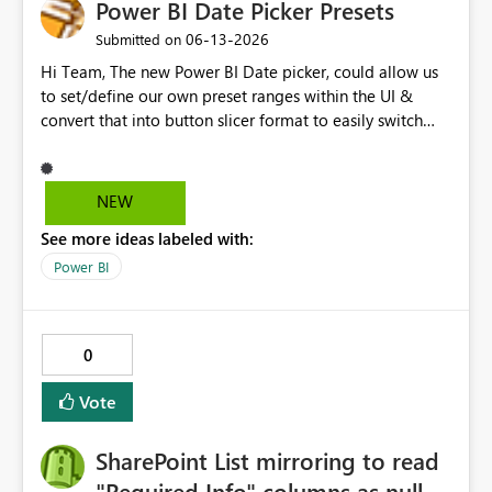
Power BI Date Picker Presets
‎06-13-2026
Submitted on
Hi Team, The new Power BI Date picker, could allow us
to set/define our own preset ranges within the UI &
convert that into button slicer format to easily switch
between preset & custom range. Vote for the idea.
Thanks!
NEW
See more ideas labeled with:
Power BI
0
Vote
SharePoint List mirroring to read
"Required Info" columns as null