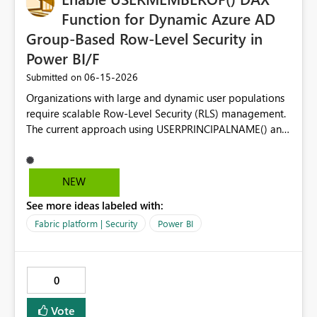
Function for Dynamic Azure AD
Group-Based Row-Level Security in
Power BI/F
‎06-15-2026
Submitted on
Organizations with large and dynamic user populations
require scalable Row-Level Security (RLS) management.
The current approach using USERPRINCIPALNAME() and
user-to-data mapping tables becomes difficult to
maintain as users frequently join, leave, or change
responsibilities. Proposed Enhancement Make the
NEW
USERMEMBEROF() DAX function generally available
See more ideas labeled with:
across Power BI Premium and Microsoft Fabric
capacities, allowing RLS rules to evaluate Azure AD
Fabric platform | Security
Power BI
(Microsoft Entra ID) group membership directly within
DAX. Business Value Using USERMEMBEROF() would
enable organizations to: Manage security through Azure
0
AD / Entra ID groups instead of individual user accounts.
Reduce administrative overhead for large deployments.
Vote
Align Power BI/Fabric security with existing enterprise