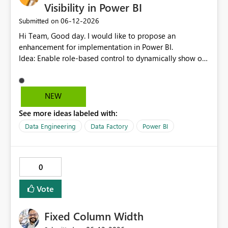
that point will now read as "Required Info". It would be
Visibility in Power BI
better if SharePoint List mirroring handled this the same
‎06-12-2026
Submitted on
way that Power Query does and reads these fields as
null, allowing row replication to proceed in these cases.
Hi Team, Good day. I would like to propose an
enhancement for implementation in Power BI.
Idea: Enable role-based control to dynamically show or
hide report pages based on user security roles. This
capability would help ensure that users only view
content relevant to their access level, improving both
NEW
usability and governance. I welcome your feedback and
See more ideas labeled with:
thoughts on this proposal. Thank you. Best regards,
Srikanth Talluri
Data Engineering
Data Factory
Power BI
0
Vote
Fixed Column Width