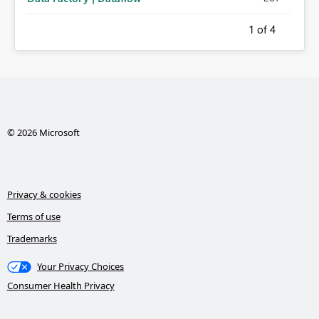
1
of 4
© 2026 Microsoft
Privacy & cookies
Terms of use
Trademarks
Your Privacy Choices
Consumer Health Privacy