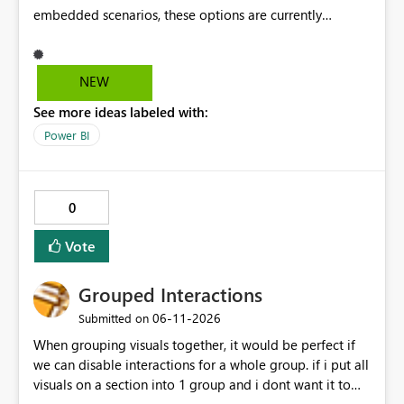
embedded scenarios, these options are currently
available to end users and cannot be fully disabled
through configuration. we would like to kindly request
consideration for enabling a feature that allows these
NEW
options to be disabled for better control over the user
See more ideas labeled with:
experience.
Power BI
0
Vote
Grouped Interactions
‎06-11-2026
Submitted on
When grouping visuals together, it would be perfect if
we can disable interactions for a whole group. if i put all
visuals on a section into 1 group and i dont want it to