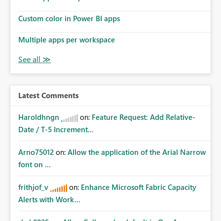
Custom color in Power BI apps
Multiple apps per workspace
Latest Comments
Haroldhngn
on:
Feature Request: Add Relative-
Date / T-5 Increment...
Arno75012
on:
Allow the application of the Arial Narrow
font on ...
frithjof_v
on:
Enhance Microsoft Fabric Capacity
Alerts with Work...