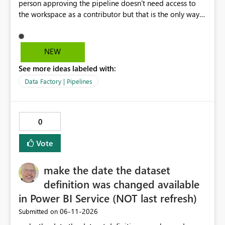
person approving the pipeline doesn't need access to
the workspace as a contributor but that is the only way
that it can be approved as of now.
NEW
See more ideas labeled with:
Data Factory | Pipelines
0
Vote
make the date the dataset
definition was changed available
in Power BI Service (NOT last refresh)
‎06-11-2026
Submitted on