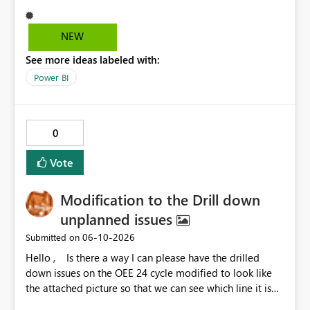
interact with another group, having a simple 1 button
"Disable interaction" rather than still for every single
visual in that group... would be perfect.
NEW
See more ideas labeled with:
Power BI
0
Vote
Modification to the Drill down
unplanned issues
‎06-10-2026
Submitted on
Hello , Is there a way I can please have the drilled
down issues on the OEE 24 cycle modified to look like
the attached picture so that we can see which line it is
effecting?