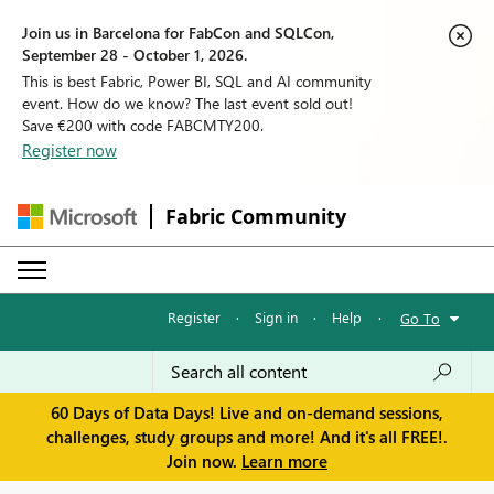
Join us in Barcelona for FabCon and SQLCon,
September 28 - October 1, 2026.
This is best Fabric, Power BI, SQL and AI community
event. How do we know? The last event sold out!
Save €200 with code FABCMTY200.
Register now
Fabric Community
Register
·
Sign in
·
Help
·
Go To
60 Days of Data Days! Live and on-demand sessions,
challenges, study groups and more! And it's all FREE!.
Join now.
Learn more