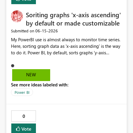
requested: - Access to core Archer modules (risk, audit,
compliance, issues) - Support for scheduled refresh and
large datasets - Compatibility with Fabric data pipelines
Soriting graphs 'x-axis ascending'
and DirectQuery (if feasible) Given the increasing
by default or made customizable
importance of enterprise risk visibility and Microsoft's
‎06-15-2026
Submitted on
strong focus on Fabric, this connector would significantly
enhance integration between GRC platforms and the
My PowerBI use is almost always to monitor time series.
Microsoft analytics ecosystem.
Here, sorting graph data as 'x-axis ascending' is the way
to do it. Power BI, by default, sorts graphs 'y-axis
descending', which is probably more useful for ranking
porposes. It would be great if this default setting was
switched or custumizable. Thank you for considering
NEW
this.
See more ideas labeled with:
Power BI
0
Vote