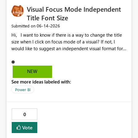
Visual Focus Mode Independent
Title Font Size
‎06-14-2026
Submitted on
Hi, I want to know if there is a way to change the title
size when I click on focus mode of a visual? If not, I
would like to suggest an independent visual format for
focus mode where we can change the title font size, and
also other visual format only in focus mode. The current
title font size in independent mode is too small and I
NEW
cannot change its size and font style. Thank you.
See more ideas labeled with:
Power BI
0
Vote