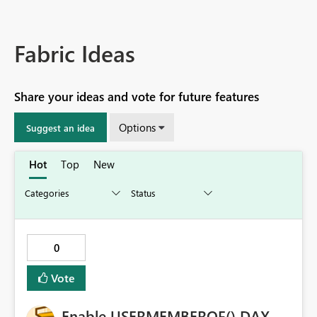
Fabric Ideas
Share your ideas and vote for future features
Options
Suggest an idea
Hot
Top
New
0
Vote
Enable USERMEMBEROF() DAX