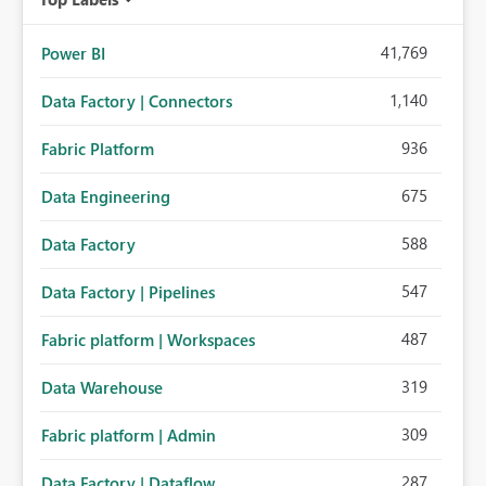
41,769
Power BI
1,140
Data Factory | Connectors
936
Fabric Platform
675
Data Engineering
588
Data Factory
547
Data Factory | Pipelines
487
Fabric platform | Workspaces
319
Data Warehouse
309
Fabric platform | Admin
287
Data Factory | Dataflow