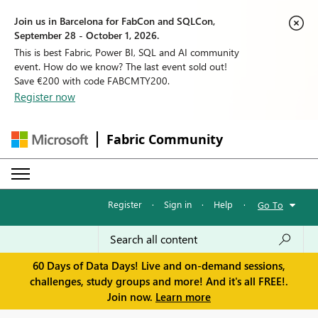
Join us in Barcelona for FabCon and SQLCon,
September 28 - October 1, 2026.
This is best Fabric, Power BI, SQL and AI community
event. How do we know? The last event sold out!
Save €200 with code FABCMTY200.
Register now
Fabric Community
Register
·
Sign in
·
Help
·
Go To
60 Days of Data Days! Live and on-demand sessions,
challenges, study groups and more! And it's all FREE!.
Join now.
Learn more