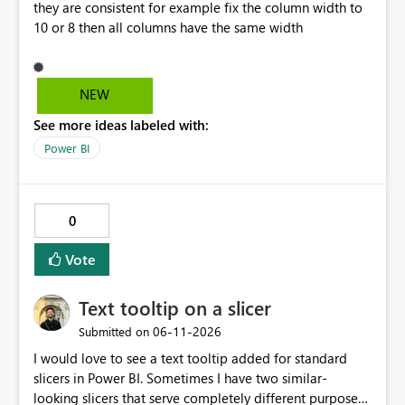
they are consistent for example fix the column width to
null, allowing row replication to proceed in these cases.
10 or 8 then all columns have the same width
NEW
See more ideas labeled with:
Power BI
0
Vote
Text tooltip on a slicer
‎06-11-2026
Submitted on
I would love to see a text tooltip added for standard
slicers in Power BI. Sometimes I have two similar-
looking slicers that serve completely different purposes,