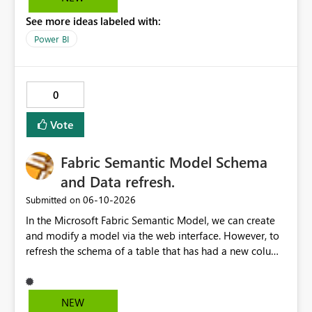
See more ideas labeled with:
Power BI
0
Vote
Fabric Semantic Model Schema
and Data refresh.
‎06-10-2026
Submitted on
In the Microsoft Fabric Semantic Model, we can create
and modify a model via the web interface. However, to
refresh the schema of a table that has had a new column
added, we have to refresh the model using the desktop
version. Depending on the operating system used or
company policy, this can be a show stopper. The
NEW