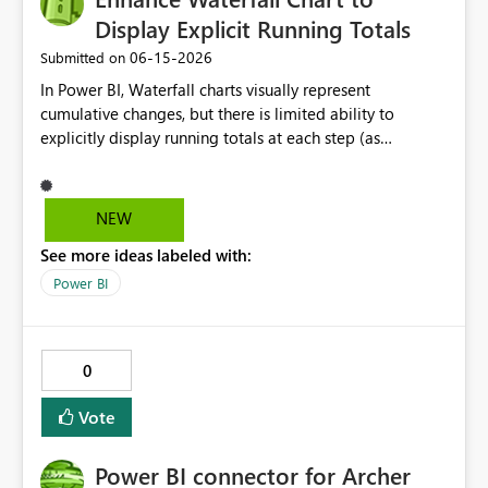
Display Explicit Running Totals
‎06-15-2026
Submitted on
In Power BI, Waterfall charts visually represent
cumulative changes, but there is limited ability to
explicitly display running totals at each step (as
available in Excel). Requested improvements: Option to
display running total values on each column Ability to
toggle cumulative labels on/off Improved control of
NEW
intermediate and subtotal bars This would improve
See more ideas labeled with:
financial reporting, variance analysis, and reconciliation
use cases where users need to clearly see the evolving
Power BI
balance at each step.
0
Vote
Power BI connector for Archer