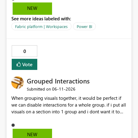
data warehouse updates go through that are breaking
NEW
changes.
See more ideas labeled with:
Fabric platform | Workspaces
Power BI
0
Vote
Grouped Interactions
‎06-11-2026
Submitted on
When grouping visuals together, it would be perfect if
we can disable interactions for a whole group. if i put all
visuals on a section into 1 group and i dont want it to
interact with another group, having a simple 1 button
"Disable interaction" rather than still for every single
visual in that group... would be perfect.
NEW