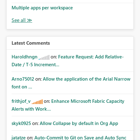
Multiple apps per workspace
Latest Comments
Haroldhngn
on:
Feature Request: Add Relative-
Date / T-5 Increment...
Arno75012
on:
Allow the application of the Arial Narrow
font on ...
frithjof_v
on:
Enhance Microsoft Fabric Capacity
Alerts with Work...
skyk0925
on:
Allow Collapse by default in Org App
jatatze
on:
Auto-Commit to Git on Save and Auto Sync