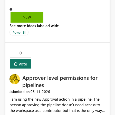
and it's really hard to explain the difference to
stakeholders without cluttering the report with info
boxes or other methods. Allow report authors to
NEW
configure custom tooltip text for slicers: when a user
See more ideas labeled with:
hovers over the slicer header or an info icon, a short
descriptive message appears. It's common to have two
Power BI
or more slicers that look visually similar but serve
different purposes. This would be small, but a high-
impact addition to the slicer formatting pane. Has
0
anyone felt this need?
Vote
Approver level permissions for
pipelines
‎06-11-2026
Submitted on
I am using the new Approval action in a pipeline. The
person approving the pipeline doesn't need access to
the workspace as a contributor but that is the only way