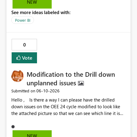
NEW
options to be disabled for better control over the user
See more ideas labeled with:
experience.
Power BI
0
Vote
Modification to the Drill down
unplanned issues
‎06-10-2026
Submitted on
Hello , Is there a way I can please have the drilled
down issues on the OEE 24 cycle modified to look like
the attached picture so that we can see which line it is
effecting?
NEW