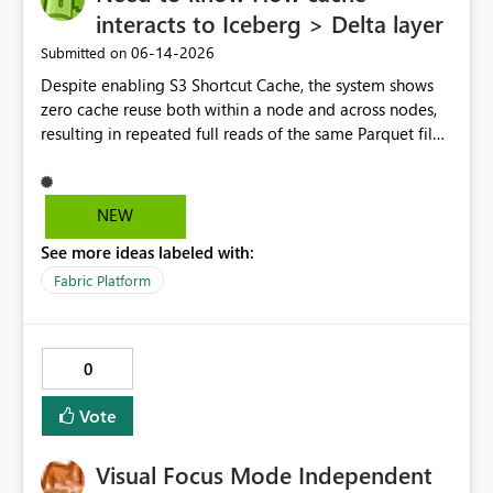
interacts to Iceberg > Delta layer
‎06-14-2026
Submitted on
Despite enabling S3 Shortcut Cache, the system shows
zero cache reuse both within a node and across nodes,
resulting in repeated full reads of the same Parquet file.
NEW
See more ideas labeled with:
Fabric Platform
0
Vote
Visual Focus Mode Independent