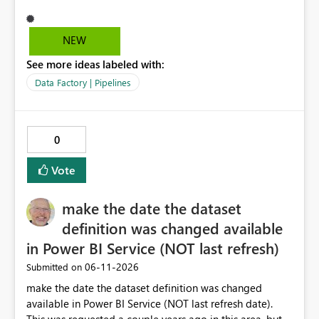
that it can be approved as of now.
NEW
See more ideas labeled with:
Data Factory | Pipelines
0
Vote
make the date the dataset
definition was changed available
in Power BI Service (NOT last refresh)
‎06-11-2026
Submitted on
make the date the dataset definition was changed
available in Power BI Service (NOT last refresh date).