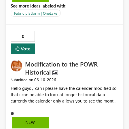
question is: Will the feature to refresh schema and data
See more ideas labeled with:
be in the roadmap? If not, then this can go into the wish
list for improvements.
Fabric platform | OneLake
0
Vote
Modification to the POWR
Historical
‎06-10-2026
Submitted on
Hello guys , can i please have the calender modified so
that i can be able to look at longer historical data
currently the calender only allows you to see the month
then gray's out after the month is finished so if i want to
look at previous data i cannot.
NEW