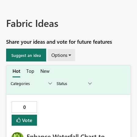
Fabric Ideas
Share your ideas and vote for future features
Options
Suggest an idea
Hot
Top
New
0
Vote
Enhance Waterfall Chart to