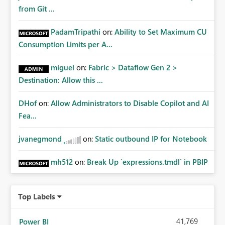
from Git ...
PadamTripathi
on:
Ability to Set Maximum CU
Consumption Limits per A...
miguel
on:
Fabric > Dataflow Gen 2 >
Destination: Allow this ...
DHof
on:
Allow Administrators to Disable Copilot and AI
Fea...
jvanegmond
on:
Static outbound IP for Notebook
mh512
on:
Break Up `expressions.tmdl` in PBIP
Top Labels
41,769
Power BI