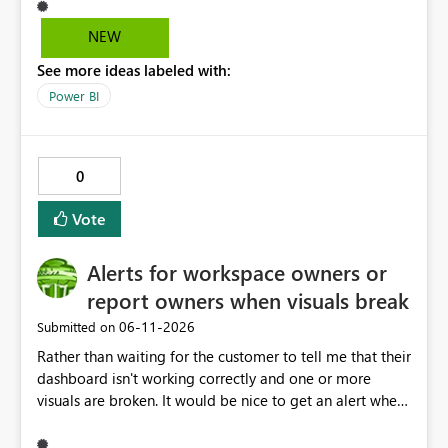
easily access that hidden tab. We need a permanent
solution.
NEW
See more ideas labeled with:
Power BI
0
Vote
Alerts for workspace owners or
report owners when visuals break
‎06-11-2026
Submitted on
Rather than waiting for the customer to tell me that their
dashboard isn't working correctly and one or more
visuals are broken. It would be nice to get an alert when
breaking changes occur. I've had this happen when
owning coworkers leave, or change roles and also when