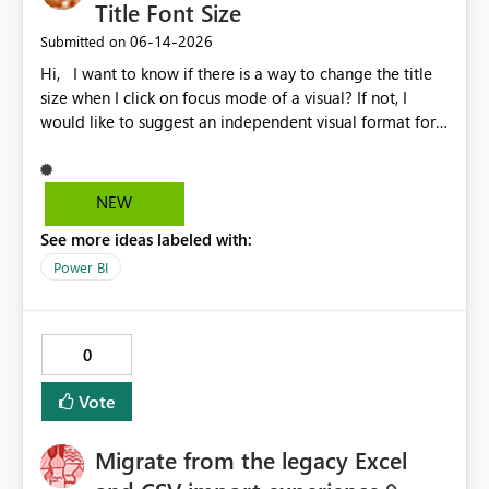
Title Font Size
‎06-14-2026
Submitted on
Hi, I want to know if there is a way to change the title
size when I click on focus mode of a visual? If not, I
would like to suggest an independent visual format for
focus mode where we can change the title font size, and
also other visual format only in focus mode. The current
title font size in independent mode is too small and I
NEW
cannot change its size and font style. Thank you.
See more ideas labeled with:
Power BI
0
Vote
Migrate from the legacy Excel