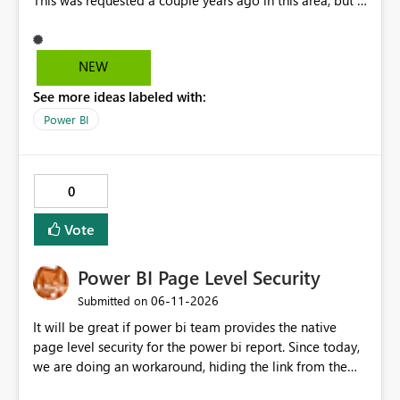
This was requested a couple years ago in this area, but I
still don't see this obvious need met for developers in
PBI.
NEW
See more ideas labeled with:
Power BI
0
Vote
Power BI Page Level Security
‎06-11-2026
Submitted on
It will be great if power bi team provides the native
page level security for the power bi report. Since today,
we are doing an workaround, hiding the link from the
end users. However, user with that specific page link can