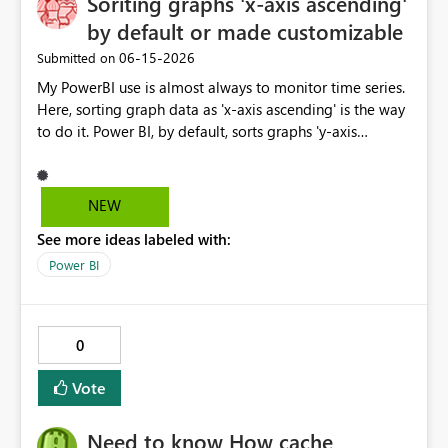
Soriting graphs 'x-axis ascending'
and DirectQuery (if feasible) Given the increasing
by default or made customizable
importance of enterprise risk visibility and Microsoft's
‎06-15-2026
Submitted on
strong focus on Fabric, this connector would significantly
enhance integration between GRC platforms and the
My PowerBI use is almost always to monitor time series.
Microsoft analytics ecosystem.
Here, sorting graph data as 'x-axis ascending' is the way
to do it. Power BI, by default, sorts graphs 'y-axis
descending', which is probably more useful for ranking
porposes. It would be great if this default setting was
switched or custumizable. Thank you for considering
NEW
this.
See more ideas labeled with:
Power BI
0
Vote
Need to know How cache