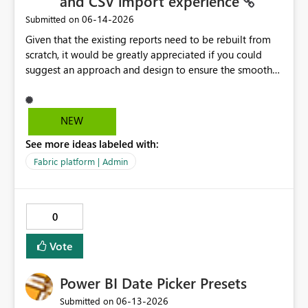
and CSV import experience
‎06-14-2026
Submitted on
Given that the existing reports need to be rebuilt from
scratch, it would be greatly appreciated if you could
suggest an approach and design to ensure the smooth
migration of the public materials listed below. Get
data from Excel workbook files - Power BI | Microsoft
Learn ---------- Is there a workaround to keep my
NEW
existing reports updating? No. There's no workaround to
See more ideas labeled with:
keep reports created with the legacy experience
updating past July 31, 2026. You need to recreate these
Fabric platform | Admin
reports using the current Excel and CSV connectors. -----
-----
0
Vote
Power BI Date Picker Presets
‎06-13-2026
Submitted on