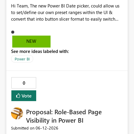
Hi Team, The new Power BI Date picker, could allow us
to set/define our own preset ranges within the UI &
convert that into button slicer format to easily switch
between preset & custom range. Vote for the idea.
Thanks!
NEW
See more ideas labeled with:
Power BI
0
Vote
Proposal: Role-Based Page
Visibility in Power BI
‎06-12-2026
Submitted on