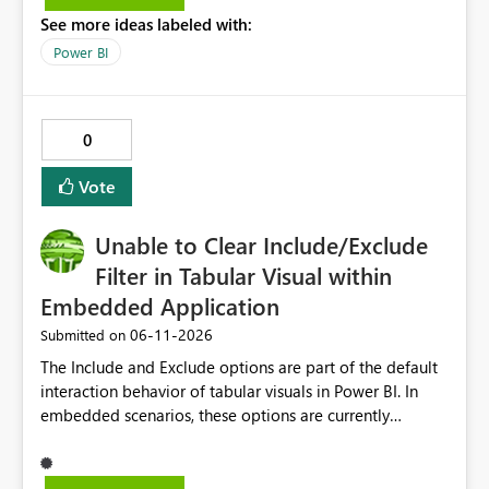
See more ideas labeled with:
Power BI
0
Vote
Unable to Clear Include/Exclude
Filter in Tabular Visual within
Embedded Application
‎06-11-2026
Submitted on
The Include and Exclude options are part of the default
interaction behavior of tabular visuals in Power BI. In
embedded scenarios, these options are currently
available to end users and cannot be fully disabled
through configuration. we would like to kindly request
consideration for enabling a feature that allows these