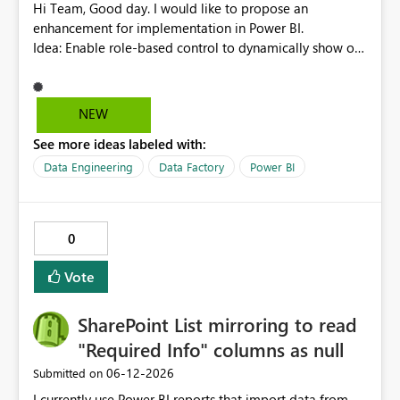
Hi Team, Good day. I would like to propose an
enhancement for implementation in Power BI.
Idea: Enable role-based control to dynamically show or
hide report pages based on user security roles. This
capability would help ensure that users only view
content relevant to their access level, improving both
NEW
usability and governance. I welcome your feedback and
See more ideas labeled with:
thoughts on this proposal. Thank you. Best regards,
Srikanth Talluri
Data Engineering
Data Factory
Power BI
0
Vote
SharePoint List mirroring to read
"Required Info" columns as null
‎06-12-2026
Submitted on
I currently use Power BI reports that import data from