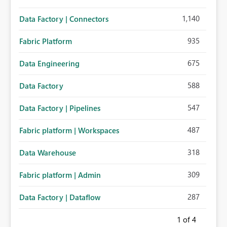
1,140
Data Factory | Connectors
935
Fabric Platform
675
Data Engineering
588
Data Factory
547
Data Factory | Pipelines
487
Fabric platform | Workspaces
318
Data Warehouse
309
Fabric platform | Admin
287
Data Factory | Dataflow
1
of 4