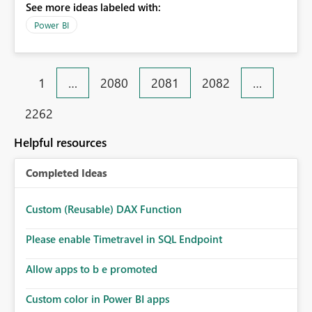
See more ideas labeled with:
Power BI
1
…
2080
2081
2082
…
2262
Helpful resources
Completed Ideas
Custom (Reusable) DAX Function
Please enable Timetravel in SQL Endpoint
Allow apps to b e promoted
Custom color in Power BI apps