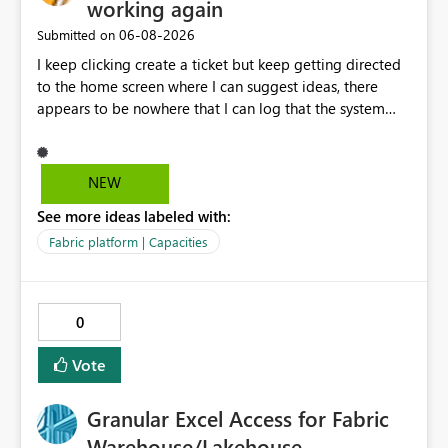
working again
‎06-08-2026
Submitted on
I keep clicking create a ticket but keep getting directed
to the home screen where I can suggest ideas, there
appears to be nowhere that I can log that the system
does not work and show our teams attendance figures,
can this be resolved as this happened for weeks last
period too, so we cannot view our teams office
NEW
attendance
See more ideas labeled with:
Fabric platform | Capacities
0
Vote
Granular Excel Access for Fabric
Warehouse/Lakehouse