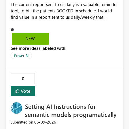
The current report sent to us daily is a valuable reminder
tool, to bill the patients BOOKED in schedule. I would
find value in a report sent to us daily/weekly that
contains 3rdparty eligible clients that HAVE NO
upcoming appointment but are due for billing (WSIB,
ODSP, VAC)
NEW
See more ideas labeled with:
Power BI
0
Vote
Setting AI Instructions for
semantic models programatically
‎06-09-2026
Submitted on