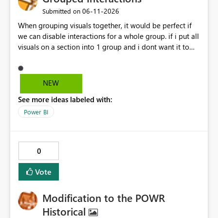
‎06-11-2026
Submitted on
When grouping visuals together, it would be perfect if
we can disable interactions for a whole group. if i put all
visuals on a section into 1 group and i dont want it to
interact with another group, having a simple 1 button
"Disable interaction" rather than still for every single
visual in that group... would be perfect.
NEW
See more ideas labeled with:
Power BI
0
Vote
Modification to the POWR
Historical