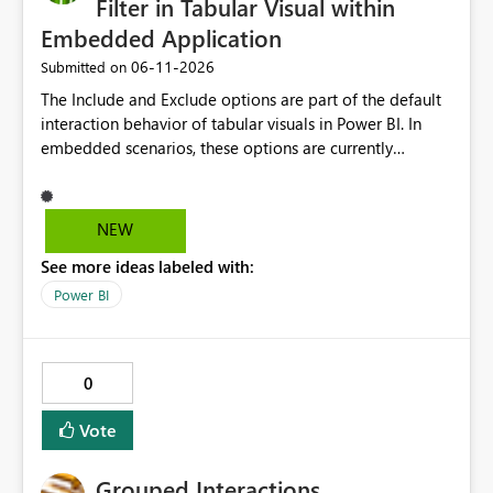
Filter in Tabular Visual within
Embedded Application
‎06-11-2026
Submitted on
The Include and Exclude options are part of the default
interaction behavior of tabular visuals in Power BI. In
embedded scenarios, these options are currently
available to end users and cannot be fully disabled
through configuration. we would like to kindly request
consideration for enabling a feature that allows these
NEW
options to be disabled for better control over the user
See more ideas labeled with:
experience.
Power BI
0
Vote
Grouped Interactions