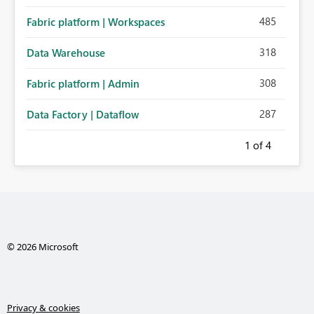
485
Fabric platform | Workspaces
318
Data Warehouse
308
Fabric platform | Admin
287
Data Factory | Dataflow
1
of 4
© 2026 Microsoft
Privacy & cookies