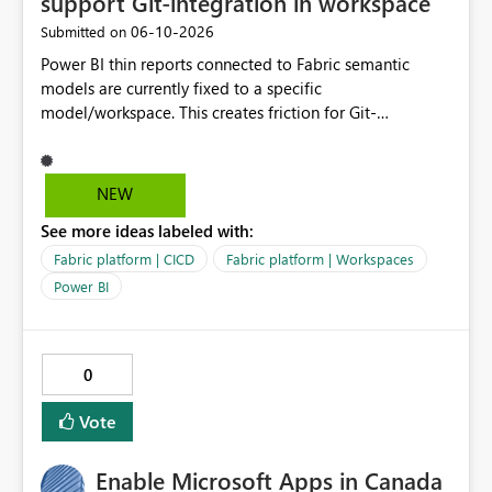
support Git-integration in workspace
‎06-10-2026
Submitted on
Power BI thin reports connected to Fabric semantic
models are currently fixed to a specific
model/workspace. This creates friction for Git-
integrated workspaces and CI/CD because the same
report artifact cannot be promoted cleanly across Dev,
Test, and Prod without manual/API rebind.
NEW
See more ideas labeled with:
Fabric platform | CICD
Fabric platform | Workspaces
Power BI
0
Vote
Enable Microsoft Apps in Canada