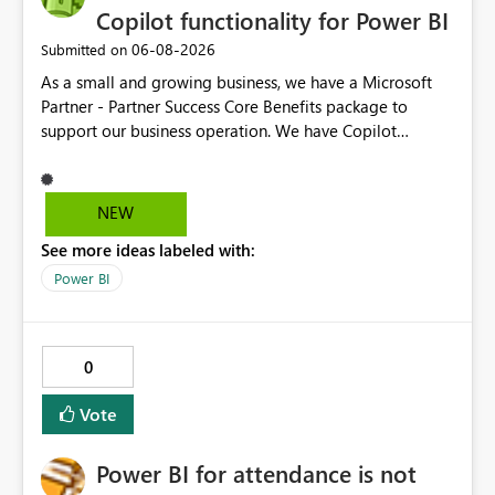
Copilot functionality for Power BI
‎06-08-2026
Submitted on
As a small and growing business, we have a Microsoft
Partner - Partner Success Core Benefits package to
support our business operation. We have Copilot
functionality on all required business tools, except
Power BI - this is due to our package not having F2 or
higher Fabric capacity or Power BI Premium capacity P1
NEW
or higher - we currently have Microsoft Fabric (Free) and
See more ideas labeled with:
Power BI Premium Per User (PPU). To enable CoPilot
functionality in Power BI, we would need to enhance our
Power BI
package at an additional cost, which we would not
expect when the package is designed with our type of
business in mind. We suggest the Partner Success Core
0
Benefits package is enhanced for all, to enable Copilot
functionality for Power BI.
Vote
Power BI for attendance is not