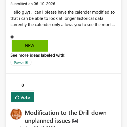
‎06-10-2026
Submitted on
Hello guys , can i please have the calender modified so
that i can be able to look at longer historical data
currently the calender only allows you to see the month
then gray's out after the month is finished so if i want to
look at previous data i cannot.
NEW
See more ideas labeled with:
Power BI
0
Vote
Modification to the Drill down
unplanned issues