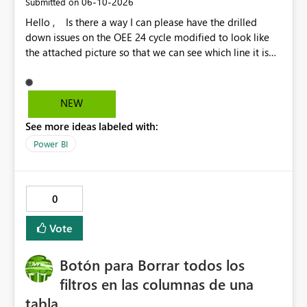
‎06-10-2026
Submitted on
Hello , Is there a way I can please have the drilled
down issues on the OEE 24 cycle modified to look like
the attached picture so that we can see which line it is
effecting?
NEW
See more ideas labeled with:
Power BI
0
Vote
Botón para Borrar todos los
filtros en las columnas de una
tabla