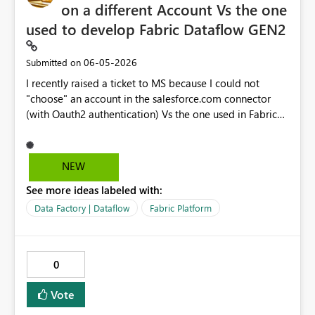
on a different Account Vs the one
used to develop Fabric Dataflow GEN2
‎06-05-2026
Submitted on
I recently raised a ticket to MS because I could not
"choose" an account in the salesforce.com connector
(with Oauth2 authentication) Vs the one used in Fabric
Dataflow itself. This because the account used to devlop
reports does not have direct access to SFDC (as per
complnay policy the account in SFDC must be a
NEW
"Personal account", where in Fabric I am using a
See more ideas labeled with:
functional account). By desing curretly this is not
possible insted it is POSSBILE in PowerBI Desktop data
Data Factory | Dataflow
Fabric Platform
models for example (diffeent login).
Request/Suggestion would be to "align" the behavior in
DATAFLOWs to behave as in Desktop Datamodel
0
Below the outcome of the ticket I raised
TrackingID#2606030050003758 Call summary: ->You are
Vote
using Functional account to login to Power BI service