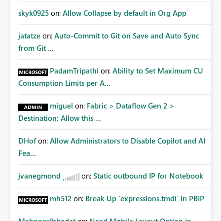
skyk0925
on:
Allow Collapse by default in Org App
jatatze
on:
Auto-Commit to Git on Save and Auto Sync
from Git ...
PadamTripathi
on:
Ability to Set Maximum CU
Consumption Limits per A...
miguel
on:
Fabric > Dataflow Gen 2 >
Destination: Allow this ...
DHof
on:
Allow Administrators to Disable Copilot and AI
Fea...
jvanegmond
on:
Static outbound IP for Notebook
mh512
on:
Break Up `expressions.tmdl` in PBIP