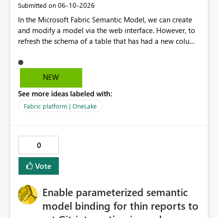
‎06-10-2026
Submitted on
In the Microsoft Fabric Semantic Model, we can create
and modify a model via the web interface. However, to
refresh the schema of a table that has had a new column
added, we have to refresh the model using the desktop
version. Depending on the operating system used or
company policy, this can be a show stopper. The
NEW
question is: Will the feature to refresh schema and data
See more ideas labeled with:
be in the roadmap? If not, then this can go into the wish
list for improvements.
Fabric platform | OneLake
0
Vote
Enable parameterized semantic
model binding for thin reports to