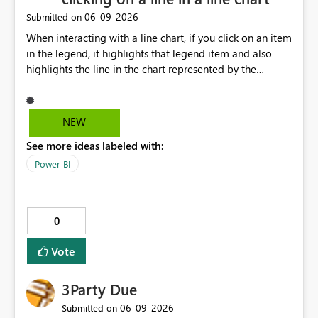
‎06-09-2026
Submitted on
When interacting with a line chart, if you click on an item
in the legend, it highlights that legend item and also
highlights the line in the chart represented by the
selected legend item. Unfortunately, this doesn't work
the other way around. If you select a line, it will highlight
the line, but it doesn't highlight the legend item
NEW
matching the line selected. It would be great and
See more ideas labeled with:
valuable from a UX perspective to make the highlighting
work both ways.
Power BI
0
Vote
3Party Due
‎06-09-2026
Submitted on