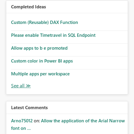
Completed Ideas
Custom (Reusable) DAX Function
Please enable Timetravel in SQL Endpoint
Allow apps to b e promoted
Custom color in Power BI apps
Multiple apps per workspace
Latest Comments
Arno75012
on:
Allow the application of the Arial Narrow
font on ...