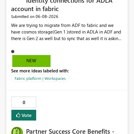
Identity connections for ADLA
account in fabric
‎06-08-2026
Submitted on
We are trying to migrate from ADF to fabric and we
have cosmos storage(Gen 1 )stored in ADLA in ADF and
there is Gen 2 as well but to sync that as well it is asking
for ADLA with service principal and client credential
key...In ADF ,ADLA account is set using managed identity
with no credential based access...When trying to migrate
NEW
our ADF pipeline to Fabric ..We use Scope activity but
See more ideas labeled with:
connection infrastructure part is where we are unable to
connect in fabric.
Fabric platform | Workspaces
0
Vote
Partner Success Core Benefits -