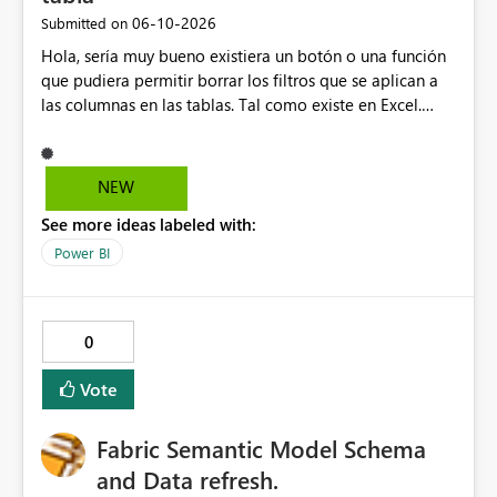
‎06-10-2026
Submitted on
Hola, sería muy bueno existiera un botón o una función
que pudiera permitir borrar los filtros que se aplican a
las columnas en las tablas. Tal como existe en Excel.
Actualmente en Power bi no es posible. Solo es posible
ir de columna en columna sacando los filtros. Gracias.
Saludos desde Chile. Soy David Gonzalez L
NEW
See more ideas labeled with:
Power BI
0
Vote
Fabric Semantic Model Schema
and Data refresh.