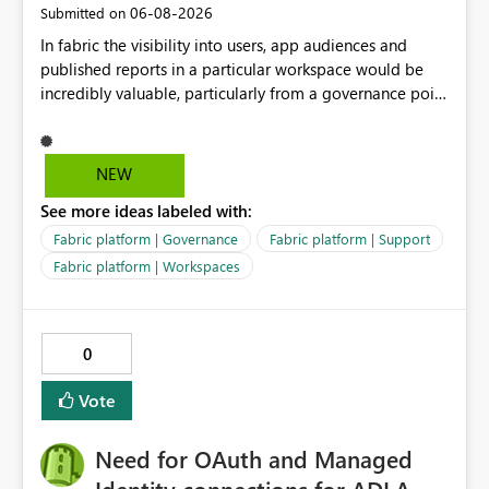
‎06-08-2026
Submitted on
seems to be a product limitation or feature gap related
In fabric the visibility into users, app audiences and
to the following combination: ・Excel-originated
published reports in a particular workspace would be
shortcut-transformed tables ・Multi-hop shortcut
incredibly valuable, particularly from a governance point
lineage ・Direct Lake semantic model validation
of view. Senior management often require visibility
behavior Excel files are widely used by business users.
into reports, audiences and audience members. If
Therefore, it is very important to be able to easily
Microsoft are recommending to publish via app
convert Excel data into Delta tables in Fabric, reuse
NEW
audiences, this data should be readily available to
them across multiple Lakehouses, and analyze them
See more ideas labeled with:
analyse and display.
efficiently with Direct Lake. Currently, I am using a
DirectQuery semantic model as a workaround. However,
Fabric platform | Governance
Fabric platform | Support
if a table is recognized as a Delta table, I believe it
Fabric platform | Workspaces
should be possible to create a Direct Lake semantic
model from a downstream Lakehouse as well. Request:
Please support Direct Lake semantic model creation for
0
Delta tables created by Excel shortcut transformation,
even when they are referenced through multi-hop
Vote
OneLake shortcuts. This improvement would make it
easier to naturally combine business data usage starting
Need for OAuth and Managed
from Excel, reuse across Lakehouses, and high-
performance analytics with Direct Lake.