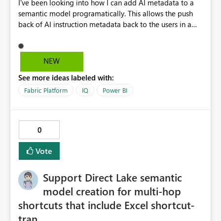
I've been looking into how I can add AI metadata to a
semantic model programatically. This allows the push
back of AI instruction metadata back to the users in a
data ingestable process, notebook and pipeline,
bypassing the Fabric 'Prep data for AI' user interface,
which you may not want to give to users for iterating
NEW
through instruction sets. This works well for some
See more ideas labeled with:
metadata (like table and column descriptions), but does
not allow for AI instructions to be written to the model
Fabric Platform
IQ
Power BI
progamatically. I can edit the culture tmdl file via GIT,
but when updating back into Fabric from GIT, the AI
instructions come back blank. It would be great to have
0
a REST API endpoint for writing Prep Data for AI
configuration. Cheers, Kev
Vote
Support Direct Lake semantic
model creation for multi-hop
shortcuts that include Excel shortcut-
tran