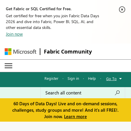
Get Fabric or SQL Certified for Free.
Get certified for free when you join Fabric Data Days
2026 and dive into Fabric, Power BI, SQL, AI, and
other essential data skills.
Join now
Fabric Community
Register
·
Sign in
·
Help
·
Go To
60 Days of Data Days! Live and on-demand sessions,
challenges, study groups and more! And it's all FREE!.
Join now.
Learn more