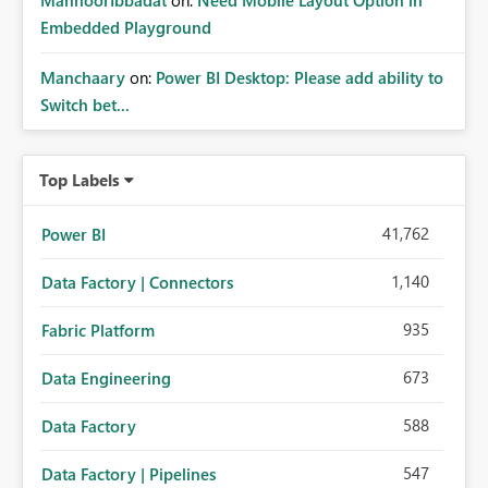
MahnoorIbbadat
on:
Need Mobile Layout Option in
Embedded Playground
Manchaary
on:
Power BI Desktop: Please add ability to
Switch bet...
Top Labels
41,762
Power BI
1,140
Data Factory | Connectors
935
Fabric Platform
673
Data Engineering
588
Data Factory
547
Data Factory | Pipelines