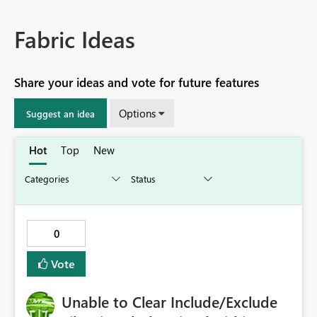
Fabric Ideas
Share your ideas and vote for future features
Options
Suggest an idea
Hot
Top
New
0
Vote
Unable to Clear Include/Exclude