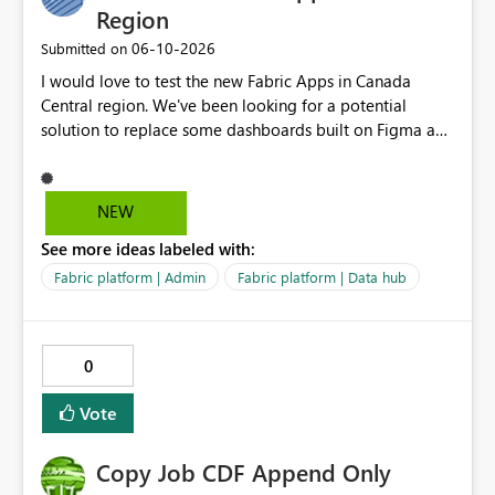
Region
‎06-10-2026
Submitted on
I would love to test the new Fabric Apps in Canada
Central region. We've been looking for a potential
solution to replace some dashboards built on Figma and
I believe this new preview product has the potential to
help us with that, but I can not test it if it is not enabled
in Canada Central
NEW
See more ideas labeled with:
Fabric platform | Admin
Fabric platform | Data hub
0
Vote
Copy Job CDF Append Only