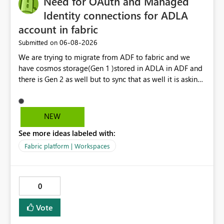
Need for OAuth and Managed
Identity connections for ADLA
account in fabric
‎06-08-2026
Submitted on
We are trying to migrate from ADF to fabric and we
have cosmos storage(Gen 1 )stored in ADLA in ADF and
there is Gen 2 as well but to sync that as well it is asking
for ADLA with service principal and client credential
key...In ADF ,ADLA account is set using managed identity
with no credential based access...When trying to migrate
NEW
our ADF pipeline to Fabric ..We use Scope activity but
See more ideas labeled with:
connection infrastructure part is where we are unable to
connect in fabric.
Fabric platform | Workspaces
0
Vote