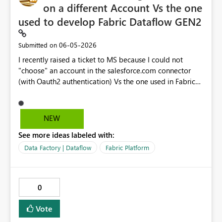
on a different Account Vs the one
used to develop Fabric Dataflow GEN2
‎06-05-2026
Submitted on
I recently raised a ticket to MS because I could not
"choose" an account in the salesforce.com connector
(with Oauth2 authentication) Vs the one used in Fabric
Dataflow itself. This because the account used to devlop
reports does not have direct access to SFDC (as per
complnay policy the account in SFDC must be a
NEW
"Personal account", where in Fabric I am using a
See more ideas labeled with:
functional account). By desing curretly this is not
possible insted it is POSSBILE in PowerBI Desktop data
Data Factory | Dataflow
Fabric Platform
models for example (diffeent login).
Request/Suggestion would be to "align" the behavior in
DATAFLOWs to behave as in Desktop Datamodel
0
Below the outcome of the ticket I raised
TrackingID#2606030050003758 Call summary: ->You are
Vote
using Functional account to login to Power BI service