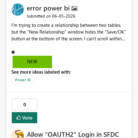
error power bi
‎06-05-2026
Submitted on
I'm trying to create a relationship between two tables,
but the "New Relationship" window hides the "Save/OK"
button at the bottom of the screen. I can't scroll within
the window, resize it, or even resize the Power BI
window itself because it's in full-screen mode. The
screen zoom is set to 100%. Nothing works. This is a
NEW
fundamental user interface problem that renders one of
See more ideas labeled with:
the core features unusable. It's unacceptable for a dialog
box to hide its own confirmation button. And one last
Power BI
thing: this program of yours is Microsoft gar6age It's
useless. Everything gives an error; every equation gives
an error. I'd rather use a program from the Stone Age
0
than use this one again.
Vote
Allow "OAUTH2" Login in SFDC