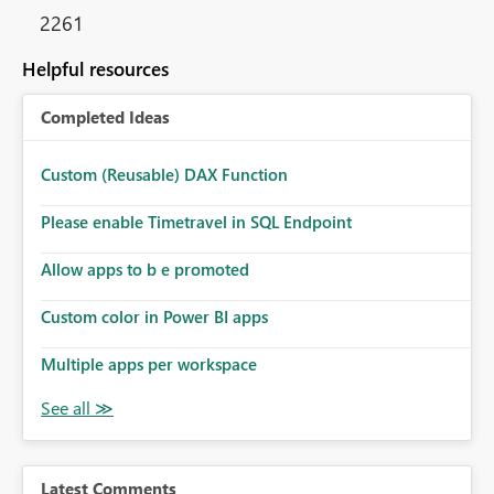
2261
Helpful resources
Completed Ideas
Custom (Reusable) DAX Function
Please enable Timetravel in SQL Endpoint
Allow apps to b e promoted
Custom color in Power BI apps
Multiple apps per workspace
Latest Comments