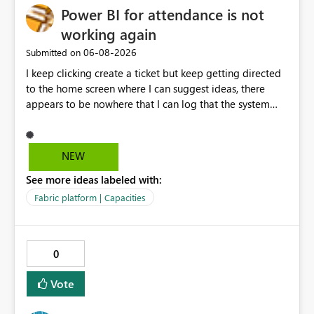
Power BI for attendance is not
working again
‎06-08-2026
Submitted on
I keep clicking create a ticket but keep getting directed
to the home screen where I can suggest ideas, there
appears to be nowhere that I can log that the system
does not work and show our teams attendance figures,
can this be resolved as this happened for weeks last
period too, so we cannot view our teams office
NEW
attendance
See more ideas labeled with:
Fabric platform | Capacities
0
Vote