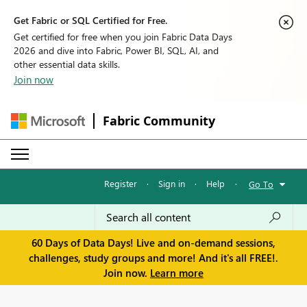
Get Fabric or SQL Certified for Free.
Get certified for free when you join Fabric Data Days
2026 and dive into Fabric, Power BI, SQL, AI, and
other essential data skills.
Join now
Fabric Community
Register
·
Sign in
·
Help
·
Go To
60 Days of Data Days! Live and on-demand sessions,
challenges, study groups and more! And it's all FREE!.
Join now.
Learn more