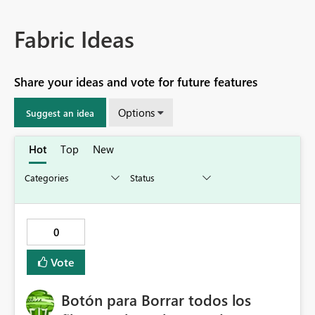
Fabric Ideas
Share your ideas and vote for future features
Options
Suggest an idea
Hot
Top
New
0
Vote
Botón para Borrar todos los