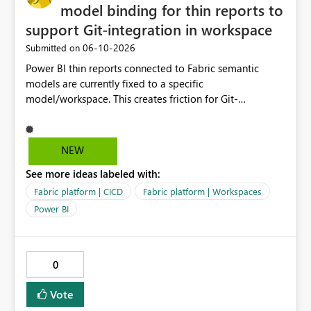
model binding for thin reports to
support Git-integration in workspace
‎06-10-2026
Submitted on
Power BI thin reports connected to Fabric semantic
models are currently fixed to a specific
model/workspace. This creates friction for Git-
integrated workspaces and CI/CD because the same
report artifact cannot be promoted cleanly across Dev,
Test, and Prod without manual/API rebind.
NEW
See more ideas labeled with:
Fabric platform | CICD
Fabric platform | Workspaces
Power BI
0
Vote