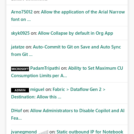
Arno75012
on:
Allow the application of the Arial Narrow
font on ...
skyk0925
on:
Allow Collapse by default in Org App
jatatze
on:
Auto-Commit to Git on Save and Auto Sync
from Git ...
PadamTripathi
on:
Ability to Set Maximum CU
Consumption Limits per A...
miguel
on:
Fabric > Dataflow Gen 2 >
Destination: Allow this ...
DHof
on:
Allow Administrators to Disable Copilot and AI
Fea...
jvanegmond
on:
Static outbound IP for Notebook