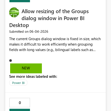
Allow resizing of the Groups
dialog window in Power BI
Desktop
‎06-04-2026
Submitted on
The current Groups dialog window is fixed in size, which
makes it difficult to work efficiently when grouping
fields with long values (e.g., bilingual labels such as
English/French). Users must constantly scroll horizontally
between “Ungrouped values” and “Groups and
members” to add and rename groups, which
NEW
significantly slows down the workflow. Allowing the
See more ideas labeled with:
dialog window to be resized or expanded would greatly
improve usability and productivity, particularly for
Power BI
enterprise and bilingual reporting scenarios.
0