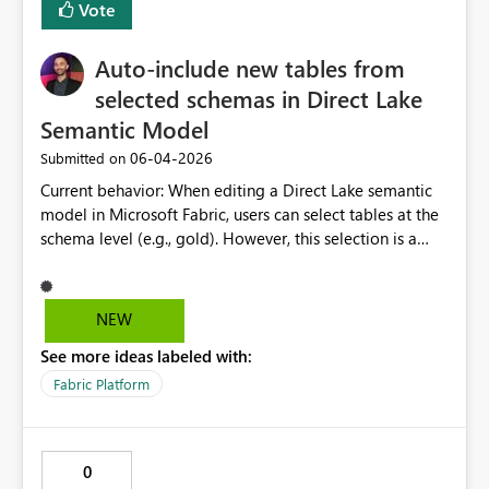
Vote
Auto-include new tables from
selected schemas in Direct Lake
Semantic Model
‎06-04-2026
Submitted on
Current behavior: When editing a Direct Lake semantic
model in Microsoft Fabric, users can select tables at the
schema level (e.g., gold). However, this selection is a
point-in-time snapshot, any new tables added to that
schema afterward are not automatically included in the
semantic model. Users must return to "Edit semantic
NEW
model" and manually tick each new table every time
See more ideas labeled with:
one is added. Expected / requested behavior: When a
schema is selected in the semantic model table picker,
Fabric Platform
Fabric should treat that selection as schema-scoped,
meaning all current and future tables within that schema
are automatically included upon the next refresh or
0
model sync, without requiring manual intervention.