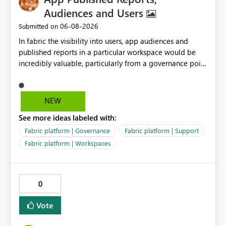
from Excel, reuse across Lakehouses, and high-
Audiences and Users
performance analytics with Direct Lake.
‎06-08-2026
Submitted on
In fabric the visibility into users, app audiences and
published reports in a particular workspace would be
incredibly valuable, particularly from a governance point
of view. Senior management often require visibility
into reports, audiences and audience members. If
Microsoft are recommending to publish via app
NEW
audiences, this data should be readily available to
See more ideas labeled with:
analyse and display.
Fabric platform | Governance
Fabric platform | Support
Fabric platform | Workspaces
0
Vote