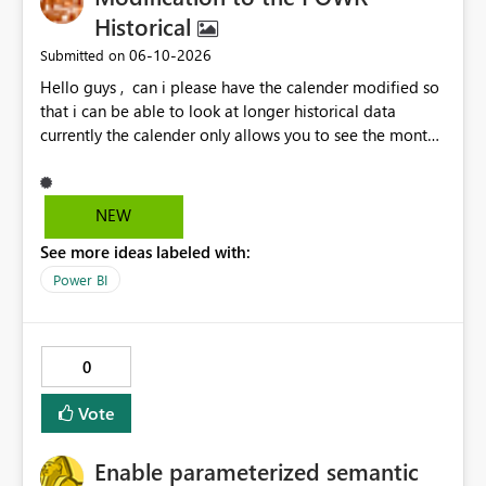
Historical
‎06-10-2026
Submitted on
Hello guys , can i please have the calender modified so
that i can be able to look at longer historical data
currently the calender only allows you to see the month
then gray's out after the month is finished so if i want to
look at previous data i cannot.
NEW
See more ideas labeled with:
Power BI
0
Vote
Enable parameterized semantic