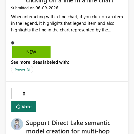
‎06-09-2026
Submitted on
When interacting with a line chart, if you click on an item
in the legend, it highlights that legend item and also
highlights the line in the chart represented by the
selected legend item. Unfortunately, this doesn't work
the other way around. If you select a line, it will highlight
the line, but it doesn't highlight the legend item
NEW
matching the line selected. It would be great and
See more ideas labeled with:
valuable from a UX perspective to make the highlighting
work both ways.
Power BI
0
Vote
Support Direct Lake semantic
model creation for multi-hop