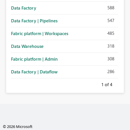
588
Data Factory
547
Data Factory | Pipelines
485
Fabric platform | Workspaces
318
Data Warehouse
308
Fabric platform | Admin
286
Data Factory | Dataflow
1
of 4
© 2026 Microsoft