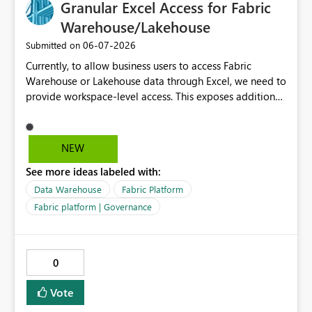
Granular Excel Access for Fabric
Warehouse/Lakehouse
‎06-07-2026
Submitted on
Currently, to allow business users to access Fabric
Warehouse or Lakehouse data through Excel, we need to
provide workspace-level access. This exposes additional
artifacts and workspace items that users do not actually
need or donot need to view or have access to. It would
be great if Microsoft Fabric supported more granular
NEW
access specifically for Excel connectivity, allowing users
See more ideas labeled with:
to: Access only Warehouse/Lakehouse SQL Endpoints
Query authorized tables/views from Excel Avoid
Data Warehouse
Fabric Platform
visibility into unrelated workspace artifacts, reports,
Fabric platform | Governance
notebooks, pipelines, etc. Many business users still rely
heavily on Excel for analytics, so enabling secure and
limited Excel-based access would greatly improve
0
governance while supporting real business workflows.
This would help maintain the principle of least privilege
Vote
while improving the overall user experience in Fabric
and analytics.