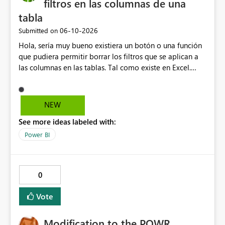
filtros en las columnas de una
tabla
‎06-10-2026
Submitted on
Hola, sería muy bueno existiera un botón o una función
que pudiera permitir borrar los filtros que se aplican a
las columnas en las tablas. Tal como existe en Excel.
Actualmente en Power bi no es posible. Solo es posible
ir de columna en columna sacando los filtros. Gracias.
Saludos desde Chile. Soy David Gonzalez L
NEW
See more ideas labeled with:
Power BI
0
Vote
Modification to the POWR