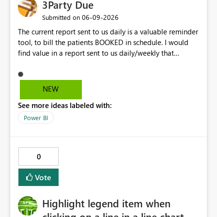
3Party Due
load) system as a foundational layer for a robust SCD2
(bitemporal) Silver Layer. Thanks! Niko
‎06-09-2026
Submitted on
The current report sent to us daily is a valuable reminder
tool, to bill the patients BOOKED in schedule. I would
find value in a report sent to us daily/weekly that
contains 3rdparty eligible clients that HAVE NO
upcoming appointment but are due for billing (WSIB,
ODSP, VAC)
NEW
See more ideas labeled with:
Power BI
0
Vote
Highlight legend item when
clicking on a line in a line chart