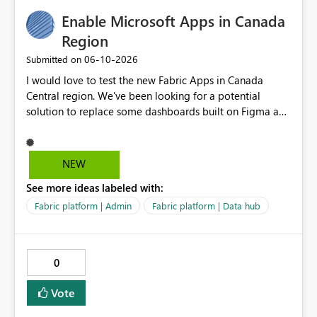
Enable Microsoft Apps in Canada
Region
‎06-10-2026
Submitted on
I would love to test the new Fabric Apps in Canada
Central region. We've been looking for a potential
solution to replace some dashboards built on Figma and
I believe this new preview product has the potential to
help us with that, but I can not test it if it is not enabled
in Canada Central
NEW
See more ideas labeled with:
Fabric platform | Admin
Fabric platform | Data hub
0
Vote