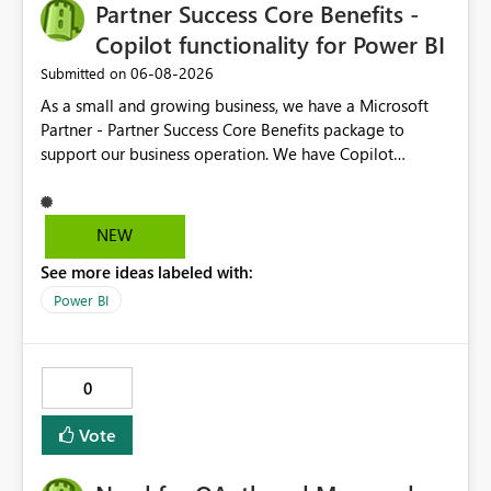
Partner Success Core Benefits -
Copilot functionality for Power BI
‎06-08-2026
Submitted on
As a small and growing business, we have a Microsoft
Partner - Partner Success Core Benefits package to
support our business operation. We have Copilot
functionality on all required business tools, except
Power BI - this is due to our package not having F2 or
higher Fabric capacity or Power BI Premium capacity P1
NEW
or higher - we currently have Microsoft Fabric (Free) and
See more ideas labeled with:
Power BI Premium Per User (PPU). To enable CoPilot
functionality in Power BI, we would need to enhance our
Power BI
package at an additional cost, which we would not
expect when the package is designed with our type of
business in mind. We suggest the Partner Success Core
0
Benefits package is enhanced for all, to enable Copilot
functionality for Power BI.
Vote