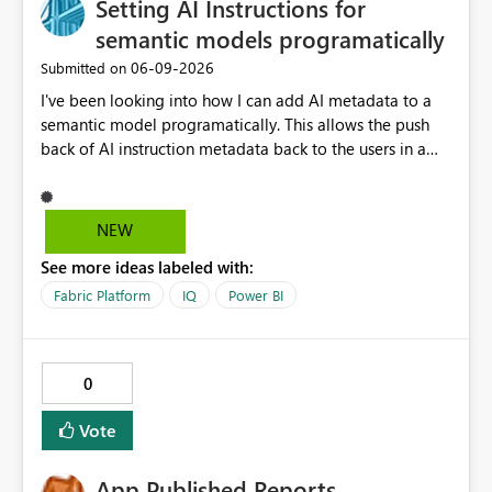
Setting AI Instructions for
shortcut-transformed tables originate from CSV or JSON
files. Therefore, this behavior does not appear to be a
semantic models programatically
general limitation of multi-hop shortcuts. Instead, it
‎06-09-2026
Submitted on
seems to be a product limitation or feature gap related
I've been looking into how I can add AI metadata to a
to the following combination: ・Excel-originated
semantic model programatically. This allows the push
shortcut-transformed tables ・Multi-hop shortcut
back of AI instruction metadata back to the users in a
lineage ・Direct Lake semantic model validation
data ingestable process, notebook and pipeline,
behavior Excel files are widely used by business users.
bypassing the Fabric 'Prep data for AI' user interface,
Therefore, it is very important to be able to easily
which you may not want to give to users for iterating
convert Excel data into Delta tables in Fabric, reuse
NEW
through instruction sets. This works well for some
them across multiple Lakehouses, and analyze them
See more ideas labeled with:
metadata (like table and column descriptions), but does
efficiently with Direct Lake. Currently, I am using a
not allow for AI instructions to be written to the model
DirectQuery semantic model as a workaround. However,
Fabric Platform
IQ
Power BI
progamatically. I can edit the culture tmdl file via GIT,
if a table is recognized as a Delta table, I believe it
but when updating back into Fabric from GIT, the AI
should be possible to create a Direct Lake semantic
instructions come back blank. It would be great to have
model from a downstream Lakehouse as well. Request:
0
a REST API endpoint for writing Prep Data for AI
Please support Direct Lake semantic model creation for
configuration. Cheers, Kev
Delta tables created by Excel shortcut transformation,
Vote
even when they are referenced through multi-hop
OneLake shortcuts. This improvement would make it
App Published Reports,
easier to naturally combine business data usage starting