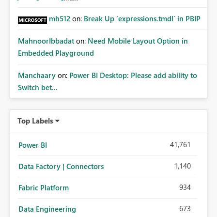
mh512
on:
Break Up `expressions.tmdl` in PBIP
MahnoorIbbadat
on:
Need Mobile Layout Option in
Embedded Playground
Manchaary
on:
Power BI Desktop: Please add ability to
Switch bet...
Top Labels
41,761
Power BI
1,140
Data Factory | Connectors
934
Fabric Platform
673
Data Engineering