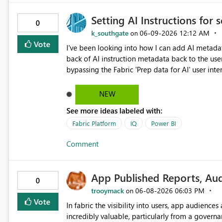
semantic model validation behavior Excel files are widely used by business users. Therefore, it is very
Setting AI Instructions for
important to be able to easily convert Excel dat
0
Lakehouses, and analyze them efficiently with Direct Lake. Currently, I am using a D
k_southgate
‎06-09-2026
12:12 AM
on
model as a workaround. However, if a table is re
Vote
I've been looking into how I can add AI metada
create a Direct Lake semantic model from a downstream Lakehouse 
back of AI instruction metadata back to the use
Lake semantic model creation for Delta tables 
bypassing the Fabric 'Prep data for AI' user inte
referenced through multi-hop OneLake shortcuts. This improvement would make it easier to natu
through instruction sets. This works well for some metadata (like table and column descriptions), but does
combine business data usage starting from Exce
not allow for AI instructions to be written to th
NEW
with Direct Lake.
but when updating back into Fabric from GIT, the AI instructi
See more ideas labeled with:
Fabric Platform
IQ
Power BI
Comment
App Published Reports, Au
0
trooymack
‎06-08-2026
06:03 PM
on
Vote
In fabric the visibility into users, app audienc
incredibly valuable, particularly from a governance point of view. Sen