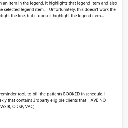
on an item in the legend, it highlights that legend item and also
. Unfortunately, this doesn't work the
ghlight the line, but it doesn't highlight the legend item
nd valuable from a UX perspective to make the highlighting
 reminder tool, to bill the patients BOOKED in schedule. I
ekly that contains 3rdparty eligible clients that HAVE NO
 (WSIB, ODSP, VAC)