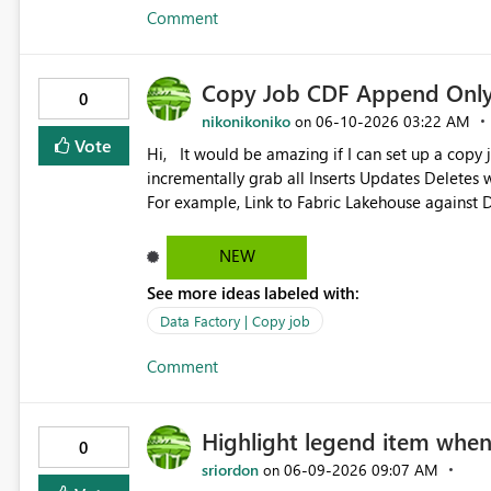
Comment
Copy Job CDF Append Only 
0
nikonikoniko
‎06-10-2026
03:22 AM
on
Vote
Hi, It would be amazing if I can set up a copy job against a CDF enabled Lakehouse delta tables and
incrementally grab all Inserts Updates Delete
For example, Link to Fabric Lakehouse against 
amazing if we can setup a Copy Job that does ful
(Decribe History) and then does incremental ap
NEW
version onwards, instead of latest change. This way, we will be able to have a immutable, append-only,
See more ideas labeled with:
read-only Bronze lakehouse that contains all c
CDF version as lower bound and current maxim
Data Factory | Copy job
Comment
Highlight legend item when c
0
sriordon
‎06-09-2026
09:07 AM
on