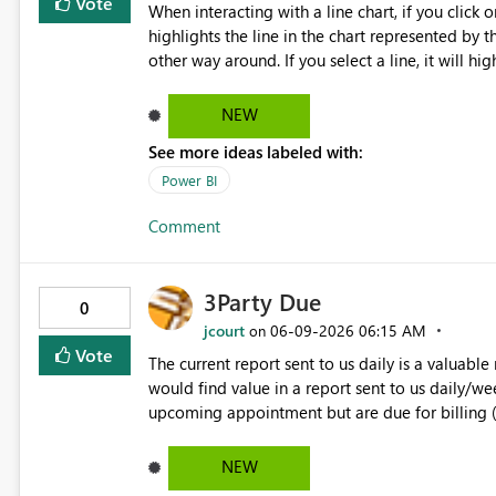
Vote
When interacting with a line chart, if you click 
highlights the line in the chart represented by the selected legend item
other way around. If you select a line, it will hi
matching the line selected. It would be great a
work both ways.
NEW
See more ideas labeled with:
Power BI
Comment
3Party Due
0
jcourt
‎06-09-2026
06:15 AM
on
Vote
The current report sent to us daily is a valuable
would find value in a report sent to us daily/we
upcoming appointment but are due for billing
NEW