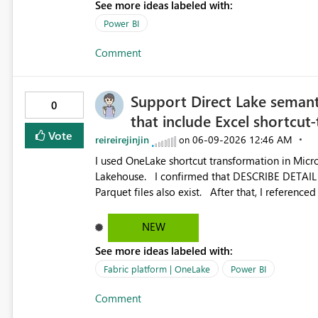
See more ideas labeled with:
Power BI
Comment
Support Direct Lake semant
0
that include Excel shortcut-
Vote
reireirejinjin
‎06-09-2026
12:46 AM
on
I used OneLake shortcut transformation in Micros
Lakehouse. I confirmed that DESCRIBE DETAIL for the target tables shows format = delta, and that physical
Parquet files also exist. After that, I referenced these tables again from another Lakehouse using OneLake
shortcuts, and then tried to create a Direct Lake 
when creating the Direct Lake semantic model, the following error 
NEW
model because one or multiple source tables either do not 
See more ideas labeled with:
displayed correctly in Lakehouse Explorer and a
Direct Lake can be used with similar multi-hop 
Fabric platform | OneLake
Power BI
originate from CSV or JSON files. Therefore, this behavior does not appear to be a general limitation of
Comment
multi-hop shortcuts. Instead, it seems to be a p
combination: ・Excel-originated shortcut-transformed tables ・Multi-hop shortcut lineage ・Direct Lake