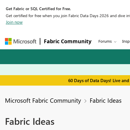
Get Fabric or SQL Certified for Free.
Get certified for free when you join Fabric Data Days 2026 and dive into
Join now
Fabric Community
Forums
Insp
60 Days of Data Days! Live and
Microsoft Fabric Community
Fabric Ideas
Fabric Ideas