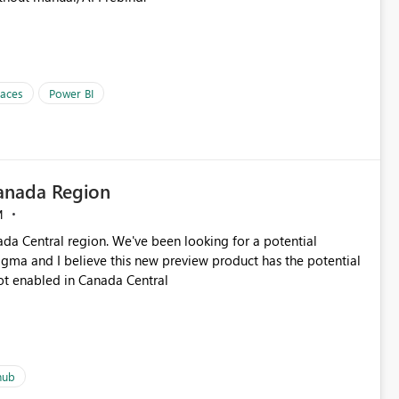
paces
Power BI
Canada Region
M
ada Central region. We've been looking for a potential
igma and I believe this new preview product has the potential
s not enabled in Canada Central
hub