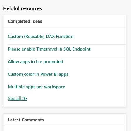
Helpful resources
Completed Ideas
Custom (Reusable) DAX Function
Please enable Timetravel in SQL Endpoint
Allow apps to b e promoted
Custom color in Power BI apps
Multiple apps per workspace
Latest Comments