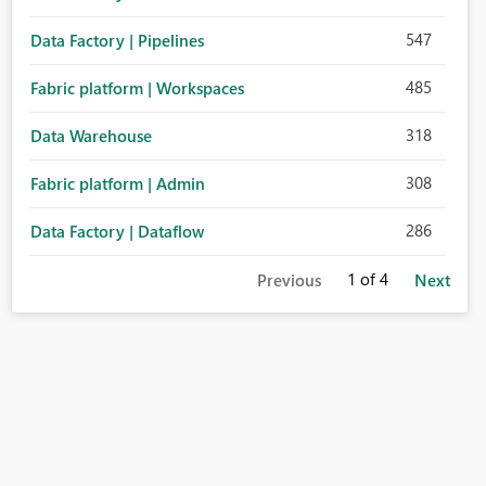
547
Data Factory | Pipelines
485
Fabric platform | Workspaces
318
Data Warehouse
308
Fabric platform | Admin
286
Data Factory | Dataflow
1
of 4
Previous
Next