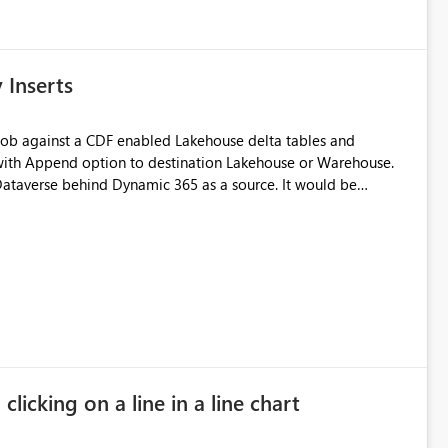
Inserts
s with Append option to destination Lakehouse or Warehouse.
Dataverse behind Dynamic 365 as a source. It would be
l load first and captures the version of the CDF table
pend only loads grabbing only version changes from latest
hanges from a source and using audit columns to have previous
um as upper bound (similar to watermark based incremental
append load) system as a foundational layer for a robust SCD2 (bitemporal) Silver Layer. Thanks! Niko
licking on a line in a line chart