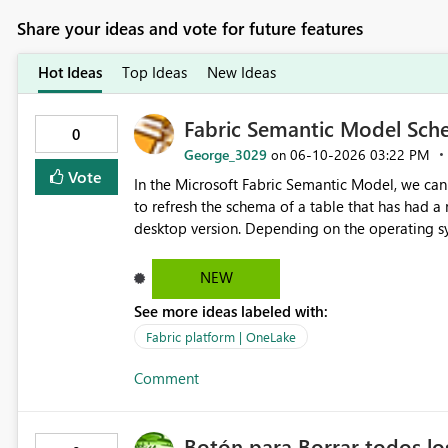
Share your ideas and vote for future features
Hot Ideas
Top Ideas
New Ideas
Fabric Semantic Model Sche
0
George_3029
‎06-10-2026
03:22 PM
on
Vote
In the Microsoft Fabric Semantic Model, we can
to refresh the schema of a table that has had 
desktop version. Depending on the operating sys
question is: Will the feature to refresh schema and data be in the roadmap? If not, then this can go into the
wish list for improvements.
NEW
See more ideas labeled with:
Fabric platform | OneLake
Comment
Botón para Borrar todos los