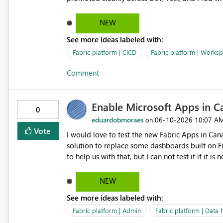
NEW
See more ideas labeled with:
Fabric platform | CICD
Fabric platform | Works
Comment
Enable Microsoft Apps in 
0
eduardobmoraes
‎06-10-2026
10:07 A
on
Vote
I would love to test the new Fabric Apps in Can
solution to replace some dashboards built on F
to help us with that, but I can not test it if it i
NEW
See more ideas labeled with:
Fabric platform | Admin
Fabric platform | Data 