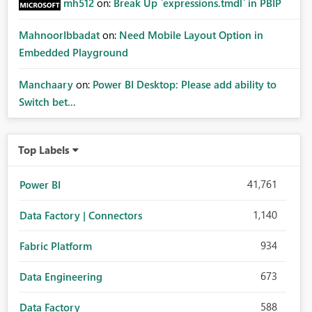
mh512
on:
Break Up `expressions.tmdl` in PBIP
MahnoorIbbadat
on:
Need Mobile Layout Option in
Embedded Playground
Manchaary
on:
Power BI Desktop: Please add ability to
Switch bet...
Top Labels
41,761
Power BI
1,140
Data Factory | Connectors
934
Fabric Platform
673
Data Engineering
588
Data Factory