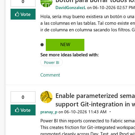
0
DavidGonzalezL
‎06-10-2026
02:57 PM
on
Vote
Hola, sería muy bueno existiera un botón o una 
a las columnas en las tablas. Tal como existe e
ir de columna en columna sacando los filtros. G
NEW
See more ideas labeled with:
Power BI
Comment
Enable parameterized seman
0
support Git-integration in
Vote
pranay_p
‎06-10-2026
11:43 AM
on
Power BI thin reports connected to Fabric seman
This creates friction for Git-integrated worksp
promoted cleanly across Dev, Test, and Prod wi