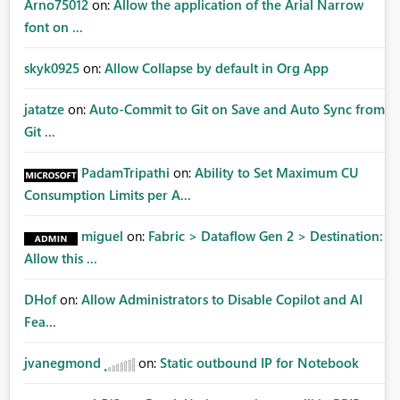
Arno75012
on:
Allow the application of the Arial Narrow
font on ...
skyk0925
on:
Allow Collapse by default in Org App
jatatze
on:
Auto-Commit to Git on Save and Auto Sync from
Git ...
PadamTripathi
on:
Ability to Set Maximum CU
Consumption Limits per A...
miguel
on:
Fabric > Dataflow Gen 2 > Destination:
Allow this ...
DHof
on:
Allow Administrators to Disable Copilot and AI
Fea...
jvanegmond
on:
Static outbound IP for Notebook