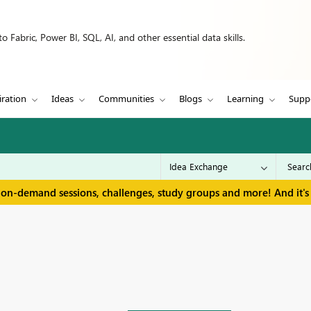
 Fabric, Power BI, SQL, AI, and other essential data skills.
iration
Ideas
Communities
Blogs
Learning
Supp
 on-demand sessions, challenges, study groups and more! And it's 