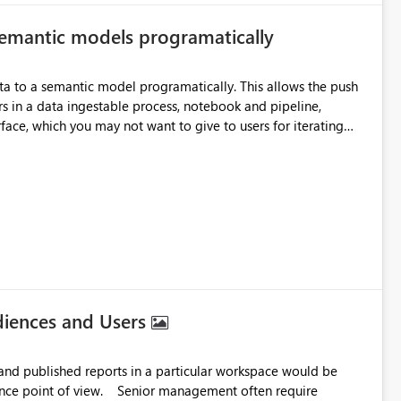
 semantic models programatically
a into Delta tables in Fabric, reuse them across multiple
irectQuery semantic
cognized as a Delta table, I believe it should be possible to
ta to a semantic model programatically. This allows the push
as well. Request: Please support Direct
rs in a data ingestable process, notebook and pipeline,
created by Excel shortcut transformation, even when they are
rface, which you may not want to give to users for iterating
rally
l, reuse across Lakehouses, and high-performance analytics
e model progamatically. I can edit the culture tmdl file via GIT,
ons come back blank. It would be great to have
a REST API endpoint for writing Prep Data for AI configuration. Cheers, Kev
diences and Users
es and published reports in a particular workspace would be
ior management often require