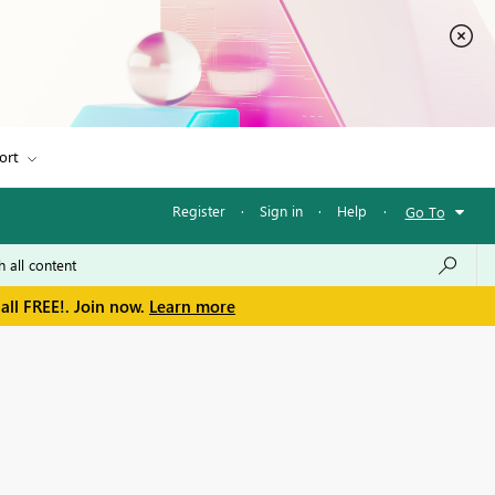
ort
Register
·
Sign in
·
Help
·
Go To
all FREE!. Join now.
Learn more