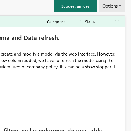
Options
Suggest an idea
ma and Data refresh.
 create and modify a model via the web interface. However,
a new column added, we have to refresh the model using the
tem used or company policy, this can be a show stopper. The
 filtros en las columnas de una tabla