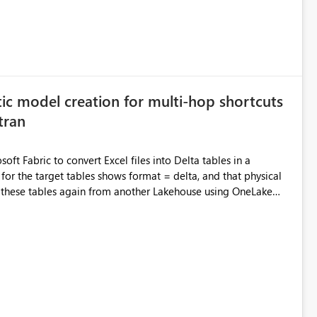
ic model creation for multi-hop shortcuts
tran
oft Fabric to convert Excel files into Delta tables in a
semantic model from the downstream Lakehouse. However,
occurred: We cannot refresh this semantic
exist or access was denied. The target tables are
re recognized as Delta tables. Also, in my previous experience,
shortcut architectures when the shortcut-transformed tables
roduct limitation or feature gap related to the following