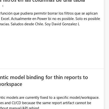
función que pudiera permitir borrar los filtros que se aplican
n Excel. Actualmente en Power bi no es posible. Solo es posible
racias. Saludos desde Chile. Soy David Gonzalez L
tic model binding for thin reports to
 workspace
tic models are currently fixed to a specific model/workspace.
aces and CI/CD because the same report artifact cannot be
thout manual/API rebind.