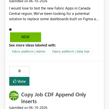
‎06-10-2026
Submitted on
I would love to test the new Fabric Apps in Canada
Central region. We've been looking for a potential
solution to replace some dashboards built on Figma and
I believe this new preview product has the potential to
help us with that, but I can not test it if it is not enabled
in Canada Central
NEW
See more ideas labeled with:
Fabric platform | Admin
Fabric platform | Data hub
0
Vote
Copy Job CDF Append Only
Inserts
‎06-10-2026
Submitted on