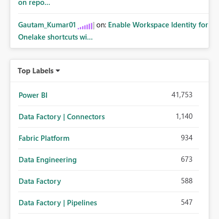
on repo...
Gautam_Kumar01
on:
Enable Workspace Identity for
Onelake shortcuts wi...
Top Labels
41,753
Power BI
1,140
Data Factory | Connectors
934
Fabric Platform
673
Data Engineering
588
Data Factory
547
Data Factory | Pipelines