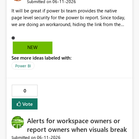
‎06-11-2026
Submitted on
It will be great if power bi team provides the native
page level security for the power bi report. Since today,
we are doing an workaround, hiding the link from the
end users. However, user with that specific page link can
easily access that hidden tab. We need a permanent
solution.
NEW
See more ideas labeled with:
Power BI
0
Vote
Alerts for workspace owners or
report owners when visuals break
‎06-11-2026
Submitted on