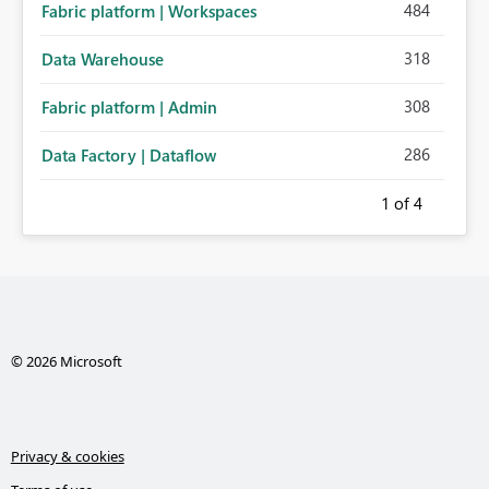
484
Fabric platform | Workspaces
318
Data Warehouse
308
Fabric platform | Admin
286
Data Factory | Dataflow
1
of 4
© 2026 Microsoft
Privacy & cookies