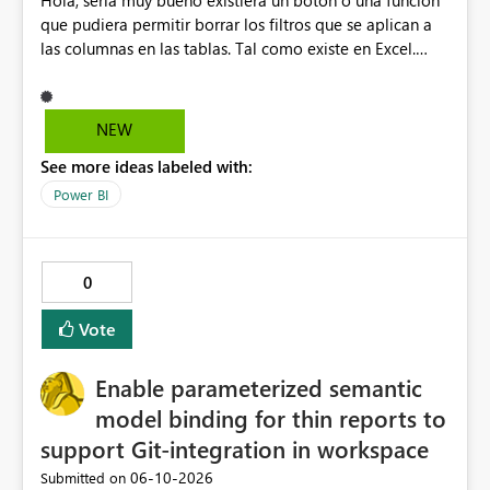
Hola, sería muy bueno existiera un botón o una función
que pudiera permitir borrar los filtros que se aplican a
las columnas en las tablas. Tal como existe en Excel.
Actualmente en Power bi no es posible. Solo es posible
ir de columna en columna sacando los filtros. Gracias.
Saludos desde Chile. Soy David Gonzalez L
NEW
See more ideas labeled with:
Power BI
0
Vote
Enable parameterized semantic
model binding for thin reports to
support Git-integration in workspace
‎06-10-2026
Submitted on