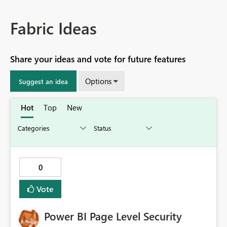
Fabric Ideas
Share your ideas and vote for future features
Options
Suggest an idea
Hot
Top
New
0
Vote
Power BI Page Level Security