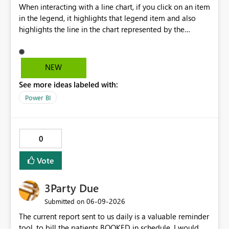
When interacting with a line chart, if you click on an item
in the legend, it highlights that legend item and also
highlights the line in the chart represented by the
selected legend item. Unfortunately, this doesn't work
the other way around. If you select a line, it will highlight
the line, but it doesn't highlight the legend item
NEW
matching the line selected. It would be great and
See more ideas labeled with:
valuable from a UX perspective to make the highlighting
work both ways.
Power BI
0
Vote
3Party Due
‎06-09-2026
Submitted on
The current report sent to us daily is a valuable reminder
tool, to bill the patients BOOKED in schedule. I would