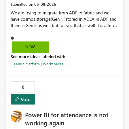
‎06-08-2026
Submitted on
We are trying to migrate from ADF to fabric and we
have cosmos storage(Gen 1 )stored in ADLA in ADF and
there is Gen 2 as well but to sync that as well it is asking
for ADLA with service principal and client credential
key...In ADF ,ADLA account is set using managed identity
with no credential based access...When trying to migrate
NEW
our ADF pipeline to Fabric ..We use Scope activity but
See more ideas labeled with:
connection infrastructure part is where we are unable to
connect in fabric.
Fabric platform | Workspaces
0
Vote
Power BI for attendance is not
working again