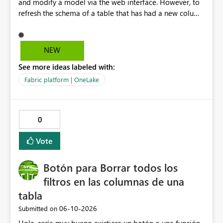
and modify a model via the web interface. However, to
refresh the schema of a table that has had a new column
added, we have to refresh the model using the desktop
version. Depending on the operating system used or
company policy, this can be a show stopper. The
NEW
question is: Will the feature to refresh schema and data
See more ideas labeled with:
be in the roadmap? If not, then this can go into the wish
list for improvements.
Fabric platform | OneLake
0
Vote
Botón para Borrar todos los
filtros en las columnas de una
tabla
‎06-10-2026
Submitted on