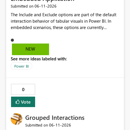
‎06-11-2026
Submitted on
The Include and Exclude options are part of the default
interaction behavior of tabular visuals in Power BI. In
embedded scenarios, these options are currently
available to end users and cannot be fully disabled
through configuration. we would like to kindly request
consideration for enabling a feature that allows these
NEW
options to be disabled for better control over the user
See more ideas labeled with:
experience.
Power BI
0
Vote
Grouped Interactions
‎06-11-2026
Submitted on