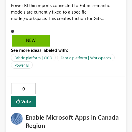
Power BI thin reports connected to Fabric semantic
models are currently fixed to a specific
model/workspace. This creates friction for Git-
integrated workspaces and CI/CD because the same
report artifact cannot be promoted cleanly across Dev,
Test, and Prod without manual/API rebind.
NEW
See more ideas labeled with:
Fabric platform | CICD
Fabric platform | Workspaces
Power BI
0
Vote
Enable Microsoft Apps in Canada
Region