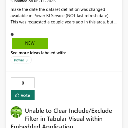
‎06-11-2026
Submitted on
make the date the dataset definition was changed
available in Power BI Service (NOT last refresh date).
This was requested a couple years ago in this area, but I
still don't see this obvious need met for developers in
PBI.
NEW
See more ideas labeled with:
Power BI
0
Vote
Unable to Clear Include/Exclude
Filter in Tabular Visual within
Embedded Application