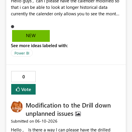
Hello guys , can i please have the calender modified so
that i can be able to look at longer historical data
currently the calender only allows you to see the month
then gray's out after the month is finished so if i want to
look at previous data i cannot.
NEW
See more ideas labeled with:
Power BI
0
Vote
Modification to the Drill down
unplanned issues
‎06-10-2026
Submitted on
Hello , Is there a way I can please have the drilled