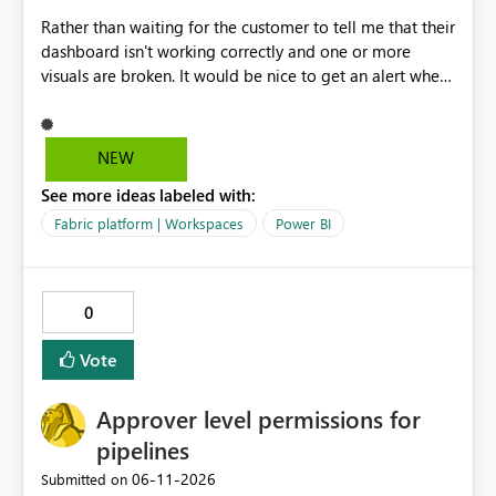
Rather than waiting for the customer to tell me that their
dashboard isn't working correctly and one or more
visuals are broken. It would be nice to get an alert when
breaking changes occur. I've had this happen when
owning coworkers leave, or change roles and also when
data warehouse updates go through that are breaking
NEW
changes.
See more ideas labeled with:
Fabric platform | Workspaces
Power BI
0
Vote
Approver level permissions for
pipelines
‎06-11-2026
Submitted on