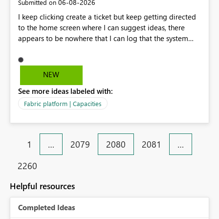
‎06-08-2026
Submitted on
I keep clicking create a ticket but keep getting directed
to the home screen where I can suggest ideas, there
appears to be nowhere that I can log that the system
does not work and show our teams attendance figures,
can this be resolved as this happened for weeks last
period too, so we cannot view our teams office
NEW
attendance
See more ideas labeled with:
Fabric platform | Capacities
1
…
2079
2080
2081
…
2260
Helpful resources
Completed Ideas