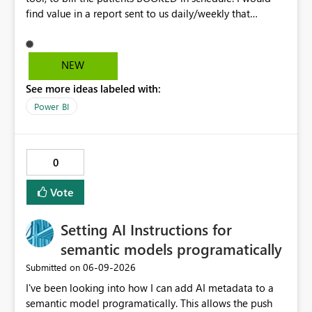
find value in a report sent to us daily/weekly that
contains 3rdparty eligible clients that HAVE NO
upcoming appointment but are due for billing (WSIB,
ODSP, VAC)
NEW
See more ideas labeled with:
Power BI
0
Vote
Setting AI Instructions for
semantic models programatically
‎06-09-2026
Submitted on
I've been looking into how I can add AI metadata to a
semantic model programatically. This allows the push