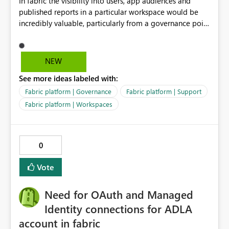
In fabric the visibility into users, app audiences and
to the following combination: ・Excel-originated
published reports in a particular workspace would be
shortcut-transformed tables ・Multi-hop shortcut
incredibly valuable, particularly from a governance point
lineage ・Direct Lake semantic model validation
of view. Senior management often require visibility
behavior Excel files are widely used by business users.
into reports, audiences and audience members. If
Therefore, it is very important to be able to easily
Microsoft are recommending to publish via app
convert Excel data into Delta tables in Fabric, reuse
NEW
audiences, this data should be readily available to
them across multiple Lakehouses, and analyze them
See more ideas labeled with:
analyse and display.
efficiently with Direct Lake. Currently, I am using a
DirectQuery semantic model as a workaround. However,
Fabric platform | Governance
Fabric platform | Support
if a table is recognized as a Delta table, I believe it
Fabric platform | Workspaces
should be possible to create a Direct Lake semantic
model from a downstream Lakehouse as well. Request:
Please support Direct Lake semantic model creation for
0
Delta tables created by Excel shortcut transformation,
even when they are referenced through multi-hop
Vote
OneLake shortcuts. This improvement would make it
easier to naturally combine business data usage starting
Need for OAuth and Managed
from Excel, reuse across Lakehouses, and high-
performance analytics with Direct Lake.
Identity connections for ADLA
account in fabric