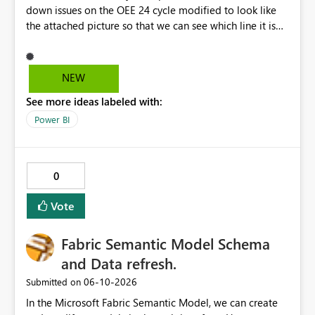
down issues on the OEE 24 cycle modified to look like
the attached picture so that we can see which line it is
effecting?
NEW
See more ideas labeled with:
Power BI
0
Vote
Fabric Semantic Model Schema
and Data refresh.
‎06-10-2026
Submitted on
In the Microsoft Fabric Semantic Model, we can create