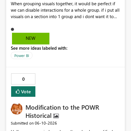
When grouping visuals together, it would be perfect if
we can disable interactions for a whole group. if i put all
visuals on a section into 1 group and i dont want it to
interact with another group, having a simple 1 button
"Disable interaction" rather than still for every single
visual in that group... would be perfect.
NEW
See more ideas labeled with:
Power BI
0
Vote
Modification to the POWR
Historical
‎06-10-2026
Submitted on