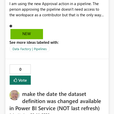
I am using the new Approval action in a pipeline. The
person approving the pipeline doesn't need access to
the workspace as a contributor but that is the only way
that it can be approved as of now.
NEW
See more ideas labeled with:
Data Factory | Pipelines
0
Vote
make the date the dataset
definition was changed available
in Power BI Service (NOT last refresh)