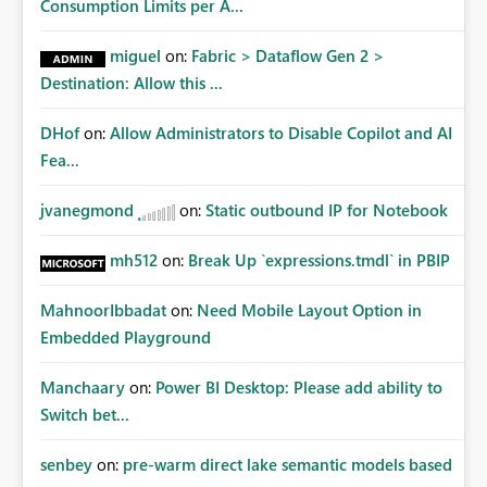
Consumption Limits per A...
miguel
on:
Fabric > Dataflow Gen 2 >
Destination: Allow this ...
DHof
on:
Allow Administrators to Disable Copilot and AI
Fea...
jvanegmond
on:
Static outbound IP for Notebook
mh512
on:
Break Up `expressions.tmdl` in PBIP
MahnoorIbbadat
on:
Need Mobile Layout Option in
Embedded Playground
Manchaary
on:
Power BI Desktop: Please add ability to
Switch bet...
senbey
on:
pre-warm direct lake semantic models based