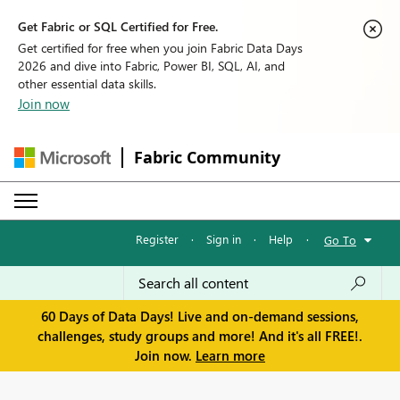
Get Fabric or SQL Certified for Free.
Get certified for free when you join Fabric Data Days
2026 and dive into Fabric, Power BI, SQL, AI, and
other essential data skills.
Join now
Fabric Community
Register
·
Sign in
·
Help
·
Go To
60 Days of Data Days! Live and on-demand sessions,
challenges, study groups and more! And it's all FREE!.
Join now.
Learn more