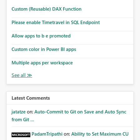
Custom (Reusable) DAX Function
Please enable Timetravel in SQL Endpoint
Allow apps to b e promoted
Custom color in Power BI apps
Multiple apps per workspace
Latest Comments
jatatze
on:
Auto-Commit to Git on Save and Auto Sync
from Git ...
PadamTripathi
on:
Ability to Set Maximum CU