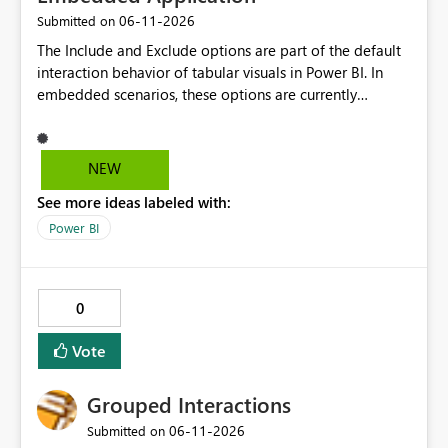
‎06-11-2026
Submitted on
The Include and Exclude options are part of the default
interaction behavior of tabular visuals in Power BI. In
embedded scenarios, these options are currently
available to end users and cannot be fully disabled
through configuration. we would like to kindly request
consideration for enabling a feature that allows these
NEW
options to be disabled for better control over the user
See more ideas labeled with:
experience.
Power BI
0
Vote
Grouped Interactions
‎06-11-2026
Submitted on