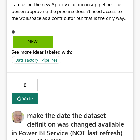
I am using the new Approval action in a pipeline. The
person approving the pipeline doesn't need access to
the workspace as a contributor but that is the only way
that it can be approved as of now.
NEW
See more ideas labeled with:
Data Factory | Pipelines
0
Vote
make the date the dataset
definition was changed available
in Power BI Service (NOT last refresh)