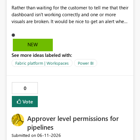
Rather than waiting for the customer to tell me that their
dashboard isn't working correctly and one or more
visuals are broken. It would be nice to get an alert when
breaking changes occur. I've had this happen when
owning coworkers leave, or change roles and also when
data warehouse updates go through that are breaking
NEW
changes.
See more ideas labeled with:
Fabric platform | Workspaces
Power BI
0
Vote
Approver level permissions for
pipelines
‎06-11-2026
Submitted on