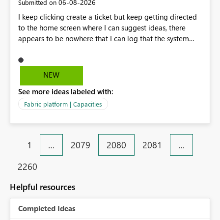
‎06-08-2026
Submitted on
I keep clicking create a ticket but keep getting directed
to the home screen where I can suggest ideas, there
appears to be nowhere that I can log that the system
does not work and show our teams attendance figures,
can this be resolved as this happened for weeks last
period too, so we cannot view our teams office
NEW
attendance
See more ideas labeled with:
Fabric platform | Capacities
1
…
2079
2080
2081
…
2260
Helpful resources
Completed Ideas