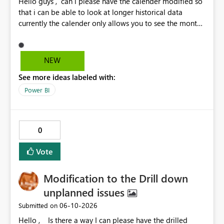
Hello guys , can i please have the calender modified so
that i can be able to look at longer historical data
currently the calender only allows you to see the month
then gray's out after the month is finished so if i want to
look at previous data i cannot.
NEW
See more ideas labeled with:
Power BI
0
Vote
Modification to the Drill down
unplanned issues
‎06-10-2026
Submitted on
Hello , Is there a way I can please have the drilled