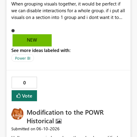
When grouping visuals together, it would be perfect if
we can disable interactions for a whole group. if i put all
visuals on a section into 1 group and i dont want it to
interact with another group, having a simple 1 button
"Disable interaction" rather than still for every single
visual in that group... would be perfect.
NEW
See more ideas labeled with:
Power BI
0
Vote
Modification to the POWR
Historical
‎06-10-2026
Submitted on