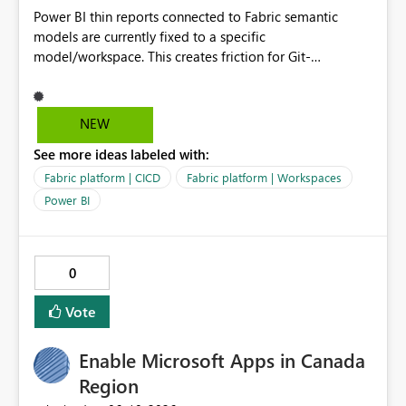
Power BI thin reports connected to Fabric semantic
models are currently fixed to a specific
model/workspace. This creates friction for Git-
integrated workspaces and CI/CD because the same
report artifact cannot be promoted cleanly across Dev,
Test, and Prod without manual/API rebind.
NEW
See more ideas labeled with:
Fabric platform | CICD
Fabric platform | Workspaces
Power BI
0
Vote
Enable Microsoft Apps in Canada
Region