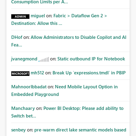
Consumption Limits per A...
miguel
on:
Fabric > Dataflow Gen 2 >
Destination: Allow this ...
DHof
on:
Allow Administrators to Disable Copilot and AI
Fea...
jvanegmond
on:
Static outbound IP for Notebook
mh512
on:
Break Up `expressions.tmdl` in PBIP
MahnoorIbbadat
on:
Need Mobile Layout Option in
Embedded Playground
Manchaary
on:
Power BI Desktop: Please add ability to
Switch bet...
senbey
on:
pre-warm direct lake semantic models based