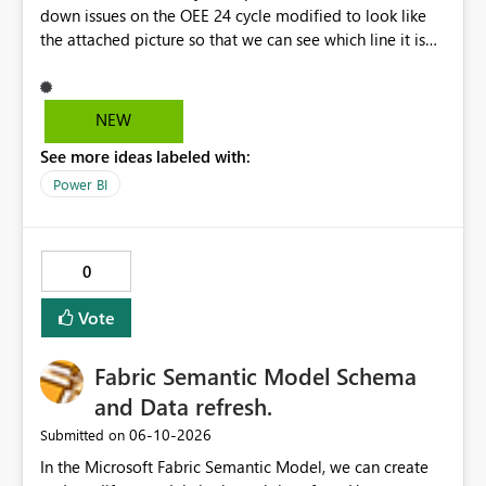
down issues on the OEE 24 cycle modified to look like
the attached picture so that we can see which line it is
effecting?
NEW
See more ideas labeled with:
Power BI
0
Vote
Fabric Semantic Model Schema
and Data refresh.
‎06-10-2026
Submitted on
In the Microsoft Fabric Semantic Model, we can create