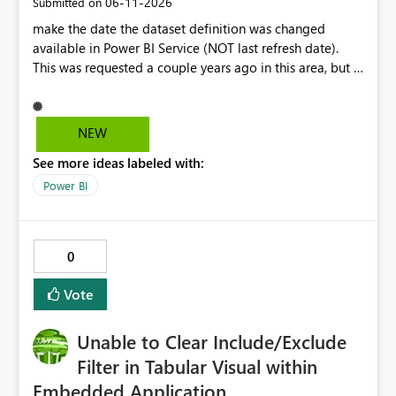
‎06-11-2026
Submitted on
make the date the dataset definition was changed
available in Power BI Service (NOT last refresh date).
This was requested a couple years ago in this area, but I
still don't see this obvious need met for developers in
PBI.
NEW
See more ideas labeled with:
Power BI
0
Vote
Unable to Clear Include/Exclude
Filter in Tabular Visual within
Embedded Application