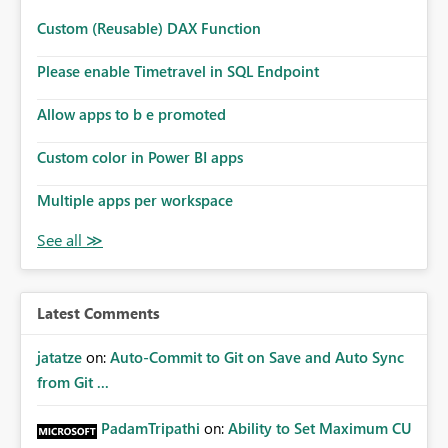
Custom (Reusable) DAX Function
Please enable Timetravel in SQL Endpoint
Allow apps to b e promoted
Custom color in Power BI apps
Multiple apps per workspace
Latest Comments
jatatze
on:
Auto-Commit to Git on Save and Auto Sync
from Git ...
PadamTripathi
on:
Ability to Set Maximum CU