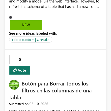
and modify a model via the web interface. However, to
refresh the schema of a table that has had a new column
added, we have to refresh the model using the desktop
version. Depending on the operating system used or
company policy, this can be a show stopper. The
NEW
question is: Will the feature to refresh schema and data
See more ideas labeled with:
be in the roadmap? If not, then this can go into the wish
list for improvements.
Fabric platform | OneLake
0
Vote
Botón para Borrar todos los
filtros en las columnas de una
tabla
‎06-10-2026
Submitted on