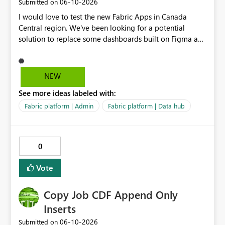
‎06-10-2026
Submitted on
I would love to test the new Fabric Apps in Canada
Central region. We've been looking for a potential
solution to replace some dashboards built on Figma and
I believe this new preview product has the potential to
help us with that, but I can not test it if it is not enabled
in Canada Central
NEW
See more ideas labeled with:
Fabric platform | Admin
Fabric platform | Data hub
0
Vote
Copy Job CDF Append Only
Inserts
‎06-10-2026
Submitted on