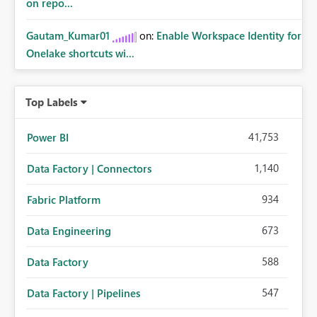
on repo...
Gautam_Kumar01
on:
Enable Workspace Identity for
Onelake shortcuts wi...
Top Labels
41,753
Power BI
1,140
Data Factory | Connectors
934
Fabric Platform
673
Data Engineering
588
Data Factory
547
Data Factory | Pipelines