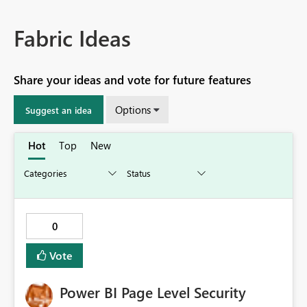
Fabric Ideas
Share your ideas and vote for future features
Options
Suggest an idea
Hot
Top
New
0
Vote
Power BI Page Level Security