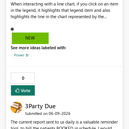
When interacting with a line chart, if you click on an item
in the legend, it highlights that legend item and also
highlights the line in the chart represented by the
selected legend item. Unfortunately, this doesn't work
the other way around. If you select a line, it will highlight
the line, but it doesn't highlight the legend item
NEW
matching the line selected. It would be great and
See more ideas labeled with:
valuable from a UX perspective to make the highlighting
work both ways.
Power BI
0
Vote
3Party Due
‎06-09-2026
Submitted on
The current report sent to us daily is a valuable reminder
tool, to bill the patients BOOKED in schedule. I would