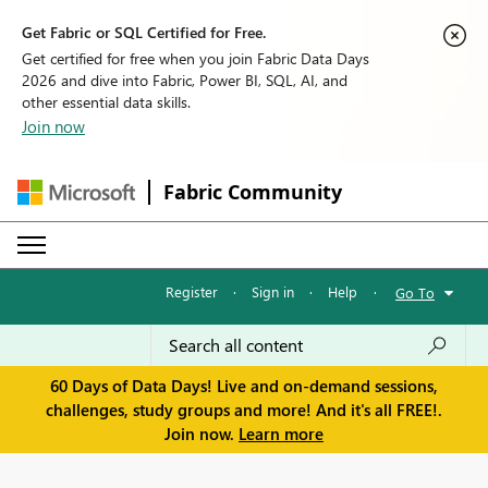
Get Fabric or SQL Certified for Free.
Get certified for free when you join Fabric Data Days
2026 and dive into Fabric, Power BI, SQL, AI, and
other essential data skills.
Join now
Fabric Community
Register
·
Sign in
·
Help
·
Go To
60 Days of Data Days! Live and on-demand sessions,
challenges, study groups and more! And it's all FREE!.
Join now.
Learn more