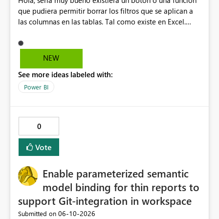
Hola, sería muy bueno existiera un botón o una función
que pudiera permitir borrar los filtros que se aplican a
las columnas en las tablas. Tal como existe en Excel.
Actualmente en Power bi no es posible. Solo es posible
ir de columna en columna sacando los filtros. Gracias.
Saludos desde Chile. Soy David Gonzalez L
NEW
See more ideas labeled with:
Power BI
0
Vote
Enable parameterized semantic
model binding for thin reports to
support Git-integration in workspace
‎06-10-2026
Submitted on