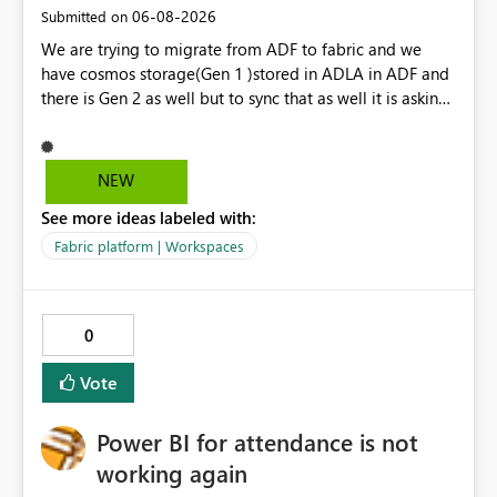
‎06-08-2026
Submitted on
We are trying to migrate from ADF to fabric and we
have cosmos storage(Gen 1 )stored in ADLA in ADF and
there is Gen 2 as well but to sync that as well it is asking
for ADLA with service principal and client credential
key...In ADF ,ADLA account is set using managed identity
with no credential based access...When trying to migrate
NEW
our ADF pipeline to Fabric ..We use Scope activity but
See more ideas labeled with:
connection infrastructure part is where we are unable to
connect in fabric.
Fabric platform | Workspaces
0
Vote
Power BI for attendance is not
working again