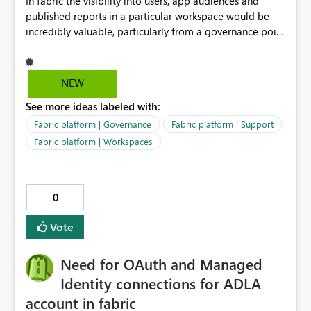
In fabric the visibility into users, app audiences and
to the following combination: ・Excel-originated
published reports in a particular workspace would be
shortcut-transformed tables ・Multi-hop shortcut
incredibly valuable, particularly from a governance point
lineage ・Direct Lake semantic model validation
of view. Senior management often require visibility
behavior Excel files are widely used by business users.
into reports, audiences and audience members. If
Therefore, it is very important to be able to easily
Microsoft are recommending to publish via app
convert Excel data into Delta tables in Fabric, reuse
NEW
audiences, this data should be readily available to
them across multiple Lakehouses, and analyze them
See more ideas labeled with:
analyse and display.
efficiently with Direct Lake. Currently, I am using a
DirectQuery semantic model as a workaround. However,
Fabric platform | Governance
Fabric platform | Support
if a table is recognized as a Delta table, I believe it
Fabric platform | Workspaces
should be possible to create a Direct Lake semantic
model from a downstream Lakehouse as well. Request:
Please support Direct Lake semantic model creation for
0
Delta tables created by Excel shortcut transformation,
even when they are referenced through multi-hop
Vote
OneLake shortcuts. This improvement would make it
easier to naturally combine business data usage starting
Need for OAuth and Managed
from Excel, reuse across Lakehouses, and high-
performance analytics with Direct Lake.
Identity connections for ADLA
account in fabric