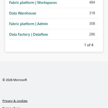
484
Fabric platform | Workspaces
318
Data Warehouse
308
Fabric platform | Admin
286
Data Factory | Dataflow
1
of 4
© 2026 Microsoft
Privacy & cookies