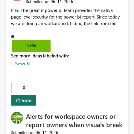
‎06-11-2026
Submitted on
It will be great if power bi team provides the native
page level security for the power bi report. Since today,
we are doing an workaround, hiding the link from the
end users. However, user with that specific page link can
easily access that hidden tab. We need a permanent
solution.
NEW
See more ideas labeled with:
Power BI
0
Vote
Alerts for workspace owners or
report owners when visuals break
‎06-11-2026
Submitted on