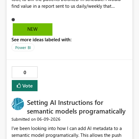
find value in a report sent to us daily/weekly that
contains 3rdparty eligible clients that HAVE NO
upcoming appointment but are due for billing (WSIB,
ODSP, VAC)
NEW
See more ideas labeled with:
Power BI
0
Vote
Setting AI Instructions for
semantic models programatically
‎06-09-2026
Submitted on
I've been looking into how I can add AI metadata to a
semantic model programatically. This allows the push