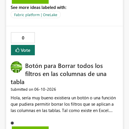
question is: Will the feature to refresh schema and data
See more ideas labeled with:
be in the roadmap? If not, then this can go into the wish
list for improvements.
Fabric platform | OneLake
0
Vote
Botón para Borrar todos los
filtros en las columnas de una
tabla
‎06-10-2026
Submitted on
Hola, sería muy bueno existiera un botón o una función
que pudiera permitir borrar los filtros que se aplican a
las columnas en las tablas. Tal como existe en Excel.
Actualmente en Power bi no es posible. Solo es posible
ir de columna en columna sacando los filtros. Gracias.