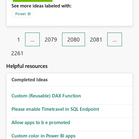
See more ideas labeled with:
Power BI
1
…
2079
2080
2081
…
2261
Helpful resources
Completed Ideas
Custom (Reusable) DAX Function
Please enable Timetravel in SQL Endpoint
Allow apps to b e promoted
Custom color in Power BI apps