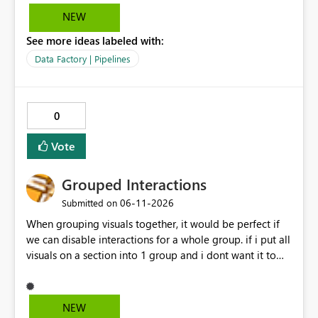
NEW
See more ideas labeled with:
Data Factory | Pipelines
0
Vote
Grouped Interactions
‎06-11-2026
Submitted on
When grouping visuals together, it would be perfect if
we can disable interactions for a whole group. if i put all
visuals on a section into 1 group and i dont want it to
interact with another group, having a simple 1 button
"Disable interaction" rather than still for every single
visual in that group... would be perfect.
NEW