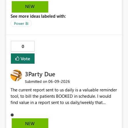
the line, but it doesn't highlight the legend item
NEW
matching the line selected. It would be great and
See more ideas labeled with:
valuable from a UX perspective to make the highlighting
work both ways.
Power BI
0
Vote
3Party Due
‎06-09-2026
Submitted on
The current report sent to us daily is a valuable reminder
tool, to bill the patients BOOKED in schedule. I would
find value in a report sent to us daily/weekly that
contains 3rdparty eligible clients that HAVE NO
upcoming appointment but are due for billing (WSIB,
ODSP, VAC)
NEW