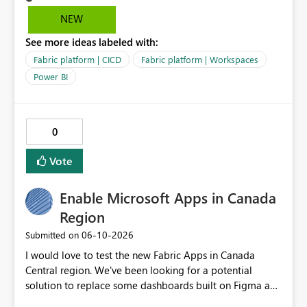
Test, and Prod without manual/API rebind.
NEW
See more ideas labeled with:
Fabric platform | CICD
Fabric platform | Workspaces
Power BI
0
Vote
Enable Microsoft Apps in Canada
Region
‎06-10-2026
Submitted on
I would love to test the new Fabric Apps in Canada
Central region. We've been looking for a potential
solution to replace some dashboards built on Figma and
I believe this new preview product has the potential to