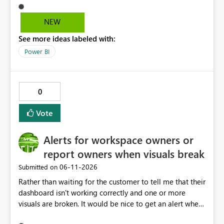
easily access that hidden tab. We need a permanent
solution.
NEW
See more ideas labeled with:
Power BI
0
Vote
Alerts for workspace owners or
report owners when visuals break
‎06-11-2026
Submitted on
Rather than waiting for the customer to tell me that their
dashboard isn't working correctly and one or more
visuals are broken. It would be nice to get an alert when
breaking changes occur. I've had this happen when