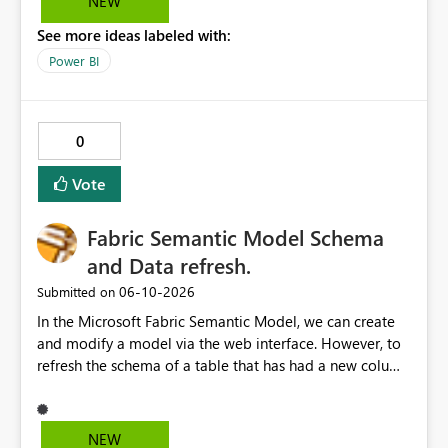
NEW
See more ideas labeled with:
Power BI
0
Vote
Fabric Semantic Model Schema
and Data refresh.
‎06-10-2026
Submitted on
In the Microsoft Fabric Semantic Model, we can create
and modify a model via the web interface. However, to
refresh the schema of a table that has had a new column
added, we have to refresh the model using the desktop
version. Depending on the operating system used or
company policy, this can be a show stopper. The
NEW