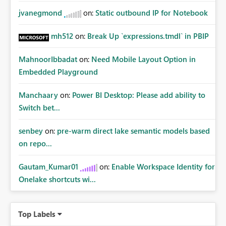
jvanegmond
on:
Static outbound IP for Notebook
mh512
on:
Break Up `expressions.tmdl` in PBIP
MahnoorIbbadat
on:
Need Mobile Layout Option in
Embedded Playground
Manchaary
on:
Power BI Desktop: Please add ability to
Switch bet...
senbey
on:
pre-warm direct lake semantic models based
on repo...
Gautam_Kumar01
on:
Enable Workspace Identity for
Onelake shortcuts wi...
Top Labels