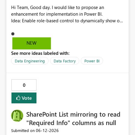
Hi Team, Good day. I would like to propose an
enhancement for implementation in Power BI.
Idea: Enable role-based control to dynamically show or
hide report pages based on user security roles. This
capability would help ensure that users only view
content relevant to their access level, improving both
NEW
usability and governance. I welcome your feedback and
See more ideas labeled with:
thoughts on this proposal. Thank you. Best regards,
Srikanth Talluri
Data Engineering
Data Factory
Power BI
0
Vote
SharePoint List mirroring to read
"Required Info" columns as null
‎06-12-2026
Submitted on