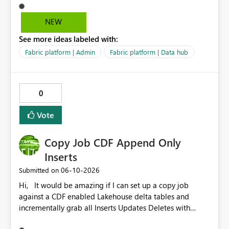
help us with that, but I can not test it if it is not enabled
in Canada Central
NEW
See more ideas labeled with:
Fabric platform | Admin
Fabric platform | Data hub
0
Vote
Copy Job CDF Append Only
Inserts
‎06-10-2026
Submitted on
Hi, It would be amazing if I can set up a copy job
against a CDF enabled Lakehouse delta tables and
incrementally grab all Inserts Updates Deletes with
Append option to destination Lakehouse or Warehouse.