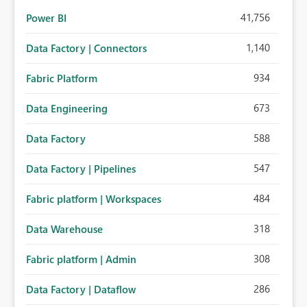
41,756
Power BI
1,140
Data Factory | Connectors
934
Fabric Platform
673
Data Engineering
588
Data Factory
547
Data Factory | Pipelines
484
Fabric platform | Workspaces
318
Data Warehouse
308
Fabric platform | Admin
286
Data Factory | Dataflow