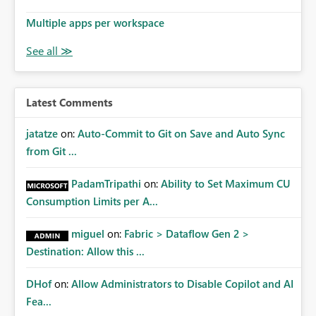
Multiple apps per workspace
Latest Comments
jatatze
on:
Auto-Commit to Git on Save and Auto Sync
from Git ...
PadamTripathi
on:
Ability to Set Maximum CU
Consumption Limits per A...
miguel
on:
Fabric > Dataflow Gen 2 >
Destination: Allow this ...
DHof
on:
Allow Administrators to Disable Copilot and AI
Fea...