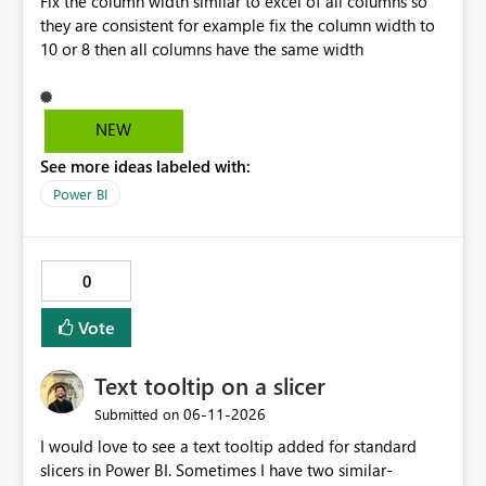
Fix the column width similar to excel of all columns so
way that Power Query does and reads these fields as
they are consistent for example fix the column width to
null, allowing row replication to proceed in these cases.
10 or 8 then all columns have the same width
NEW
See more ideas labeled with:
Power BI
0
Vote
Text tooltip on a slicer
‎06-11-2026
Submitted on
I would love to see a text tooltip added for standard
slicers in Power BI. Sometimes I have two similar-