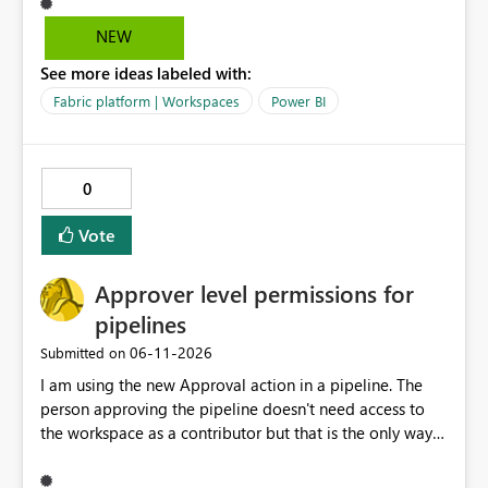
owning coworkers leave, or change roles and also when
data warehouse updates go through that are breaking
NEW
changes.
See more ideas labeled with:
Fabric platform | Workspaces
Power BI
0
Vote
Approver level permissions for
pipelines
‎06-11-2026
Submitted on
I am using the new Approval action in a pipeline. The
person approving the pipeline doesn't need access to
the workspace as a contributor but that is the only way
that it can be approved as of now.