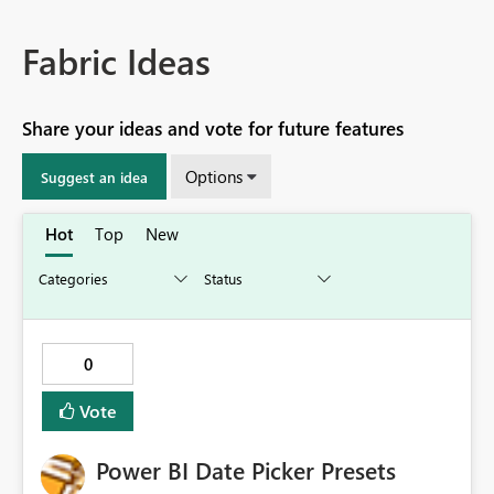
Fabric Ideas
Share your ideas and vote for future features
Options
Suggest an idea
Hot
Top
New
0
Vote
Power BI Date Picker Presets