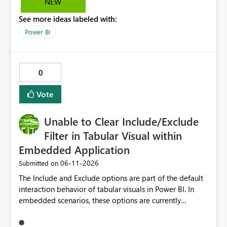
NEW
See more ideas labeled with:
Power BI
0
Vote
Unable to Clear Include/Exclude
Filter in Tabular Visual within
Embedded Application
‎06-11-2026
Submitted on
The Include and Exclude options are part of the default
interaction behavior of tabular visuals in Power BI. In
embedded scenarios, these options are currently
available to end users and cannot be fully disabled
through configuration. we would like to kindly request