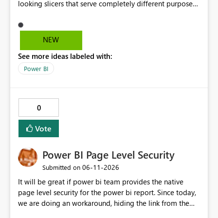
looking slicers that serve completely different purposes,
and it's really hard to explain the difference to
stakeholders without cluttering the report with info
boxes or other methods. Allow report authors to
NEW
configure custom tooltip text for slicers: when a user
See more ideas labeled with:
hovers over the slicer header or an info icon, a short
descriptive message appears. It's common to have two
Power BI
or more slicers that look visually similar but serve
different purposes. This would be small, but a high-
impact addition to the slicer formatting pane. Has
0
anyone felt this need?
Vote
Power BI Page Level Security
‎06-11-2026
Submitted on
It will be great if power bi team provides the native
page level security for the power bi report. Since today,
we are doing an workaround, hiding the link from the
end users. However, user with that specific page link can