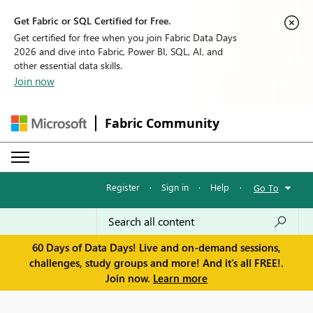
Get Fabric or SQL Certified for Free.
Get certified for free when you join Fabric Data Days
2026 and dive into Fabric, Power BI, SQL, AI, and
other essential data skills.
Join now
Fabric Community
Register
·
Sign in
·
Help
·
Go To
60 Days of Data Days! Live and on-demand sessions,
challenges, study groups and more! And it's all FREE!.
Join now.
Learn more