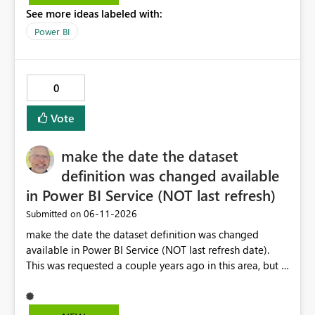
See more ideas labeled with:
Power BI
0
Vote
make the date the dataset
definition was changed available
in Power BI Service (NOT last refresh)
‎06-11-2026
Submitted on
make the date the dataset definition was changed
available in Power BI Service (NOT last refresh date).
This was requested a couple years ago in this area, but I
still don't see this obvious need met for developers in
PBI.