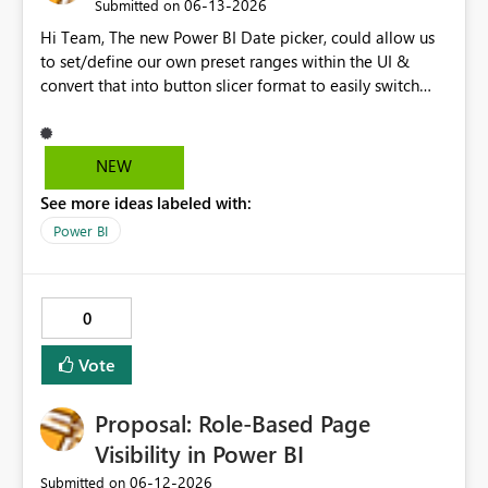
‎06-13-2026
Submitted on
Hi Team, The new Power BI Date picker, could allow us
to set/define our own preset ranges within the UI &
convert that into button slicer format to easily switch
between preset & custom range. Vote for the idea.
Thanks!
NEW
See more ideas labeled with:
Power BI
0
Vote
Proposal: Role-Based Page
Visibility in Power BI
‎06-12-2026
Submitted on