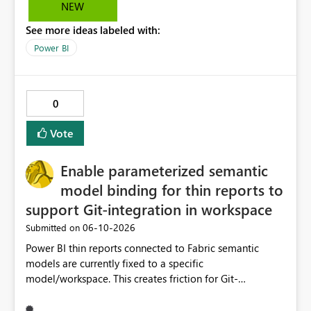
Saludos desde Chile. Soy David Gonzalez L
NEW
See more ideas labeled with:
Power BI
0
Vote
Enable parameterized semantic
model binding for thin reports to
support Git-integration in workspace
‎06-10-2026
Submitted on
Power BI thin reports connected to Fabric semantic
models are currently fixed to a specific
model/workspace. This creates friction for Git-
integrated workspaces and CI/CD because the same
report artifact cannot be promoted cleanly across Dev,