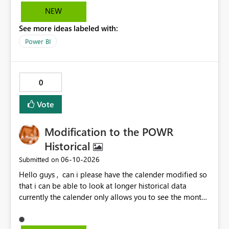
consideration for enabling a feature that allows these
NEW
options to be disabled for better control over the user
See more ideas labeled with:
experience.
Power BI
0
Vote
Modification to the POWR
Historical
‎06-10-2026
Submitted on
Hello guys , can i please have the calender modified so
that i can be able to look at longer historical data
currently the calender only allows you to see the month
then gray's out after the month is finished so if i want to
look at previous data i cannot.