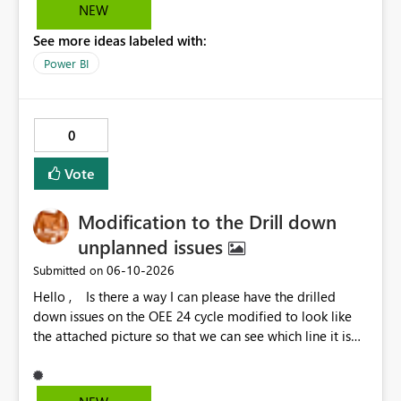
NEW
See more ideas labeled with:
Power BI
0
Vote
Modification to the Drill down
unplanned issues
‎06-10-2026
Submitted on
Hello , Is there a way I can please have the drilled
down issues on the OEE 24 cycle modified to look like
the attached picture so that we can see which line it is
effecting?