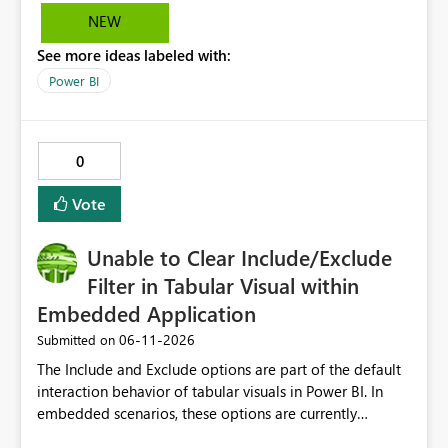
NEW
See more ideas labeled with:
Power BI
0
Vote
Unable to Clear Include/Exclude
Filter in Tabular Visual within
Embedded Application
‎06-11-2026
Submitted on
The Include and Exclude options are part of the default
interaction behavior of tabular visuals in Power BI. In
embedded scenarios, these options are currently
available to end users and cannot be fully disabled