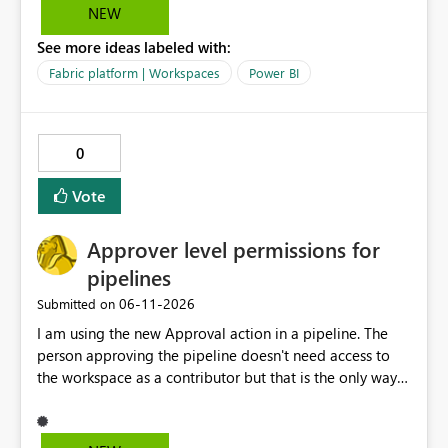
data warehouse updates go through that are breaking
NEW
changes.
See more ideas labeled with:
Fabric platform | Workspaces
Power BI
0
Vote
Approver level permissions for
pipelines
‎06-11-2026
Submitted on
I am using the new Approval action in a pipeline. The
person approving the pipeline doesn't need access to
the workspace as a contributor but that is the only way
that it can be approved as of now.