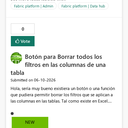
Fabric platform | Admin
Fabric platform | Data hub
0
Vote
Botón para Borrar todos los
filtros en las columnas de una
tabla
‎06-10-2026
Submitted on
Hola, sería muy bueno existiera un botón o una función
que pudiera permitir borrar los filtros que se aplican a
las columnas en las tablas. Tal como existe en Excel.
Actualmente en Power bi no es posible. Solo es posible
ir de columna en columna sacando los filtros. Gracias.
Saludos desde Chile. Soy David Gonzalez L
NEW