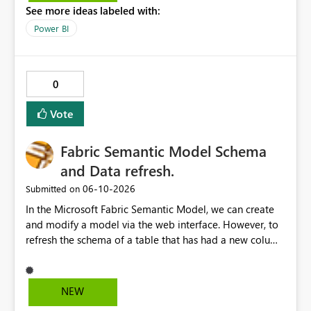
See more ideas labeled with:
Power BI
0
Vote
Fabric Semantic Model Schema
and Data refresh.
‎06-10-2026
Submitted on
In the Microsoft Fabric Semantic Model, we can create
and modify a model via the web interface. However, to
refresh the schema of a table that has had a new column
added, we have to refresh the model using the desktop
version. Depending on the operating system used or
company policy, this can be a show stopper. The
NEW
question is: Will the feature to refresh schema and data