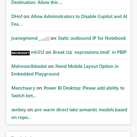
Destination: Allow this ...
DHof
on:
Allow Administrators to Disable Copilot and AI
Fea...
jvanegmond
on:
Static outbound IP for Notebook
mh512
on:
Break Up `expressions.tmdl` in PBIP
MahnoorIbbadat
on:
Need Mobile Layout Option in
Embedded Playground
Manchaary
on:
Power BI Desktop: Please add ability to
Switch bet...
senbey
on:
pre-warm direct lake semantic models based
on repo...