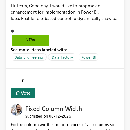
null, allowing row replication to proceed in these cases.
Hi Team, Good day. I would like to propose an
enhancement for implementation in Power BI.
Idea: Enable role-based control to dynamically show or
hide report pages based on user security roles. This
capability would help ensure that users only view
content relevant to their access level, improving both
NEW
usability and governance. I welcome your feedback and
See more ideas labeled with:
thoughts on this proposal. Thank you. Best regards,
Srikanth Talluri
Data Engineering
Data Factory
Power BI
0
Vote
Fixed Column Width
‎06-12-2026
Submitted on
Fix the column width similar to excel of all columns so