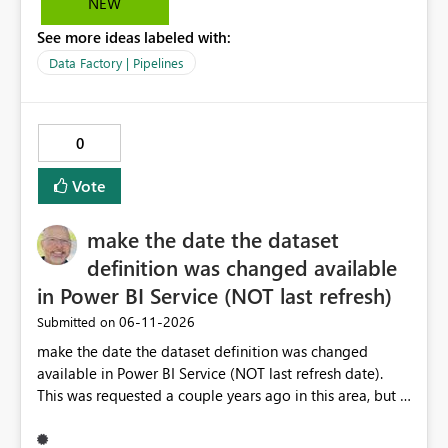
NEW
See more ideas labeled with:
Data Factory | Pipelines
0
Vote
make the date the dataset
definition was changed available
in Power BI Service (NOT last refresh)
‎06-11-2026
Submitted on
make the date the dataset definition was changed
available in Power BI Service (NOT last refresh date).
This was requested a couple years ago in this area, but I
still don't see this obvious need met for developers in
PBI.