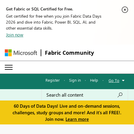
Get Fabric or SQL Certified for Free.
Get certified for free when you join Fabric Data Days
2026 and dive into Fabric, Power BI, SQL, AI, and
other essential data skills.
Join now
Fabric Community
Register
·
Sign in
·
Help
·
Go To
60 Days of Data Days! Live and on-demand sessions,
challenges, study groups and more! And it's all FREE!.
Join now.
Learn more