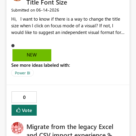
Title Font Size
‎06-14-2026
Submitted on
Hi, I want to know if there is a way to change the title
size when I click on focus mode of a visual? If not, I
would like to suggest an independent visual format for
focus mode where we can change the title font size, and
also other visual format only in focus mode. The current
title font size in independent mode is too small and I
NEW
cannot change its size and font style. Thank you.
See more ideas labeled with:
Power BI
0
Vote
Migrate from the legacy Excel
and CSV import experience