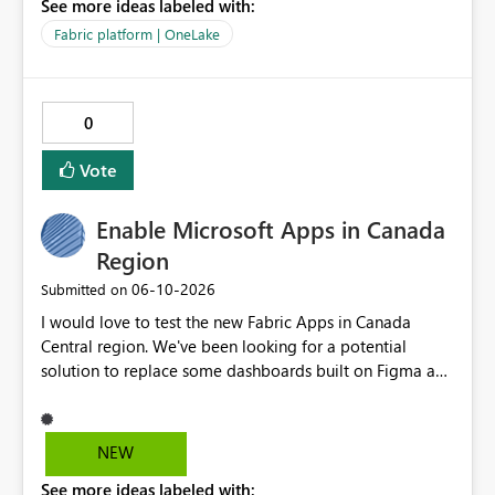
See more ideas labeled with:
be in the roadmap? If not, then this can go into the wish
list for improvements.
Fabric platform | OneLake
0
Vote
Enable Microsoft Apps in Canada
Region
‎06-10-2026
Submitted on
I would love to test the new Fabric Apps in Canada
Central region. We've been looking for a potential
solution to replace some dashboards built on Figma and
I believe this new preview product has the potential to
help us with that, but I can not test it if it is not enabled
in Canada Central
NEW
See more ideas labeled with: