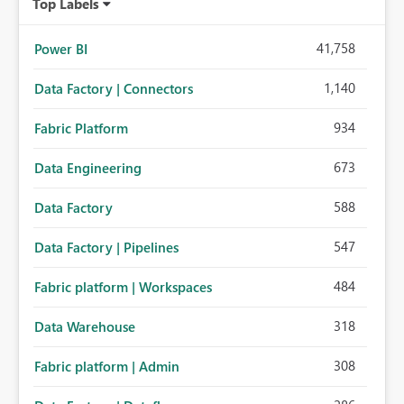
Top Labels
41,758
Power BI
1,140
Data Factory | Connectors
934
Fabric Platform
673
Data Engineering
588
Data Factory
547
Data Factory | Pipelines
484
Fabric platform | Workspaces
318
Data Warehouse
308
Fabric platform | Admin