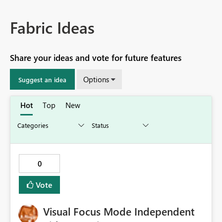
Fabric Ideas
Share your ideas and vote for future features
Options
Suggest an idea
Hot
Top
New
0
Vote
Visual Focus Mode Independent