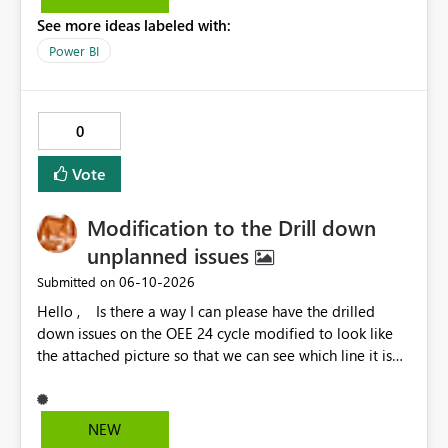
See more ideas labeled with:
Power BI
0
Vote
Modification to the Drill down
unplanned issues
‎06-10-2026
Submitted on
Hello , Is there a way I can please have the drilled
down issues on the OEE 24 cycle modified to look like
the attached picture so that we can see which line it is
effecting?
NEW