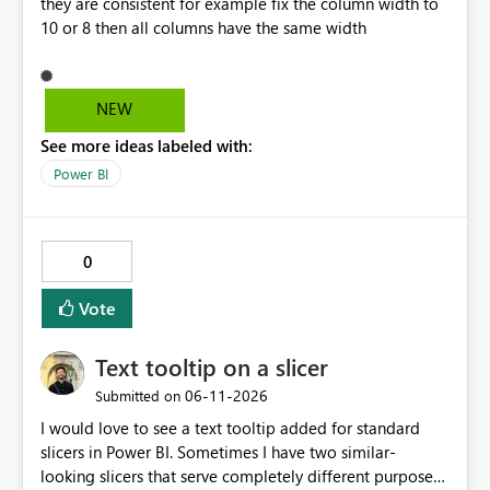
they are consistent for example fix the column width to
10 or 8 then all columns have the same width
NEW
See more ideas labeled with:
Power BI
0
Vote
Text tooltip on a slicer
‎06-11-2026
Submitted on
I would love to see a text tooltip added for standard
slicers in Power BI. Sometimes I have two similar-
looking slicers that serve completely different purposes,