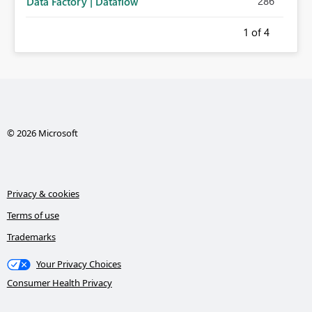
286
Data Factory | Dataflow
1
of 4
© 2026 Microsoft
Privacy & cookies
Terms of use
Trademarks
Your Privacy Choices
Consumer Health Privacy