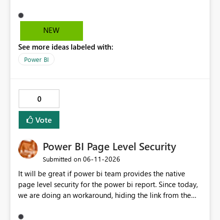
and it's really hard to explain the difference to
stakeholders without cluttering the report with info
boxes or other methods. Allow report authors to
NEW
configure custom tooltip text for slicers: when a user
See more ideas labeled with:
hovers over the slicer header or an info icon, a short
descriptive message appears. It's common to have two
Power BI
or more slicers that look visually similar but serve
different purposes. This would be small, but a high-
impact addition to the slicer formatting pane. Has
0
anyone felt this need?
Vote
Power BI Page Level Security
‎06-11-2026
Submitted on
It will be great if power bi team provides the native
page level security for the power bi report. Since today,
we are doing an workaround, hiding the link from the
end users. However, user with that specific page link can
easily access that hidden tab. We need a permanent