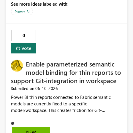
See more ideas labeled with:
Power BI
0
Vote
Enable parameterized semantic
model binding for thin reports to
support Git-integration in workspace
‎06-10-2026
Submitted on
Power BI thin reports connected to Fabric semantic
models are currently fixed to a specific
model/workspace. This creates friction for Git-
integrated workspaces and CI/CD because the same
report artifact cannot be promoted cleanly across Dev,
Test, and Prod without manual/API rebind.
NEW