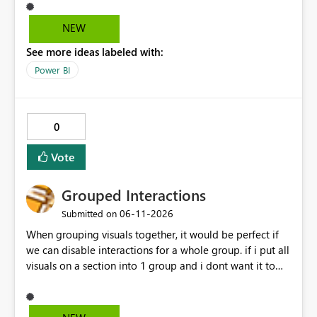
through configuration. we would like to kindly request
consideration for enabling a feature that allows these
NEW
options to be disabled for better control over the user
See more ideas labeled with:
experience.
Power BI
0
Vote
Grouped Interactions
‎06-11-2026
Submitted on
When grouping visuals together, it would be perfect if
we can disable interactions for a whole group. if i put all
visuals on a section into 1 group and i dont want it to
interact with another group, having a simple 1 button
"Disable interaction" rather than still for every single
visual in that group... would be perfect.