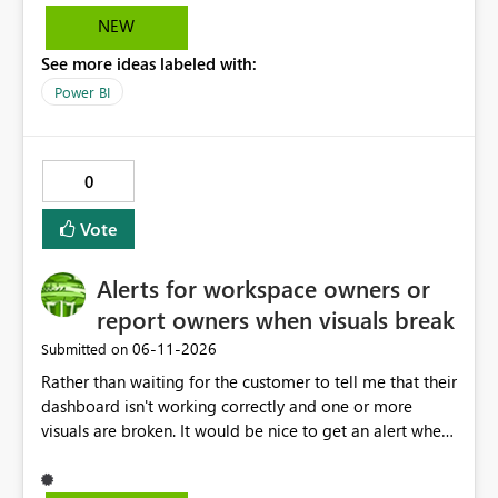
solution.
NEW
See more ideas labeled with:
Power BI
0
Vote
Alerts for workspace owners or
report owners when visuals break
‎06-11-2026
Submitted on
Rather than waiting for the customer to tell me that their
dashboard isn't working correctly and one or more
visuals are broken. It would be nice to get an alert when
breaking changes occur. I've had this happen when
owning coworkers leave, or change roles and also when