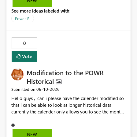
NEW
See more ideas labeled with:
Power BI
0
Vote
Modification to the POWR
Historical
‎06-10-2026
Submitted on
Hello guys , can i please have the calender modified so
that i can be able to look at longer historical data
currently the calender only allows you to see the month
then gray's out after the month is finished so if i want to
look at previous data i cannot.
NEW