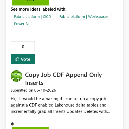
See more ideas labeled with:
Fabric platform | CICD
Fabric platform | Workspaces
Power BI
0
Vote
Copy Job CDF Append Only
Inserts
‎06-10-2026
Submitted on
Hi, It would be amazing if I can set up a copy job
against a CDF enabled Lakehouse delta tables and
incrementally grab all Inserts Updates Deletes with
Append option to destination Lakehouse or Warehouse.
For example, Link to Fabric Lakehouse against