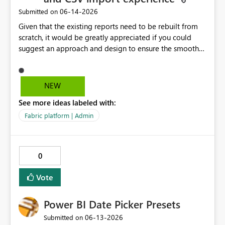
‎06-14-2026
Submitted on
Given that the existing reports need to be rebuilt from
scratch, it would be greatly appreciated if you could
suggest an approach and design to ensure the smooth
migration of the public materials listed below. Get
data from Excel workbook files - Power BI | Microsoft
Learn ---------- Is there a workaround to keep my
NEW
existing reports updating? No. There's no workaround to
See more ideas labeled with:
keep reports created with the legacy experience
updating past July 31, 2026. You need to recreate these
Fabric platform | Admin
reports using the current Excel and CSV connectors. -----
-----
0
Vote
Power BI Date Picker Presets
‎06-13-2026
Submitted on