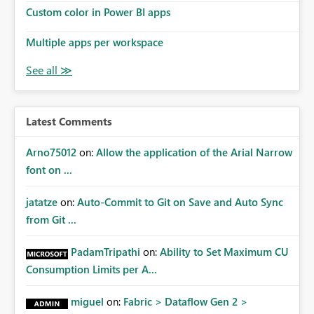
Custom color in Power BI apps
Multiple apps per workspace
Latest Comments
Arno75012
on:
Allow the application of the Arial Narrow
font on ...
jatatze
on:
Auto-Commit to Git on Save and Auto Sync
from Git ...
PadamTripathi
on:
Ability to Set Maximum CU
Consumption Limits per A...
miguel
on:
Fabric > Dataflow Gen 2 >