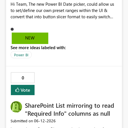
Hi Team, The new Power BI Date picker, could allow us
to set/define our own preset ranges within the UI &
convert that into button slicer format to easily switch
between preset & custom range. Vote for the idea.
Thanks!
NEW
See more ideas labeled with:
Power BI
0
Vote
SharePoint List mirroring to read
"Required Info" columns as null
‎06-12-2026
Submitted on