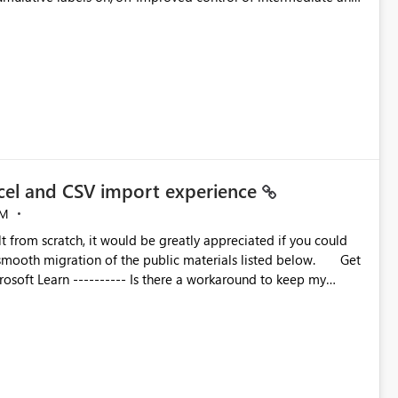
t each step.
cel and CSV import experience
PM
lt from scratch, it would be greatly appreciated if you could
oth migration of the public materials listed below. Get
 workaround to keep my
e these reports using the current Excel and CSV connectors. --