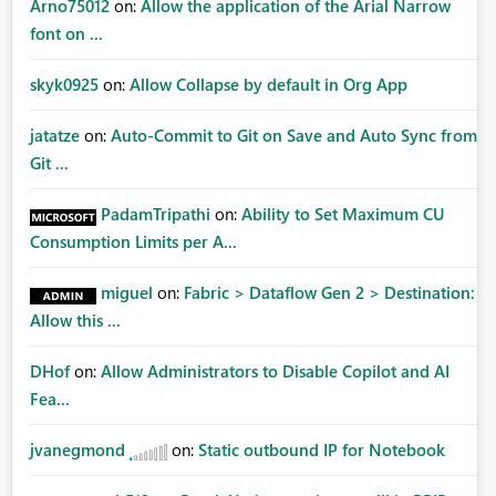
Arno75012
on:
Allow the application of the Arial Narrow
font on ...
skyk0925
on:
Allow Collapse by default in Org App
jatatze
on:
Auto-Commit to Git on Save and Auto Sync from
Git ...
PadamTripathi
on:
Ability to Set Maximum CU
Consumption Limits per A...
miguel
on:
Fabric > Dataflow Gen 2 > Destination:
Allow this ...
DHof
on:
Allow Administrators to Disable Copilot and AI
Fea...
jvanegmond
on:
Static outbound IP for Notebook