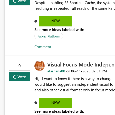
Vote
Despite enabling S3 Shortcut Cache, the system
NEW
See more ideas labeled with:
Fabric Platform
Comment
Visual Focus Mode Independ
0
afarhana00
‎06-14-2026
07:51 PM
on
Vote
Hi, I want to know if there is a way to change the title size when I click on focus mode of a visual? If not, I
would like to suggest an independent visual for
and also other visual format only in focus mode.
and I cannot ch
NEW
See more ideas labeled with: