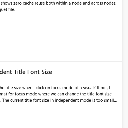
 shows zero cache reuse both within a node and across nodes,
resulting in repeated full reads of the same Parquet file.
ent Title Font Size
mat for focus mode where we can change the title font size,
 The current title font size in independent mode is too small
ange its size and font style. Thank you.