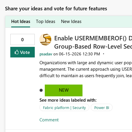
Share your ideas and vote for future features
Hot Ideas
Top Ideas
New Ideas
Enable USERMEMBEROF() DA
0
Group-Based Row-Level Secu
Vote
psadav
‎06-15-2026
12:30 PM
on
Organizations with large and dynamic user popu
management. The current approach using USE
difficult to maintain as users frequently join, leave, or change r
the USERMEMBEROF() DAX function generally av
capacities, allowing RLS rules to evaluate Azur
NEW
DAX. Business Value Using USERMEMBEROF() would enable organizations to: Manage security through Azure
See more ideas labeled with:
AD / Entra ID groups instead of individual user accounts. Reduce administrative o
deployments. Align Power BI/Fabric security with existing enterprise identity governance practices. Simplify
Fabric platform | Security
Power BI
RLS model design and maintenance. Improve scalability for organizations with thousands of users and
Comment
frequent access changes. Current Limitation Today, USERNAME() and USERPRINCIPALNAME() return
individual user identities rather than group m