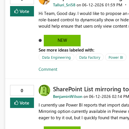
Talluri_Sri58
‎06-12-2026
01:59 PM
on
Vote
Hi Team, Good day. I would like to propose an enhancement for implementation in Power BI. Idea: Enable
role-based control to dynamically show or hide 
would help ensure that users only view content r
NEW
See more ideas labeled with:
Data Engineering
Data Factory
Power BI
Comment
SharePoint List mirroring t
0
BenjaminWilson
‎06-12-2026
02:14 P
on
Vote
I currently use Power BI reports that import dat
Mirroring option currently available in Preview 
eager to try it out, but I quickly found that man
"internal service error" that didn't help me narrow down the problem. Wi