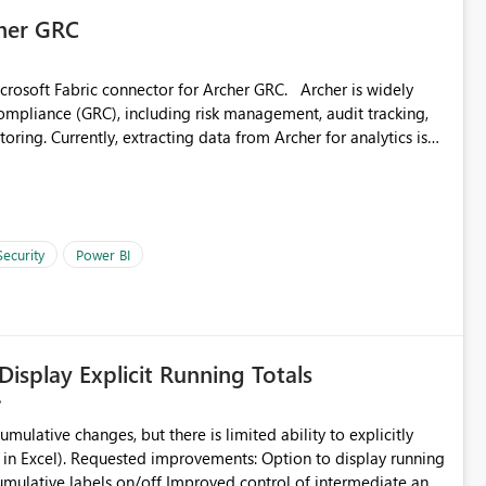
s not available without maintaining custom user mapping
cher GRC
abric connector for Archer GRC. Archer is widely
nating the need to store and maintain individual user
ompliance (GRC), including risk management, audit tracking,
oring. Currently, extracting data from Archer for analytics is
or would unlock significant value for organizations by
ty
I - Executive reporting across risk domains - Integration with
ganizations adopting Microsoft Fabric and Power BI at
lytics - Advanced analytics and AI scenarios (Copilot, anomaly
 requested: - Access to core Archer modules (risk, audit,
Security
Power BI
resh and large datasets - Compatibility with Fabric data
 increasing importance of enterprise risk visibility and
tor would significantly enhance integration between GRC
m.
Display Explicit Running Totals
umulative changes, but there is limited ability to explicitly
 to display running