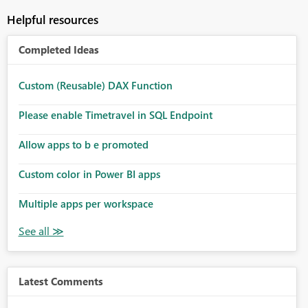
Helpful resources
Completed Ideas
Custom (Reusable) DAX Function
Please enable Timetravel in SQL Endpoint
Allow apps to b e promoted
Custom color in Power BI apps
Multiple apps per workspace
Latest Comments