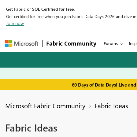
Get Fabric or SQL Certified for Free.
Get certified for free when you join Fabric Data Days 2026 and dive into
Join now
Fabric Community
Forums
Insp
60 Days of Data Days! Live and
Microsoft Fabric Community
Fabric Ideas
Fabric Ideas