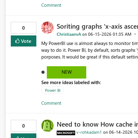
Comment
Soriting graphs 'x-axis asc
0
ChristiaanvA
‎06-15-2026
01:35 AM
on
Vote
My PowerBI use is almost always to monitor time 
way to do it. Power BI, by default, sorts graphs
porposes. It would be great if this default setting was switche
this.
NEW
See more ideas labeled with:
Power BI
Comment
Need to know How cache int
0
v-rohkadam1
‎06-14-2026
1
on