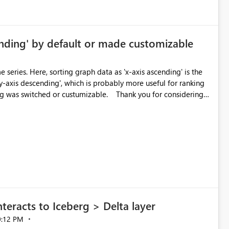
ending' by default or made customizable
series. Here, sorting graph data as 'x-axis ascending' is the
 'y-axis descending', which is probably more useful for ranking
d or custumizable. Thank you for considering
eracts to Iceberg > Delta layer
0:12 PM