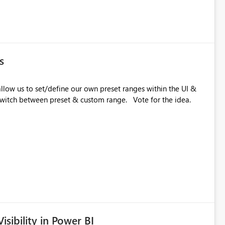
s
etween preset & custom range. Vote for the idea.
sibility in Power BI