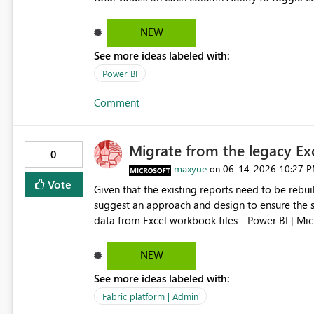
subtotal bars This would improve financial reporting, variance analysis, and reconciliation use cases where
users need to clearly see the evolving balance a
NEW
See more ideas labeled with:
Power BI
Comment
Migrate from the legacy Ex
0
maxyue
‎06-14-2026
10:27 
on
Vote
Given that the existing reports need to be rebui
suggest an approach and design to ensure the smo
data from Excel workbook files - Power BI | Microsoft Learn ---------- Is there a
existing reports updating? No. There's no workaround to keep reports created with the legacy experience
updating past July 31, 2026. You need to recreat
NEW
--------
See more ideas labeled with:
Fabric platform | Admin