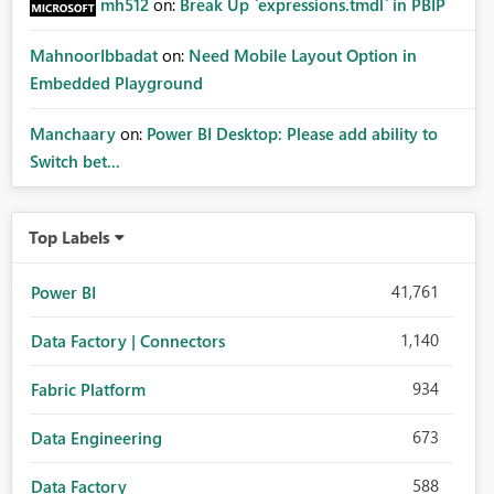
mh512
on:
Break Up `expressions.tmdl` in PBIP
MahnoorIbbadat
on:
Need Mobile Layout Option in
Embedded Playground
Manchaary
on:
Power BI Desktop: Please add ability to
Switch bet...
Top Labels
41,761
Power BI
1,140
Data Factory | Connectors
934
Fabric Platform
673
Data Engineering
588
Data Factory