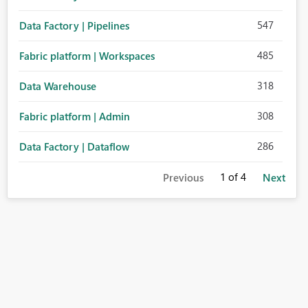
547
Data Factory | Pipelines
485
Fabric platform | Workspaces
318
Data Warehouse
308
Fabric platform | Admin
286
Data Factory | Dataflow
1
of 4
Previous
Next