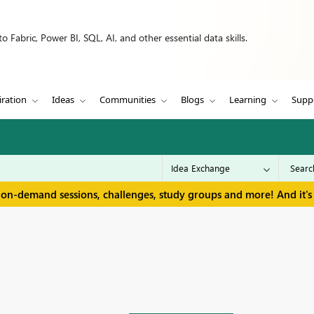
 Fabric, Power BI, SQL, AI, and other essential data skills.
iration
Ideas
Communities
Blogs
Learning
Supp
 on-demand sessions, challenges, study groups and more! And it's 