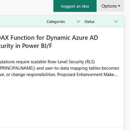
Options
Suggest an idea
X Function for Dynamic Azure AD
rity in Power BI/F
lations require scalable Row-Level Security (RLS)
RPRINCIPALNAME() and user-to-data mapping tables becomes
esponsibilities. Proposed Enhancement Make
ailable across Power BI Premium and Microsoft Fabric
e AD (Microsoft Entra ID) group membership directly within
verhead for large
embership. While AD groups can be assigned to Power BI roles,