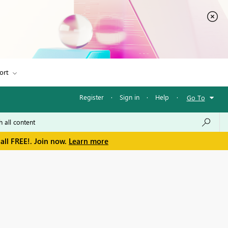
ort
Register
·
Sign in
·
Help
·
Go To
all FREE!. Join now.
Learn more