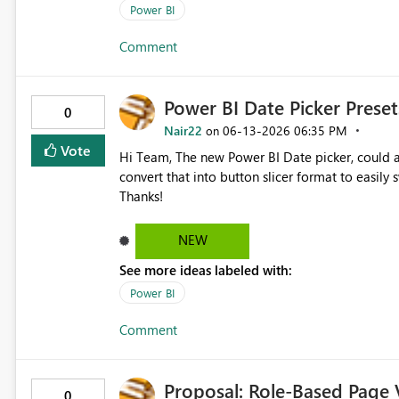
Power BI
Comment
Power BI Date Picker Preset
0
Nair22
‎06-13-2026
06:35 PM
on
Vote
Hi Team, The new Power BI Date picker, could allow us to set/define our own preset ranges within the UI &
convert that into button slicer format to easily switch b
Thanks!
NEW
See more ideas labeled with:
Power BI
Comment
Proposal: Role-Based Page Vi
0