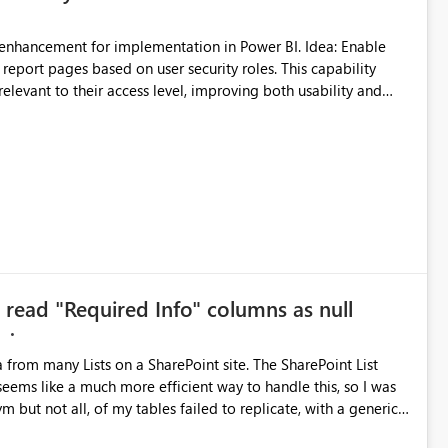
report pages based on user security roles. This capability
elevant to their access level, improving both usability and
governance. I welcome your feedback and thoughts on this proposal. Thank you. Best regards, Srikanth Talluri
o read "Required Info" columns as null
M
a from many Lists on a SharePoint site. The SharePoint List
seems like a much more efficient way to handle this, so I was
ym but not all, of my tables failed to replicate, with a generic
th enough testing and re-trying, I