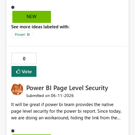
and it's really hard to explain the difference to
stakeholders without cluttering the report with info
boxes or other methods. Allow report authors to
NEW
configure custom tooltip text for slicers: when a user
See more ideas labeled with:
hovers over the slicer header or an info icon, a short
descriptive message appears. It's common to have two
Power BI
or more slicers that look visually similar but serve
different purposes. This would be small, but a high-
impact addition to the slicer formatting pane. Has
0
anyone felt this need?
Vote
Power BI Page Level Security
‎06-11-2026
Submitted on
It will be great if power bi team provides the native
page level security for the power bi report. Since today,
we are doing an workaround, hiding the link from the
end users. However, user with that specific page link can
easily access that hidden tab. We need a permanent