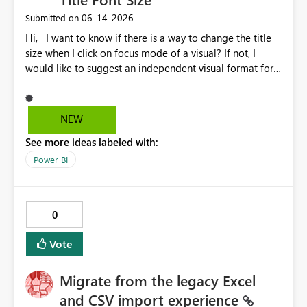
‎06-14-2026
Submitted on
Hi, I want to know if there is a way to change the title
size when I click on focus mode of a visual? If not, I
would like to suggest an independent visual format for
focus mode where we can change the title font size, and
also other visual format only in focus mode. The current
title font size in independent mode is too small and I
NEW
cannot change its size and font style. Thank you.
See more ideas labeled with:
Power BI
0
Vote
Migrate from the legacy Excel
and CSV import experience