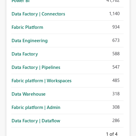
41,762
Power BI
1,140
Data Factory | Connectors
934
Fabric Platform
673
Data Engineering
588
Data Factory
547
Data Factory | Pipelines
485
Fabric platform | Workspaces
318
Data Warehouse
308
Fabric platform | Admin
286
Data Factory | Dataflow
1
of 4