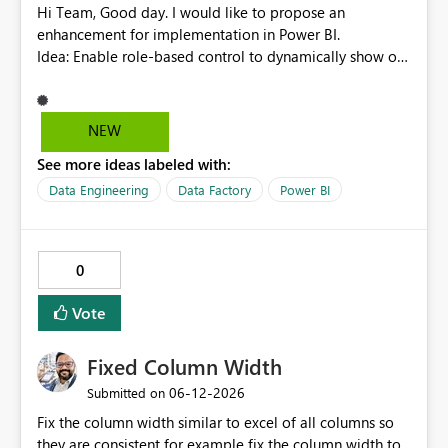
null, allowing row replication to proceed in these cases.
Hi Team, Good day. I would like to propose an
enhancement for implementation in Power BI.
Idea: Enable role-based control to dynamically show or
hide report pages based on user security roles. This
capability would help ensure that users only view
content relevant to their access level, improving both
NEW
usability and governance. I welcome your feedback and
See more ideas labeled with:
thoughts on this proposal. Thank you. Best regards,
Srikanth Talluri
Data Engineering
Data Factory
Power BI
0
Vote
Fixed Column Width
‎06-12-2026
Submitted on
Fix the column width similar to excel of all columns so
they are consistent for example fix the column width to