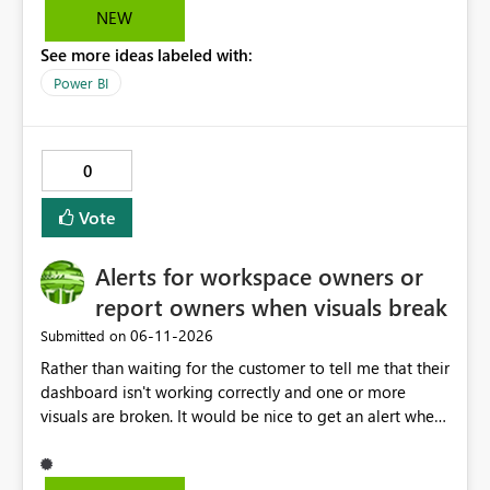
solution.
NEW
See more ideas labeled with:
Power BI
0
Vote
Alerts for workspace owners or
report owners when visuals break
‎06-11-2026
Submitted on
Rather than waiting for the customer to tell me that their
dashboard isn't working correctly and one or more
visuals are broken. It would be nice to get an alert when
breaking changes occur. I've had this happen when
owning coworkers leave, or change roles and also when
data warehouse updates go through that are breaking