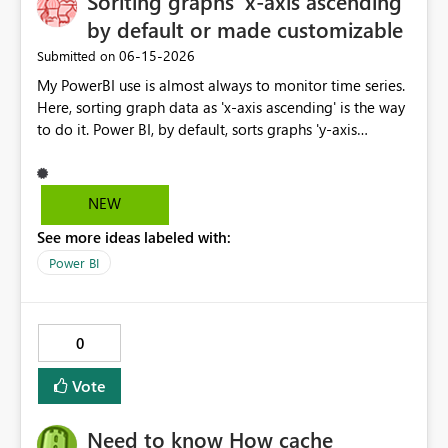
Soriting graphs 'x-axis ascending'
and DirectQuery (if feasible) Given the increasing
management, governance, and scalability for
by default or made customizable
importance of enterprise risk visibility and Microsoft's
organizations adopting Microsoft Fabric and Power BI at
‎06-15-2026
Submitted on
strong focus on Fabric, this connector would significantly
enterprise scale.
enhance integration between GRC platforms and the
My PowerBI use is almost always to monitor time series.
Microsoft analytics ecosystem.
Here, sorting graph data as 'x-axis ascending' is the way
to do it. Power BI, by default, sorts graphs 'y-axis
descending', which is probably more useful for ranking
porposes. It would be great if this default setting was
switched or custumizable. Thank you for considering
NEW
this.
See more ideas labeled with:
Power BI
0
Vote
Need to know How cache