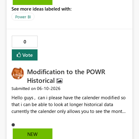
options to be disabled for better control over the user
See more ideas labeled with:
experience.
Power BI
0
Vote
Modification to the POWR
Historical
‎06-10-2026
Submitted on
Hello guys , can i please have the calender modified so
that i can be able to look at longer historical data
currently the calender only allows you to see the month
then gray's out after the month is finished so if i want to
look at previous data i cannot.
NEW