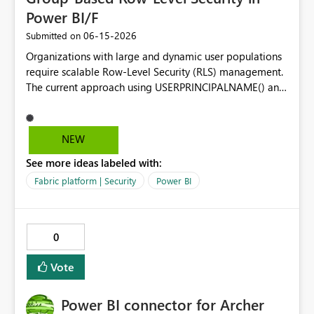
Power BI/F
‎06-15-2026
Submitted on
Organizations with large and dynamic user populations
require scalable Row-Level Security (RLS) management.
The current approach using USERPRINCIPALNAME() and
user-to-data mapping tables becomes difficult to
maintain as users frequently join, leave, or change
responsibilities. Proposed Enhancement Make the
NEW
USERMEMBEROF() DAX function generally available
See more ideas labeled with:
across Power BI Premium and Microsoft Fabric
capacities, allowing RLS rules to evaluate Azure AD
Fabric platform | Security
Power BI
(Microsoft Entra ID) group membership directly within
DAX. Business Value Using USERMEMBEROF() would
enable organizations to: Manage security through Azure
0
AD / Entra ID groups instead of individual user accounts.
Reduce administrative overhead for large deployments.
Vote
Align Power BI/Fabric security with existing enterprise
identity governance practices. Simplify RLS model
Power BI connector for Archer
design and maintenance. Improve scalability for