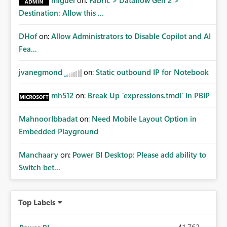
miguel
on:
Fabric > Dataflow Gen 2 >
Destination: Allow this ...
DHof
on:
Allow Administrators to Disable Copilot and AI
Fea...
jvanegmond
on:
Static outbound IP for Notebook
mh512
on:
Break Up `expressions.tmdl` in PBIP
MahnoorIbbadat
on:
Need Mobile Layout Option in
Embedded Playground
Manchaary
on:
Power BI Desktop: Please add ability to
Switch bet...
Top Labels