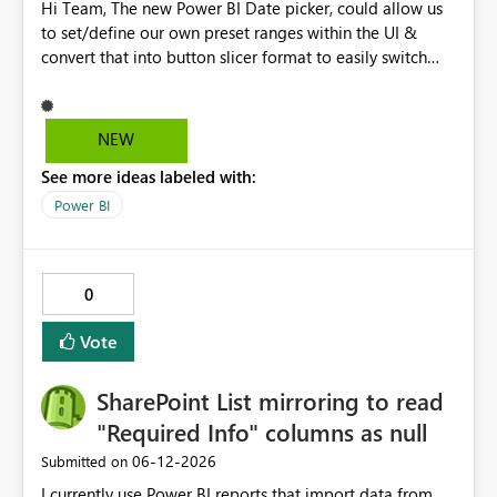
Hi Team, The new Power BI Date picker, could allow us
to set/define our own preset ranges within the UI &
convert that into button slicer format to easily switch
between preset & custom range. Vote for the idea.
Thanks!
NEW
See more ideas labeled with:
Power BI
0
Vote
SharePoint List mirroring to read
"Required Info" columns as null
‎06-12-2026
Submitted on
I currently use Power BI reports that import data from