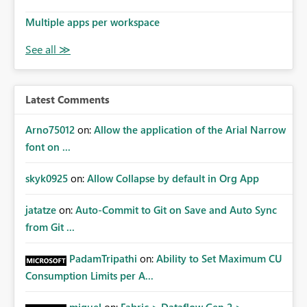
Multiple apps per workspace
Latest Comments
Arno75012
on:
Allow the application of the Arial Narrow
font on ...
skyk0925
on:
Allow Collapse by default in Org App
jatatze
on:
Auto-Commit to Git on Save and Auto Sync
from Git ...
PadamTripathi
on:
Ability to Set Maximum CU
Consumption Limits per A...