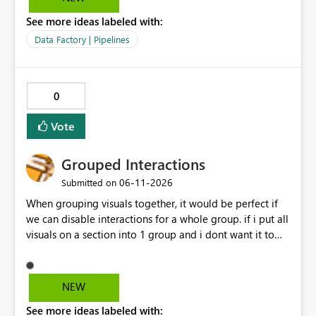
See more ideas labeled with:
Data Factory | Pipelines
0
Vote
Grouped Interactions
‎06-11-2026
Submitted on
When grouping visuals together, it would be perfect if
we can disable interactions for a whole group. if i put all
visuals on a section into 1 group and i dont want it to
interact with another group, having a simple 1 button
"Disable interaction" rather than still for every single
visual in that group... would be perfect.
NEW
See more ideas labeled with: