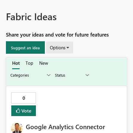
Fabric Ideas
Share your ideas and vote for future features
Options
Suggest an idea
Hot
Top
New
0
Vote
Google Analytics Connector