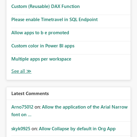
Custom (Reusable) DAX Function
Please enable Timetravel in SQL Endpoint
Allow apps to b e promoted
Custom color in Power BI apps
Multiple apps per workspace
Latest Comments
Arno75012
on:
Allow the application of the Arial Narrow
font on ...
skyk0925
on:
Allow Collapse by default in Org App