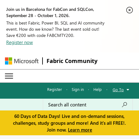
Join us in Barcelona for FabCon and SQLCon,
September 28 - October 1, 2026.
This is best Fabric, Power BI, SQL and AI community
event. How do we know? The last event sold out!
Save €200 with code FABCMTY200.
Register now
Fabric Community
Register
·
Sign in
·
Help
·
Go To
60 Days of Data Days! Live and on-demand sessions,
challenges, study groups and more! And it's all FREE!.
Join now.
Learn more