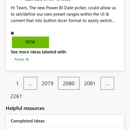
Hi Team, The new Power BI Date picker, could allow us
to set/define our own preset ranges within the UI &
convert that into button slicer format to easily switch
between preset & custom range. Vote for the idea.
Thanks!
NEW
See more ideas labeled with:
Power BI
1
…
2079
2080
2081
…
2261
Helpful resources
Completed Ideas