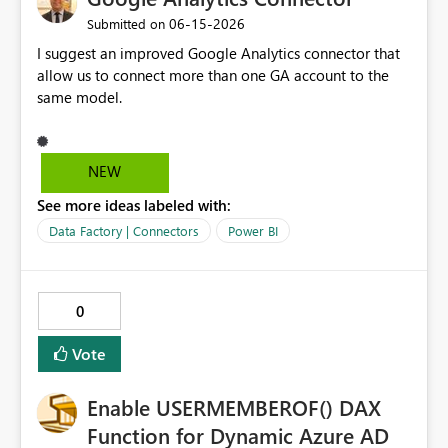
would unlock fully automated Fabric provisioning
‎06-15-2026
Submitted on
workflows and reduce the administrative burden on
I suggest an improved Google Analytics connector that
platform teams. Would love to hear if this is on the
allow us to connect more than one GA account to the
roadmap!
same model.
NEW
See more ideas labeled with:
Data Factory | Connectors
Power BI
0
Vote
Enable USERMEMBEROF() DAX
Function for Dynamic Azure AD