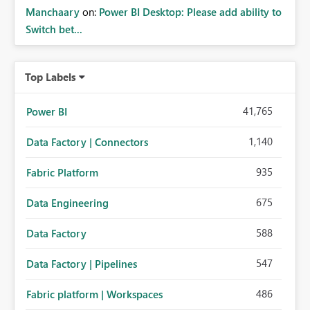
Manchaary
on:
Power BI Desktop: Please add ability to
Switch bet...
Top Labels
41,765
Power BI
1,140
Data Factory | Connectors
935
Fabric Platform
675
Data Engineering
588
Data Factory
547
Data Factory | Pipelines
486
Fabric platform | Workspaces