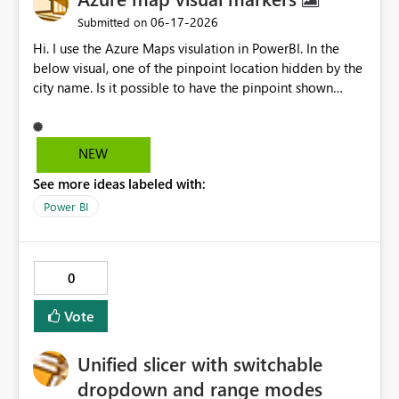
‎06-17-2026
Submitted on
Hi. I use the Azure Maps visulation in PowerBI. In the
below visual, one of the pinpoint location hidden by the
city name. Is it possible to have the pinpoint shown
properly instead of being hidden by the city name when
zooming in or zooming out?
NEW
See more ideas labeled with:
Power BI
0
Vote
Unified slicer with switchable
dropdown and range modes