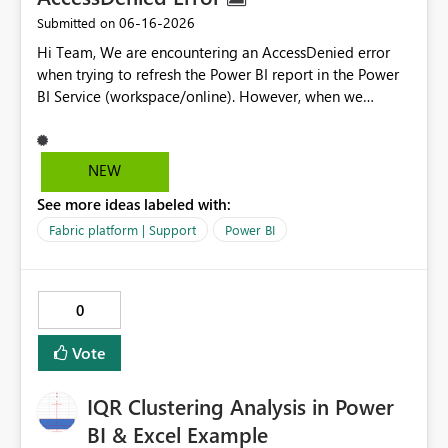
‎06-16-2026
Submitted on
Hi Team, We are encountering an AccessDenied error
when trying to refresh the Power BI report in the Power
BI Service (workspace/online). However, when we
refresh the same report locally using Power BI Desktop,
it works without any issues. Could you please help us
investigate and resolve this issue? Please let us know if
NEW
you need any additional details from our side. Data
See more ideas labeled with:
source error: AccessDenied. The exception was raised by
the IDbCommand interface Thank you for your support.
Fabric platform | Support
Power BI
Best regards, Sunit Kumar
0
Vote
IQR Clustering Analysis in Power
BI & Excel Example