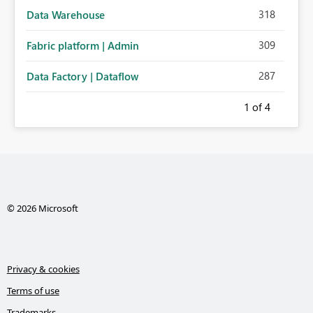
318
Data Warehouse
309
Fabric platform | Admin
287
Data Factory | Dataflow
1
of 4
© 2026 Microsoft
Privacy & cookies
Terms of use
Trademarks