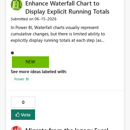
Enhance Waterfall Chart to
Display Explicit Running Totals
‎06-15-2026
Submitted on
In Power BI, Waterfall charts visually represent
cumulative changes, but there is limited ability to
explicitly display running totals at each step (as
available in Excel). Requested improvements: Option to
display running total values on each column Ability to
toggle cumulative labels on/off Improved control of
NEW
intermediate and subtotal bars This would improve
See more ideas labeled with:
financial reporting, variance analysis, and reconciliation
use cases where users need to clearly see the evolving
Power BI
balance at each step.
0
Vote