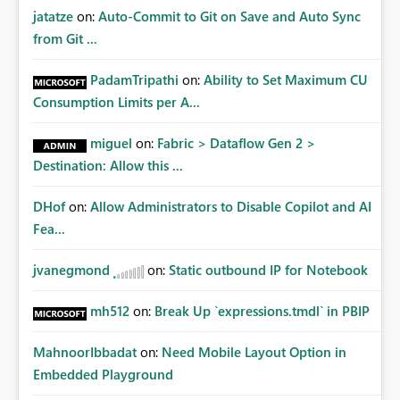
jatatze
on:
Auto-Commit to Git on Save and Auto Sync
from Git ...
PadamTripathi
on:
Ability to Set Maximum CU
Consumption Limits per A...
miguel
on:
Fabric > Dataflow Gen 2 >
Destination: Allow this ...
DHof
on:
Allow Administrators to Disable Copilot and AI
Fea...
jvanegmond
on:
Static outbound IP for Notebook
mh512
on:
Break Up `expressions.tmdl` in PBIP
MahnoorIbbadat
on:
Need Mobile Layout Option in
Embedded Playground