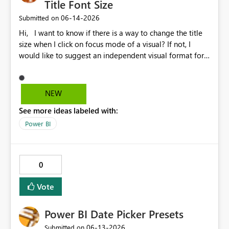
Title Font Size
‎06-14-2026
Submitted on
Hi, I want to know if there is a way to change the title
size when I click on focus mode of a visual? If not, I
would like to suggest an independent visual format for
focus mode where we can change the title font size, and
also other visual format only in focus mode. The current
title font size in independent mode is too small and I
NEW
cannot change its size and font style. Thank you.
See more ideas labeled with:
Power BI
0
Vote
Power BI Date Picker Presets
‎06-13-2026
Submitted on