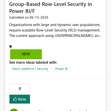
Group-Based Row-Level Security in
Power BI/F
‎06-15-2026
Submitted on
Organizations with large and dynamic user populations
require scalable Row-Level Security (RLS) management.
The current approach using USERPRINCIPALNAME() and
user-to-data mapping tables becomes difficult to
maintain as users frequently join, leave, or change
responsibilities. Proposed Enhancement Make the
NEW
USERMEMBEROF() DAX function generally available
See more ideas labeled with:
across Power BI Premium and Microsoft Fabric
capacities, allowing RLS rules to evaluate Azure AD
Fabric platform | Security
Power BI
(Microsoft Entra ID) group membership directly within
DAX. Business Value Using USERMEMBEROF() would
enable organizations to: Manage security through Azure
0
AD / Entra ID groups instead of individual user accounts.
Reduce administrative overhead for large deployments.
Vote
Align Power BI/Fabric security with existing enterprise
identity governance practices. Simplify RLS model