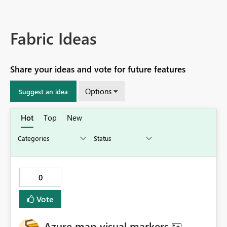
Fabric Ideas
Share your ideas and vote for future features
Options
Suggest an idea
Hot
Top
New
0
Vote
Azure map visual markers