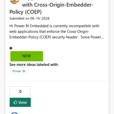
with Cross-Origin-Embedder-
Policy (COEP)
‎06-16-2026
Submitted on
Hi Power BI Embedded is currently incompatible with
web applications that enforce the Cross-Origin-
Embedder-Policy (COEP) security header Since Power
BI Embedded does not currently support this scenario,
applications are forced to disable COEP globally,
introducing architectural and security limitations Please
NEW
provide official support for COEP-compatible Power BI
See more ideas labeled with:
Embedded scenarios or document the limitations and
recommended workarounds Our applications need to
Power BI
enable the following HTTP response header: <add
name="Cross-Origin-Embedder-Policy"
value="credentialless" /> Thanks
0
Vote