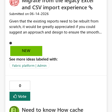
Migrate from the legacy Excel
and CSV import experience
‎06-14-2026
Submitted on
Given that the existing reports need to be rebuilt from
scratch, it would be greatly appreciated if you could
suggest an approach and design to ensure the smooth
migration of the public materials listed below. Get
data from Excel workbook files - Power BI | Microsoft
Learn ---------- Is there a workaround to keep my
NEW
existing reports updating? No. There's no workaround to
See more ideas labeled with:
keep reports created with the legacy experience
updating past July 31, 2026. You need to recreate these
Fabric platform | Admin
reports using the current Excel and CSV connectors. -----
-----
0
Vote
Need to know How cache