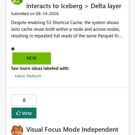
interacts to Iceberg > Delta layer
‎06-14-2026
Submitted on
Despite enabling S3 Shortcut Cache, the system shows
zero cache reuse both within a node and across nodes,
resulting in repeated full reads of the same Parquet file.
NEW
See more ideas labeled with:
Fabric Platform
0
Vote
Visual Focus Mode Independent