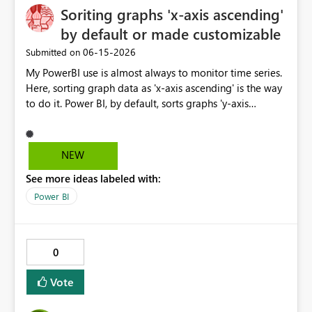
large datasets - Compatibility with Fabric data pipelines
Soriting graphs 'x-axis ascending'
capability would significantly improve security
and DirectQuery (if feasible) Given the increasing
management, governance, and scalability for
by default or made customizable
importance of enterprise risk visibility and Microsoft's
organizations adopting Microsoft Fabric and Power BI at
‎06-15-2026
Submitted on
strong focus on Fabric, this connector would significantly
enterprise scale.
enhance integration between GRC platforms and the
My PowerBI use is almost always to monitor time series.
Microsoft analytics ecosystem.
Here, sorting graph data as 'x-axis ascending' is the way
to do it. Power BI, by default, sorts graphs 'y-axis
descending', which is probably more useful for ranking
porposes. It would be great if this default setting was
switched or custumizable. Thank you for considering
NEW
this.
See more ideas labeled with:
Power BI
0
Vote