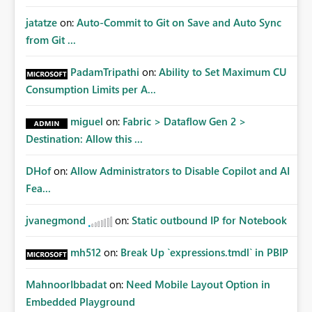
jatatze
on:
Auto-Commit to Git on Save and Auto Sync
from Git ...
PadamTripathi
on:
Ability to Set Maximum CU
Consumption Limits per A...
miguel
on:
Fabric > Dataflow Gen 2 >
Destination: Allow this ...
DHof
on:
Allow Administrators to Disable Copilot and AI
Fea...
jvanegmond
on:
Static outbound IP for Notebook
mh512
on:
Break Up `expressions.tmdl` in PBIP
MahnoorIbbadat
on:
Need Mobile Layout Option in
Embedded Playground