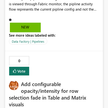
increasing visual noise. Summary Adding inset shadow
is viewed through Fabric monitor, the pipline activity
support would be a small but impactful enhancement to
flow represents the current pipline config and not the
the New Card visual, aligning Power BI with modern UI
version of the pipeline that was run at the time. When
capabilities while simplifying report design.
reviewing a historic pipeline run the flow of activities
should reflect as it was at the time as if it has changed
NEW
this makes it difficut to review changes to previous
See more ideas labeled with:
versions.
Data Factory | Pipelines
0
Vote
Add configurable
opacity/intensity for row
selection fade in Table and Matrix
visuals