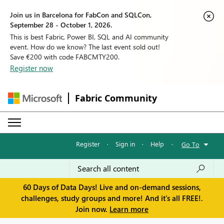
Join us in Barcelona for FabCon and SQLCon,
September 28 - October 1, 2026.
This is best Fabric, Power BI, SQL and AI community
event. How do we know? The last event sold out!
Save €200 with code FABCMTY200.
Register now
Fabric Community
Register
·
Sign in
·
Help
·
Go To
60 Days of Data Days! Live and on-demand sessions,
challenges, study groups and more! And it's all FREE!.
Join now.
Learn more