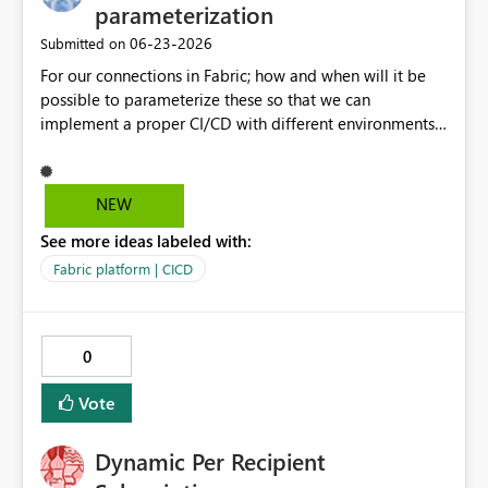
parameterization
‎06-23-2026
Submitted on
For our connections in Fabric; how and when will it be
possible to parameterize these so that we can
implement a proper CI/CD with different environments
which we propagate through PR's in Git?
NEW
See more ideas labeled with:
Fabric platform | CICD
0
Vote
Dynamic Per Recipient