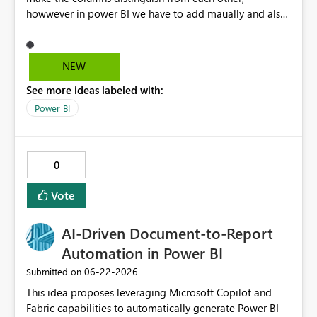
howwever in power BI we have to add maually and also
it will not extend if any other columns added in
NEW
See more ideas labeled with:
Power BI
0
Vote
AI‑Driven Document‑to‑Report
Automation in Power BI
‎06-22-2026
Submitted on
This idea proposes leveraging Microsoft Copilot and
Fabric capabilities to automatically generate Power BI