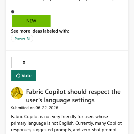
Dataverse environments). Currently, if a slicer option is
selected in one environment and the environment
changes and that option doesn't exist in the new
NEW
environment, a 'ghost selection' appears in the slicer that
See more ideas labeled with:
is not associated with any data and the slicer only resets
when a new, valid slicer option is selected.
Power BI
0
Vote
Fabric Copilot should respect the
user’s language settings
‎06-22-2026
Submitted on
Fabric Copilot is not very friendly for users whose
primary language is not English. Currently, many Copilot
responses, suggested prompts, and zero-shot prompt