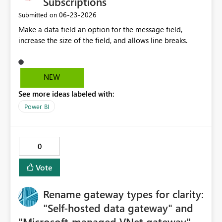
Subscriptions
‎06-23-2026
Submitted on
Make a data field an option for the message field,
increase the size of the field, and allows line breaks.
NEW
See more ideas labeled with:
Power BI
0
Vote
Rename gateway types for clarity:
"Self-hosted data gateway" and
"Microsoft-managed VNet gateway"