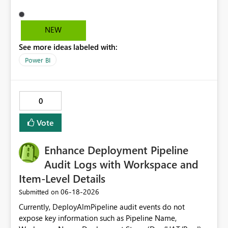
that account's permissions to access the report and
deliver the subscription content. In case the user leaves
the organisation and the user Id gets disabled the
NEW
subscriptions with that user Id starts to fail. To avoid this
See more ideas labeled with:
we can have a Service Principal as the owner of a Power
BI subscription.
Power BI
0
Vote
Enhance Deployment Pipeline
Audit Logs with Workspace and
Item-Level Details
‎06-18-2026
Submitted on
Currently, DeployAlmPipeline audit events do not
expose key information such as Pipeline Name,