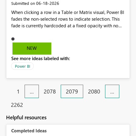
‎06-18-2026
Submitted on
When clicking a row in a Table or Matrix visual, Power BI
fades the non-selected rows to indicate selection. This
fade is currently hardcoded at a fixed opacity with no
way to adjust it from the Format pane. For reports where
selection clarity is critical (e.g., operational dashboards
used by non-technical end users), it would be valuable
NEW
to expose a "Selection" or "Highlight" formatting card
See more ideas labeled with:
(similar to what already exists on some visuals like card
visuals) with a configurable fade opacity/color, so report
Power BI
authors can make the contrast between selected and
non-selected rows more pronounced for their audience.
1
…
2078
2079
2080
…
2262
Helpful resources
Completed Ideas