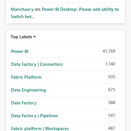
Manchaary
on:
Power BI Desktop: Please add ability to
Switch bet...
Top Labels
41,769
Power BI
1,140
Data Factory | Connectors
935
Fabric Platform
675
Data Engineering
588
Data Factory
547
Data Factory | Pipelines
487
Fabric platform | Workspaces