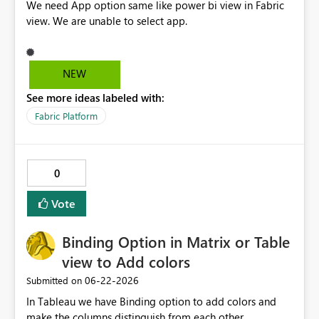
We need App option same like power bi view in Fabric
view. We are unable to select app.
NEW
See more ideas labeled with:
Fabric Platform
0
Vote
Binding Option in Matrix or Table
view to Add colors
‎06-22-2026
Submitted on
In Tableau we have Binding option to add colors and
make the columns distinguish from each other,