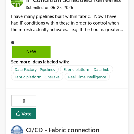
‎06-23-2026
Submitted on
I have many pipelines built within fabric. Now I have
had IF conditions within these in order to control when
the refresh actually activates. e.g. If the hour is greater
that 22 but lower than 7 then fail and do not refresh.
Otherwise refresh data. In lamen terms. Only refresh in
the day. Recently this logic has failed and the IF
NEW
condition just get's stuck in a loop of itself. A simple
See more ideas labeled with:
option would be similar to the power bi dataset
schedule refresh but add some options for us similar to
Data Factory | Pipelines
Fabric platform | Data hub
the logic above?
Fabric platform | OneLake
Real-Time Intelligence
0
Vote
CI/CD - Fabric connection