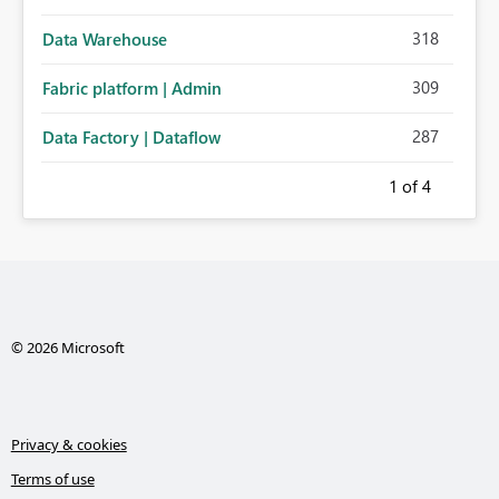
318
Data Warehouse
309
Fabric platform | Admin
287
Data Factory | Dataflow
1
of 4
© 2026 Microsoft
Privacy & cookies
Terms of use