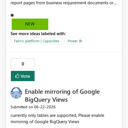
report pages from business requirement documents or
mockups. By using AI to extract KPIs, dimensions, filters,
and business questions from structured or unstructured
documents, the solution converts requirements into
NEW
optimized prompts for Power BI Copilot. This
See more ideas labeled with:
significantly reduces report development time,
minimizes misalignment between business expectations
Fabric platform | Capacities
Power BI
and delivered outputs, and enables scalable self-service
BI adoption across business units. Value: Accelerates
report development by 40–60% Reduces IT dependency
0
and rework cycles Improves consistency and governance
in BI Aligns with Microsoft Fabric and Copilot roadmap
Vote
Enable mirroring of Google
BigQuery Views
‎06-22-2026
Submitted on
currently only tables are supported, Please enable
mirroring of Google BigQuery Views