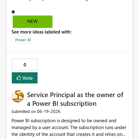
This would save time and alow a much more consistent
approach because you could pre-prepare conditional
formatting that you use over and over again. Rather than
NEW
having to manually add the rules and colours using the
See more ideas labeled with:
UI, you could swtich to the code view and simply paste it
in. Would lead to less mistakes especially if repeating
Power BI
the came formatting across multiple graphs
Conditional formatting area Manage roles area
0
Vote
Service Principal as the owner of
a Power BI subscription
‎06-19-2026
Submitted on
Power BI subscription is designed to be owned and
managed by a user account. The subscription runs under
the identity of the account that creates it and relies on