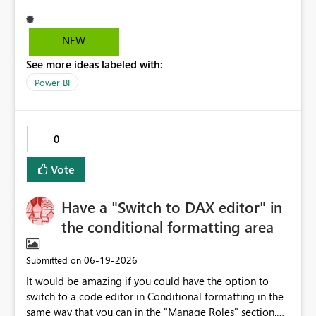
(delayed or inconsistent sync) Dynamic content (fields)
not showing in Power Automate Apply to each behavior
not clearly surfaced Condition builder UI is unstable
NEW
(extra rows, delete not working) This causes significant
See more ideas labeled with:
inefficiency and makes the feature difficult to use in
production.
Power BI
0
Vote
Have a "Switch to DAX editor" in
the conditional formatting area
‎06-19-2026
Submitted on
It would be amazing if you could have the option to
switch to a code editor in Conditional formatting in the
same way that you can in the "Manage Roles" section.