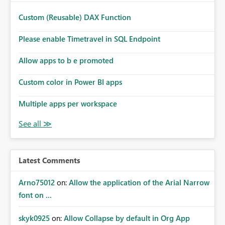
Custom (Reusable) DAX Function
Please enable Timetravel in SQL Endpoint
Allow apps to b e promoted
Custom color in Power BI apps
Multiple apps per workspace
Latest Comments
Arno75012
on:
Allow the application of the Arial Narrow
font on ...
skyk0925
on:
Allow Collapse by default in Org App