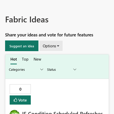
Fabric Ideas
Share your ideas and vote for future features
Options
Suggest an idea
Hot
Top
New
0
Vote
IF Condition Scheduled Refreshes