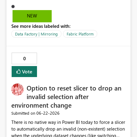
NEW
See more ideas labeled with:
Data Factory | Mirroring
Fabric Platform
0
Vote
Option to reset slicer to drop an
invalid selection after
environment change
‎06-22-2026
Submitted on
There is no native way in Power BI today to force a slicer
to automatically drop an invalid (non-existent) selection
when the underlying dataset changes (like switching