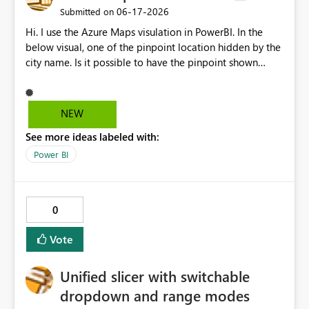
50% and Customer Id in (Report 1.Customer Id)
‎06-17-2026
Submitted on
Resulting report is a list of customers that have < 50%
Hi. I use the Azure Maps visulation in PowerBI. In the
usage of product ABC and are Gold Customers in EMEA.
below visual, one of the pinpoint location hidden by the
city name. Is it possible to have the pinpoint shown
properly instead of being hidden by the city name when
zooming in or zooming out?
NEW
See more ideas labeled with:
Power BI
0
Vote
Unified slicer with switchable
dropdown and range modes