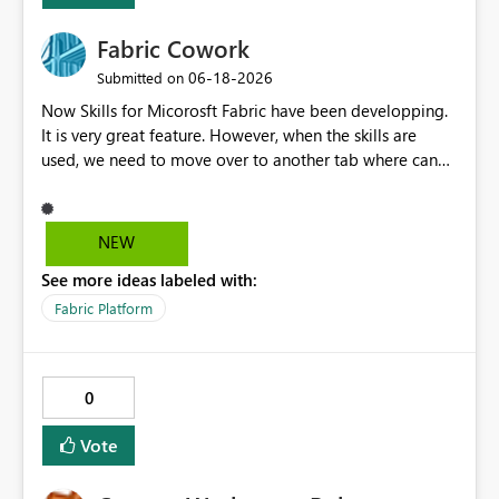
Fabric Cowork
‎06-18-2026
Submitted on
Now Skills for Micorosft Fabric have been developping.
It is very great feature. However, when the skills are
used, we need to move over to another tab where can
run with MCP server like VSCode etc. Cowork concept
should have skills. If Fabric itself has cowork, users can
work on only one Fabric browser which is very useful.
NEW
See more ideas labeled with:
Fabric Platform
0
Vote