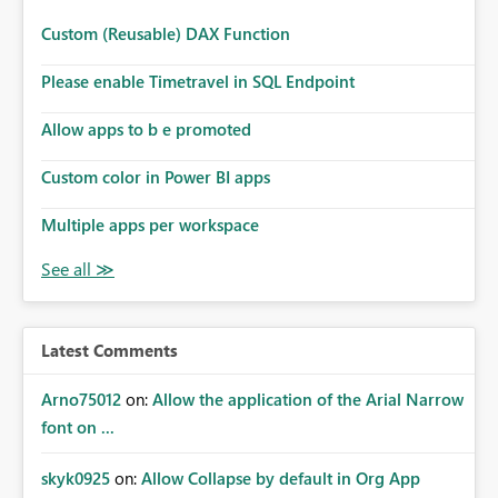
switches to a date range using slider mode. Numbers: A
user selects a specific value or switches to a range to
Custom (Reusable) DAX Function
analyze intervals—all within the same slicer.
Please enable Timetravel in SQL Endpoint
Allow apps to b e promoted
Custom color in Power BI apps
Multiple apps per workspace
Latest Comments
Arno75012
on:
Allow the application of the Arial Narrow
font on ...
skyk0925
on:
Allow Collapse by default in Org App