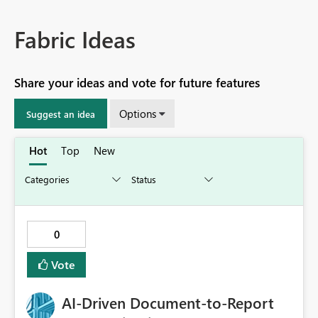
Fabric Ideas
Share your ideas and vote for future features
Options
Suggest an idea
Hot
Top
New
0
Vote
AI‑Driven Document‑to‑Report