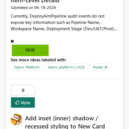
‎06-18-2026
Submitted on
Currently, DeployAlmPipeline audit events do not
expose key information such as Pipeline Name,
Workspace Name, Deployment Stage (Dev/UAT/Prod),
or deployed artifacts (datasets, reports, dataflows, etc.).
This limits the ability to use audit logs for deployment
tracking, change management, governance, and
NEW
compliance reporting (e.g., SOX). Request: Please
See more ideas labeled with:
enhance Deployment Pipeline audit logs to include:
Pipeline Name Source and Target Workspace
Fabric Platform
Fabric platform | CICD
Power BI
Names/IDs Deployment Stage Artifact Names and
Types Deployment Status This would enable
organizations to use audit logs as a reliable source for
0
automated deployment monitoring and compliance
reporting.
Vote
Add inset (inner) shadow /
recessed styling to New Card