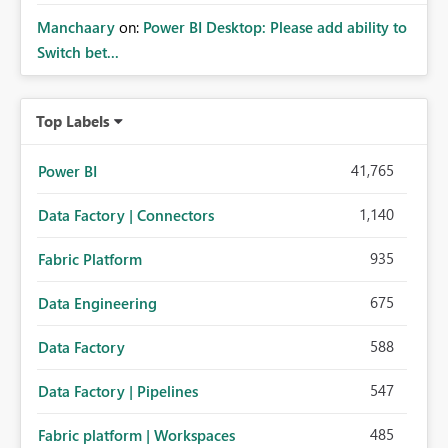
Manchaary
on:
Power BI Desktop: Please add ability to
Switch bet...
Top Labels
41,765
Power BI
1,140
Data Factory | Connectors
935
Fabric Platform
675
Data Engineering
588
Data Factory
547
Data Factory | Pipelines
485
Fabric platform | Workspaces