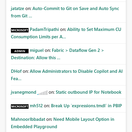
jatatze
on:
Auto-Commit to Git on Save and Auto Sync
from Git ...
PadamTripathi
on:
Ability to Set Maximum CU
Consumption Limits per A...
miguel
on:
Fabric > Dataflow Gen 2 >
Destination: Allow this ...
DHof
on:
Allow Administrators to Disable Copilot and AI
Fea...
jvanegmond
on:
Static outbound IP for Notebook
mh512
on:
Break Up `expressions.tmdl` in PBIP
MahnoorIbbadat
on:
Need Mobile Layout Option in
Embedded Playground