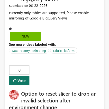
‎06-22-2026
Submitted on
currently only tables are supported, Please enable
mirroring of Google BigQuery Views
NEW
See more ideas labeled with:
Data Factory | Mirroring
Fabric Platform
0
Vote
Option to reset slicer to drop an
invalid selection after
environment change