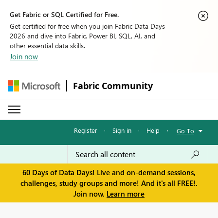
Get Fabric or SQL Certified for Free.
Get certified for free when you join Fabric Data Days
2026 and dive into Fabric, Power BI, SQL, AI, and
other essential data skills.
Join now
Fabric Community
Register
·
Sign in
·
Help
·
Go To
60 Days of Data Days! Live and on-demand sessions,
challenges, study groups and more! And it's all FREE!.
Join now.
Learn more