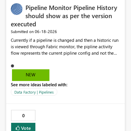
Pipeline Monitor Pipeline History
should show as per the version
executed
‎06-18-2026
Submitted on
Currently if a pipeline is changed and then a historic run
is viewed through Fabric monitor, the pipline activity
flow represents the current pipline config and not the
version of the pipeline that was run at the time. When
reviewing a historic pipeline run the flow of activities
should reflect as it was at the time as if it has changed
NEW
this makes it difficut to review changes to previous
See more ideas labeled with:
versions.
Data Factory | Pipelines
0
Vote