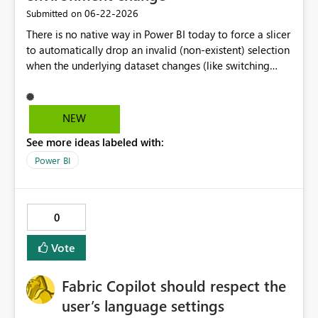
‎06-22-2026
Submitted on
There is no native way in Power BI today to force a slicer
to automatically drop an invalid (non-existent) selection
when the underlying dataset changes (like switching
Dataverse environments). Currently, if a slicer option is
selected in one environment and the environment
changes and that option doesn't exist in the new
NEW
environment, a 'ghost selection' appears in the slicer that
See more ideas labeled with:
is not associated with any data and the slicer only resets
when a new, valid slicer option is selected.
Power BI
0
Vote
Fabric Copilot should respect the
user’s language settings