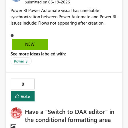
‎06-19-2026
Submitted on
Power BI Power Automate visual has unreliable
synchronization between Power Automate and Power BI.
Issues include: Flows not appearing after creation
(delayed or inconsistent sync) Dynamic content (fields)
not showing in Power Automate Apply to each behavior
not clearly surfaced Condition builder UI is unstable
NEW
(extra rows, delete not working) This causes significant
See more ideas labeled with:
inefficiency and makes the feature difficult to use in
production.
Power BI
0
Vote
Have a "Switch to DAX editor" in
the conditional formatting area