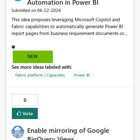
Automation in Power BI
‎06-22-2026
Submitted on
This idea proposes leveraging Microsoft Copilot and
Fabric capabilities to automatically generate Power BI
report pages from business requirement documents or
mockups. By using AI to extract KPIs, dimensions, filters,
and business questions from structured or unstructured
documents, the solution converts requirements into
NEW
optimized prompts for Power BI Copilot. This
See more ideas labeled with:
significantly reduces report development time,
minimizes misalignment between business expectations
Fabric platform | Capacities
Power BI
and delivered outputs, and enables scalable self-service
BI adoption across business units. Value: Accelerates
report development by 40–60% Reduces IT dependency
0
and rework cycles Improves consistency and governance
in BI Aligns with Microsoft Fabric and Copilot roadmap
Vote
Enable mirroring of Google
BigQuery Views