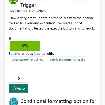
provides far too many privileges to the MI than it
Trigger
actually needs.
‎06-17-2026
Submitted on
I saw a very great update on the MLV's with the option
for Cross-lakehouse execution. I've read a lot of
documentation, tested the execute button and schedule
options. But I would like to know, is there also a
possibitity to trigger this? Cause for example I schedule
it for 03:00 but my extraction is not ready yet. Is there a
NEW
trigger I can use in a notebook or pipeline to start
See more ideas labeled with:
the Cross-lakehouse execution, so the mlv's are
refreshing in the right sequence? Please upvote!
Data Factory | Pipelines
Fabric platform | OneLake
0
Vote
Conditional formatting option for