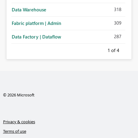
318
Data Warehouse
309
Fabric platform | Admin
287
Data Factory | Dataflow
1
of 4
© 2026 Microsoft
Privacy & cookies
Terms of use