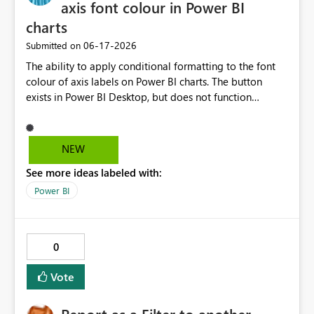
axis font colour in Power BI
charts
‎06-17-2026
Submitted on
The ability to apply conditional formatting to the font
colour of axis labels on Power BI charts. The button
exists in Power BI Desktop, but does not function
correctly.
NEW
See more ideas labeled with:
Power BI
0
Vote