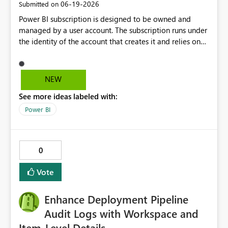
‎06-19-2026
Submitted on
Power BI subscription is designed to be owned and
managed by a user account. The subscription runs under
the identity of the account that creates it and relies on
that account's permissions to access the report and
deliver the subscription content. In case the user leaves
the organisation and the user Id gets disabled the
NEW
subscriptions with that user Id starts to fail. To avoid this
See more ideas labeled with:
we can have a Service Principal as the owner of a Power
BI subscription.
Power BI
0
Vote
Enhance Deployment Pipeline
Audit Logs with Workspace and
Item-Level Details