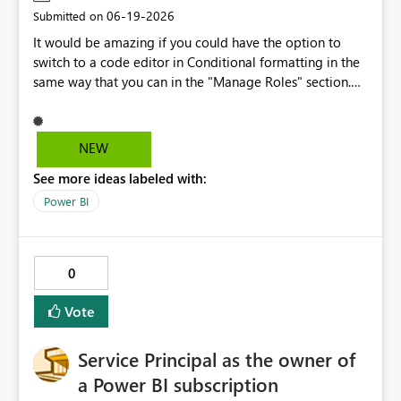
‎06-19-2026
Submitted on
It would be amazing if you could have the option to
switch to a code editor in Conditional formatting in the
same way that you can in the "Manage Roles" section.
This would save time and alow a much more consistent
approach because you could pre-prepare conditional
formatting that you use over and over again. Rather than
NEW
having to manually add the rules and colours using the
See more ideas labeled with:
UI, you could swtich to the code view and simply paste it
in. Would lead to less mistakes especially if repeating
Power BI
the came formatting across multiple graphs
Conditional formatting area Manage roles area
0
Vote
Service Principal as the owner of
a Power BI subscription