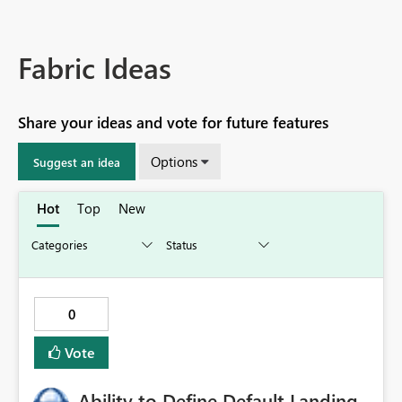
Fabric Ideas
Share your ideas and vote for future features
Options
Suggest an idea
Hot
Top
New
0
Vote
Ability to Define Default Landing