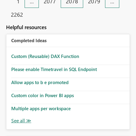
1
…
2077
2078
2079
…
2262
Helpful resources
Completed Ideas
Custom (Reusable) DAX Function
Please enable Timetravel in SQL Endpoint
Allow apps to b e promoted
Custom color in Power BI apps
Multiple apps per workspace