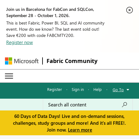
Join us in Barcelona for FabCon and SQLCon,
September 28 - October 1, 2026.
This is best Fabric, Power BI, SQL and AI community
event. How do we know? The last event sold out!
Save €200 with code FABCMTY200.
Register now
Fabric Community
Register
·
Sign in
·
Help
·
Go To
60 Days of Data Days! Live and on-demand sessions,
challenges, study groups and more! And it's all FREE!.
Join now.
Learn more