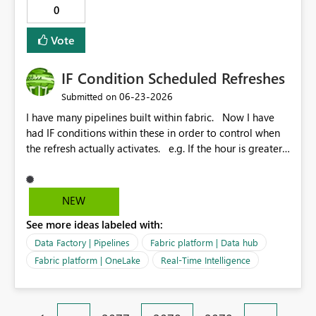
0
Vote
IF Condition Scheduled Refreshes
‎06-23-2026
Submitted on
I have many pipelines built within fabric. Now I have
had IF conditions within these in order to control when
the refresh actually activates. e.g. If the hour is greater
that 22 but lower than 7 then fail and do not refresh.
Otherwise refresh data. In lamen terms. Only refresh in
the day. Recently this logic has failed and the IF
NEW
condition just get's stuck in a loop of itself. A simple
See more ideas labeled with:
option would be similar to the power bi dataset
schedule refresh but add some options for us similar to
Data Factory | Pipelines
Fabric platform | Data hub
the logic above?
Fabric platform | OneLake
Real-Time Intelligence