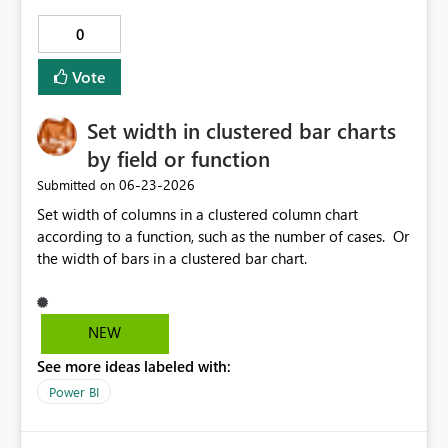
0
Vote
Set width in clustered bar charts
by field or function
‎06-23-2026
Submitted on
Set width of columns in a clustered column chart
according to a function, such as the number of cases. Or
the width of bars in a clustered bar chart.
NEW
See more ideas labeled with:
Power BI