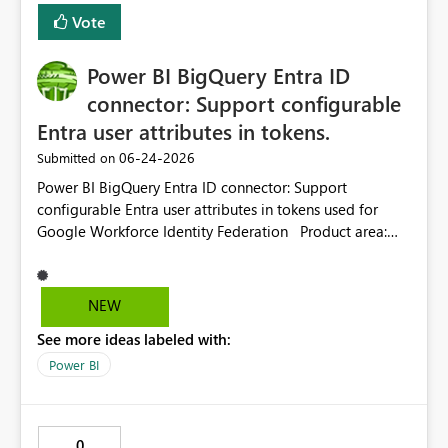
Vote
Power BI BigQuery Entra ID
connector: Support configurable
Entra user attributes in tokens.
‎06-24-2026
Submitted on
Power BI BigQuery Entra ID connector: Support
configurable Entra user attributes in tokens used for
Google Workforce Identity Federation Product area:
Power BI / Power Query / Google BigQuery connector /
Microsoft Entra ID authentication / Google Workforce
Identity Federation Current behavior: The Power BI
NEW
Google BigQuery connector supports Microsoft Entra ID
See more ideas labeled with:
authentication with Google Workforce Identity
Federation. In this flow, Power BI uses a Microsoft-
Power BI
owned client application / app registration for the
Power Query connector. Because the client application is
Microsoft-owned, enterprise customers cannot configure
0