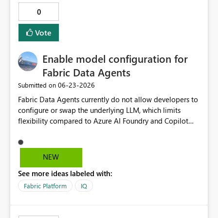
0
Vote
Enable model configuration for
Fabric Data Agents
‎06-23-2026
Submitted on
Fabric Data Agents currently do not allow developers to
configure or swap the underlying LLM, which limits
flexibility compared to Azure AI Foundry and Copilot
Studio. To better support advanced scenarios, consider:
Allowing custom model selection Supporting hybrid
patterns (e.g. bring your own model for NL→SQL
NEW
generation) This would: Reduce the need to wrap Fabric
See more ideas labeled with:
Data Agents in external orchestration layers Enable
advanced optimisation for domain-specific use cases
Fabric Platform
IQ