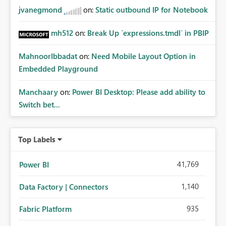
jvanegmond
on:
Static outbound IP for Notebook
mh512
on:
Break Up `expressions.tmdl` in PBIP
MahnoorIbbadat
on:
Need Mobile Layout Option in
Embedded Playground
Manchaary
on:
Power BI Desktop: Please add ability to
Switch bet...
Top Labels
41,769
Power BI
1,140
Data Factory | Connectors
935
Fabric Platform