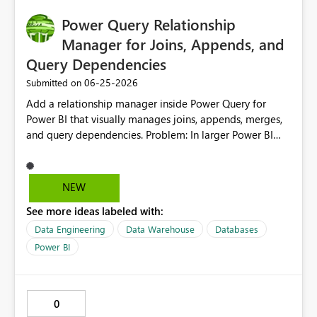
Power Query Relationship
Manager for Joins, Appends, and
Query Dependencies
‎06-25-2026
Submitted on
Add a relationship manager inside Power Query for
Power BI that visually manages joins, appends, merges,
and query dependencies. Problem: In larger Power BI
models, many important data connections are created
inside Power Query through merges, appends, and
referenced queries. These relationships are often harder
NEW
to manage than model relationships because they are
See more ideas labeled with:
spread across individual query steps. This can make
models more difficult to maintain, especially for areas
Data Engineering
Data Warehouse
Databases
like finance where data accuracy, traceability, and
Power BI
controlled transformations are critical. Proposed
Solution: Create a Power Query Relationship Manager
that allows report creators to: View all merges, appends,
0
joins, references, and dependencies in one place. See