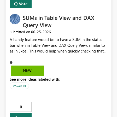
Vote
many transformations happen before the data reaches
current page, current visual.
the semantic model.
SUMs in Table View and DAX
Query View
‎06-25-2026
Submitted on
A handy feature would be to have a SUM in the status
bar when in Table View and DAX Query View, similar to
as in Excel. This would help when quickly checking that
data looks OK, returns expected results etc. I've lost
count of the number of times I have wished I had this. It
would also help when testing/checking measure results.
NEW
See more ideas labeled with:
Power BI
0