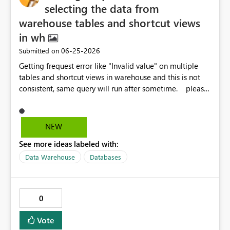
native feature that allows: Defining default landing
selecting the data from
pages based on user roles or profiles Automatically
warehouse tables and shortcut views
redirecting users to the most appropriate page upon
in wh
accessing the report Managing this behavior without
requiring manual navigation elements or workarounds
‎06-25-2026
Submitted on
Benefits: Improved user experience with seamless
Getting frequest error like "Invalid value" on multiple
navigation Reduced need for custom logic and UI
tables and shortcut views in warehouse and this is not
elements Cleaner and more maintainable report design
consistent, same query will run after sometime. please
Better alignment with role-based data consumption This
let me know the solution because this is causing us the
capability would make it much easier to deliver tailored
more failures in prod. Regards, Venkat
experiences within a single dataset while keeping the
NEW
solution simple and scalable.
See more ideas labeled with:
Data Warehouse
Databases
0
Vote