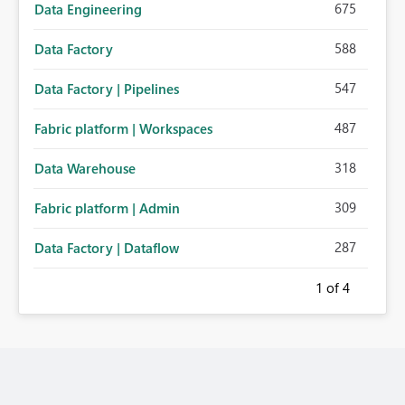
675
Data Engineering
588
Data Factory
547
Data Factory | Pipelines
487
Fabric platform | Workspaces
318
Data Warehouse
309
Fabric platform | Admin
287
Data Factory | Dataflow
1
of 4