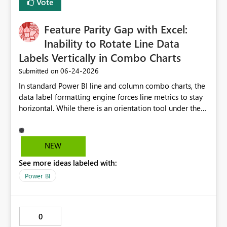
Vote
Feature Parity Gap with Excel:
Inability to Rotate Line Data
Labels Vertically in Combo Charts
‎06-24-2026
Submitted on
In standard Power BI line and column combo charts, the
data label formatting engine forces line metrics to stay
horizontal. While there is an orientation tool under the
data labels menu, the platform restricts it to columns
only, providing no text rotation control for the line
series. When creating executive dashboards across an
NEW
extensive timeline with daily dates, this horizontal line
See more ideas labeled with:
text overlaps heavily and destroys chart readability.
Excel natively handles 90-degree vertical text rotation
Power BI
for both lines and bars effortlessly, so we request that
Microsoft unlock a native orientation or angle text
property for line series data labels to match the existing
0
column options and fix this layout limitation.