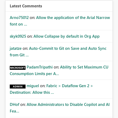
Latest Comments
Arno75012
on:
Allow the application of the Arial Narrow
font on ...
skyk0925
on:
Allow Collapse by default in Org App
jatatze
on:
Auto-Commit to Git on Save and Auto Sync
from Git ...
PadamTripathi
on:
Ability to Set Maximum CU
Consumption Limits per A...
miguel
on:
Fabric > Dataflow Gen 2 >
Destination: Allow this ...
DHof
on:
Allow Administrators to Disable Copilot and AI
Fea...