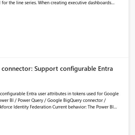
l for the line series. When creating executive dashboards
is horizontal line text overlaps heavily and destroys chart
tical text rotation for both lines and bars effortlessly, so we
on or angle text property for line series data labels to match
imitation.
 connector: Support configurable Entra
onfigurable Entra user attributes in tokens used for Google
ration Current behavior: The Power BI
Entra ID authentication with Google Workforce Identity
oft-owned client application / app registration for the Power
or token configuration for that app registration. As a result,