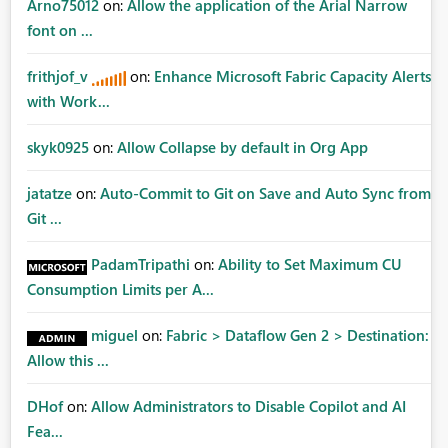
Arno75012
on:
Allow the application of the Arial Narrow
font on ...
frithjof_v
on:
Enhance Microsoft Fabric Capacity Alerts
with Work...
skyk0925
on:
Allow Collapse by default in Org App
jatatze
on:
Auto-Commit to Git on Save and Auto Sync from
Git ...
PadamTripathi
on:
Ability to Set Maximum CU
Consumption Limits per A...
miguel
on:
Fabric > Dataflow Gen 2 > Destination:
Allow this ...
DHof
on:
Allow Administrators to Disable Copilot and AI
Fea...