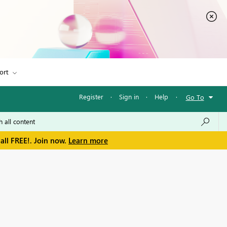
ort
Register
·
Sign in
·
Help
·
Go To
all FREE!. Join now.
Learn more