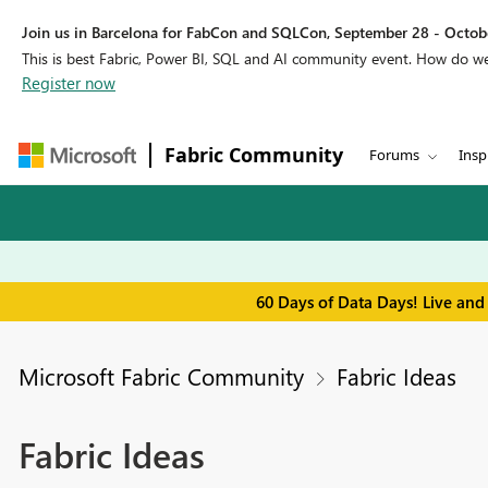
Join us in Barcelona for FabCon and SQLCon, September 28 - Octobe
This is best Fabric, Power BI, SQL and AI community event. How do 
Register now
Fabric Community
Forums
Insp
60 Days of Data Days! Live and
Microsoft Fabric Community
Fabric Ideas
Fabric Ideas