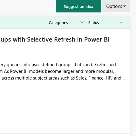
Options
Suggest an idea
ps with Selective Refresh in Power BI
across multiple subject areas such as Sales, Finance, HR, and
o refreshing individual queries or the entire model. This
ensive, particularly when only one functional area has
 for enterprise-scale models. Better organization
ing by isolating