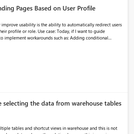
anding Pages Based on User Profile
per could refresh only the Inventory group rather than
e refresh time, lower memory usage, and improve the
ase: Today, if I want to guide
er iteration, lower hardware requirements during
ment workarounds such as: Adding conditional
 managing large semantic models. It would also encourage
g large datasets substantially easier.
et, I might need:
gation option for users with advanced access so they can open
atively impacts the user experience. Proposed
e selecting the data from warehouse tables
 tailored experiences within a single dataset while keeping the
ltiple tables and shortcut views in warehouse and this is not