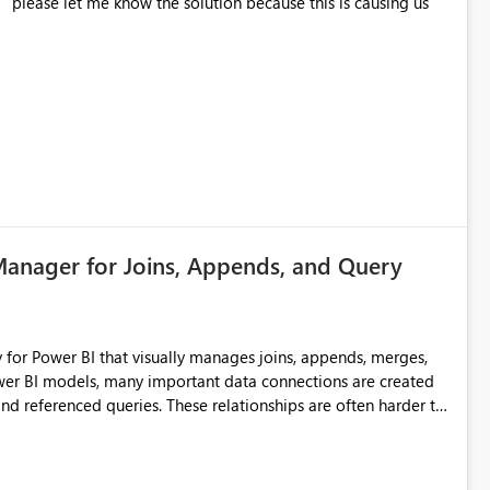
s
Manager for Joins, Appends, and Query
for Power BI that visually manages joins, appends, merges,
d referenced queries. These relationships are often harder to
ad across individual query steps. This can make
r areas like finance where data accuracy, traceability, and