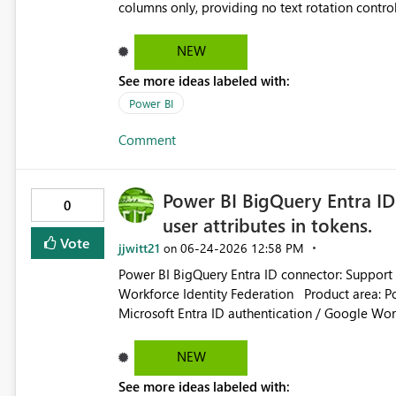
columns only, providing no text rotation contro
across an extensive timeline with daily dates, th
readability. Excel natively handles 90-degree ver
NEW
request that Microsoft unlock a native orientati
See more ideas labeled with:
the existing column options and fix this layout l
Power BI
Comment
Power BI BigQuery Entra ID
0
user attributes in tokens.
Vote
jjwitt21
‎06-24-2026
12:58 PM
on
Power BI BigQuery Entra ID connector: Support c
Workforce Identity Federation Product area: Power BI / Power Query / Google BigQuery connector /
Microsoft Entra ID authentication / Google Workforce Identity Fede
Google BigQuery connector supports Microsoft 
Federation. In this flow, Power BI uses a Micros
NEW
Query connector. Because the client application is Microsoft-owned, enterprise customers cannot configure
See more ideas labeled with:
optional claims, custom claims, claims mapping, 