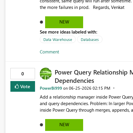
consistent, same query will run after sometime. please let me know the solution because this is causing u
the more failures in prod. Regards, Venkat
NEW
See more ideas labeled with:
Data Warehouse
Databases
Comment
Power Query Relationship 
0
Dependencies
Vote
PowerBi999
‎06-25-2026
02:15 PM
on
Add a relationship manager inside Power Query 
and query dependencies. Problem: In larger Power BI models, many important data connections are created
inside Power Query through merges, appends, an
manage than model relationships because they are spre
models more difficult to maintain, especially fo
NEW
controlled transformations are critical. Proposed Solution: Create a Power Query Relationship Manager that