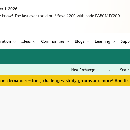
r 1, 2026.
we know? The last event sold out! Save €200 with code FABCMTY200.
iration
Ideas
Communities
Blogs
Learning
Supp
 on-demand sessions, challenges, study groups and more! And it's 