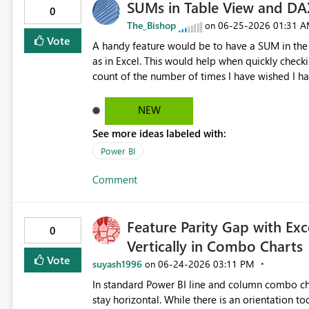
SUMs in Table View and DA
0
The_Bishop
‎06-25-2026
01:31 
on
Vote
A handy feature would be to have a SUM in the 
as in Excel. This would help when quickly checkin
count of the number of times I have wished I ha
results.
NEW
See more ideas labeled with:
Power BI
Comment
Feature Parity Gap with Exce
0
Vertically in Combo Charts
Vote
suyash1996
‎06-24-2026
03:11 PM
on
In standard Power BI line and column combo char
stay horizontal. While there is an orientation to