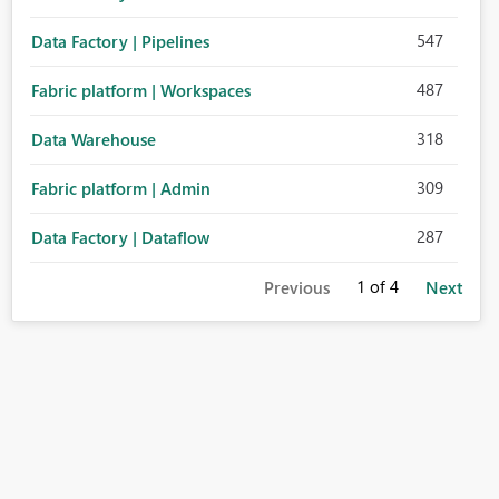
547
Data Factory | Pipelines
487
Fabric platform | Workspaces
318
Data Warehouse
309
Fabric platform | Admin
287
Data Factory | Dataflow
1
of 4
Previous
Next