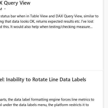
X Query View
AM
status bar when in Table View and DAX Query View, similar to
g that data looks OK, returns expected results etc. I've lost
d this. It would also help when testing/checking measure
l: Inability to Rotate Line Data Labels
ts, the data label formatting engine forces line metrics to
ol under the data labels menu, the platform restricts it to