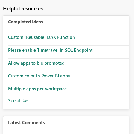
Helpful resources
Completed Ideas
Custom (Reusable) DAX Function
Please enable Timetravel in SQL Endpoint
Allow apps to b e promoted
Custom color in Power BI apps
Multiple apps per workspace
Latest Comments