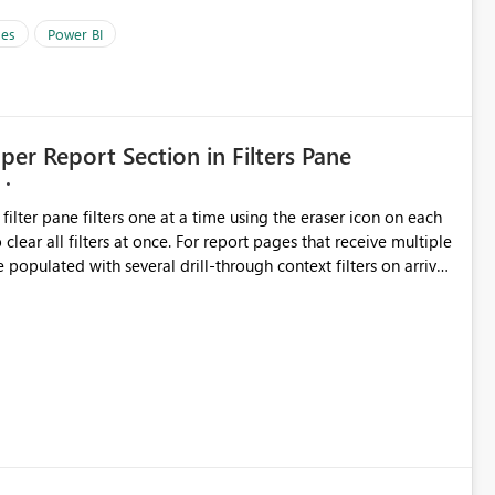
es
Power BI
 per Report Section in Filters Pane
ata. Instead of tracking each merge or
oper could open a Relationship Manager view and see how
 filter pane filters one at a time using the eraser icon on each
 This would make Power BI
 For report pages that receive multiple
re scalable. It would be especially valuable for enterprise
 populated with several drill-through context filters on arrival
nted models where many transformations happen before the
ave made other intentional selections (slicer values or filters
those selections, not undo everything. Clear All Filters
all filters applied to a section of the report: all pages,