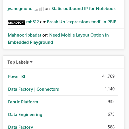
jvanegmond
on:
Static outbound IP for Notebook
mh512
on:
Break Up `expressions.tmdl` in PBIP
MahnoorIbbadat
on:
Need Mobile Layout Option in
Embedded Playground
Top Labels
41,769
Power BI
1,140
Data Factory | Connectors
935
Fabric Platform
675
Data Engineering
588
Data Factory