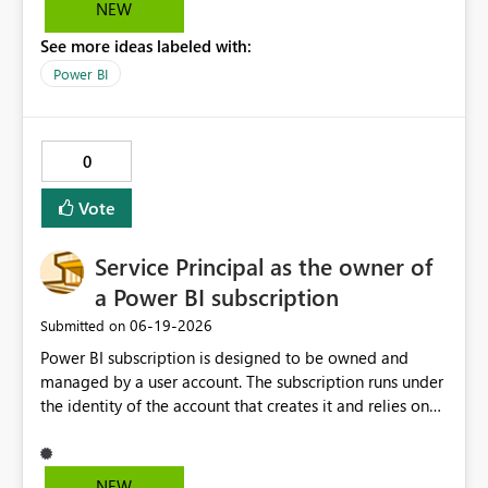
formatting that you use over and over again. Rather than
NEW
having to manually add the rules and colours using the
See more ideas labeled with:
UI, you could swtich to the code view and simply paste it
in. Would lead to less mistakes especially if repeating
Power BI
the came formatting across multiple graphs
Conditional formatting area Manage roles area
0
Vote
Service Principal as the owner of
a Power BI subscription
‎06-19-2026
Submitted on
Power BI subscription is designed to be owned and
managed by a user account. The subscription runs under
the identity of the account that creates it and relies on
that account's permissions to access the report and
deliver the subscription content. In case the user leaves
the organisation and the user Id gets disabled the
NEW