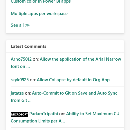
Custom color in Power BI apps
Multiple apps per workspace
Latest Comments
Arno75012
on:
Allow the application of the Arial Narrow
font on ...
skyk0925
on:
Allow Collapse by default in Org App
jatatze
on:
Auto-Commit to Git on Save and Auto Sync
from Git ...
PadamTripathi
on:
Ability to Set Maximum CU
Consumption Limits per A...