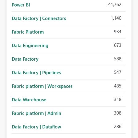
41,762
Power BI
1,140
Data Factory | Connectors
934
Fabric Platform
673
Data Engineering
588
Data Factory
547
Data Factory | Pipelines
485
Fabric platform | Workspaces
318
Data Warehouse
308
Fabric platform | Admin
286
Data Factory | Dataflow