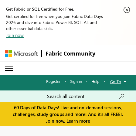
Get Fabric or SQL Certified for Free.
Get certified for free when you join Fabric Data Days
2026 and dive into Fabric, Power BI, SQL, AI, and
other essential data skills.
Join now
Fabric Community
Register
·
Sign in
·
Help
·
Go To
60 Days of Data Days! Live and on-demand sessions,
challenges, study groups and more! And it's all FREE!.
Join now.
Learn more