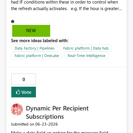
had IF conditions within these in order to control when
the refresh actually activates. e.g. If the hour is greater
that 22 but lower than 7 then fail and do not refresh.
Otherwise refresh data. In lamen terms. Only refresh in
the day. Recently this logic has failed and the IF
NEW
condition just get's stuck in a loop of itself. A simple
See more ideas labeled with:
option would be similar to the power bi dataset
schedule refresh but add some options for us similar to
Data Factory | Pipelines
Fabric platform | Data hub
the logic above?
Fabric platform | OneLake
Real-Time Intelligence
0
Vote
Dynamic Per Recipient
Subscriptions
‎06-23-2026
Submitted on
Make a data field an option for the message field,