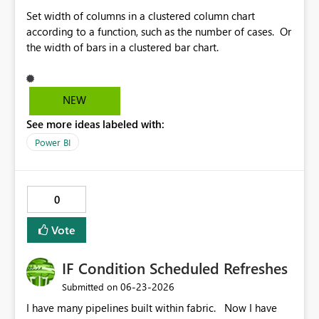
Set width of columns in a clustered column chart
according to a function, such as the number of cases. Or
the width of bars in a clustered bar chart.
NEW
See more ideas labeled with:
Power BI
0
Vote
IF Condition Scheduled Refreshes
‎06-23-2026
Submitted on
I have many pipelines built within fabric. Now I have