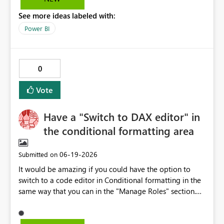
(extra rows, delete not working) This causes significant
See more ideas labeled with:
inefficiency and makes the feature difficult to use in
production.
Power BI
0
Vote
Have a "Switch to DAX editor" in
the conditional formatting area
‎06-19-2026
Submitted on
It would be amazing if you could have the option to
switch to a code editor in Conditional formatting in the
same way that you can in the "Manage Roles" section.
This would save time and alow a much more consistent
approach because you could pre-prepare conditional