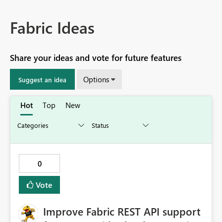
Fabric Ideas
Share your ideas and vote for future features
Options
Suggest an idea
Hot
Top
New
0
Vote
Improve Fabric REST API support