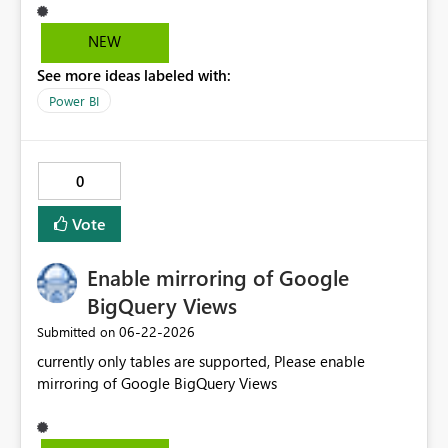
selected in one environment and the environment
changes and that option doesn't exist in the new
NEW
environment, a 'ghost selection' appears in the slicer that
See more ideas labeled with:
is not associated with any data and the slicer only resets
when a new, valid slicer option is selected.
Power BI
0
Vote
Enable mirroring of Google
BigQuery Views
‎06-22-2026
Submitted on
currently only tables are supported, Please enable
mirroring of Google BigQuery Views