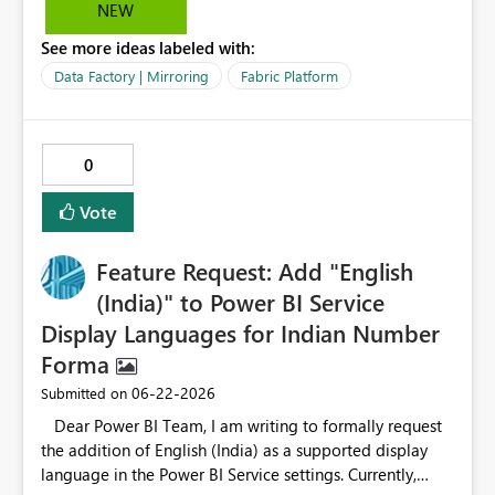
NEW
See more ideas labeled with:
Data Factory | Mirroring
Fabric Platform
0
Vote
Feature Request: Add "English
(India)" to Power BI Service
Display Languages for Indian Number
Forma
‎06-22-2026
Submitted on
Dear Power BI Team, I am writing to formally request
the addition of English (India) as a supported display
language in the Power BI Service settings. Currently,