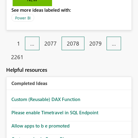
subscriptions with that user Id starts to fail. To avoid this
See more ideas labeled with:
we can have a Service Principal as the owner of a Power
BI subscription.
Power BI
1
…
2077
2078
2079
…
2261
Helpful resources
Completed Ideas
Custom (Reusable) DAX Function
Please enable Timetravel in SQL Endpoint
Allow apps to b e promoted