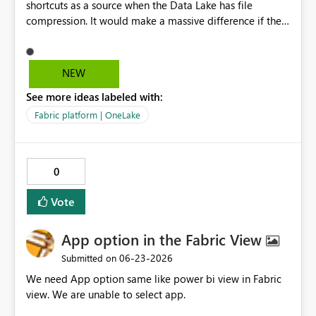
shortcuts as a source when the Data Lake has file
ambiguity: The recent addition of the Streaming Virtual
compression. It would make a massive difference if the
Network Data Gateway (Feb 2026) adds a third type to
compression settings could be put on the shortcuts or in
the same page. As the taxonomy expands, consistent
the pipeline source when pipelines are created from the
"self-hosted vs. Microsoft-managed" naming becomes
shortcuts.
more valuable, not less. Why it matters: Clearer
NEW
taxonomy reduces ambiguity in architecture reviews,
See more ideas labeled with:
audits, and onboarding. The "self-hosted vs. Microsoft-
managed" framing makes the trade-off self-explanatory.
Fabric platform | OneLake
Suggested implementation (low risk): Apply as display-
name changes only. Keep existing API identifiers,
PowerShell cmdlets, and wire/REST values (e.g. OPDG,
0
VNET) as aliases for full backward compatibility.
Vote
App option in the Fabric View
‎06-23-2026
Submitted on
We need App option same like power bi view in Fabric
view. We are unable to select app.