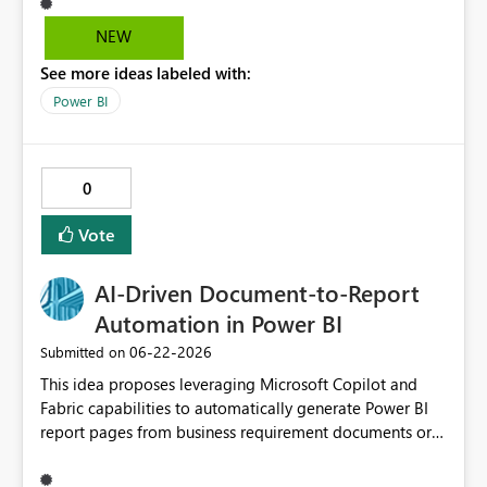
NEW
See more ideas labeled with:
Power BI
0
Vote
AI‑Driven Document‑to‑Report
Automation in Power BI
‎06-22-2026
Submitted on
This idea proposes leveraging Microsoft Copilot and
Fabric capabilities to automatically generate Power BI
report pages from business requirement documents or
mockups. By using AI to extract KPIs, dimensions, filters,
and business questions from structured or unstructured