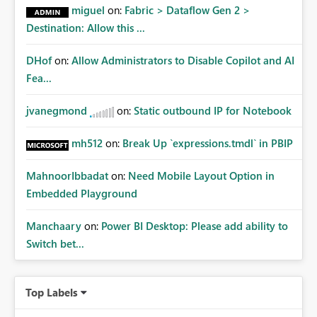
miguel
on:
Fabric > Dataflow Gen 2 >
Destination: Allow this ...
DHof
on:
Allow Administrators to Disable Copilot and AI
Fea...
jvanegmond
on:
Static outbound IP for Notebook
mh512
on:
Break Up `expressions.tmdl` in PBIP
MahnoorIbbadat
on:
Need Mobile Layout Option in
Embedded Playground
Manchaary
on:
Power BI Desktop: Please add ability to
Switch bet...
Top Labels