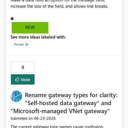
increase the size of the field, and allows line breaks.
NEW
See more ideas labeled with:
Power BI
0
Vote
Rename gateway types for clarity:
"Self-hosted data gateway" and
"Microsoft-managed VNet gateway"
‎06-23-2026
Submitted on
The current gateway type names cause confusion,