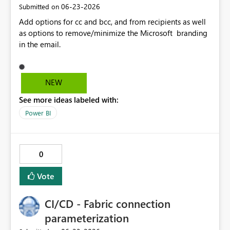
‎06-23-2026
Submitted on
Add options for cc and bcc, and from recipients as well
as options to remove/minimize the Microsoft branding
in the email.
NEW
See more ideas labeled with:
Power BI
0
Vote
CI/CD - Fabric connection
parameterization