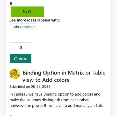
NEW
See more ideas labeled with:
Fabric Platform
0
Vote
Binding Option in Matrix or Table
view to Add colors
‎06-22-2026
Submitted on
In Tableau we have Binding option to add colors and
make the columns distinguish from each other,
howwever in power BI we have to add maually and also
it will not extend if any other columns added in