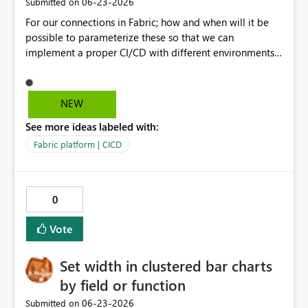
‎06-23-2026
Submitted on
For our connections in Fabric; how and when will it be
possible to parameterize these so that we can
implement a proper CI/CD with different environments
which we propagate through PR's in Git?
NEW
See more ideas labeled with:
Fabric platform | CICD
0
Vote
Set width in clustered bar charts
by field or function
‎06-23-2026
Submitted on