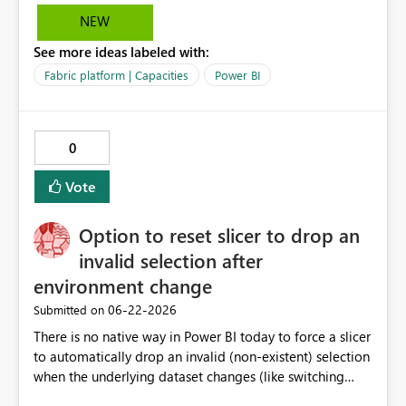
documents, the solution converts requirements into
NEW
optimized prompts for Power BI Copilot. This
See more ideas labeled with:
significantly reduces report development time,
minimizes misalignment between business expectations
Fabric platform | Capacities
Power BI
and delivered outputs, and enables scalable self-service
BI adoption across business units. Value: Accelerates
report development by 40–60% Reduces IT dependency
0
and rework cycles Improves consistency and governance
in BI Aligns with Microsoft Fabric and Copilot roadmap
Vote
Option to reset slicer to drop an
invalid selection after
environment change
‎06-22-2026
Submitted on
There is no native way in Power BI today to force a slicer
to automatically drop an invalid (non-existent) selection
when the underlying dataset changes (like switching
Dataverse environments). Currently, if a slicer option is