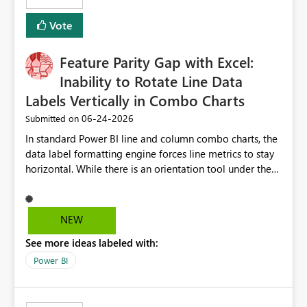
Vote
Feature Parity Gap with Excel:
Inability to Rotate Line Data
Labels Vertically in Combo Charts
‎06-24-2026
Submitted on
In standard Power BI line and column combo charts, the
data label formatting engine forces line metrics to stay
horizontal. While there is an orientation tool under the
data labels menu, the platform restricts it to columns
only, providing no text rotation control for the line
series. When creating executive dashboards across an
NEW
extensive timeline with daily dates, this horizontal line
See more ideas labeled with:
text overlaps heavily and destroys chart readability.
Excel natively handles 90-degree vertical text rotation
Power BI
for both lines and bars effortlessly, so we request that
Microsoft unlock a native orientation or angle text
property for line series data labels to match the existing