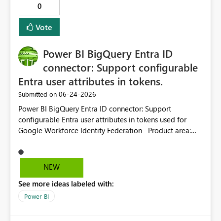
0
column options and fix this layout limitation.
Vote
Power BI BigQuery Entra ID
connector: Support configurable
Entra user attributes in tokens.
‎06-24-2026
Submitted on
Power BI BigQuery Entra ID connector: Support
configurable Entra user attributes in tokens used for
Google Workforce Identity Federation Product area:
Power BI / Power Query / Google BigQuery connector /
Microsoft Entra ID authentication / Google Workforce
Identity Federation Current behavior: The Power BI
NEW
Google BigQuery connector supports Microsoft Entra ID
See more ideas labeled with:
authentication with Google Workforce Identity
Federation. In this flow, Power BI uses a Microsoft-
Power BI
owned client application / app registration for the
Power Query connector. Because the client application is