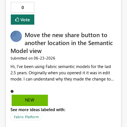
theme JSON Tenant-level setting: Organizational default
0
for all new reports Benefits: Improves consistency across
reports Reduces repetitive formatting work Saves
Vote
development time Helps organizations enforce
branding and design standards Provides a better out-of-
Move the new share button to
the-box user experience for report designers Users
should still be able to override the default alignment on
another location in the Semantic
individual visuals when needed.
Model view
‎06-23-2026
Submitted on
Hi, I've been using Fabric semantic models for the last
2.5 years. Originally when you opened it it was in edit
mode. I can understand why they made the change to
default to View mode so people didn't accidentally
make changes. However, that change did introduce the
need for two new clicks every time I opened a semantic
NEW
model, because 98% of the time I open a semantic
See more ideas labeled with:
model it's to make an edit. I've been relying on the
placement of that dropdown to switch to Edit mode so I
Fabric Platform
don't have to think too much about it. I use the