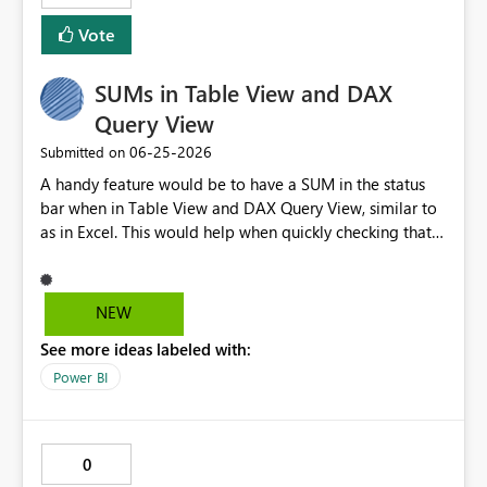
all filters applied to a section of the report: all pages,
Vote
current page, current visual.
SUMs in Table View and DAX
Query View
‎06-25-2026
Submitted on
A handy feature would be to have a SUM in the status
bar when in Table View and DAX Query View, similar to
as in Excel. This would help when quickly checking that
data looks OK, returns expected results etc. I've lost
count of the number of times I have wished I had this. It
would also help when testing/checking measure results.
NEW
See more ideas labeled with:
Power BI
0