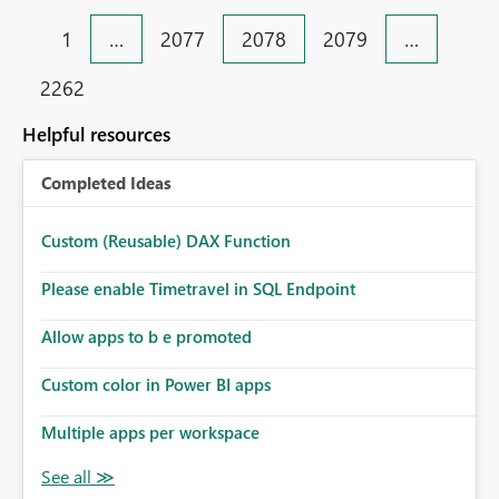
1
…
2077
2078
2079
…
2262
Helpful resources
Completed Ideas
Custom (Reusable) DAX Function
Please enable Timetravel in SQL Endpoint
Allow apps to b e promoted
Custom color in Power BI apps
Multiple apps per workspace