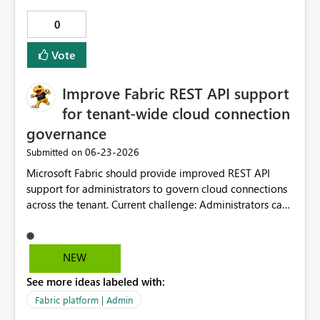
0
Vote
Improve Fabric REST API support
for tenant-wide cloud connection
governance
‎06-23-2026
Submitted on
Microsoft Fabric should provide improved REST API
support for administrators to govern cloud connections
across the tenant. Current challenge: Administrators can
retrieve some connection types, such as on-premises
data gateway and VNet gateway-based connections, but
there are limitations when attempting to generate a
NEW
complete governance inventory of cloud connections.
See more ideas labeled with:
Requested enhancement: Please provide supported API
capabilities to: List all cloud connections across the
Fabric platform | Admin
tenant for governance purposes. Include both shareable