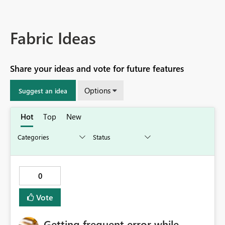
Fabric Ideas
Share your ideas and vote for future features
Options
Suggest an idea
Hot
Top
New
0
Vote
Getting frequent error while