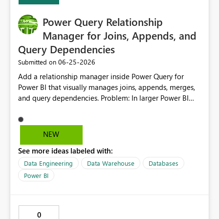
Power Query Relationship
Manager for Joins, Appends, and
Query Dependencies
‎06-25-2026
Submitted on
Add a relationship manager inside Power Query for
Power BI that visually manages joins, appends, merges,
and query dependencies. Problem: In larger Power BI
models, many important data connections are created
inside Power Query through merges, appends, and
referenced queries. These relationships are often harder
NEW
to manage than model relationships because they are
See more ideas labeled with:
spread across individual query steps. This can make
models more difficult to maintain, especially for areas
Data Engineering
Data Warehouse
Databases
like finance where data accuracy, traceability, and
Power BI
controlled transformations are critical. Proposed
Solution: Create a Power Query Relationship Manager
that allows report creators to: View all merges, appends,
0
joins, references, and dependencies in one place. See