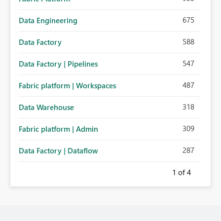
675
Data Engineering
588
Data Factory
547
Data Factory | Pipelines
487
Fabric platform | Workspaces
318
Data Warehouse
309
Fabric platform | Admin
287
Data Factory | Dataflow
1
of 4