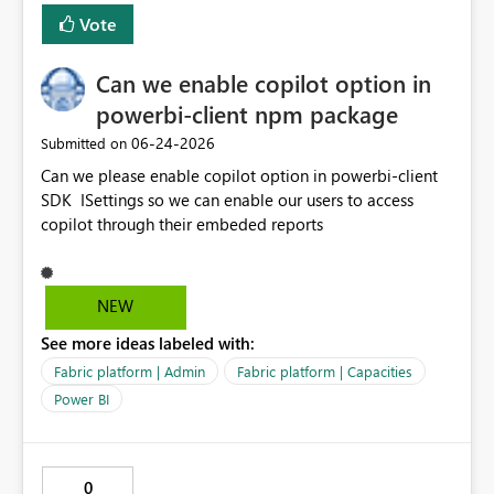
Vote
Can we enable copilot option in
powerbi-client npm package
‎06-24-2026
Submitted on
Can we please enable copilot option in powerbi-client
SDK ISettings so we can enable our users to access
copilot through their embeded reports
NEW
See more ideas labeled with:
Fabric platform | Admin
Fabric platform | Capacities
Power BI
0