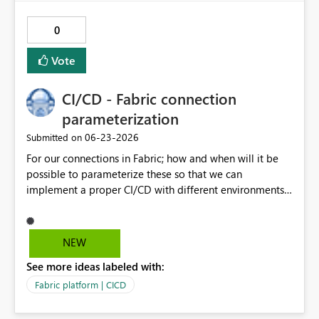
0
Vote
CI/CD - Fabric connection
parameterization
‎06-23-2026
Submitted on
For our connections in Fabric; how and when will it be
possible to parameterize these so that we can
implement a proper CI/CD with different environments
which we propagate through PR's in Git?
NEW
See more ideas labeled with:
Fabric platform | CICD