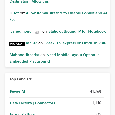
Destination: Allow this ...
DHof
on:
Allow Administrators to Disable Copilot and AI
Fea...
jvanegmond
on:
Static outbound IP for Notebook
mh512
on:
Break Up `expressions.tmdl` in PBIP
MahnoorIbbadat
on:
Need Mobile Layout Option in
Embedded Playground
Top Labels
41,769
Power BI
1,140
Data Factory | Connectors
935
Fabric Platform