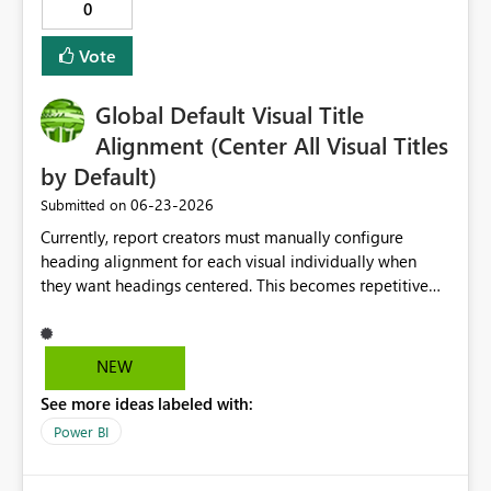
0
Vote
Global Default Visual Title
Alignment (Center All Visual Titles
by Default)
‎06-23-2026
Submitted on
Currently, report creators must manually configure
heading alignment for each visual individually when
they want headings centered. This becomes repetitive
and time-consuming, especially in reports with many
visuals or when following organizational design
standards. I would like Power BI to provide a global
NEW
report-level or tenant-level default setting that allows
See more ideas labeled with:
all visual headings to be centered automatically.
Possible implementation options: Report-level default:
Power BI
"Center all visual headings by default" Theme setting:
Allow heading alignment to be defined in the report