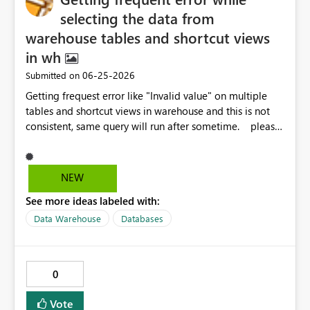
selecting the data from
warehouse tables and shortcut views
in wh
‎06-25-2026
Submitted on
Getting frequest error like "Invalid value" on multiple
tables and shortcut views in warehouse and this is not
consistent, same query will run after sometime. please
let me know the solution because this is causing us the
more failures in prod. Regards, Venkat
NEW
See more ideas labeled with:
Data Warehouse
Databases
0
Vote