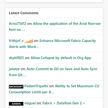
Latest Comments
Arno75012
on:
Allow the application of the Arial Narrow
font on ...
frithjof_v
on:
Enhance Microsoft Fabric Capacity
Alerts with Work...
skyk0925
on:
Allow Collapse by default in Org App
jatatze
on:
Auto-Commit to Git on Save and Auto Sync
from Git ...
PadamTripathi
on:
Ability to Set Maximum CU
Consumption Limits per A...
miguel
on:
Fabric > Dataflow Gen 2 >