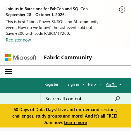
Join us in Barcelona for FabCon and SQLCon,
September 28 - October 1, 2026.
This is best Fabric, Power BI, SQL and AI community
event. How do we know? The last event sold out!
Save €200 with code FABCMTY200.
Register now
Fabric Community
Register
·
Sign in
·
Help
·
Go To
60 Days of Data Days! Live and on-demand sessions,
challenges, study groups and more! And it's all FREE!.
Join now.
Learn more