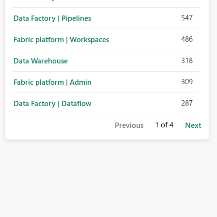
547
Data Factory | Pipelines
486
Fabric platform | Workspaces
318
Data Warehouse
309
Fabric platform | Admin
287
Data Factory | Dataflow
1
of 4
Previous
Next