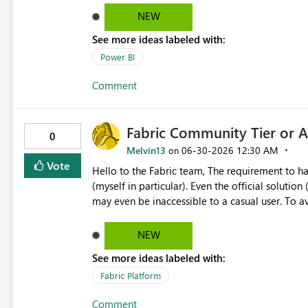
NEW
See more ideas labeled with:
Power BI
Comment
Fabric Community Tier or A
0
Melvin13
‎06-30-2026
12:30 AM
on
Vote
Hello to the Fabric team, The requirement to have a work email address is a major obstacle for learners
(myself in particular). Even the official solution (creating a Microsoft 365 developer account) is complex and
may even be inaccessible to a casual user. To avoid excessive resource consumption while keeping the
platform accessible to students, would it be pos
NEW
See more ideas labeled with:
Fabric Platform
Comment