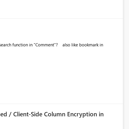
tion in "Comment"? also like bookmark in
ed / Client-Side Column Encryption in