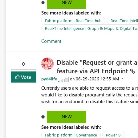
NEW
See more ideas labeled with:
Fabric platform | Real-Time hub
Real-Time Intel
Real-Time Intelligence | Graph & Maps & Digital Twi
Comment
Disable "Request or grant 
0
feature via API Endpoint
Vote
pyd4life
‎06-29-2026
12:55 AM
on
Currently users are able to request access to a
would like to disable programtically the request 
wish for an endpoint to disable this feature similar t
https://api.powerbi.com/v1.0/myorg/groups/{wor
"requestAccessEnabled": false }
NEW
See more ideas labeled with:
Fabric platform | Governance
Power BI