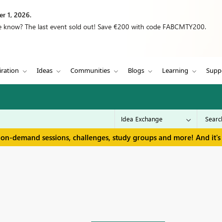
r 1, 2026.
we know? The last event sold out! Save €200 with code FABCMTY200.
iration
Ideas
Communities
Blogs
Learning
Supp
 on-demand sessions, challenges, study groups and more! And it's 