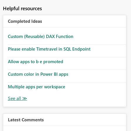
Helpful resources
Completed Ideas
Custom (Reusable) DAX Function
Please enable Timetravel in SQL Endpoint
Allow apps to b e promoted
Custom color in Power BI apps
Multiple apps per workspace
Latest Comments