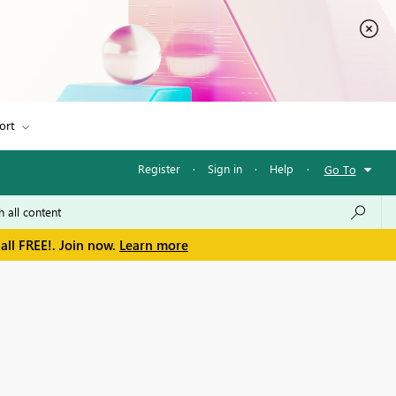
ort
Register
·
Sign in
·
Help
·
Go To
all FREE!. Join now.
Learn more