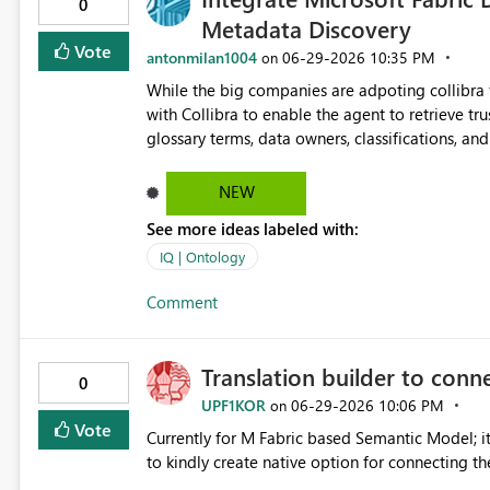
0
Metadata Discovery
Vote
antonmilan1004
‎06-29-2026
10:35 PM
on
While the big companies are adpoting collibra 
with Collibra to enable the agent to retrieve tr
glossary terms, data owners, classifications, a
trustworthiness of Fabric Data Agent responses using governed met
documentation and improve data discovery and s
NEW
See more ideas labeled with:
IQ | Ontology
Comment
Translation builder to conn
0
UPF1KOR
‎06-29-2026
10:06 PM
on
Vote
Currently for M Fabric based Semantic Model; it
to kindly create native option for connecting th