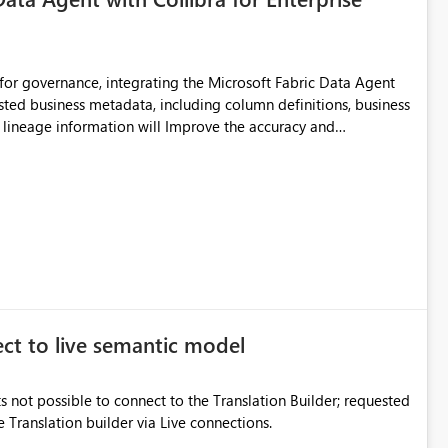
for governance, integrating the Microsoft Fabric Data Agent
usted business metadata, including column definitions, business
nd lineage information will Improve the accuracy and
adata and Reduce dependency on manual
elf-service analytics
ect to live semantic model
s not possible to connect to the Translation Builder; requested
e Translation builder via Live connections.