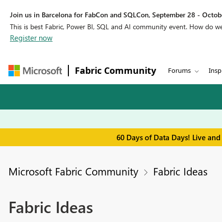
Join us in Barcelona for FabCon and SQLCon, September 28 - Octobe
This is best Fabric, Power BI, SQL and AI community event. How do 
Register now
Fabric Community
Forums
Insp
60 Days of Data Days! Live and
Microsoft Fabric Community
Fabric Ideas
Fabric Ideas