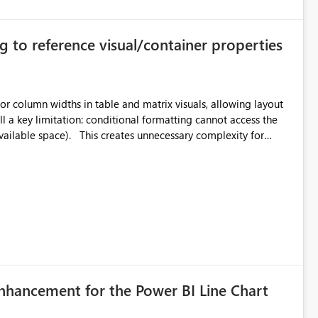
g to reference visual/container properties
r column widths in table and matrix visuals, allowing layout
unnecessary complexity for
suals with
es within the formatting layer only. Example: Wide
dth - sum of fixed-width columns Benefits: Enables
ed layout assumptions
enhancement for the Power BI Line Chart
 direction of