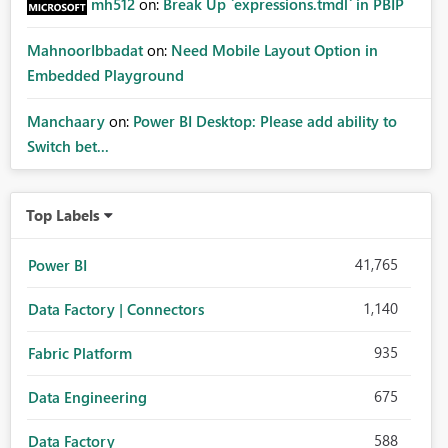
mh512
on:
Break Up `expressions.tmdl` in PBIP
MahnoorIbbadat
on:
Need Mobile Layout Option in
Embedded Playground
Manchaary
on:
Power BI Desktop: Please add ability to
Switch bet...
Top Labels
41,765
Power BI
1,140
Data Factory | Connectors
935
Fabric Platform
675
Data Engineering
588
Data Factory