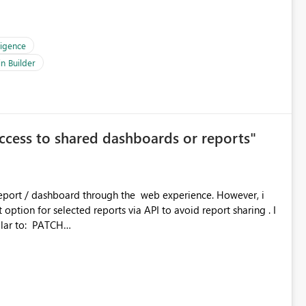
ligence
n Builder
access to shared dashboards or reports"
 report / dashboard through the web experience. However, i
option for selected reports via API to avoid report sharing . I
o: PATCH
kspaceId}/reports/{reportId}/settings {