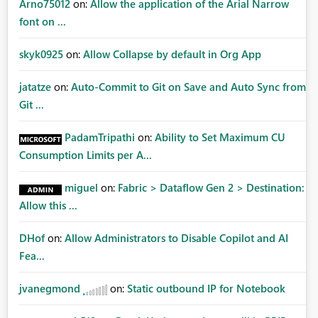
Arno75012
on:
Allow the application of the Arial Narrow
font on ...
skyk0925
on:
Allow Collapse by default in Org App
jatatze
on:
Auto-Commit to Git on Save and Auto Sync from
Git ...
PadamTripathi
on:
Ability to Set Maximum CU
Consumption Limits per A...
miguel
on:
Fabric > Dataflow Gen 2 > Destination:
Allow this ...
DHof
on:
Allow Administrators to Disable Copilot and AI
Fea...
jvanegmond
on:
Static outbound IP for Notebook