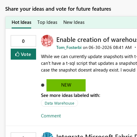
Share your ideas and vote for future features
Hot Ideas
Top Ideas
New Ideas
Enable creation of warehou
0
Tom_Fosterbi
‎06-30-2026
08:41 AM
on
Vote
While we can currently update snapshots with t-sql we 
can't have a t-sql script that updates a snapshot
case the snapshot doesnt already exist. I would like to be able to manage snapshots entirely within T-SQL to
simply this workflow. E.g. CREATE DATABASE [snapshot name] SET TIMESTAMP = CURRENT_TIMESTAMP; E.g.
CREATE OR ALTER DATABASE [snapshot name] SET TI
NEW
also delete a snapshot with T-SQL as well but th
See more ideas labeled with:
Data Warehouse
Comment
Integrate Microsoft Fabric 