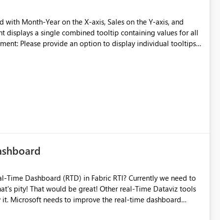
ional column width. My real world example: I
nsistent column widths in a set of matrix visuals. To keep
t displays a single combined tooltip containing values for all
ised column pixel widths calculate pixel value
 measures to reveal those values
cific region's line or data point, the tooltip should display
s.
d of combining all regions into a single tooltip. This would
larly when the chart contains multiple regions. This
lity, especially in reports with multiple legend series, by
allowing users to focus on the specific data point. Thanks
Dashboard
Time Dataviz tools
shboard