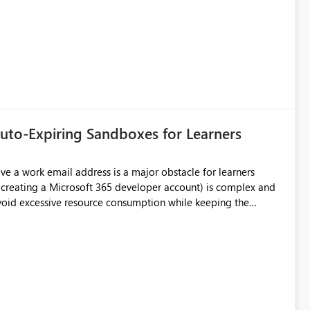
uto-Expiring Sandboxes for Learners
sible to have test environments that expire automatically or a
free plan with limited resources (similar to Databricks Community) ?