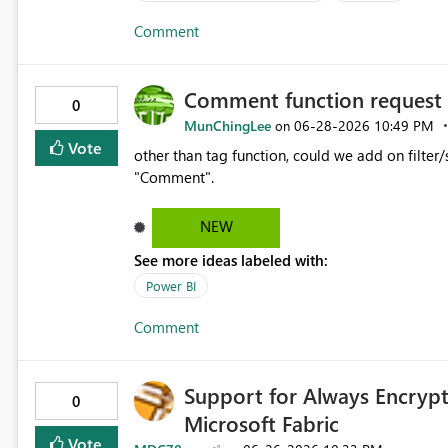
Comment
Comment function request
0
MunChingLee
‎06-28-2026
10:49 PM
on
Vote
other than tag function, could we add on filter/search func
"Comment".
NEW
See more ideas labeled with:
Power BI
Comment
Support for Always Encrypt
0
Microsoft Fabric
Vote