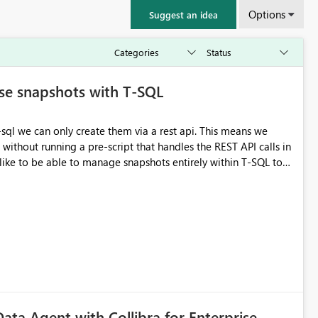
Options
Suggest an idea
se snapshots with T-SQL
can only create them via a rest api. This means we
 without running a pre-script that handles the REST API calls in
MESTAMP = CURRENT_TIMESTAMP; Ideally I could
e creation is the main pain point
Data Agent with Collibra for Enterprise