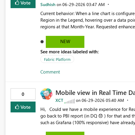
data-driven layout, building on the recent addition of condit
Vote
Sudhish
‎06-29-2026
03:47 AM
on
wanted to use the conditional formatting for co
Current behavior: When a line chart is configured with Month-Year on the X-axis, Sales on the Y-axis, and
everything aligned I've had to: use dax to create a table including a manually set total visual pixel width
Region in the Legend, hovering over a data poin
(based on the visual dimensions and padding) and standard
regions at that Month-Year. Requested enhancement: Please provide an option to display individual tooltips
widths for the matrix columns that will use up the remaining space create dax
for each legend series. When hovering over a spe
to the conditional format column widths setting
information only for that selected region instea
NEW
improve readability and reduce confusion, particu
See more ideas labeled with:
enhancement would improve readability and usabi
Fabric Platform
Comment
Mobile view in Real Time 
0
XCT
‎06-29-2026
05:40 AM
on
Vote
Hi, Could we have a mobile experience for Real-Time Dashboard (RTD) in Fabric RTI? Currently we need to
go back to PBI report (in DQ 😞 ) for that and that's pity! That would be great! Other real-
such as Grafana (100% responsive) have already it. Microsoft needs to improve the real-time da
interface: mobile view, SQL querying,...