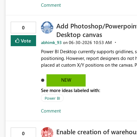
Comment
Add Photoshop/Powerpoint-s
0
Desktop canvas
Vote
abhimk_93
‎06-30-2026
10:53 AM
on
Power BI Desktop currently supports gridlines,
positioning. However, report designers do not 
placed at custom X/Y positions on the canvas. Please add draggable horizontal and vertical guide lines to the
Power BI report canvas so designers can create co
report sections. Requested functionality: - Add horizontal and vertical ruler guides - Allow guides to be
NEW
dragged onto the canvas - Allow exact X/Y guide position entry - Allow visuals to snap to custom guides -
See more ideas labeled with:
Allow guides to be locked or hidden - Allow guides to persist per report page - Optional: allow guides to be
copied across pages Business value: This would improve dashboard layout consistency, reduce manual
Power BI
alignment work, and make Power BI report desig
Comment
and PowerPoint.
Enable creation of warehou
0