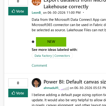
0
Lakehouse correctly
Vote
LeonB_
‎06-30-2026
11:00 PM
on
Data from the Microsoft Data Connect App can be e
Microsoft365 connector can be used in Fabric da
be selected as source. Lakehouse Files can not be selected as source. A
combination with the Microsoft365 connector. When trying to export datasets from Microsoft Data Connect
App to a Fabric Lakehouse (using Fabric data pipe
NEW
data. Especially date columns and some text co
See more ideas labeled with:
exported (all NULL values). Certainly in these datasets the errors occur:
BasicDataSet_v0.OneDriveSyncHealth_v0, Basic
Data Factory | Connectors
SyncErrors_v0, BasicDataSet_v0.OneDriveSyncErrors_v1 Fixing these export issues improves t
Comment
Microsoft Data Connect App with Fabric
Power BI: Default canvas s
0
ahmadulfi_
‎06-30-2026
05:53 P
on
Vote
I believe adding a default page sizing option 
update. It would also be very helpful to allow default settings for “Page View” (such as Fit to Page), page size
in pixels, canvas alignment, and other layout p