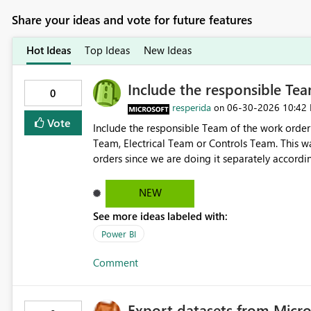
Share your ideas and vote for future features
Hot Ideas
Top Ideas
New Ideas
Include the responsible Team
0
resperida
‎06-30-2026
10:42
on
Vote
Include the responsible Team of the work order 
Team, Electrical Team or Controls Team. This wa
orders since we are doing it separately accordi
NEW
See more ideas labeled with:
Power BI
Comment
Export datasets from Micro