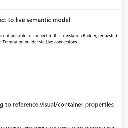
ect to live semantic model
s not possible to connect to the Translation Builder; requested
e Translation builder via Live connections.
g to reference visual/container properties