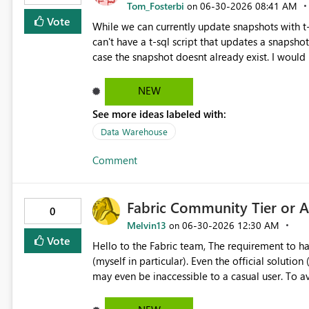
Tom_Fosterbi
‎06-30-2026
08:41 AM
on
Vote
While we can currently update snapshots with t-sql we 
can't have a t-sql script that updates a snapshot
case the snapshot doesnt already exist. I would like to be able to manage snapshots entirely within T-SQL to
simply this workflow. E.g. CREATE DATABASE [snapshot name] SET TIMESTAMP = CURRENT_TIMESTAMP; E.g.
CREATE OR ALTER DATABASE [snapshot name] SET TI
NEW
also delete a snapshot with T-SQL as well but th
See more ideas labeled with:
Data Warehouse
Comment
Fabric Community Tier or A
0
Melvin13
‎06-30-2026
12:30 AM
on
Vote
Hello to the Fabric team, The requirement to have a work email address is a major obstacle for learners
(myself in particular). Even the official solution (creating a Microsoft 365 developer account) is complex and
may even be inaccessible to a casual user. To avoid excessive resource consumption while keeping the
platform accessible to students, would it be pos