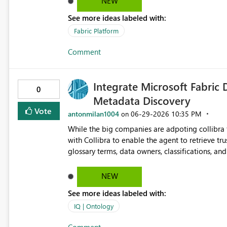
NEW
See more ideas labeled with:
Fabric Platform
Comment
Integrate Microsoft Fabric 
0
Metadata Discovery
Vote
antonmilan1004
‎06-29-2026
10:35 PM
on
While the big companies are adpoting collibra 
with Collibra to enable the agent to retrieve tr
glossary terms, data owners, classifications, a
trustworthiness of Fabric Data Agent responses using governed met
documentation and improve data discovery and s
NEW
See more ideas labeled with:
IQ | Ontology