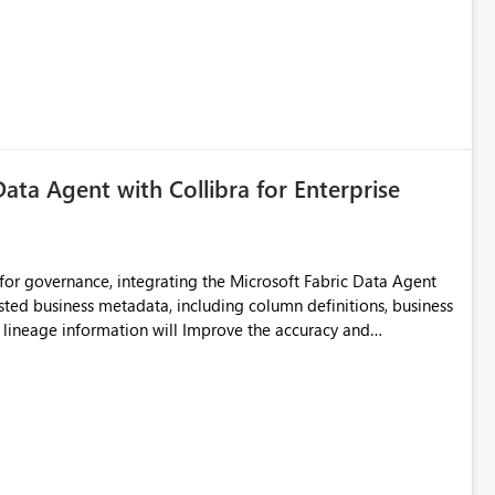
Data Agent with Collibra for Enterprise
for governance, integrating the Microsoft Fabric Data Agent
usted business metadata, including column definitions, business
nd lineage information will Improve the accuracy and
adata and Reduce dependency on manual
elf-service analytics