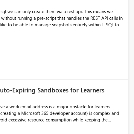
can only create them via a rest api. This means we
 without running a pre-script that handles the REST API calls in
MESTAMP = CURRENT_TIMESTAMP; Ideally I could
e creation is the main pain point
uto-Expiring Sandboxes for Learners
sible to have test environments that expire automatically or a
free plan with limited resources (similar to Databricks Community) ?