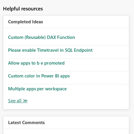
Helpful resources
Completed Ideas
Custom (Reusable) DAX Function
Please enable Timetravel in SQL Endpoint
Allow apps to b e promoted
Custom color in Power BI apps
Multiple apps per workspace
Latest Comments