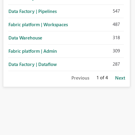
547
Data Factory | Pipelines
487
Fabric platform | Workspaces
318
Data Warehouse
309
Fabric platform | Admin
287
Data Factory | Dataflow
1
of 4
Previous
Next