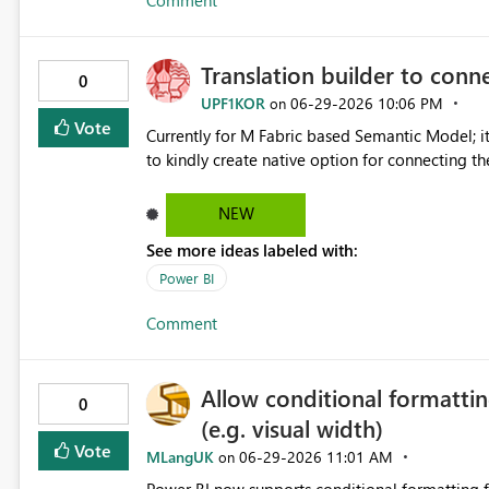
Comment
Translation builder to conn
0
UPF1KOR
‎06-29-2026
10:06 PM
on
Vote
Currently for M Fabric based Semantic Model; it
to kindly create native option for connecting th
NEW
See more ideas labeled with:
Power BI
Comment
Allow conditional formattin
0
(e.g. visual width)
Vote
MLangUK
‎06-29-2026
11:01 AM
on