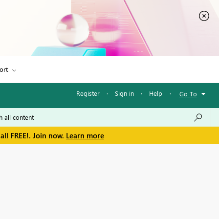
ort
Register
·
Sign in
·
Help
·
Go To
all FREE!. Join now.
Learn more