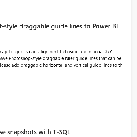
tyle draggable guide lines to Power BI
 snap-to-grid, smart alignment behavior, and manual X/Y
have Photoshop-style draggable ruler guide lines that can be
nsistent layouts across KPI cards, charts, headers, slicers, and
n closer to professional design tools like Photoshop, Figma,
se snapshots with T-SQL