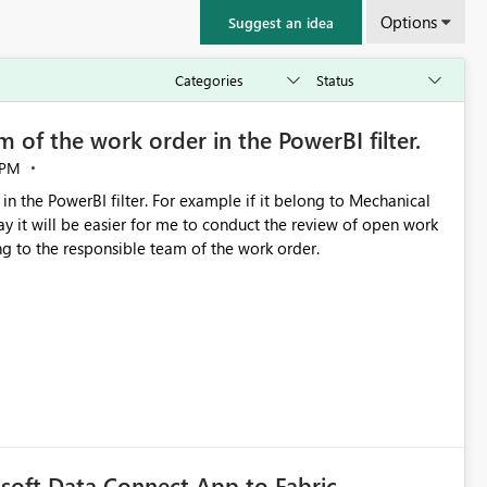
Options
Suggest an idea
 of the work order in the PowerBI filter.
 PM
in the PowerBI filter. For example if it belong to Mechanical
y it will be easier for me to conduct the review of open work
ng to the responsible team of the work order.
soft Data Connect App to Fabric