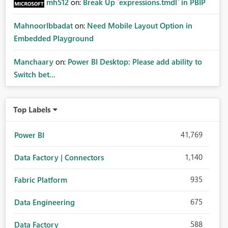
mh512
on:
Break Up `expressions.tmdl` in PBIP
MahnoorIbbadat
on:
Need Mobile Layout Option in
Embedded Playground
Manchaary
on:
Power BI Desktop: Please add ability to
Switch bet...
Top Labels
41,769
Power BI
1,140
Data Factory | Connectors
935
Fabric Platform
675
Data Engineering
588
Data Factory