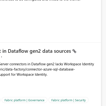
t in Dataflow gen2 data sources
rver connectors in Dataflow gen2 lacks Workspace Identity
abilities Please add support for Workspace Identity.
Fabric platform | Governance
Fabric platform | Security