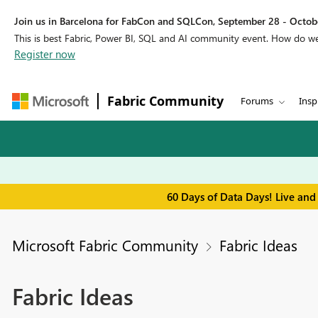
Join us in Barcelona for FabCon and SQLCon, September 28 - Octobe
This is best Fabric, Power BI, SQL and AI community event. How do 
Register now
Fabric Community
Forums
Insp
60 Days of Data Days! Live and
Microsoft Fabric Community
Fabric Ideas
Fabric Ideas