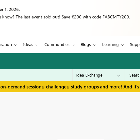
r 1, 2026.
we know? The last event sold out! Save €200 with code FABCMTY200.
iration
Ideas
Communities
Blogs
Learning
Supp
 on-demand sessions, challenges, study groups and more! And it's 