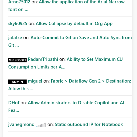
Arno75012
on:
Allow the application of the Arial Narrow
font on ...
skyk0925
on:
Allow Collapse by default in Org App
jatatze
on:
Auto-Commit to Git on Save and Auto Sync from
Git ...
PadamTripathi
on:
Ability to Set Maximum CU
Consumption Limits per A...
miguel
on:
Fabric > Dataflow Gen 2 > Destination:
Allow this ...
DHof
on:
Allow Administrators to Disable Copilot and AI
Fea...
jvanegmond
on:
Static outbound IP for Notebook