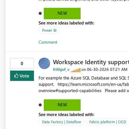
NEW
See more ideas labeled with:
Power BI
Comment
Workspace Identity suppor
0
frithjof_v
‎06-30-2026
07:21 AM
on
Vote
For example the Azure SQL Database and SQL Se
support. https://learn.microsoft.com/en-us/fabric/data-factory/connector-azure-sql-database-
overview#supported-cap
NEW
See more ideas labeled with:
Data Factory | Dataflow
Fabric platform | CICD