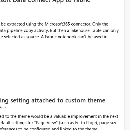
xtracted using the Microsoft365 connector. Only the
ta pipeline copy activity. But then a lakehouse Table can only
 Fabric notebook can't be used in
line + copy activity), not all columns are correctly filled with
lumns (when there are emtpy values) are not correctly
DataSet_v0.OneDriveSyncHealth_v1, BasicDataSet_v0.OneDrive
he adoption of
izing setting attached to custom theme
M
tied to the theme would be a valuable improvement in the next
references to be configured and linked to the theme.