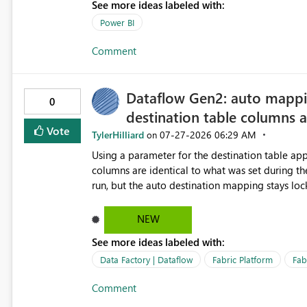
See more ideas labeled with:
Power BI
Comment
Dataflow Gen2: auto mappi
0
destination table columns 
Vote
TylerHilliard
‎07-27-2026
06:29 AM
on
Using a parameter for the destination table appe
columns are identical to what was set during the preview at publish t
run, but the auto destination mapping stays lo
table has different columns, the refresh fails: The column '<name>' wasn't found. Error code: 104100 /
EntityUserFailure This blocks using one parameterized dataflow for multiple tables with different schemas.
NEW
Request: Re-evaluate the destination table col
See more ideas labeled with:
when columns differ.
Data Factory | Dataflow
Fabric Platform
Fab
Comment