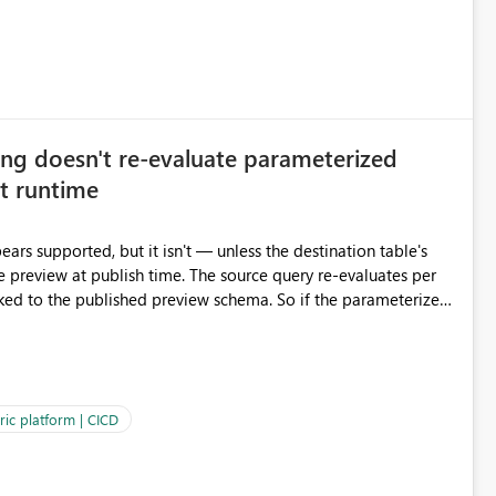
ng doesn't re-evaluate parameterized
at runtime
ars supported, but it isn't — unless the destination table's
ime. The source query re-evaluates per
cked to the published preview schema. So if the parameterized
umns at runtime so parameterized destination tables work
ric platform | CICD