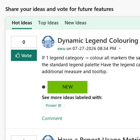
Share your ideas and vote for future features
Hot Ideas
Top Ideas
New Ideas
Dynamic Legend Colouring
0
swu
‎07-27-2026
08:34 PM
on
Vote
If 1 legend category → colour all markers the same colour If >1 legend categories → aut
the standard legend palette Have the legend category visible as a built-in tooltip, without the need for an
additional measure and tooltip.
NEW
See more ideas labeled with:
Power BI
Comment
Have a Report Usage Metric