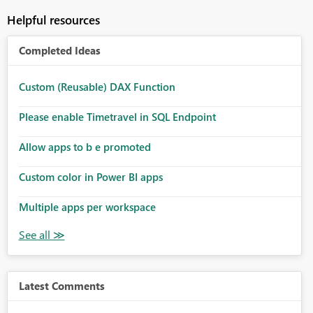
Helpful resources
Completed Ideas
Custom (Reusable) DAX Function
Please enable Timetravel in SQL Endpoint
Allow apps to b e promoted
Custom color in Power BI apps
Multiple apps per workspace
Latest Comments