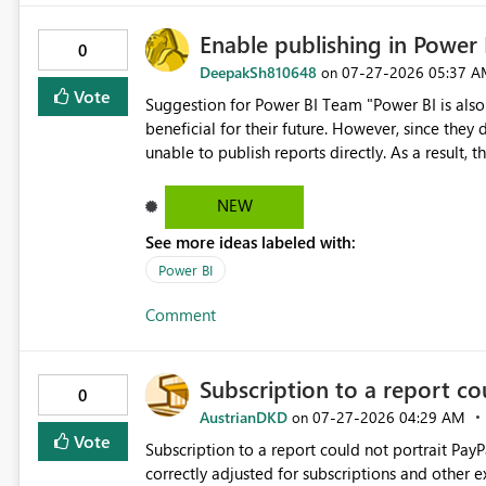
Enable publishing in Power 
0
DeepakSh810648
‎07-27-2026
05:37 A
on
Vote
Suggestion for Power BI Team "Power BI is also l
beneficial for their future. However, since they 
unable to publish reports directly. As a result,
works, but they cannot practice it themselves. Th
request that Microsoft allow publishing with a
NEW
mandatory requirement of an Office account for
See more ideas labeled with:
Power BI
Comment
Subscription to a report co
0
AustrianDKD
‎07-27-2026
04:29 AM
on
Vote
Subscription to a report could not portrait PayP
correctly adjusted for subscriptions and other extras? I can of course change to another graphic t