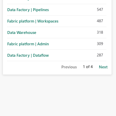
547
Data Factory | Pipelines
487
Fabric platform | Workspaces
318
Data Warehouse
309
Fabric platform | Admin
287
Data Factory | Dataflow
1
of 4
Previous
Next