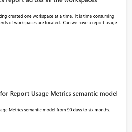
etting created one workspace at a time. It is time consuming
nderds of workspaces are located. Can we have a report usage
n for Report Usage Metrics semantic model
Usage Metrics semantic model from 90 days to six months.