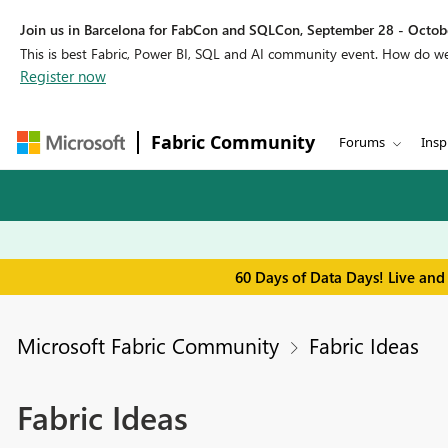
Join us in Barcelona for FabCon and SQLCon, September 28 - Octobe
This is best Fabric, Power BI, SQL and AI community event. How do 
Register now
Fabric Community
Forums
Insp
60 Days of Data Days! Live and
Microsoft Fabric Community
Fabric Ideas
Fabric Ideas