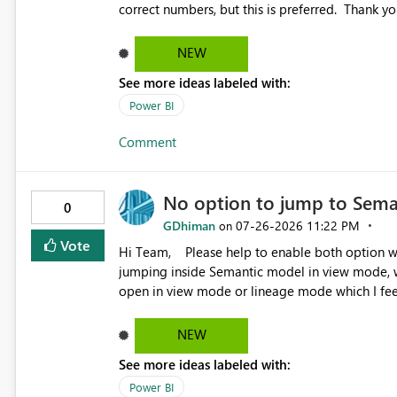
NEW
See more ideas labeled with:
Power BI
Comment
No option to jump to Sema
0
GDhiman
‎07-26-2026
11:22 PM
on
Vote
Hi Team, Please help to enable both option when right click over semantic model. Right now it is directly
jumping inside Semantic model in view mode, w
open in view mode or lineage mode which I feel
NEW
See more ideas labeled with:
Power BI