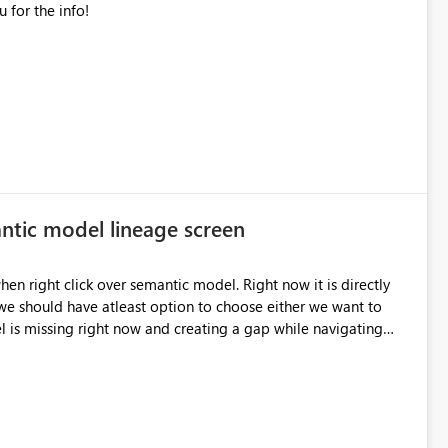
correct numbers, but this is preferred. Thank you for the info!
ntic model lineage screen
e should have atleast option to choose either we want to
 is missing right now and creating a gap while navigating
from model to report. Please help to fix this. Thanks, Gaurav Dhiman 9650456508