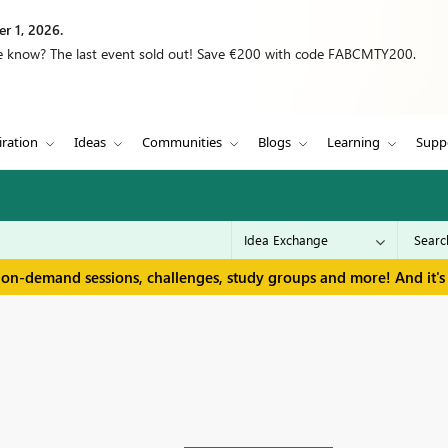
r 1, 2026.
we know? The last event sold out! Save €200 with code FABCMTY200.
iration
Ideas
Communities
Blogs
Learning
Supp
 on-demand sessions, challenges, study groups and more! And it's 