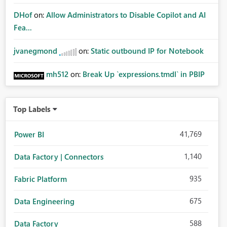
DHof
on:
Allow Administrators to Disable Copilot and AI
Fea...
jvanegmond
on:
Static outbound IP for Notebook
mh512
on:
Break Up `expressions.tmdl` in PBIP
Top Labels
41,769
Power BI
1,140
Data Factory | Connectors
935
Fabric Platform
675
Data Engineering
588
Data Factory