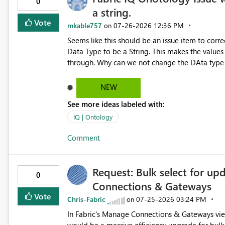
0
a string.
Vote
mkable757
‎07-26-2026
12:36 PM
on
Seems like this should be an issue item to correc
Data Type to be a String. This makes the values 
through. Why can we not change the DAta type o
NEW
See more ideas labeled with:
IQ | Ontology
Comment
Request: Bulk select for u
0
Connections & Gateways
Vote
Chris-Fabric
‎07-25-2026
03:24 PM
on
In Fabric's Manage Connections & Gateways view