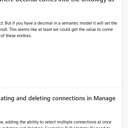
t. But if you have a decimal in a semantic model it will set the
null. This seems like at least we could get the value to come
f these enitties.
pdating and deleting connections in Manage
, adding the ability to select multiple connections at once