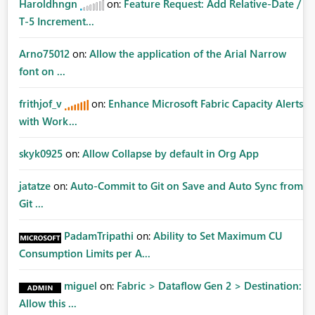
Haroldhngn
on:
Feature Request: Add Relative-Date /
T-5 Increment...
Arno75012
on:
Allow the application of the Arial Narrow
font on ...
frithjof_v
on:
Enhance Microsoft Fabric Capacity Alerts
with Work...
skyk0925
on:
Allow Collapse by default in Org App
jatatze
on:
Auto-Commit to Git on Save and Auto Sync from
Git ...
PadamTripathi
on:
Ability to Set Maximum CU
Consumption Limits per A...
miguel
on:
Fabric > Dataflow Gen 2 > Destination:
Allow this ...