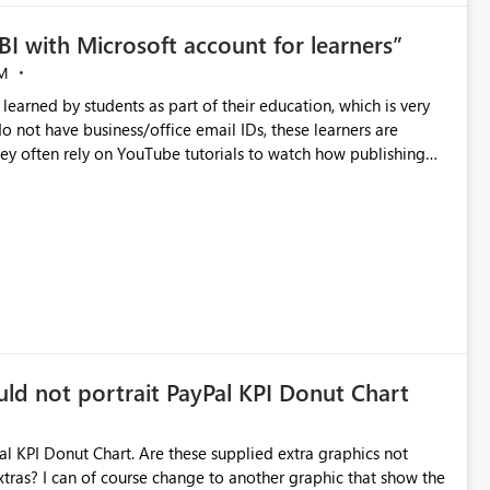
BI with Microsoft account for learners”
M
earned by students as part of their education, which is very
do not have business/office email IDs, these learners are
 they often rely on YouTube tutorials to watch how publishing
is creates a gap in their learning experience. Therefore, I
 personal Microsoft account (MSA) as well, and remove the
 publishing."
uld not portrait PayPal KPI Donut Chart
al KPI Donut Chart. Are these supplied extra graphics not
hat show the