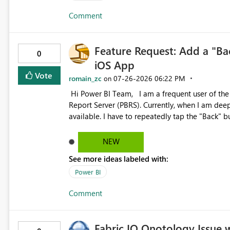
Comment
Feature Request: Add a "Ba
0
iOS App
Vote
romain_zc
‎07-26-2026
06:22 PM
on
Hi Power BI Team, I am a frequent user of the Power BI iOS app to browse reports hosted on Power BI
Report Server (PBRS). Currently, when I am deep
available. I have to repeatedly tap the "Back" b
main interface, which is quite inefficient. Cou
in the PBRS report viewing interface? This woul
NEW
users who frequently switch between different r
See more ideas labeled with:
Power BI
Comment
Fabric IQ Onotology Issue 