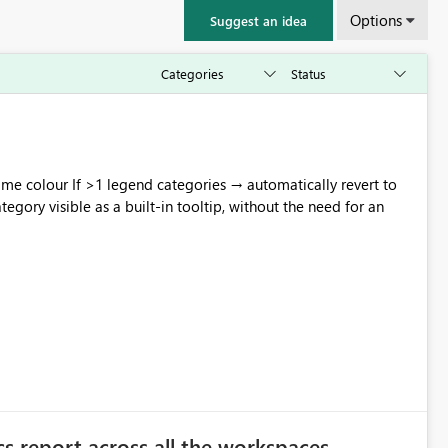
Options
Suggest an idea
omatically revert to
s report across all the workspaces