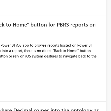
ck to Home" button for PBRS reports on
 into a report, there is no direct "Back to Home" button
utton or rely on iOS system gestures to navigate back to the
ld you please add a dedicated "Home" or "Exit to Home" button
d greatly improve the navigation experience and save time for
eports and folders. Thank you for considering this request!
where Decimal comes into the ontology as