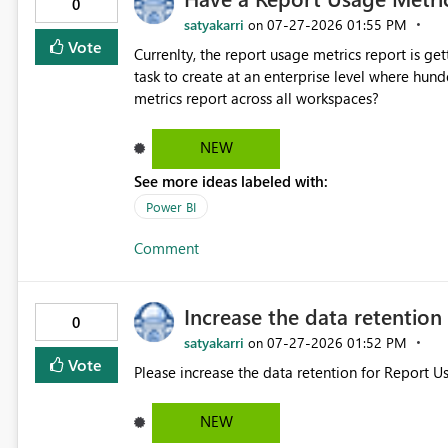
0
satyakarri
‎07-27-2026
01:55 PM
on
Vote
Currenlty, the report usage metrics report is g
task to create at an enterprise level where hu
metrics report across all workspaces?
NEW
See more ideas labeled with:
Power BI
Comment
Increase the data retentio
0
satyakarri
‎07-27-2026
01:52 PM
on
Vote
Please increase the data retention for Report 
NEW