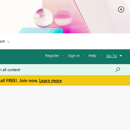
ort
Register
·
Sign in
·
Help
·
Go To
all FREE!. Join now.
Learn more