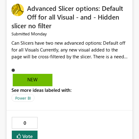
will help users save time, solve problems faster, and
Advanced Slicer options: Default
manage data pipelines more easily. Thank you for
considering this idea.
Off for all Visual - and - Hidden
slicer no filter
Monday
Submitted
Can Slicers have two new advanced options: Default off
for all Visuals Currently, any new visual added to the
page will be cross-filtered by the slicer. There is a need
to have an option where new visuals are not filtered by
the slicer until author manual selects via Format > Edit
interactions. Example: Author wants a slicer to only
NEW
interact with 2 visuals, with this new option selected, any
See more ideas labeled with:
new visuals added to the report will have interactions
off from that slicer. Hidden slicer no filter A hidden
Power BI
slicer will continue to cross-filter visuals - looking for an
option that when its hidden, that slicer no longer filters
visual on page.
0
Vote