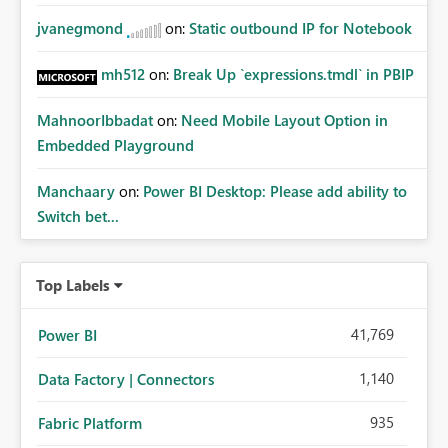
jvanegmond
on:
Static outbound IP for Notebook
mh512
on:
Break Up `expressions.tmdl` in PBIP
MahnoorIbbadat
on:
Need Mobile Layout Option in
Embedded Playground
Manchaary
on:
Power BI Desktop: Please add ability to
Switch bet...
Top Labels
41,769
Power BI
1,140
Data Factory | Connectors
935
Fabric Platform