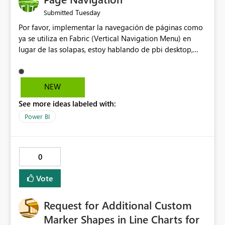
Tuesday
Submitted
Por favor, implementar la navegación de páginas como
ya se utiliza en Fabric (Vertical Navigation Menu) en
lugar de las solapas, estoy hablando de pbi desktop,
muchas gracias! Puede ser un menu colapsable como el
resto.
NEW
See more ideas labeled with:
Power BI
0
Vote
Request for Additional Custom
Marker Shapes in Line Charts for