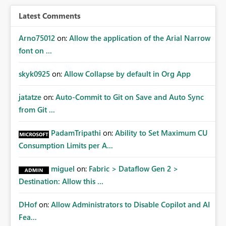
Latest Comments
Arno75012
on:
Allow the application of the Arial Narrow
font on ...
skyk0925
on:
Allow Collapse by default in Org App
jatatze
on:
Auto-Commit to Git on Save and Auto Sync
from Git ...
PadamTripathi
on:
Ability to Set Maximum CU
Consumption Limits per A...
miguel
on:
Fabric > Dataflow Gen 2 >
Destination: Allow this ...
DHof
on:
Allow Administrators to Disable Copilot and AI
Fea...