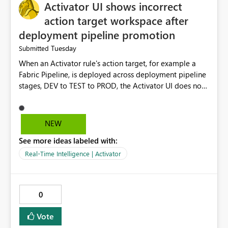
Activator UI shows incorrect
action target workspace after
deployment pipeline promotion
Tuesday
Submitted
When an Activator rule's action target, for example a
Fabric Pipeline, is deployed across deployment pipeline
stages, DEV to TEST to PROD, the Activator UI does not
reliably reflect the actual runtime binding of that action.
Specifically: If a rule is authored from the Pipeline side,
the action target is correctly remapped per stage, and
NEW
the UI accurately shows this. If an equivalent rule is
See more ideas labeled with:
authored directly from the Activator UI, the workspace
reference shown for the Fabric item action does not
Real-Time Intelligence | Activator
update after deployment. It continues to display the
source stage workspace, for example DEV, even in the
TEST or PROD Activator. However, at runtime, the
0
pipeline does execute in the correct per stage
workspace. This means two rules that look functionally
Vote
identical in the authoring UI behave differently under