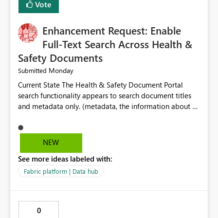
Vote
Enhancement Request: Enable
Full-Text Search Across Health &
Safety Documents
Monday
Submitted
Current State The Health & Safety Document Portal
search functionality appears to search document titles
and metadata only. (metadata, the information about a
document rather than the information inside the
document itself.) As a result, users must already know
the exact title or key wording used in a document to
NEW
successfully locate relevant policies, procedures,
See more ideas labeled with:
standards, guidance documents, templates, or learning
resources. Opportunity Enhance the portal search engine
Fabric platform | Data hub
to perform full-text searches across all document
content, not just document titles and metadata. This
would allow users to search for specific topics, hazards,
0
controls, equipment, regulatory requirements, or process