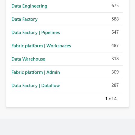
675
Data Engineering
588
Data Factory
547
Data Factory | Pipelines
487
Fabric platform | Workspaces
318
Data Warehouse
309
Fabric platform | Admin
287
Data Factory | Dataflow
1
of 4