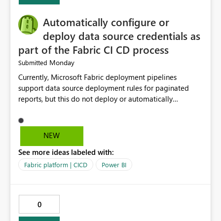
Automatically configure or
deploy data source credentials as
part of the Fabric CI CD process
Monday
Submitted
Currently, Microsoft Fabric deployment pipelines
support data source deployment rules for paginated
reports, but this do not deploy or automatically
configure data source credentials (including OAuth
tokens or user authentication credentials) during
deployment. This causes diffculty to automatically
NEW
deploy the reports and manually had to update the
See more ideas labeled with:
source credentials.
Fabric platform | CICD
Power BI
0