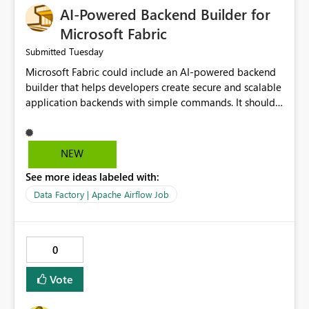
AI-Powered Backend Builder for
Microsoft Fabric
Tuesday
Submitted
Microsoft Fabric could include an AI-powered backend
builder that helps developers create secure and scalable
application backends with simple commands. It should
automatically generate configurations, apply security
best practices, and support easy deployment. This would
save development time, reduce manual work, and make
NEW
backend creation easier for both beginners and
See more ideas labeled with:
experienced developers.
Data Factory | Apache Airflow Job
0
Vote