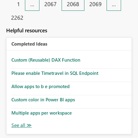
1
…
2067
2068
2069
…
2262
Helpful resources
Completed Ideas
Custom (Reusable) DAX Function
Please enable Timetravel in SQL Endpoint
Allow apps to b e promoted
Custom color in Power BI apps
Multiple apps per workspace