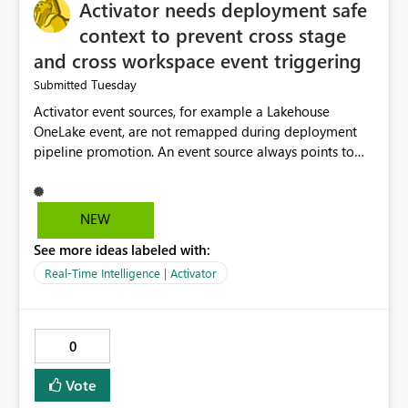
Activator needs deployment safe
context to prevent cross stage
and cross workspace event triggering
Tuesday
Submitted
Activator event sources, for example a Lakehouse
OneLake event, are not remapped during deployment
pipeline promotion. An event source always points to
the original physical item, for example the DEV
Lakehouse, even in the TEST or PROD copy of the
Activator. This is expected behavior, but it creates a
NEW
serious problem when combined with action target
See more ideas labeled with:
autobinding. Because multiple deployed copies of the
same Activator, DEV, TEST, PROD, can all remain
Real-Time Intelligence | Activator
subscribed to the same physical source event, a single
event, for example a folder created in the DEV
Lakehouse, can cause multiple Activators across multiple
0
stages to fire simultaneously, each triggering its own
action target. In testing, a single DEV Lakehouse event
Vote
caused pipeline runs in DEV, TEST, and PROD