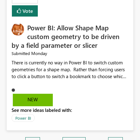
Vote
Power BI: Allow Shape Map
custom geometry to be driven
by a field parameter or slicer
Monday
Submitted
There is currently no way in Power BI to switch custom
geometries for a shape map. Rather than forcing users
to click a button to switch a bookmark to choose which
map to display, it would be very helpful to allow shape
maps' custom geometries to be driven by parameters or
slicers. That way a shape map could switch between
NEW
Admin0 (country level), Admin1 (state level), and
See more ideas labeled with:
Admin2 (city level) depending on a parameter selection
that defines the level of geographic granularity.
Power BI