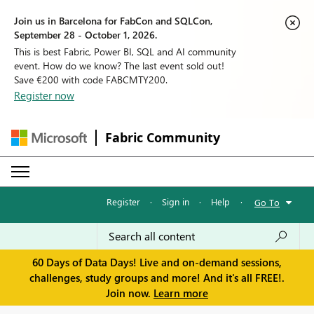
Join us in Barcelona for FabCon and SQLCon,
September 28 - October 1, 2026.
This is best Fabric, Power BI, SQL and AI community
event. How do we know? The last event sold out!
Save €200 with code FABCMTY200.
Register now
Fabric Community
Register
·
Sign in
·
Help
·
Go To
60 Days of Data Days! Live and on-demand sessions,
challenges, study groups and more! And it's all FREE!.
Join now.
Learn more