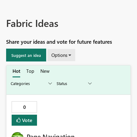
Fabric Ideas
Share your ideas and vote for future features
Options
Suggest an idea
Hot
Top
New
0
Vote
Page Navigation